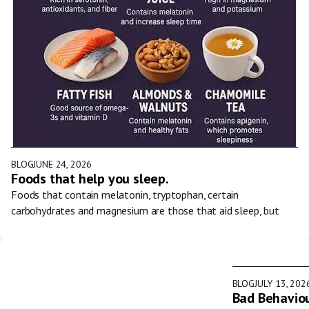
BLOG
JUNE 24, 2026
Foods that help you sleep.
Foods that contain melatonin, tryptophan, certain
carbohydrates and magnesium are those that aid sleep, but
BLOG
JULY 13, 202
Bad Behaviou