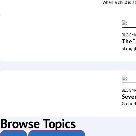
When a child is s
BLOG
MA
The “
Struggl
BLOG
MA
Sever
Groundb
Browse Topics