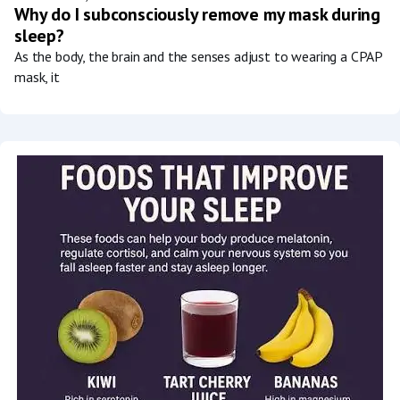
Why do I subconsciously remove my mask during
sleep?
As the body, the brain and the senses adjust to wearing a CPAP
mask, it