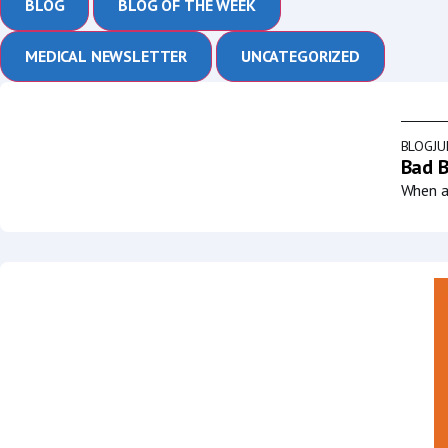
BLOG
BLOG OF THE WEEK
MEDICAL NEWSLETTER
UNCATEGORIZED
BLOG
JU
Bad B
When a 