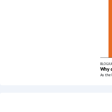
BLOG
JU
Why d
As the 