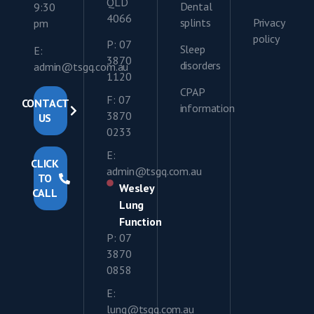
QLD
Dental
9:30
4066
splints
Privacy
pm
policy
P: 07
Sleep
E:
3870
disorders
admin@tsgq.com.au
1120
CPAP
F: 07
CONTACT
information
3870
US
0233
E:
CLICK
admin@tsgq.com.au
TO
Wesley
CALL
Lung
Function
P: 07
3870
0858
E:
lung@tsgq.com.au