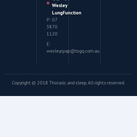
Wesley
LungFunction
P: 07
3870
1120
E:
wesleycpap@tsgq.com.au
Copyright © 2018 Thoracic and sleep. All rights reserved.