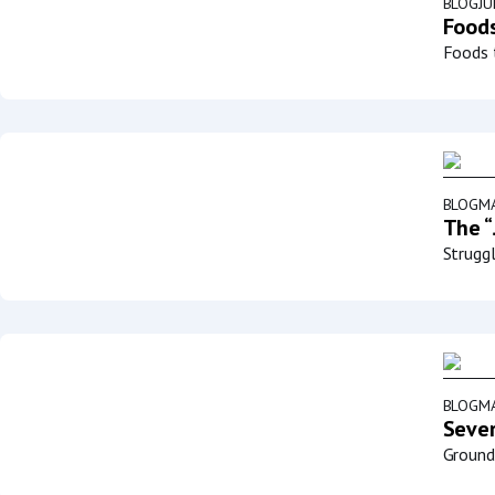
BLOG
JU
Foods
Foods t
BLOG
MA
The “
Struggl
BLOG
MA
Sever
Groundb