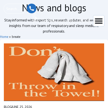
News and blogs
Stay informed with expert tips, research updates, and wellness
insights from our team of respiratory and sleep medicine
professionals.
Home
»
breate
BLOG
JUNE 25, 2026