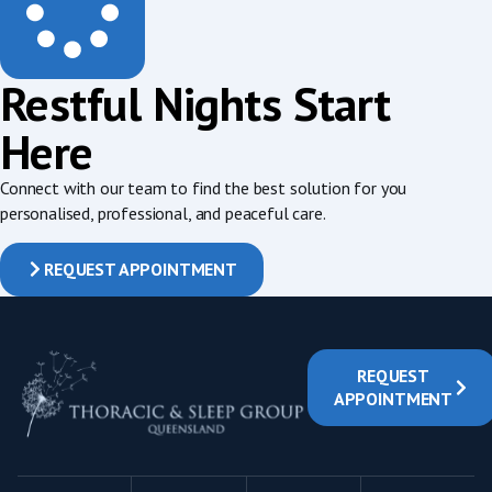
Restful Nights Start
Here
Connect with our team to find the best solution for you
personalised, professional, and peaceful care.
REQUEST APPOINTMENT
REQUEST
APPOINTMENT