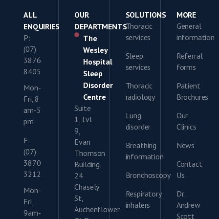
ALL
OUR
SOLUTIONS
MORE
Thoracic
General
ENQUIRIES
DEPARTMENTS
services
information
P:
The
(07)
Wesley
Sleep
Referral
3876
Hospital
services
forms
8405
Sleep
Disorder
Thoracic
Patient
Mon-
Centre
radiology
Brochures
Fri, 8
Suite
am-5
Lung
Our
1, Lvl
pm
disorder
Clinics
9,
F:
Evan
Breathing
News
(07)
Thomson
information
3870
Contact
Building,
3212
Bronchoscopy
Us
24
Chasely
Mon-
Respiratory
Dr.
St,
Fri,
inhalers
Andrew
Auchenflower
9am-
Scott