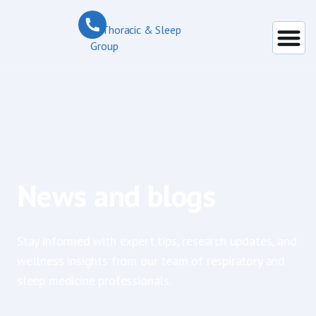
News and blogs
Stay informed with expert tips, research updates, and
wellness insights from our team of respiratory and
sleep medicine professionals.