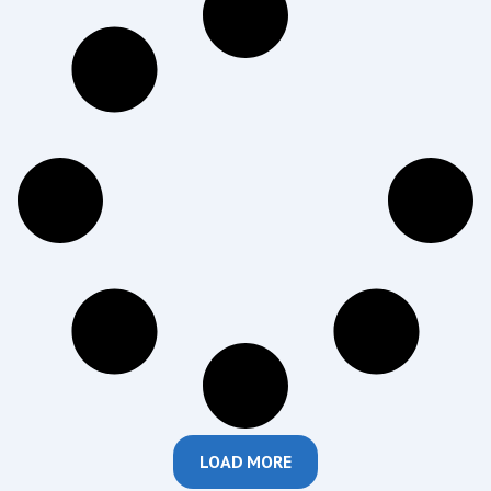
LOAD MORE