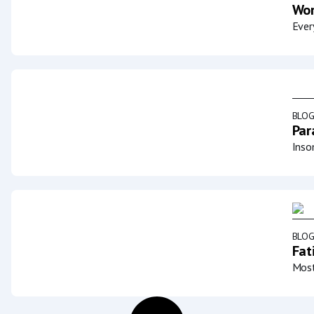
Wor
Ever
BLO
Par
Inso
BLO
Fat
Most