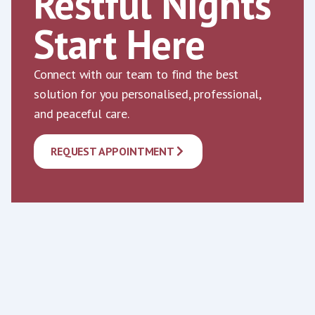
Restful Nights
Start Here
Connect with our team to find the best
solution for you personalised, professional,
and peaceful care.
REQUEST APPOINTMENT