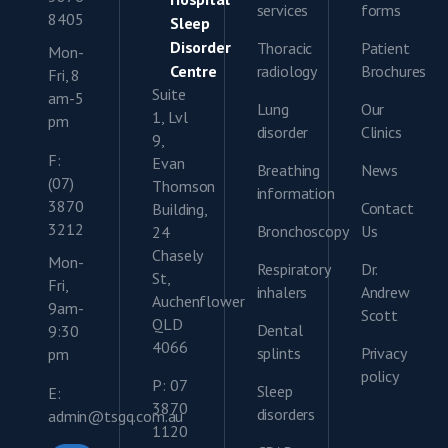
services
forms
8405
Sleep
Disorder
Thoracic
Patient
Mon-
Centre
radiology
Brochures
Fri, 8
Suite
am-5
Lung
Our
1, Lvl
pm
disorder
Clinics
9,
F:
Evan
Breathing
News
(07)
Thomson
information
3870
Contact
Building,
3212
Bronchoscopy
Us
24
Chasely
Mon-
Respiratory
Dr.
St,
Fri,
inhalers
Andrew
Auchenflower
9am-
Scott
QLD
Dental
9:30
4066
splints
Privacy
pm
policy
P: 07
Sleep
E:
3870
disorders
admin@tsgq.com.au
1120