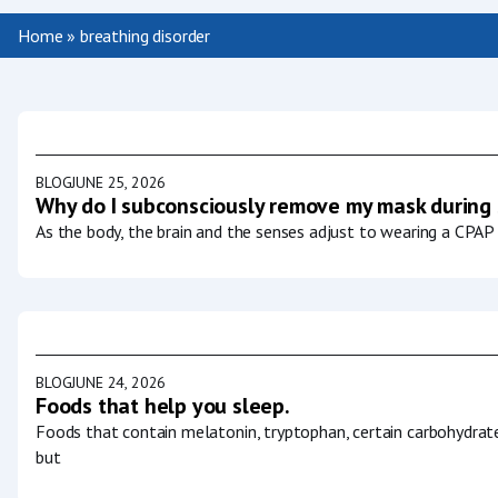
Home
»
breathing disorder
BLOG
JUNE 25, 2026
Why do I subconsciously remove my mask during
As the body, the brain and the senses adjust to wearing a CPAP 
BLOG
JUNE 24, 2026
Foods that help you sleep.
Foods that contain melatonin, tryptophan, certain carbohydrat
but