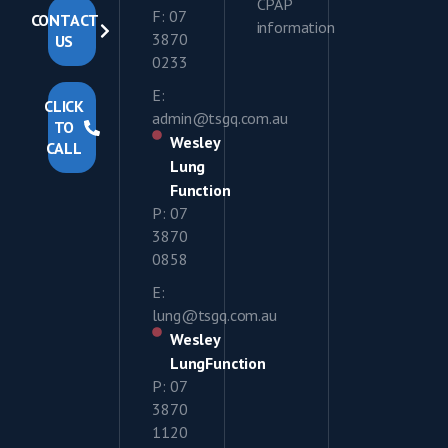
CPAP
F: 07
CONTACT
information
3870
US
0233
E:
CLICK
admin@tsgq.com.au
TO
Wesley
CALL
Lung
Function
P: 07
3870
0858
E:
lung@tsgq.com.au
Wesley
LungFunction
P: 07
3870
1120