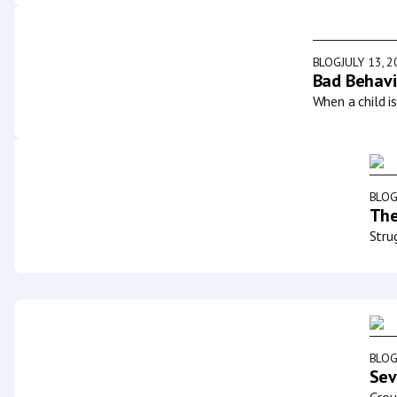
BLOG
JULY 13, 
Bad Behavi
When a child i
BLO
The
Stru
BLO
Sev
Grou