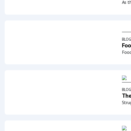
As t
BLO
Foo
Food
BLO
The
Stru