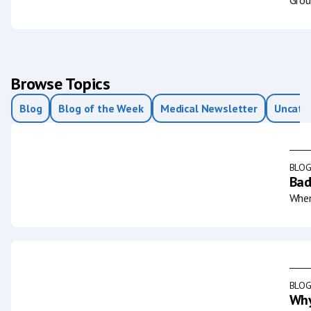
Browse Topics
Blog
Blog of the Week
Medical Newsletter
Uncate
BLO
Bad
When
BLO
Why