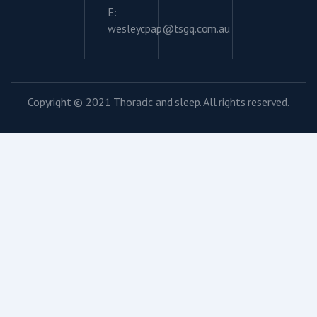
E:
wesleycpap@tsgq.com.au
Copyright © 2021 Thoracic and sleep. All rights reserved.