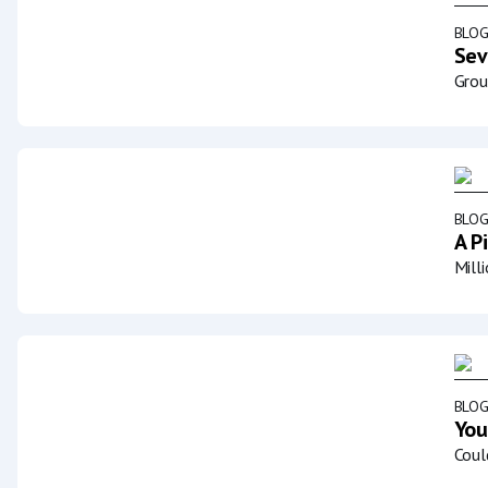
BLO
Sev
Grou
BLO
A P
Mill
BLO
You
Coul