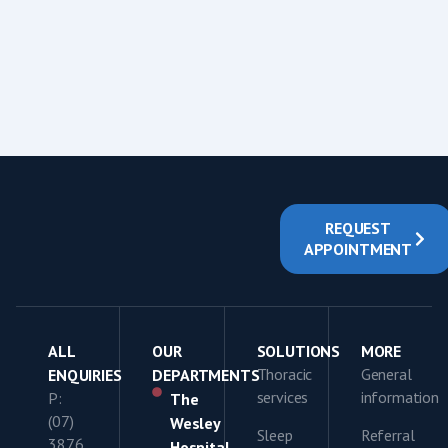
REQUEST
APPOINTMENT
ALL
OUR
SOLUTIONS
MORE
Thoracic
General
ENQUIRIES
DEPARTMENTS
services
information
P:
The
(07)
Wesley
Sleep
Referral
3876
Hospital