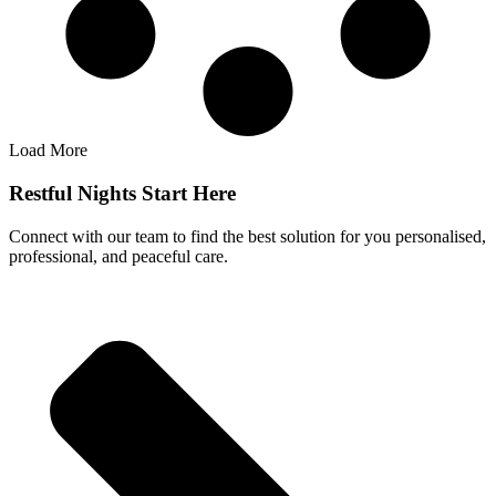
Load More
Restful Nights Start Here
Connect with our team to find the best solution for you personalised,
professional, and peaceful care.