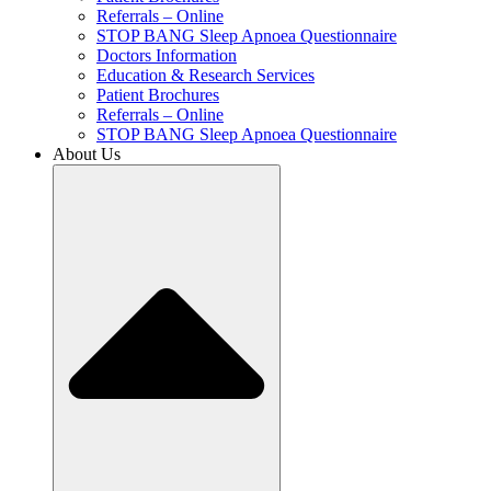
Referrals – Online
STOP BANG Sleep Apnoea Questionnaire
Doctors Information
Education & Research Services
Patient Brochures
Referrals – Online
STOP BANG Sleep Apnoea Questionnaire
About Us