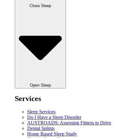
Close Sleep
Open Sleep
Services
Sleep Services
Do I Have a Sleep Disorder
AUSTROADS: Assessing Fitness to Drive
Dental Splints
Home Based Sleep Study