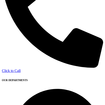
Click to Call
OUR DEPARTMENTS