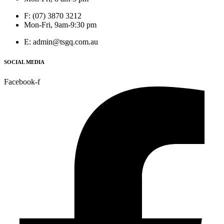
F: (07) 3870 3212
Mon-Fri, 9am-9:30 pm
E: admin@tsgq.com.au
SOCIAL MEDIA
Facebook-f