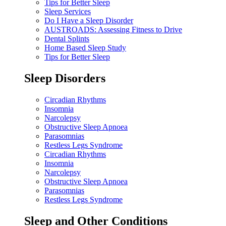
Tips for Better Sleep
Sleep Services
Do I Have a Sleep Disorder
AUSTROADS: Assessing Fitness to Drive
Dental Splints
Home Based Sleep Study
Tips for Better Sleep
Sleep Disorders
Circadian Rhythms
Insomnia
Narcolepsy
Obstructive Sleep Apnoea
Parasomnias
Restless Legs Syndrome
Circadian Rhythms
Insomnia
Narcolepsy
Obstructive Sleep Apnoea
Parasomnias
Restless Legs Syndrome
Sleep and Other Conditions