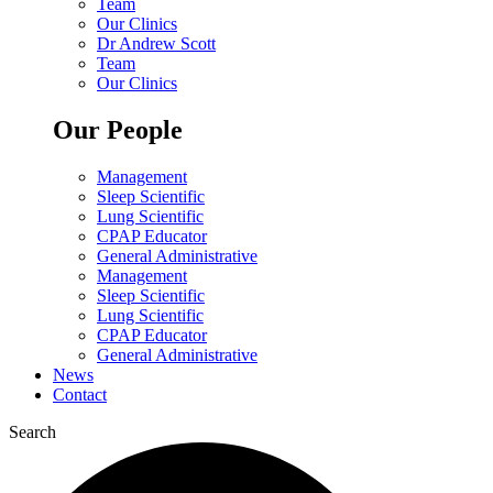
Team
Our Clinics
Dr Andrew Scott
Team
Our Clinics
Our People
Management
Sleep Scientific
Lung Scientific
CPAP Educator
General Administrative
Management
Sleep Scientific
Lung Scientific
CPAP Educator
General Administrative
News
Contact
Search