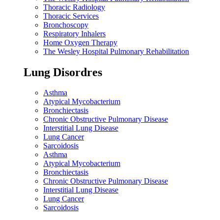
Thoracic Radiology
Thoracic Services
Bronchoscopy
Respiratory Inhalers
Home Oxygen Therapy
The Wesley Hospital Pulmonary Rehabilitation
Lung Disordres
Asthma
Atypical Mycobacterium
Bronchiectasis
Chronic Obstructive Pulmonary Disease
Interstitial Lung Disease
Lung Cancer
Sarcoidosis
Asthma
Atypical Mycobacterium
Bronchiectasis
Chronic Obstructive Pulmonary Disease
Interstitial Lung Disease
Lung Cancer
Sarcoidosis