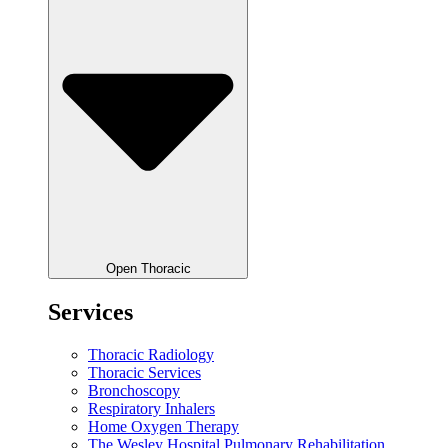
Open Thoracic
Services
Thoracic Radiology
Thoracic Services
Bronchoscopy
Respiratory Inhalers
Home Oxygen Therapy
The Wesley Hospital Pulmonary Rehabilitation