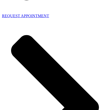
REQUEST APPOINTMENT