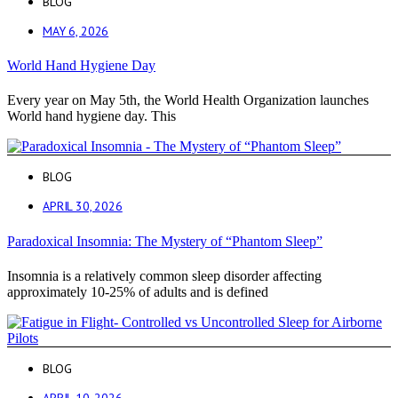
BLOG
MAY 6, 2026
World Hand Hygiene Day
Every year on May 5th, the World Health Organization launches
World hand hygiene day. This
BLOG
APRIL 30, 2026
Paradoxical Insomnia: The Mystery of “Phantom Sleep”
Insomnia is a relatively common sleep disorder affecting
approximately 10-25% of adults and is defined
BLOG
APRIL 10, 2026