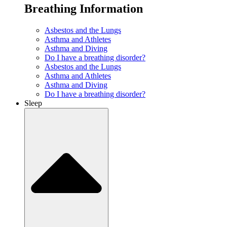
Breathing Information
Asbestos and the Lungs
Asthma and Athletes
Asthma and Diving
Do I have a breathing disorder?
Asbestos and the Lungs
Asthma and Athletes
Asthma and Diving
Do I have a breathing disorder?
Sleep