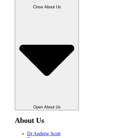
Close About Us
Open About Us
About Us
Dr Andrew Scott