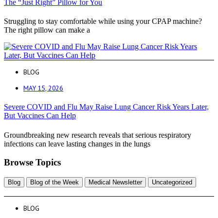
The “Just Right” Pillow for You
Struggling to stay comfortable while using your CPAP machine?
The right pillow can make a
BLOG
MAY 15, 2026
Severe COVID and Flu May Raise Lung Cancer Risk Years Later,
But Vaccines Can Help
Groundbreaking new research reveals that serious respiratory
infections can leave lasting changes in the lungs
Browse Topics
Blog
Blog of the Week
Medical Newsletter
Uncategorized
BLOG