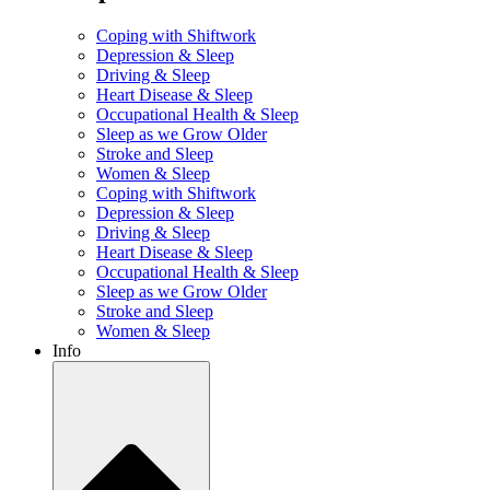
Coping with Shiftwork
Depression & Sleep
Driving & Sleep
Heart Disease & Sleep
Occupational Health & Sleep
Sleep as we Grow Older
Stroke and Sleep
Women & Sleep
Coping with Shiftwork
Depression & Sleep
Driving & Sleep
Heart Disease & Sleep
Occupational Health & Sleep
Sleep as we Grow Older
Stroke and Sleep
Women & Sleep
Info