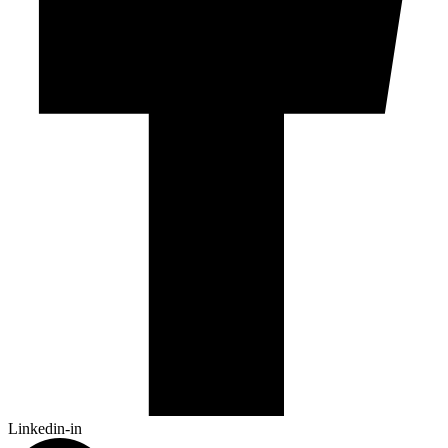
Linkedin-in