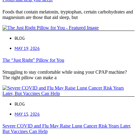
Foods that contain melatonin, tryptophan, certain carbohydrates and
magnesium are those that aid sleep, but
BLOG
MAY 19, 2026
The “Just Right” Pillow for You
Struggling to stay comfortable while using your CPAP machine?
The right pillow can make a
BLOG
MAY 15, 2026
Severe COVID and Flu May Raise Lung Cancer Risk Years Later,
But Vaccines Can Help