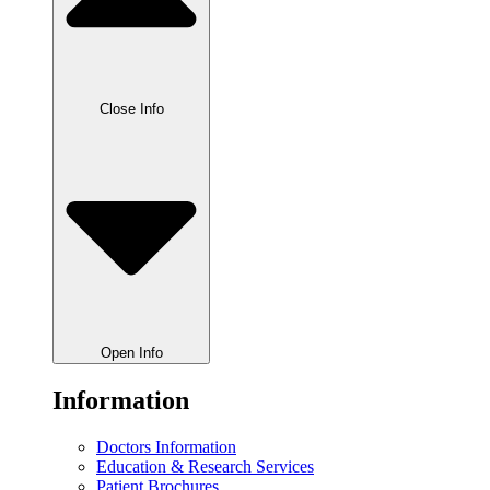
Close Info
Open Info
Information
Doctors Information
Education & Research Services
Patient Brochures