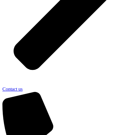
Contact us