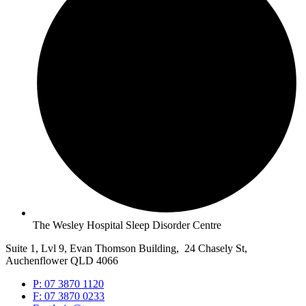
The Wesley Hospital Sleep Disorder Centre
Suite 1, Lvl 9, Evan Thomson Building, 24 Chasely St,
Auchenflower QLD 4066
P: 07 3870 1120
F: 07 3870 0233