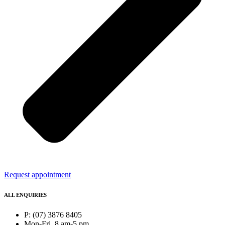
Request appointment
ALL ENQUIRIES
P: (07) 3876 8405
Mon-Fri, 8 am-5 pm