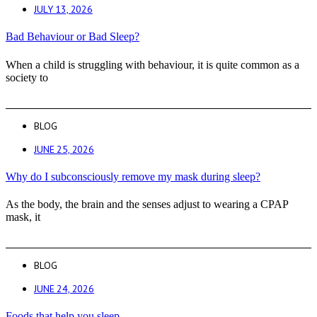
JULY 13, 2026
Bad Behaviour or Bad Sleep?
When a child is struggling with behaviour, it is quite common as a
society to
BLOG
JUNE 25, 2026
Why do I subconsciously remove my mask during sleep?
As the body, the brain and the senses adjust to wearing a CPAP
mask, it
BLOG
JUNE 24, 2026
Foods that help you sleep.