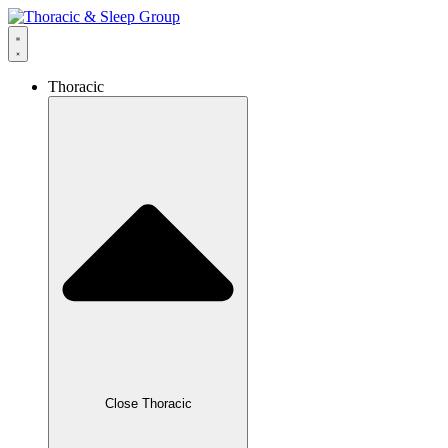
Thoracic
Close Thoracic