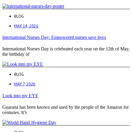
BLOG
MAY 14, 2026
International Nurses Day: Empowered nurses save lives
International Nurses Day is celebrated each year on the 12th of May,
the birthday of
BLOG
MAY 7, 2026
Look into my EYE
Guarana has been known and used by the people of the Amazon for
centuries. It’s