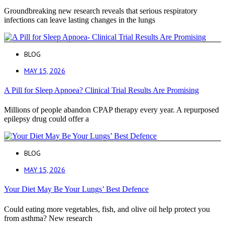
Groundbreaking new research reveals that serious respiratory
infections can leave lasting changes in the lungs
BLOG
MAY 15, 2026
A Pill for Sleep Apnoea? Clinical Trial Results Are Promising
Millions of people abandon CPAP therapy every year. A repurposed
epilepsy drug could offer a
BLOG
MAY 15, 2026
Your Diet May Be Your Lungs’ Best Defence
Could eating more vegetables, fish, and olive oil help protect you
from asthma? New research