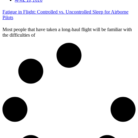
Fatigue in Flight: Controlled vs. Uncontrolled Sleep for Airborne
Pilots
Most people that have taken a long-haul flight will be familiar with
the difficulties of