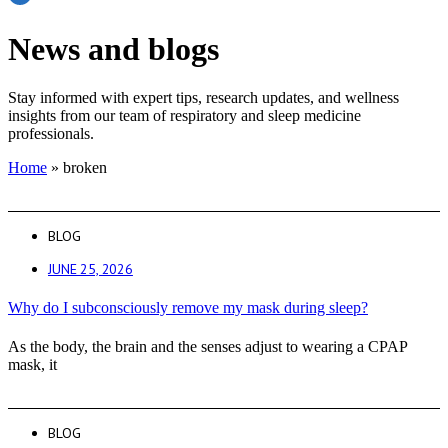
News and blogs
Stay informed with expert tips, research updates, and wellness
insights from our team of respiratory and sleep medicine
professionals.
Home
»
broken
BLOG
JUNE 25, 2026
Why do I subconsciously remove my mask during sleep?
As the body, the brain and the senses adjust to wearing a CPAP
mask, it
BLOG