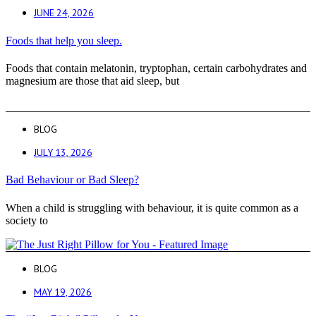
JUNE 24, 2026
Foods that help you sleep.
Foods that contain melatonin, tryptophan, certain carbohydrates and
magnesium are those that aid sleep, but
BLOG
JULY 13, 2026
Bad Behaviour or Bad Sleep?
When a child is struggling with behaviour, it is quite common as a
society to
BLOG
MAY 19, 2026