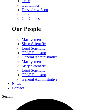
Team
Our Clinics
Dr Andrew Scott
Team
Our Clinics
Our People
Management
Sleep Scientific
Lung Scientific
CPAP Educator
General Administrative
Management
Sleep Scientific
Lung Scientific
CPAP Educator
General Administrative
News
Contact
Search