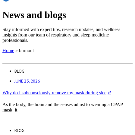
News and blogs
Stay informed with expert tips, research updates, and wellness
insights from our team of respiratory and sleep medicine
professionals.
Home
»
burnout
BLOG
JUNE 25, 2026
Why do I subconsciously remove my mask during sleep?
As the body, the brain and the senses adjust to wearing a CPAP
mask, it
BLOG