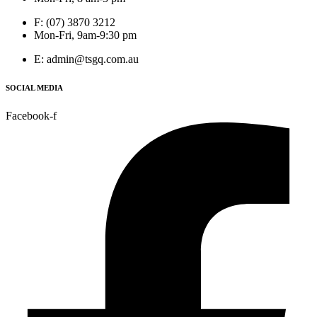
F: (07) 3870 3212
Mon-Fri, 9am-9:30 pm
E: admin@tsgq.com.au
SOCIAL MEDIA
Facebook-f