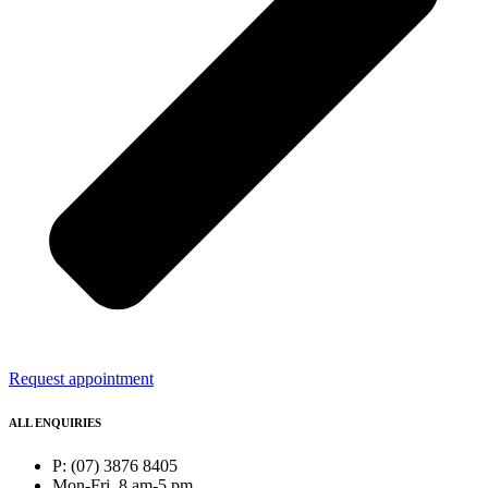
Request appointment
ALL ENQUIRIES
P: (07) 3876 8405
Mon-Fri, 8 am-5 pm