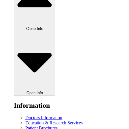
Close Info
Open Info
Information
Doctors Information
Education & Research Services
Patient Brochures