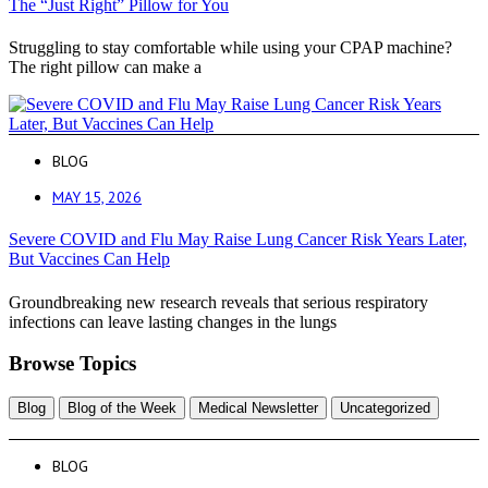
The “Just Right” Pillow for You
Struggling to stay comfortable while using your CPAP machine?
The right pillow can make a
BLOG
MAY 15, 2026
Severe COVID and Flu May Raise Lung Cancer Risk Years Later,
But Vaccines Can Help
Groundbreaking new research reveals that serious respiratory
infections can leave lasting changes in the lungs
Browse Topics
Blog
Blog of the Week
Medical Newsletter
Uncategorized
BLOG