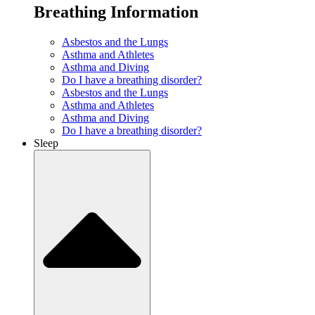
Breathing Information
Asbestos and the Lungs
Asthma and Athletes
Asthma and Diving
Do I have a breathing disorder?
Asbestos and the Lungs
Asthma and Athletes
Asthma and Diving
Do I have a breathing disorder?
Sleep