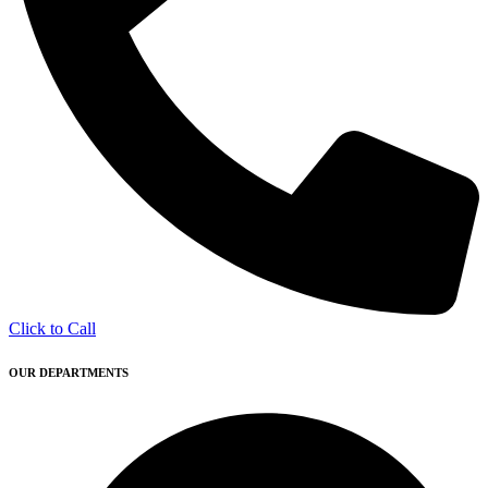
Click to Call
OUR DEPARTMENTS