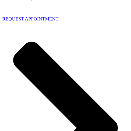
REQUEST APPOINTMENT