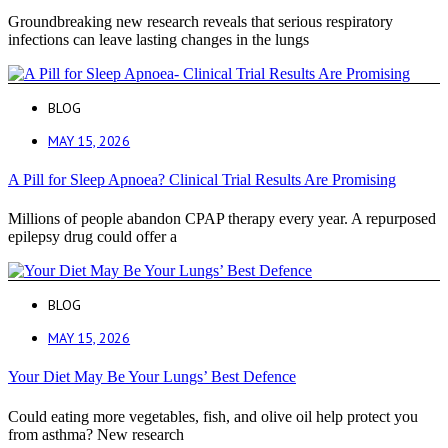
Groundbreaking new research reveals that serious respiratory
infections can leave lasting changes in the lungs
BLOG
MAY 15, 2026
A Pill for Sleep Apnoea? Clinical Trial Results Are Promising
Millions of people abandon CPAP therapy every year. A repurposed
epilepsy drug could offer a
BLOG
MAY 15, 2026
Your Diet May Be Your Lungs’ Best Defence
Could eating more vegetables, fish, and olive oil help protect you
from asthma? New research