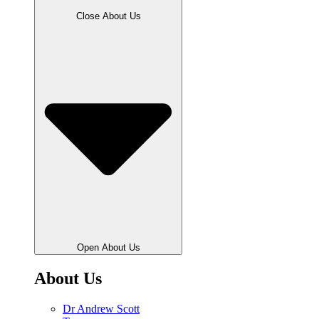
Close About Us
Open About Us
About Us
Dr Andrew Scott