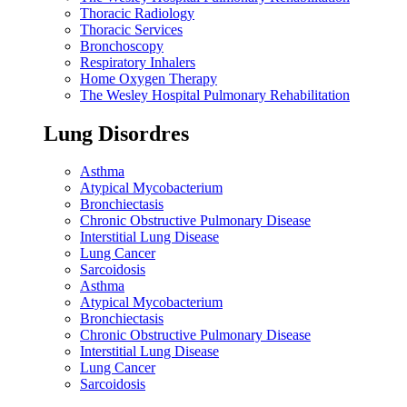
Thoracic Radiology
Thoracic Services
Bronchoscopy
Respiratory Inhalers
Home Oxygen Therapy
The Wesley Hospital Pulmonary Rehabilitation
Lung Disordres
Asthma
Atypical Mycobacterium
Bronchiectasis
Chronic Obstructive Pulmonary Disease
Interstitial Lung Disease
Lung Cancer
Sarcoidosis
Asthma
Atypical Mycobacterium
Bronchiectasis
Chronic Obstructive Pulmonary Disease
Interstitial Lung Disease
Lung Cancer
Sarcoidosis