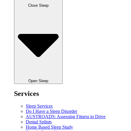
Close Sleep
Open Sleep
Services
Sleep Services
Do I Have a Sleep Disorder
AUSTROADS: Assessing Fitness to Drive
Dental Splints
Home Based Sleep Study