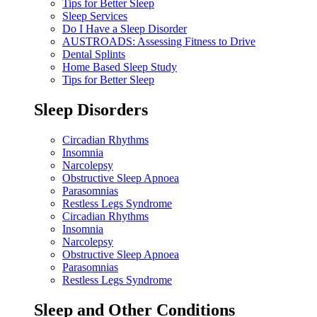
Tips for Better Sleep
Sleep Services
Do I Have a Sleep Disorder
AUSTROADS: Assessing Fitness to Drive
Dental Splints
Home Based Sleep Study
Tips for Better Sleep
Sleep Disorders
Circadian Rhythms
Insomnia
Narcolepsy
Obstructive Sleep Apnoea
Parasomnias
Restless Legs Syndrome
Circadian Rhythms
Insomnia
Narcolepsy
Obstructive Sleep Apnoea
Parasomnias
Restless Legs Syndrome
Sleep and Other Conditions