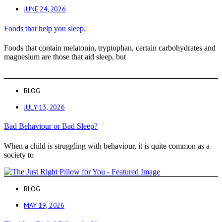
JUNE 24, 2026
Foods that help you sleep.
Foods that contain melatonin, tryptophan, certain carbohydrates and
magnesium are those that aid sleep, but
BLOG
JULY 13, 2026
Bad Behaviour or Bad Sleep?
When a child is struggling with behaviour, it is quite common as a
society to
BLOG
MAY 19, 2026