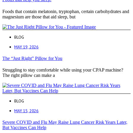
Foods that contain melatonin, tryptophan, certain carbohydrates and
magnesium are those that aid sleep, but
BLOG
MAY 19, 2026
The “Just Right” Pillow for You
Struggling to stay comfortable while using your CPAP machine?
The right pillow can make a
BLOG
MAY 15, 2026
Severe COVID and Flu May Raise Lung Cancer Risk Years Later,
But Vaccines Can Help