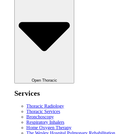
Open Thoracic
Services
Thoracic Radiology
Thoracic Services
Bronchoscopy
Respiratory Inhalers
Home Oxygen Therapy
The Wesley Hospital Pulmonary Rehabilitation