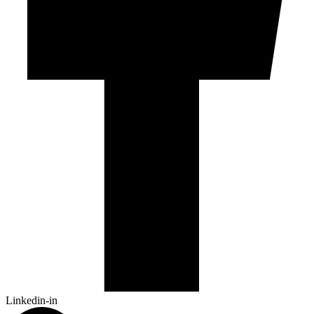
Linkedin-in