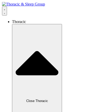
Thoracic
Close Thoracic