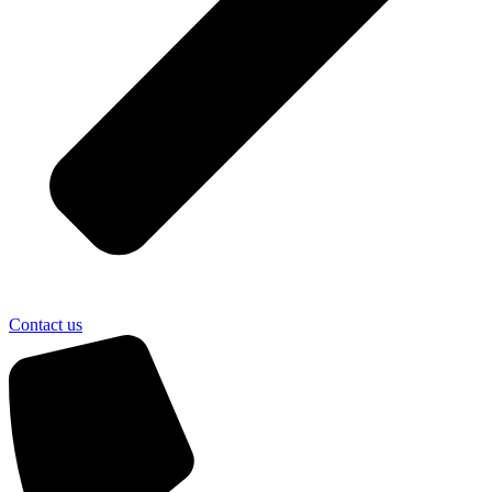
Contact us