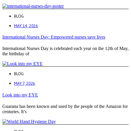
BLOG
MAY 14, 2026
International Nurses Day: Empowered nurses save lives
International Nurses Day is celebrated each year on the 12th of May,
the birthday of
BLOG
MAY 7, 2026
Look into my EYE
Guarana has been known and used by the people of the Amazon for
centuries. It’s