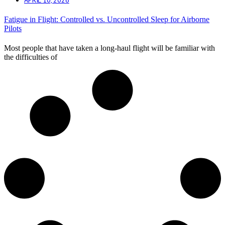
Fatigue in Flight: Controlled vs. Uncontrolled Sleep for Airborne
Pilots
Most people that have taken a long-haul flight will be familiar with
the difficulties of