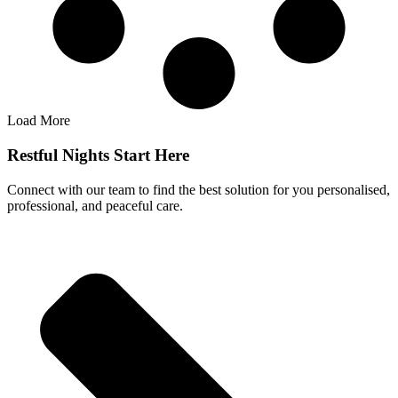
Load More
Restful Nights Start Here
Connect with our team to find the best solution for you personalised,
professional, and peaceful care.