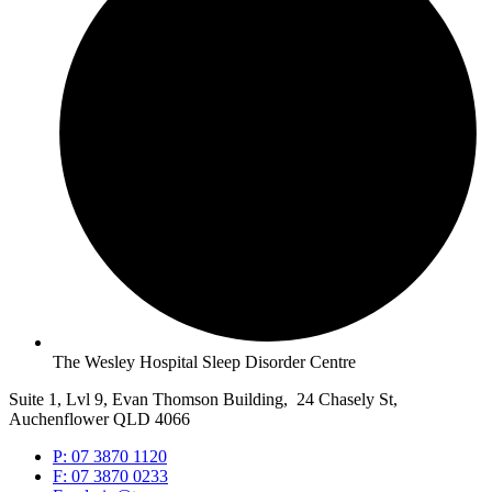
The Wesley Hospital Sleep Disorder Centre
Suite 1, Lvl 9, Evan Thomson Building, 24 Chasely St,
Auchenflower QLD 4066
P: 07 3870 1120
F: 07 3870 0233