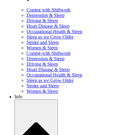
Coping with Shiftwork
Depression & Sleep
Driving & Sleep
Heart Disease & Sleep
Occupational Health & Sleep
Sleep as we Grow Older
Stroke and Sleep
Women & Sleep
Coping with Shiftwork
Depression & Sleep
Driving & Sleep
Heart Disease & Sleep
Occupational Health & Sleep
Sleep as we Grow Older
Stroke and Sleep
Women & Sleep
Info