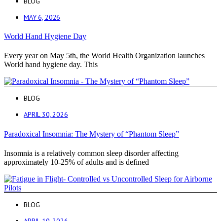
BLOG
MAY 6, 2026
World Hand Hygiene Day
Every year on May 5th, the World Health Organization launches
World hand hygiene day. This
BLOG
APRIL 30, 2026
Paradoxical Insomnia: The Mystery of “Phantom Sleep”
Insomnia is a relatively common sleep disorder affecting
approximately 10-25% of adults and is defined
BLOG
APRIL 10, 2026