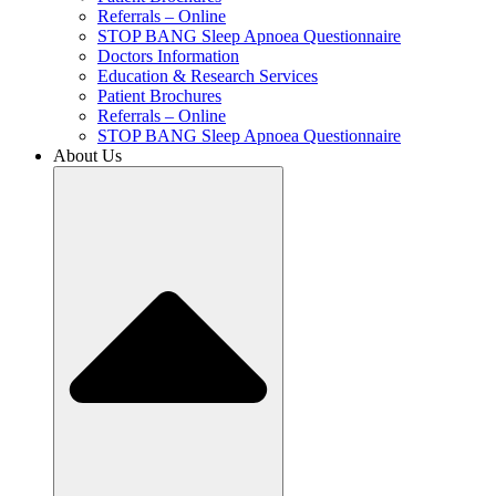
Referrals – Online
STOP BANG Sleep Apnoea Questionnaire
Doctors Information
Education & Research Services
Patient Brochures
Referrals – Online
STOP BANG Sleep Apnoea Questionnaire
About Us