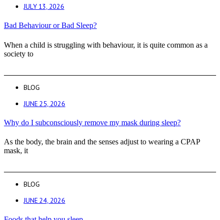
JULY 13, 2026
Bad Behaviour or Bad Sleep?
When a child is struggling with behaviour, it is quite common as a
society to
BLOG
JUNE 25, 2026
Why do I subconsciously remove my mask during sleep?
As the body, the brain and the senses adjust to wearing a CPAP
mask, it
BLOG
JUNE 24, 2026
Foods that help you sleep.