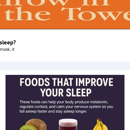
 sleep?
mask, it