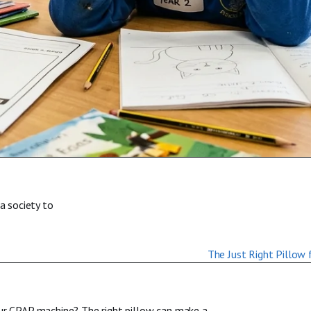
a society to
our CPAP machine? The right pillow can make a