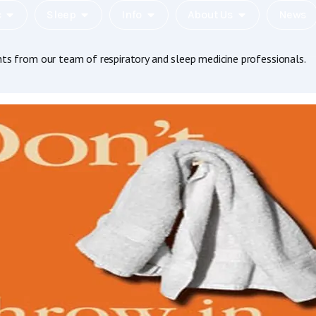
c
Sleep
Info
About Us
News
hts from our team of respiratory and sleep medicine professionals.