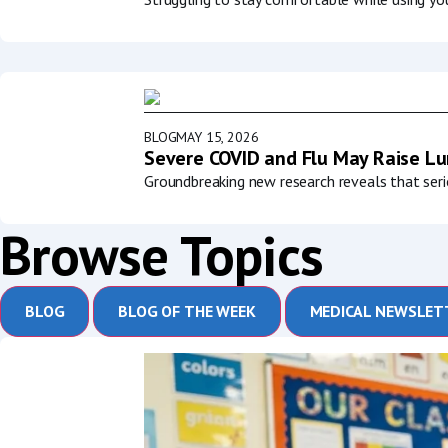
BLOG
MAY 15, 2026
Severe COVID and Flu May Raise Lun
Groundbreaking new research reveals that serio
Browse Topics
BLOG
BLOG OF THE WEEK
MEDICAL NEWSLET