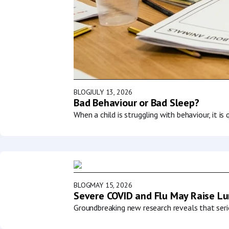
BLOG
JULY 13, 2026
Bad Behaviour or Bad Sleep?
When a child is struggling with behaviour, it i
BLOG
MAY 15, 2026
Severe COVID and Flu May Raise Lun
Groundbreaking new research reveals that serio