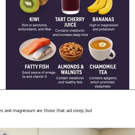
es and magnesium are those that aid sleep, but