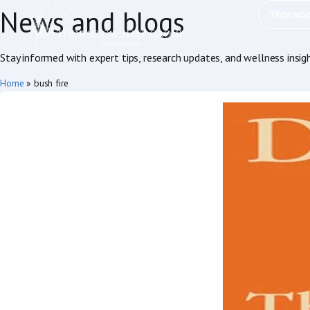
News and blogs
Thoraci
Stay informed with expert tips, research updates, and wellness insig
Home
»
bush fire