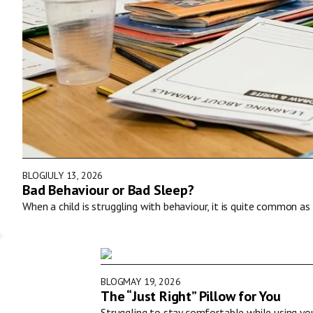
BLOG
JULY 13, 2026
Bad Behaviour or Bad Sleep?
When a child is struggling with behaviour, it is quite common as 
BLOG
MAY 19, 2026
The “Just Right” Pillow for You
Struggling to stay comfortable while using y