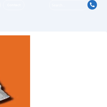
Contact