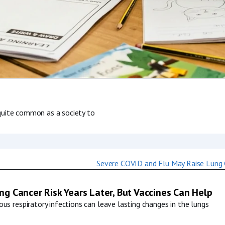
s quite common as a society to
g Cancer Risk Years Later, But Vaccines Can Help
us respiratory infections can leave lasting changes in the lungs