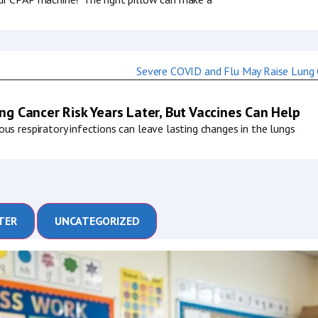
g Cancer Risk Years Later, But Vaccines Can Help
us respiratory infections can leave lasting changes in the lungs
TER
UNCATEGORIZED