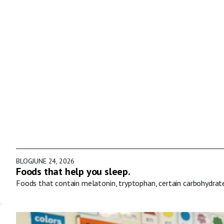
BLOG
JUNE 24, 2026
Foods that help you sleep.
Foods that contain melatonin, tryptophan, certain carbohydrat