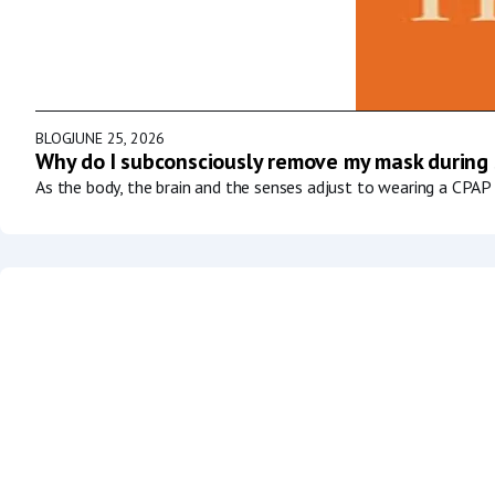
BLOG
JUNE 25, 2026
Why do I subconsciously remove my mask during
As the body, the brain and the senses adjust to wearing a CPAP 