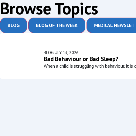
Browse Topics
BLOG
BLOG OF THE WEEK
MEDICAL NEWSLET
BLOG
JULY 13, 2026
Bad Behaviour or Bad Sleep?
When a child is struggling with behaviour, it i