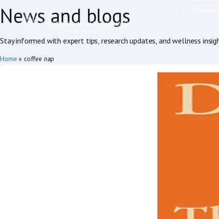
News and blogs
Thoraci
Stay informed with expert tips, research updates, and wellness insig
Home
»
coffee nap