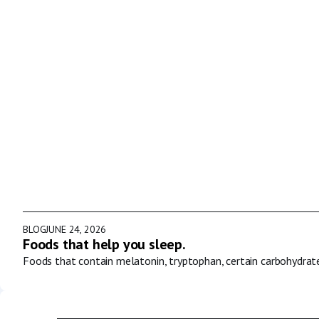
BLOG
JUNE 24, 2026
Foods that help you sleep.
Foods that contain melatonin, tryptophan, certain carbohydrat