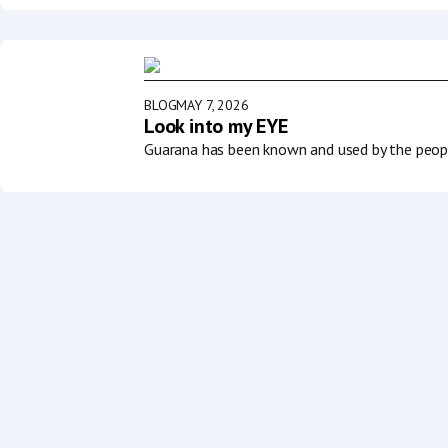
BLOG
MAY 7, 2026
Look into my EYE
Guarana has been known and used by the people