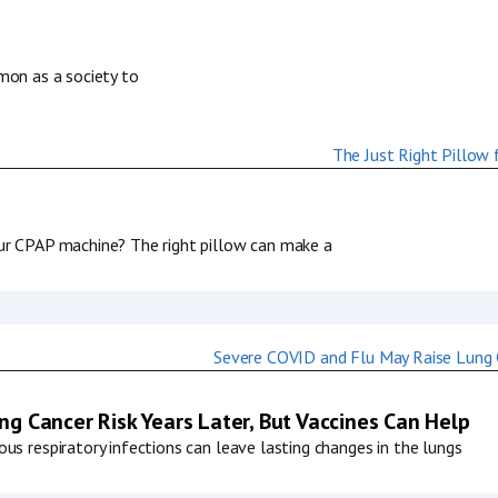
mmon as a society to
our CPAP machine? The right pillow can make a
g Cancer Risk Years Later, But Vaccines Can Help
us respiratory infections can leave lasting changes in the lungs