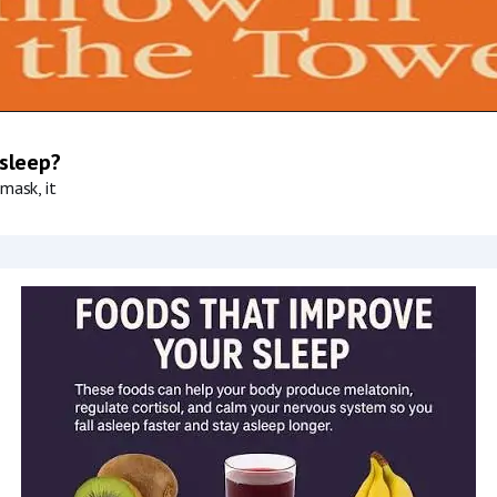
 sleep?
mask, it