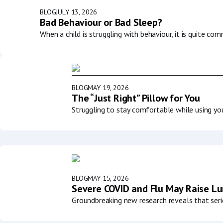
BLOG
JULY 13, 2026
Bad Behaviour or Bad Sleep?
When a child is struggling with behaviour, it is quite co
BLOG
MAY 19, 2026
The “Just Right” Pillow for You
Struggling to stay comfortable while using y
BLOG
MAY 15, 2026
Severe COVID and Flu May Raise Lun
Groundbreaking new research reveals that serio