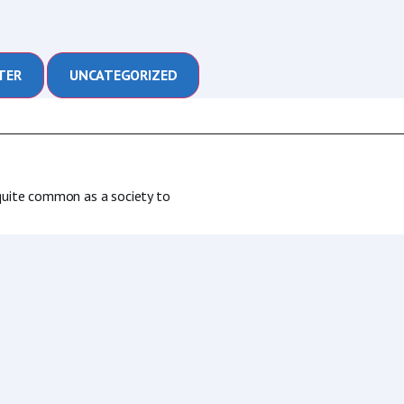
TER
UNCATEGORIZED
s quite common as a society to