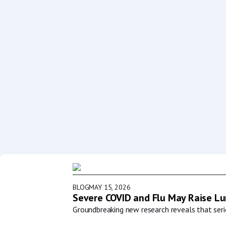
BLOG
MAY 15, 2026
Severe COVID and Flu May Raise Lun
Groundbreaking new research reveals that serio