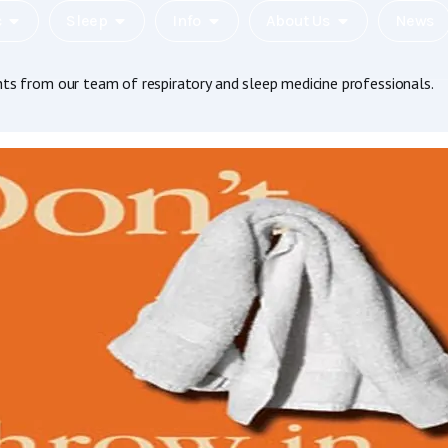
c
Sleep
Info
About Us
News
hts from our team of respiratory and sleep medicine professionals.