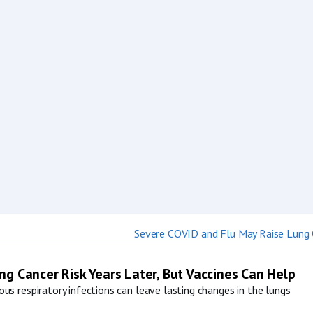
g Cancer Risk Years Later, But Vaccines Can Help
us respiratory infections can leave lasting changes in the lungs