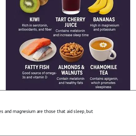
es and magnesium are those that aid sleep, but