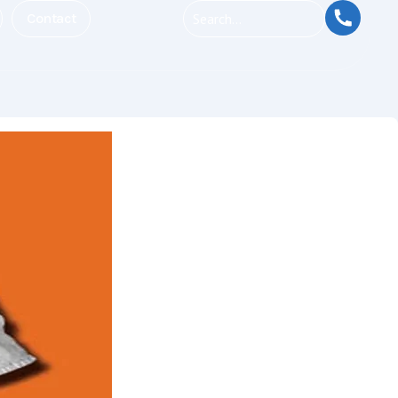
Contact