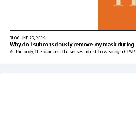
BLOG
JUNE 25, 2026
Why do I subconsciously remove my mask during
As the body, the brain and the senses adjust to wearing a CPAP 