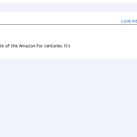
 of the Amazon for centuries. It’s