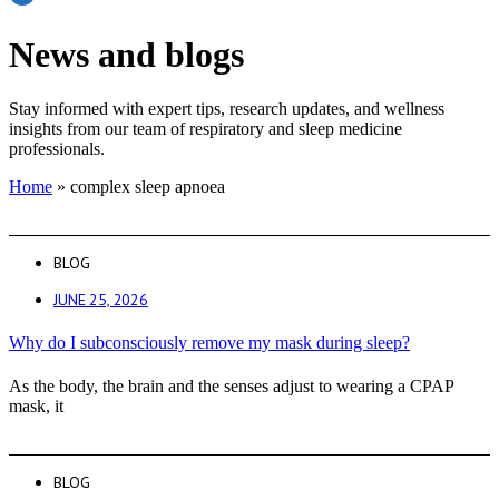
News and blogs
Stay informed with expert tips, research updates, and wellness
insights from our team of respiratory and sleep medicine
professionals.
Home
»
complex sleep apnoea
BLOG
JUNE 25, 2026
Why do I subconsciously remove my mask during sleep?
As the body, the brain and the senses adjust to wearing a CPAP
mask, it
BLOG