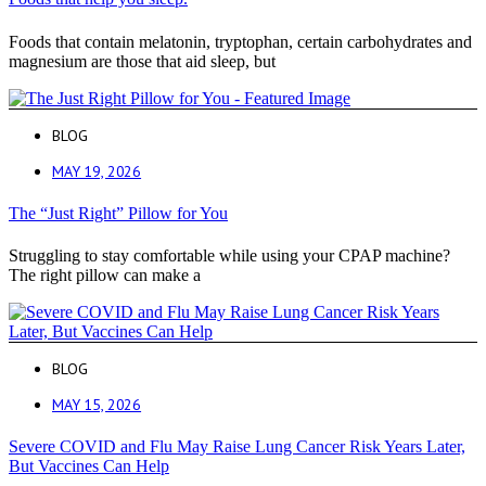
Foods that contain melatonin, tryptophan, certain carbohydrates and
magnesium are those that aid sleep, but
BLOG
MAY 19, 2026
The “Just Right” Pillow for You
Struggling to stay comfortable while using your CPAP machine?
The right pillow can make a
BLOG
MAY 15, 2026
Severe COVID and Flu May Raise Lung Cancer Risk Years Later,
But Vaccines Can Help