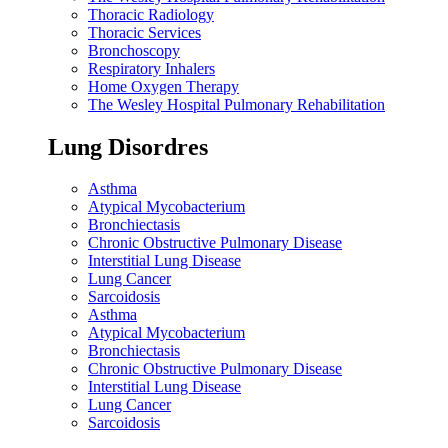
Thoracic Radiology
Thoracic Services
Bronchoscopy
Respiratory Inhalers
Home Oxygen Therapy
The Wesley Hospital Pulmonary Rehabilitation
Lung Disordres
Asthma
Atypical Mycobacterium
Bronchiectasis
Chronic Obstructive Pulmonary Disease
Interstitial Lung Disease
Lung Cancer
Sarcoidosis
Asthma
Atypical Mycobacterium
Bronchiectasis
Chronic Obstructive Pulmonary Disease
Interstitial Lung Disease
Lung Cancer
Sarcoidosis