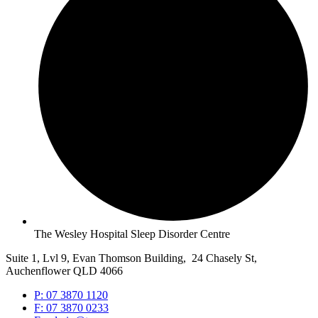
The Wesley Hospital Sleep Disorder Centre
Suite 1, Lvl 9, Evan Thomson Building, 24 Chasely St,
Auchenflower QLD 4066
P: 07 3870 1120
F: 07 3870 0233