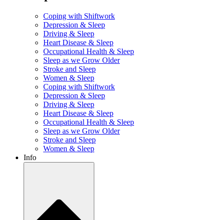
Coping with Shiftwork
Depression & Sleep
Driving & Sleep
Heart Disease & Sleep
Occupational Health & Sleep
Sleep as we Grow Older
Stroke and Sleep
Women & Sleep
Coping with Shiftwork
Depression & Sleep
Driving & Sleep
Heart Disease & Sleep
Occupational Health & Sleep
Sleep as we Grow Older
Stroke and Sleep
Women & Sleep
Info