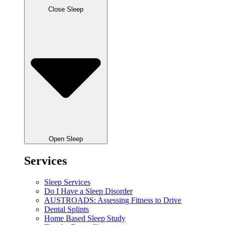
Close Sleep
Open Sleep
Services
Sleep Services
Do I Have a Sleep Disorder
AUSTROADS: Assessing Fitness to Drive
Dental Splints
Home Based Sleep Study