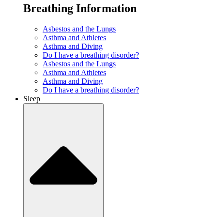
Breathing Information
Asbestos and the Lungs
Asthma and Athletes
Asthma and Diving
Do I have a breathing disorder?
Asbestos and the Lungs
Asthma and Athletes
Asthma and Diving
Do I have a breathing disorder?
Sleep