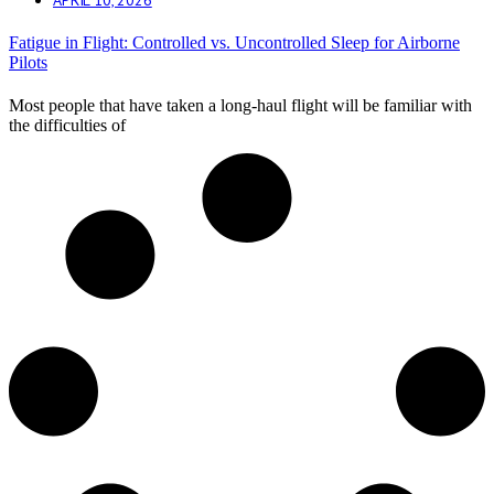
Fatigue in Flight: Controlled vs. Uncontrolled Sleep for Airborne
Pilots
Most people that have taken a long-haul flight will be familiar with
the difficulties of