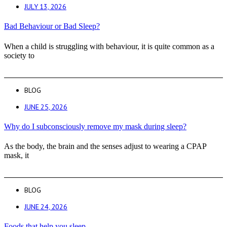
JULY 13, 2026
Bad Behaviour or Bad Sleep?
When a child is struggling with behaviour, it is quite common as a
society to
BLOG
JUNE 25, 2026
Why do I subconsciously remove my mask during sleep?
As the body, the brain and the senses adjust to wearing a CPAP
mask, it
BLOG
JUNE 24, 2026
Foods that help you sleep.