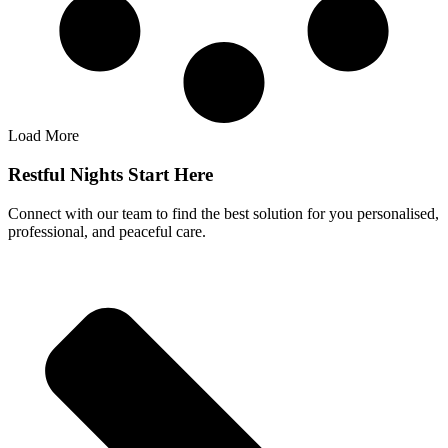
Load More
Restful Nights Start Here
Connect with our team to find the best solution for you personalised,
professional, and peaceful care.