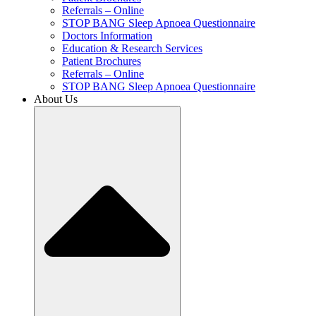
Referrals – Online
STOP BANG Sleep Apnoea Questionnaire
Doctors Information
Education & Research Services
Patient Brochures
Referrals – Online
STOP BANG Sleep Apnoea Questionnaire
About Us