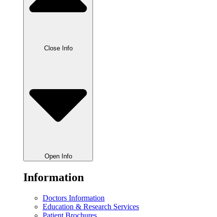
Close Info
Open Info
Information
Doctors Information
Education & Research Services
Patient Brochures