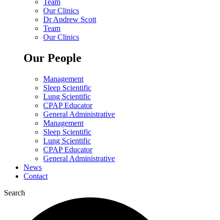
Team
Our Clinics
Dr Andrew Scott
Team
Our Clinics
Our People
Management
Sleep Scientific
Lung Scientific
CPAP Educator
General Administrative
Management
Sleep Scientific
Lung Scientific
CPAP Educator
General Administrative
News
Contact
Search