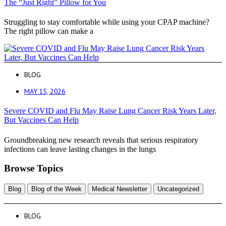
The “Just Right” Pillow for You
Struggling to stay comfortable while using your CPAP machine?
The right pillow can make a
BLOG
MAY 15, 2026
Severe COVID and Flu May Raise Lung Cancer Risk Years Later,
But Vaccines Can Help
Groundbreaking new research reveals that serious respiratory
infections can leave lasting changes in the lungs
Browse Topics
Blog
Blog of the Week
Medical Newsletter
Uncategorized
BLOG