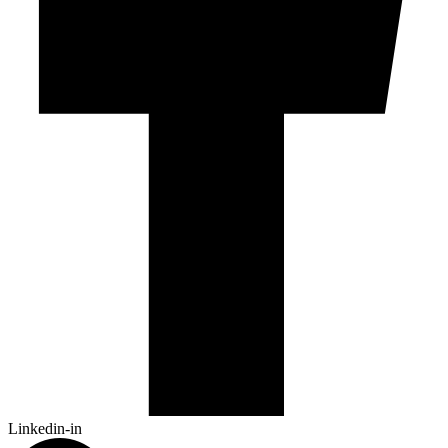
Linkedin-in