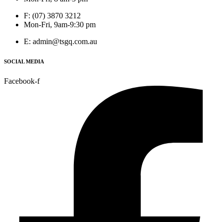
F: (07) 3870 3212
Mon-Fri, 9am-9:30 pm
E: admin@tsgq.com.au
SOCIAL MEDIA
Facebook-f