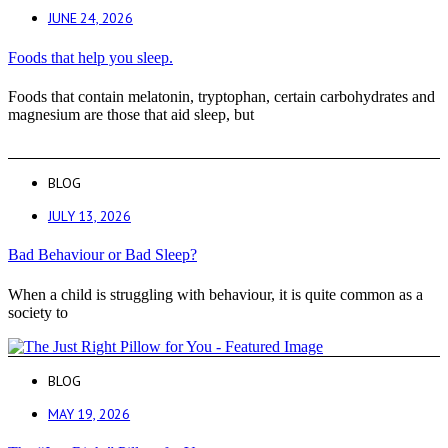
JUNE 24, 2026
Foods that help you sleep.
Foods that contain melatonin, tryptophan, certain carbohydrates and
magnesium are those that aid sleep, but
BLOG
JULY 13, 2026
Bad Behaviour or Bad Sleep?
When a child is struggling with behaviour, it is quite common as a
society to
BLOG
MAY 19, 2026