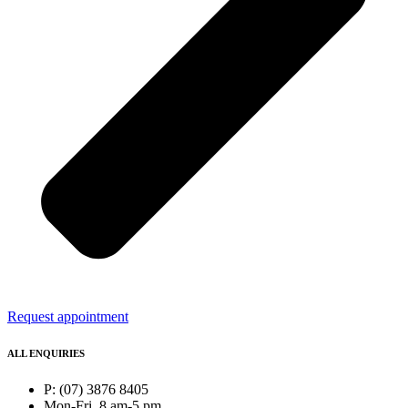
Request appointment
ALL ENQUIRIES
P: (07) 3876 8405
Mon-Fri, 8 am-5 pm