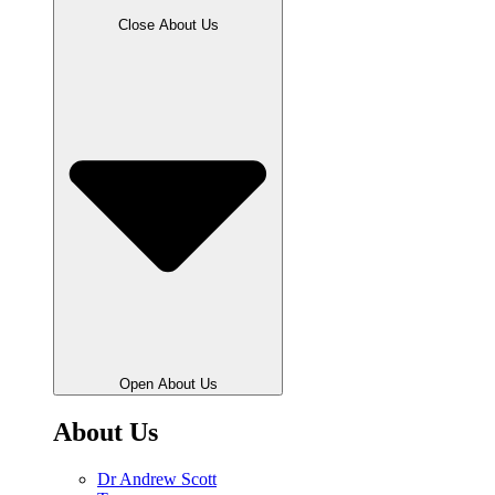
Close About Us
Open About Us
About Us
Dr Andrew Scott