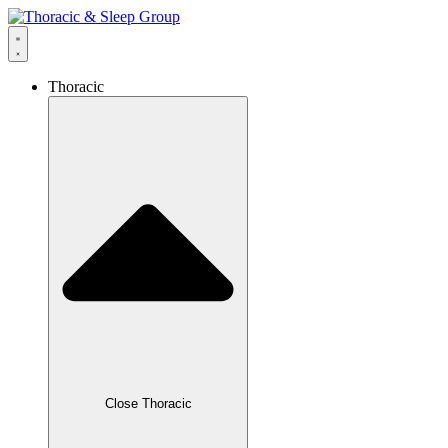
Thoracic
Close Thoracic