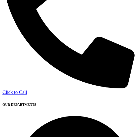
Click to Call
OUR DEPARTMENTS