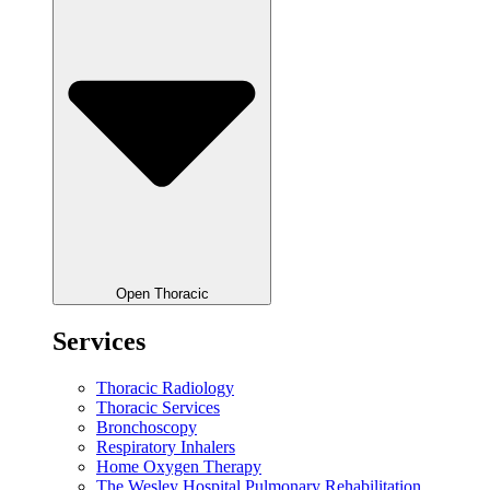
Open Thoracic
Services
Thoracic Radiology
Thoracic Services
Bronchoscopy
Respiratory Inhalers
Home Oxygen Therapy
The Wesley Hospital Pulmonary Rehabilitation