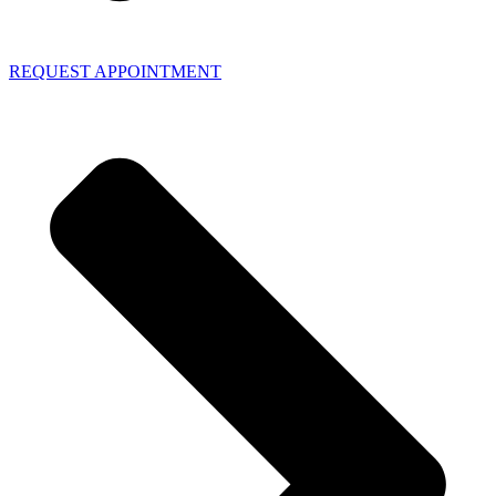
REQUEST APPOINTMENT