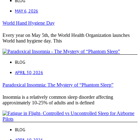
BLOG
MAY 6, 2026
World Hand Hygiene Day
Every year on May 5th, the World Health Organization launches
World hand hygiene day. This
BLOG
APRIL 30, 2026
Paradoxical Insomnia: The Mystery of “Phantom Sleep”
Insomnia is a relatively common sleep disorder affecting
approximately 10-25% of adults and is defined
BLOG
APRIL 10, 2026