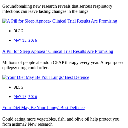
Groundbreaking new research reveals that serious respiratory
infections can leave lasting changes in the lungs
BLOG
MAY 15, 2026
A Pill for Sleep Apnoea? Clinical Trial Results Are Promising
Millions of people abandon CPAP therapy every year. A repurposed
epilepsy drug could offer a
BLOG
MAY 15, 2026
Your Diet May Be Your Lungs’ Best Defence
Could eating more vegetables, fish, and olive oil help protect you
from asthma? New research