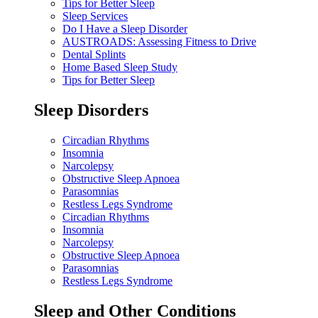
Tips for Better Sleep
Sleep Services
Do I Have a Sleep Disorder
AUSTROADS: Assessing Fitness to Drive
Dental Splints
Home Based Sleep Study
Tips for Better Sleep
Sleep Disorders
Circadian Rhythms
Insomnia
Narcolepsy
Obstructive Sleep Apnoea
Parasomnias
Restless Legs Syndrome
Circadian Rhythms
Insomnia
Narcolepsy
Obstructive Sleep Apnoea
Parasomnias
Restless Legs Syndrome
Sleep and Other Conditions