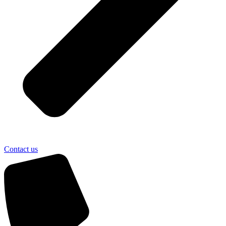
Contact us