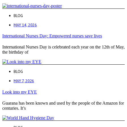
BLOG
MAY 14, 2026
International Nurses Day: Empowered nurses save lives
International Nurses Day is celebrated each year on the 12th of May,
the birthday of
BLOG
MAY 7, 2026
Look into my EYE
Guarana has been known and used by the people of the Amazon for
centuries. It’s