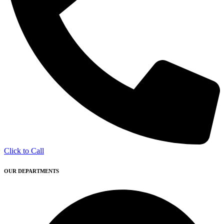
Click to Call
OUR DEPARTMENTS