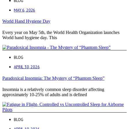
BLOG
MAY 6, 2026
World Hand Hygiene Day
Every year on May 5th, the World Health Organization launches
World hand hygiene day. This
BLOG
APRIL 30, 2026
Paradoxical Insomnia: The Mystery of “Phantom Sleep”
Insomnia is a relatively common sleep disorder affecting
approximately 10-25% of adults and is defined
BLOG
APRIL 10, 2026