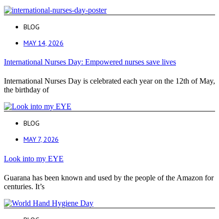
BLOG
MAY 14, 2026
International Nurses Day: Empowered nurses save lives
International Nurses Day is celebrated each year on the 12th of May,
the birthday of
BLOG
MAY 7, 2026
Look into my EYE
Guarana has been known and used by the people of the Amazon for
centuries. It’s