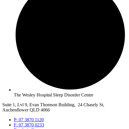
The Wesley Hospital Sleep Disorder Centre
Suite 1, Lvl 9, Evan Thomson Building, 24 Chasely St,
Auchenflower QLD 4066
P: 07 3870 1120
F: 07 3870 0233