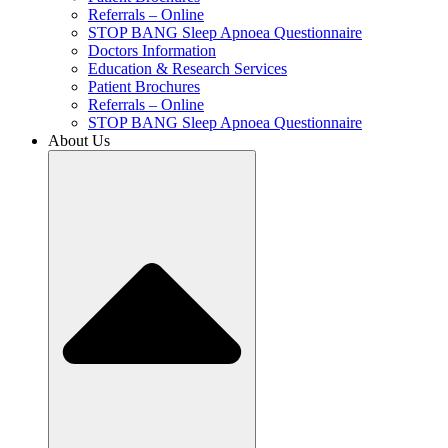
Referrals – Online
STOP BANG Sleep Apnoea Questionnaire
Doctors Information
Education & Research Services
Patient Brochures
Referrals – Online
STOP BANG Sleep Apnoea Questionnaire
About Us