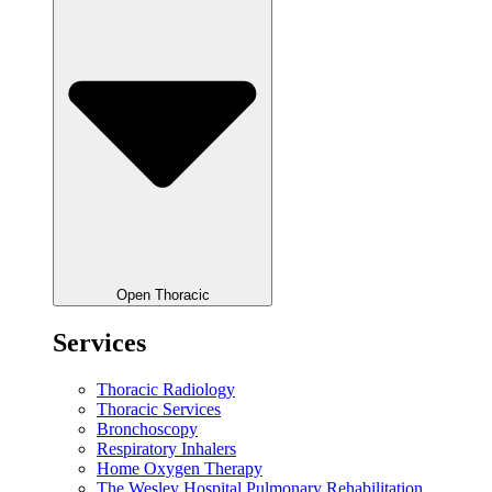
Open Thoracic
Services
Thoracic Radiology
Thoracic Services
Bronchoscopy
Respiratory Inhalers
Home Oxygen Therapy
The Wesley Hospital Pulmonary Rehabilitation