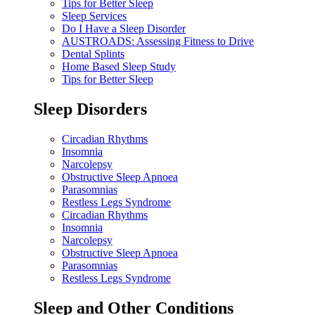
Tips for Better Sleep
Sleep Services
Do I Have a Sleep Disorder
AUSTROADS: Assessing Fitness to Drive
Dental Splints
Home Based Sleep Study
Tips for Better Sleep
Sleep Disorders
Circadian Rhythms
Insomnia
Narcolepsy
Obstructive Sleep Apnoea
Parasomnias
Restless Legs Syndrome
Circadian Rhythms
Insomnia
Narcolepsy
Obstructive Sleep Apnoea
Parasomnias
Restless Legs Syndrome
Sleep and Other Conditions