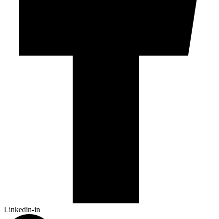
Linkedin-in