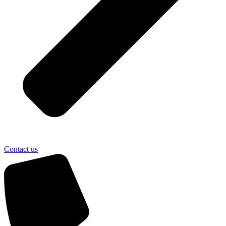
Contact us