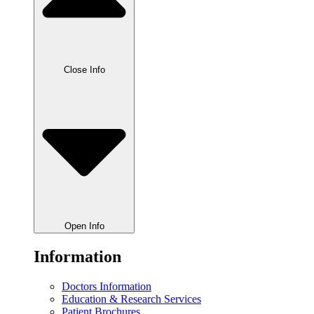
Close Info
Open Info
Information
Doctors Information
Education & Research Services
Patient Brochures