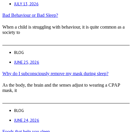
JULY 13, 2026
Bad Behaviour or Bad Sleep?
When a child is struggling with behaviour, it is quite common as a
society to
BLOG
JUNE 25, 2026
Why do I subconsciously remove my mask during sleep?
As the body, the brain and the senses adjust to wearing a CPAP
mask, it
BLOG
JUNE 24, 2026
Foods that help you sleep.