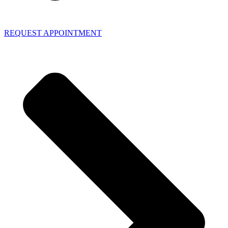
REQUEST APPOINTMENT