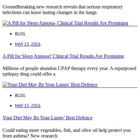
Groundbreaking new research reveals that serious respiratory
infections can leave lasting changes in the lungs
BLOG
MAY 15, 2026
A Pill for Sleep Apnoea? Clinical Trial Results Are Promising
Millions of people abandon CPAP therapy every year. A repurposed
epilepsy drug could offer a
BLOG
MAY 15, 2026
Your Diet May Be Your Lungs’ Best Defence
Could eating more vegetables, fish, and olive oil help protect you
from asthma? New research