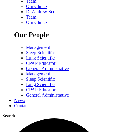
Team
Our Clinics
Dr Andrew Scott
Team
Our Clinics
Our People
Management
Sleep Scientific
Lung Scientific
CPAP Educator
General Administrative
Management
Sleep Scientific
Lung Scientific
CPAP Educator
General Administrative
News
Contact
Search