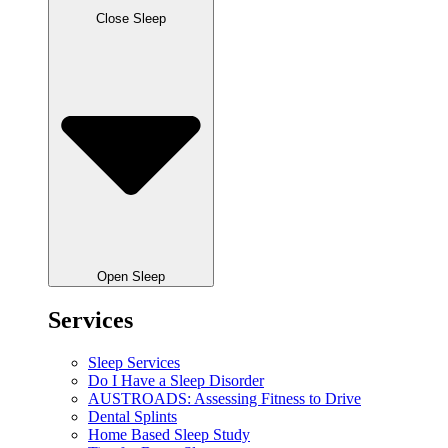
Close Sleep
Open Sleep
Services
Sleep Services
Do I Have a Sleep Disorder
AUSTROADS: Assessing Fitness to Drive
Dental Splints
Home Based Sleep Study