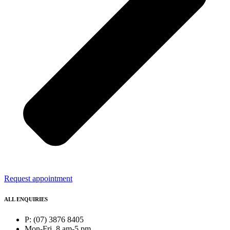
Request appointment
ALL ENQUIRIES
P: (07) 3876 8405
Mon-Fri, 8 am-5 pm