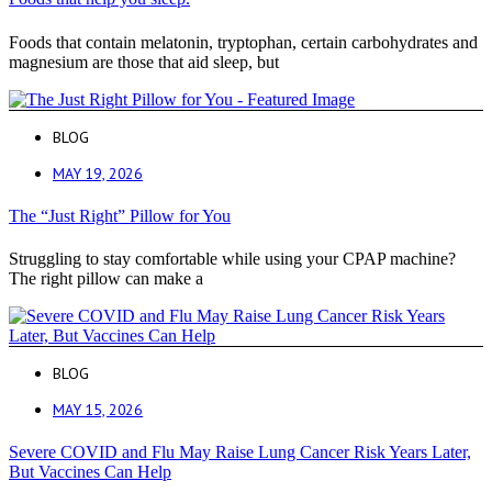
Foods that contain melatonin, tryptophan, certain carbohydrates and
magnesium are those that aid sleep, but
BLOG
MAY 19, 2026
The “Just Right” Pillow for You
Struggling to stay comfortable while using your CPAP machine?
The right pillow can make a
BLOG
MAY 15, 2026
Severe COVID and Flu May Raise Lung Cancer Risk Years Later,
But Vaccines Can Help