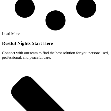
Load More
Restful Nights Start Here
Connect with our team to find the best solution for you personalised,
professional, and peaceful care.