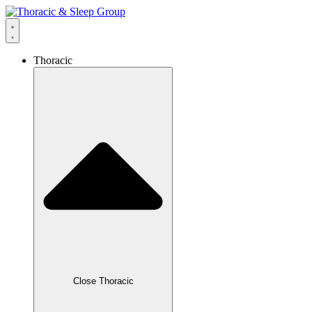
Thoracic
Close Thoracic