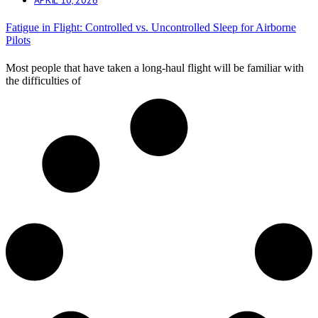
Fatigue in Flight: Controlled vs. Uncontrolled Sleep for Airborne
Pilots
Most people that have taken a long-haul flight will be familiar with
the difficulties of