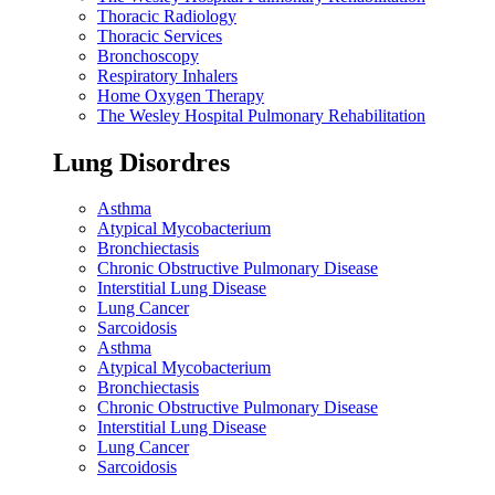
Thoracic Radiology
Thoracic Services
Bronchoscopy
Respiratory Inhalers
Home Oxygen Therapy
The Wesley Hospital Pulmonary Rehabilitation
Lung Disordres
Asthma
Atypical Mycobacterium
Bronchiectasis
Chronic Obstructive Pulmonary Disease
Interstitial Lung Disease
Lung Cancer
Sarcoidosis
Asthma
Atypical Mycobacterium
Bronchiectasis
Chronic Obstructive Pulmonary Disease
Interstitial Lung Disease
Lung Cancer
Sarcoidosis