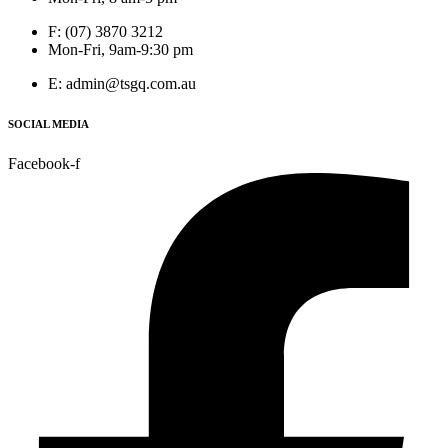
F: (07) 3870 3212
Mon-Fri, 9am-9:30 pm
E: admin@tsgq.com.au
SOCIAL MEDIA
Facebook-f