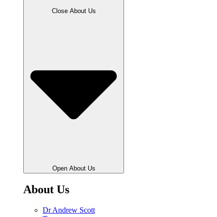
Close About Us
Open About Us
About Us
Dr Andrew Scott