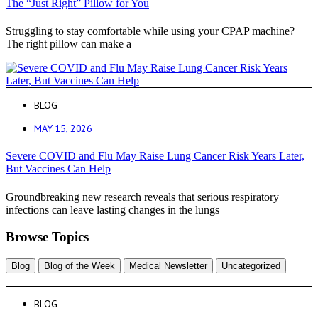
The “Just Right” Pillow for You
Struggling to stay comfortable while using your CPAP machine?
The right pillow can make a
BLOG
MAY 15, 2026
Severe COVID and Flu May Raise Lung Cancer Risk Years Later,
But Vaccines Can Help
Groundbreaking new research reveals that serious respiratory
infections can leave lasting changes in the lungs
Browse Topics
Blog
Blog of the Week
Medical Newsletter
Uncategorized
BLOG