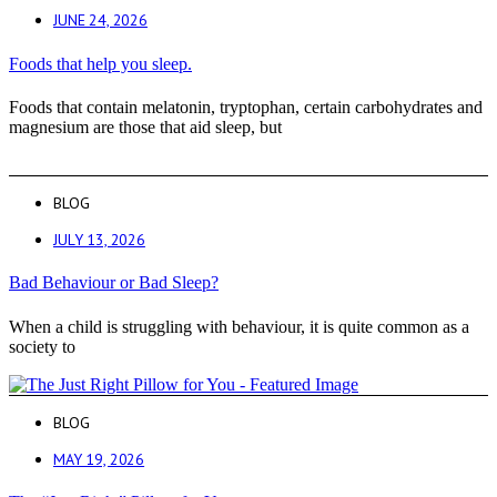
JUNE 24, 2026
Foods that help you sleep.
Foods that contain melatonin, tryptophan, certain carbohydrates and
magnesium are those that aid sleep, but
BLOG
JULY 13, 2026
Bad Behaviour or Bad Sleep?
When a child is struggling with behaviour, it is quite common as a
society to
BLOG
MAY 19, 2026