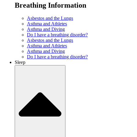
Breathing Information
Asbestos and the Lungs
Asthma and Athletes
Asthma and Diving
Do I have a breathing disorder?
Asbestos and the Lungs
Asthma and Athletes
Asthma and Diving
Do I have a breathing disorder?
Sleep