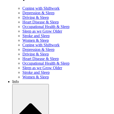
Coping with Shiftwork
Depression & Sleep
Driving & Sleep
Heart Disease & Sleep
Occupational Health & Sleep
Sleep as we Grow Older
Stroke and Sleep
Women & Sleep
Coping with Shiftwork
Depression & Sleep
Driving & Sleep
Heart Disease & Sleep
Occupational Health & Sleep
Sleep as we Grow Older
Stroke and Sleep
Women & Sleep
Info