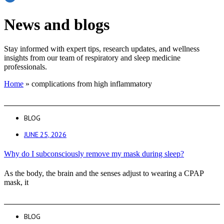
News and blogs
Stay informed with expert tips, research updates, and wellness
insights from our team of respiratory and sleep medicine
professionals.
Home
»
complications from high inflammatory
BLOG
JUNE 25, 2026
Why do I subconsciously remove my mask during sleep?
As the body, the brain and the senses adjust to wearing a CPAP
mask, it
BLOG