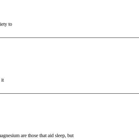
iety to
it
agnesium are those that aid sleep, but