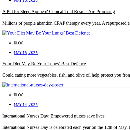
MAY 15, 2026
A Pill for Sleep Apnoea? Clinical Trial Results Are Promising
Millions of people abandon CPAP therapy every year. A repurposed ep
BLOG
MAY 15, 2026
Your Diet May Be Your Lungs’ Best Defence
Could eating more vegetables, fish, and olive oil help protect you f
BLOG
MAY 14, 2026
International Nurses Day: Empowered nurses save lives
International Nurses Day is celebrated each year on the 12th of May, t