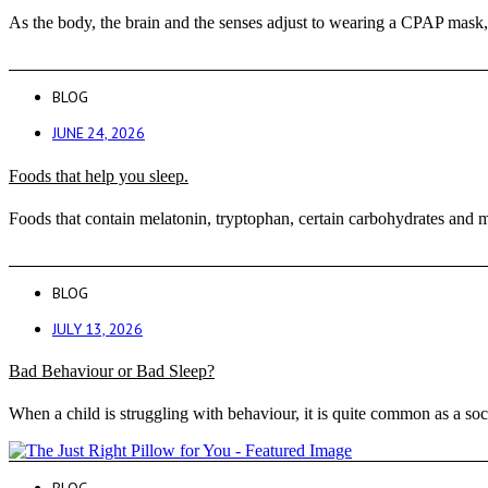
As the body, the brain and the senses adjust to wearing a CPAP mask, 
BLOG
JUNE 24, 2026
Foods that help you sleep.
Foods that contain melatonin, tryptophan, certain carbohydrates and m
BLOG
JULY 13, 2026
Bad Behaviour or Bad Sleep?
When a child is struggling with behaviour, it is quite common as a soc