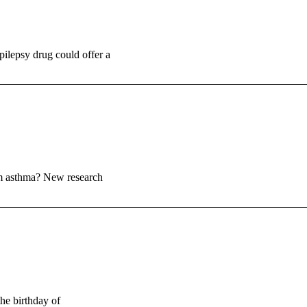
ilepsy drug could offer a
rom asthma? New research
he birthday of