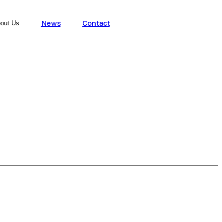
News
Contact
out Us