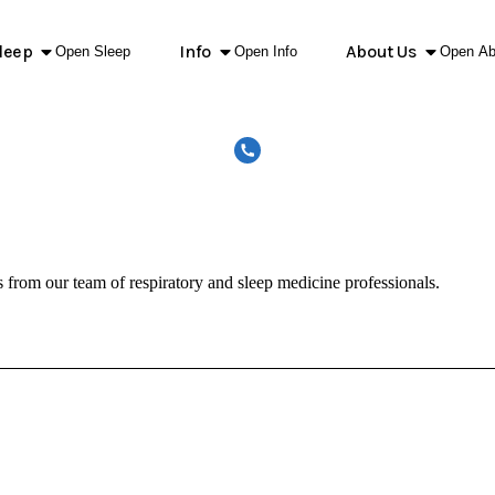
leep
Info
About Us
Open Sleep
Open Info
Open Ab
s from our team of respiratory and sleep medicine professionals.