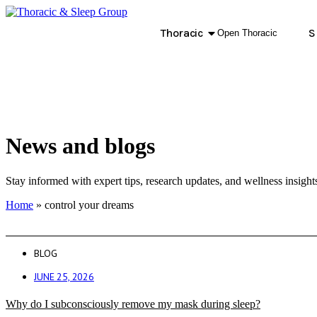
Thoracic
S
Open Thoracic
News and blogs
Stay informed with expert tips, research updates, and wellness insight
Home
»
control your dreams
BLOG
JUNE 25, 2026
Why do I subconsciously remove my mask during sleep?