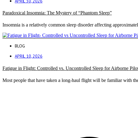
APRIL 30, 2026
Paradoxical Insomnia: The Mystery of “Phantom Sleep”
Insomnia is a relatively common sleep disorder affecting approximate
BLOG
APRIL 10, 2026
Fatigue in Flight: Controlled vs. Uncontrolled Sleep for Airborne Pilo
Most people that have taken a long-haul flight will be familiar with the 