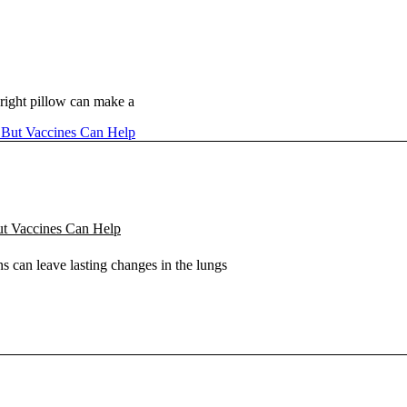
right pillow can make a
ut Vaccines Can Help
s can leave lasting changes in the lungs