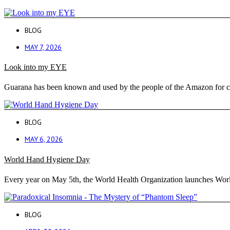
BLOG
MAY 7, 2026
Look into my EYE
Guarana has been known and used by the people of the Amazon for cen
BLOG
MAY 6, 2026
World Hand Hygiene Day
Every year on May 5th, the World Health Organization launches Wor
BLOG