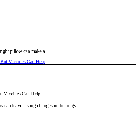
right pillow can make a
ut Vaccines Can Help
s can leave lasting changes in the lungs