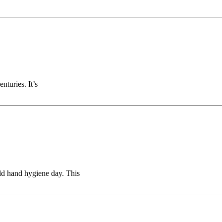
turies. It’s
ld hand hygiene day. This