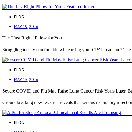
BLOG
MAY 19, 2026
The “Just Right” Pillow for You
Struggling to stay comfortable while using your CPAP machine? The 
BLOG
MAY 15, 2026
Severe COVID and Flu May Raise Lung Cancer Risk Years Later, B
Groundbreaking new research reveals that serious respiratory infection
BLOG