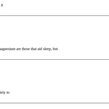
it
agnesium are those that aid sleep, but
iety to