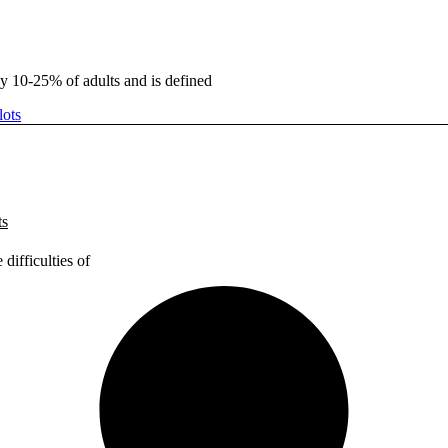
ly 10-25% of adults and is defined
ts
difficulties of