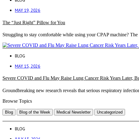
BLOG
MAY 19, 2026
The “Just Right” Pillow for You
Struggling to stay comfortable while using your CPAP machine? The 
BLOG
MAY 15, 2026
Severe COVID and Flu May Raise Lung Cancer Risk Years Later, B
Groundbreaking new research reveals that serious respiratory infection
Browse Topics
Blog
Blog of the Week
Medical Newsletter
Uncategorized
BLOG
JULY 13, 2026