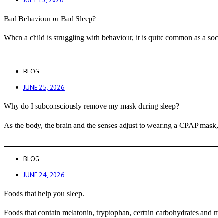
Bad Behaviour or Bad Sleep?
When a child is struggling with behaviour, it is quite common as a soc
BLOG
JUNE 25, 2026
Why do I subconsciously remove my mask during sleep?
As the body, the brain and the senses adjust to wearing a CPAP mask, 
BLOG
JUNE 24, 2026
Foods that help you sleep.
Foods that contain melatonin, tryptophan, certain carbohydrates and m