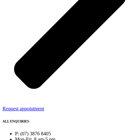
Request appointment
ALL ENQUIRIES
P: (07) 3876 8405
Mon-Fri, 8 am-5 pm