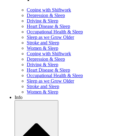
Coping with Shiftwork
Depression & Sleep
Driving & Sleep
Heart Disease & Sleep
Occupational Health & Sleep
Sleep as we Grow Older
Stroke and Sleep
Women & Sleep
Coping with Shiftwork
Depression & Sleep
Driving & Sleep
Heart Disease & Sleep
Occupational Health & Sleep
Sleep as we Grow Older
Stroke and Sleep
Women & Sleep
Info