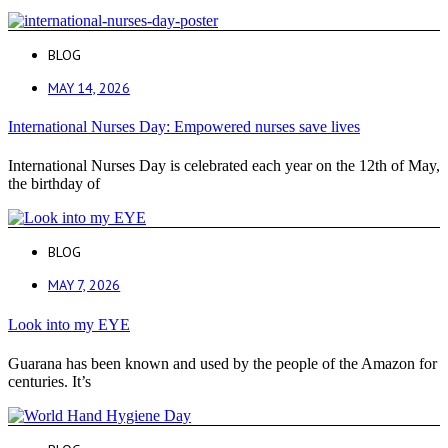
BLOG
MAY 14, 2026
International Nurses Day: Empowered nurses save lives
International Nurses Day is celebrated each year on the 12th of May,
the birthday of
BLOG
MAY 7, 2026
Look into my EYE
Guarana has been known and used by the people of the Amazon for
centuries. It’s