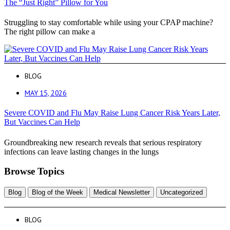
The “Just Right” Pillow for You
Struggling to stay comfortable while using your CPAP machine?
The right pillow can make a
BLOG
MAY 15, 2026
Severe COVID and Flu May Raise Lung Cancer Risk Years Later,
But Vaccines Can Help
Groundbreaking new research reveals that serious respiratory
infections can leave lasting changes in the lungs
Browse Topics
Blog
Blog of the Week
Medical Newsletter
Uncategorized
BLOG