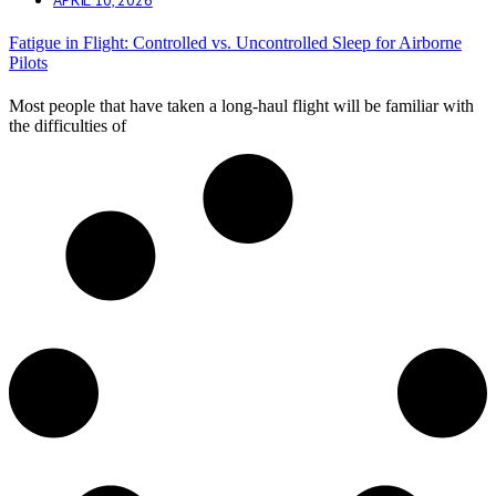
Fatigue in Flight: Controlled vs. Uncontrolled Sleep for Airborne
Pilots
Most people that have taken a long-haul flight will be familiar with
the difficulties of