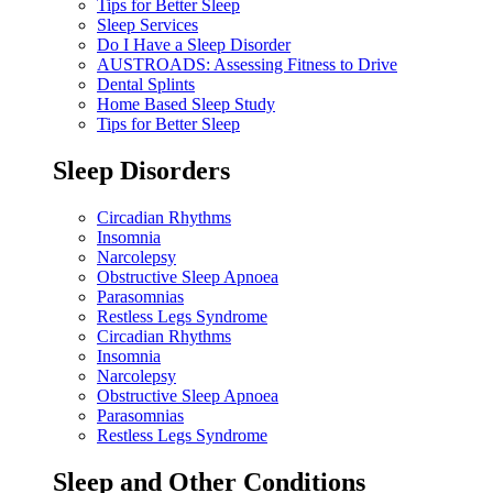
Tips for Better Sleep
Sleep Services
Do I Have a Sleep Disorder
AUSTROADS: Assessing Fitness to Drive
Dental Splints
Home Based Sleep Study
Tips for Better Sleep
Sleep Disorders
Circadian Rhythms
Insomnia
Narcolepsy
Obstructive Sleep Apnoea
Parasomnias
Restless Legs Syndrome
Circadian Rhythms
Insomnia
Narcolepsy
Obstructive Sleep Apnoea
Parasomnias
Restless Legs Syndrome
Sleep and Other Conditions