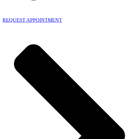
REQUEST APPOINTMENT