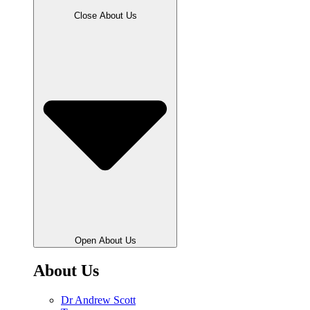
Close About Us
Open About Us
About Us
Dr Andrew Scott