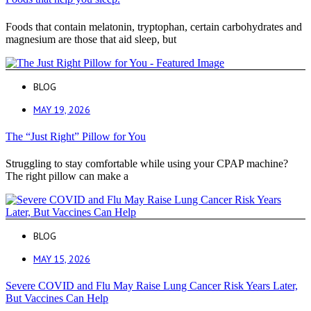
Foods that contain melatonin, tryptophan, certain carbohydrates and
magnesium are those that aid sleep, but
BLOG
MAY 19, 2026
The “Just Right” Pillow for You
Struggling to stay comfortable while using your CPAP machine?
The right pillow can make a
BLOG
MAY 15, 2026
Severe COVID and Flu May Raise Lung Cancer Risk Years Later,
But Vaccines Can Help