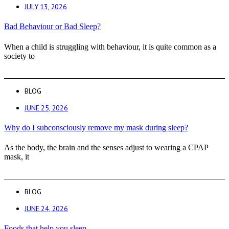
JULY 13, 2026
Bad Behaviour or Bad Sleep?
When a child is struggling with behaviour, it is quite common as a
society to
BLOG
JUNE 25, 2026
Why do I subconsciously remove my mask during sleep?
As the body, the brain and the senses adjust to wearing a CPAP
mask, it
BLOG
JUNE 24, 2026
Foods that help you sleep.