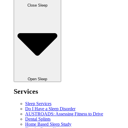
Close Sleep
Open Sleep
Services
Sleep Services
Do I Have a Sleep Disorder
AUSTROADS: Assessing Fitness to Drive
Dental Splints
Home Based Sleep Study