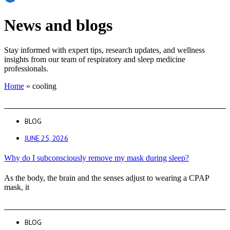
News and blogs
Stay informed with expert tips, research updates, and wellness
insights from our team of respiratory and sleep medicine
professionals.
Home
»
cooling
BLOG
JUNE 25, 2026
Why do I subconsciously remove my mask during sleep?
As the body, the brain and the senses adjust to wearing a CPAP
mask, it
BLOG