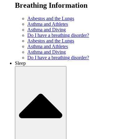
Breathing Information
Asbestos and the Lungs
Asthma and Athletes
Asthma and Diving
Do I have a breathing disorder?
Asbestos and the Lungs
Asthma and Athletes
Asthma and Diving
Do I have a breathing disorder?
Sleep