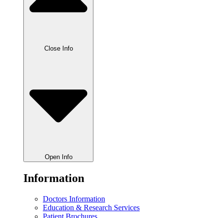
Close Info
Open Info
Information
Doctors Information
Education & Research Services
Patient Brochures