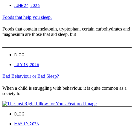
JUNE 24, 2026
Foods that help you sleep.
Foods that contain melatonin, tryptophan, certain carbohydrates and
magnesium are those that aid sleep, but
BLOG
JULY 13, 2026
Bad Behaviour or Bad Sleep?
When a child is struggling with behaviour, it is quite common as a
society to
BLOG
MAY 19, 2026