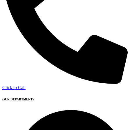
Click to Call
OUR DEPARTMENTS