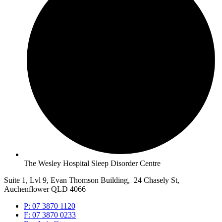
The Wesley Hospital Sleep Disorder Centre
Suite 1, Lvl 9, Evan Thomson Building, 24 Chasely St,
Auchenflower QLD 4066
P: 07 3870 1120
F: 07 3870 0233