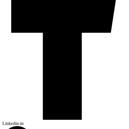
Linkedin-in