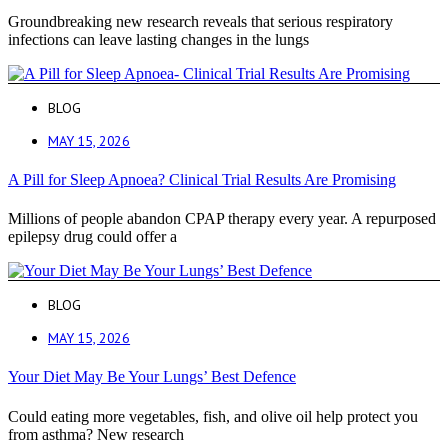
Groundbreaking new research reveals that serious respiratory
infections can leave lasting changes in the lungs
BLOG
MAY 15, 2026
A Pill for Sleep Apnoea? Clinical Trial Results Are Promising
Millions of people abandon CPAP therapy every year. A repurposed
epilepsy drug could offer a
BLOG
MAY 15, 2026
Your Diet May Be Your Lungs’ Best Defence
Could eating more vegetables, fish, and olive oil help protect you
from asthma? New research