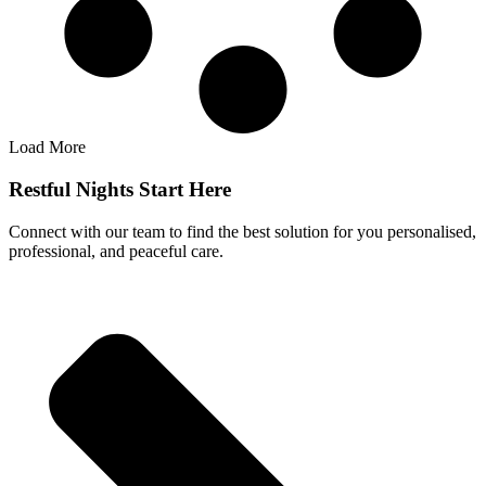
Load More
Restful Nights Start Here
Connect with our team to find the best solution for you personalised,
professional, and peaceful care.