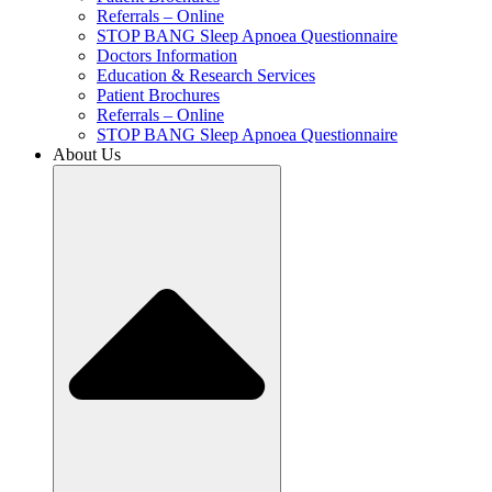
Referrals – Online
STOP BANG Sleep Apnoea Questionnaire
Doctors Information
Education & Research Services
Patient Brochures
Referrals – Online
STOP BANG Sleep Apnoea Questionnaire
About Us