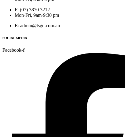
F: (07) 3870 3212
Mon-Fri, 9am-9:30 pm
E: admin@tsgq.com.au
SOCIAL MEDIA
Facebook-f