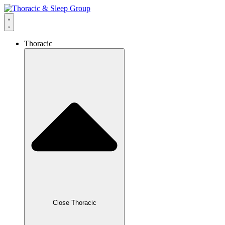
Thoracic
Close Thoracic