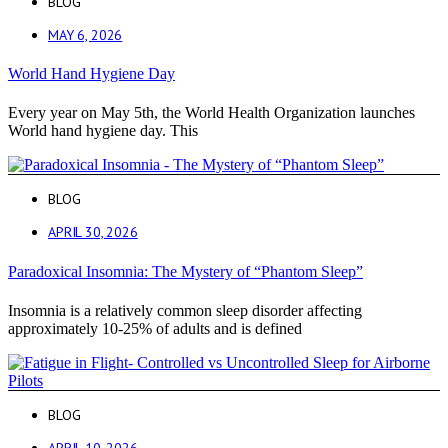
BLOG
MAY 6, 2026
World Hand Hygiene Day
Every year on May 5th, the World Health Organization launches
World hand hygiene day. This
BLOG
APRIL 30, 2026
Paradoxical Insomnia: The Mystery of “Phantom Sleep”
Insomnia is a relatively common sleep disorder affecting
approximately 10-25% of adults and is defined
BLOG
APRIL 10, 2026