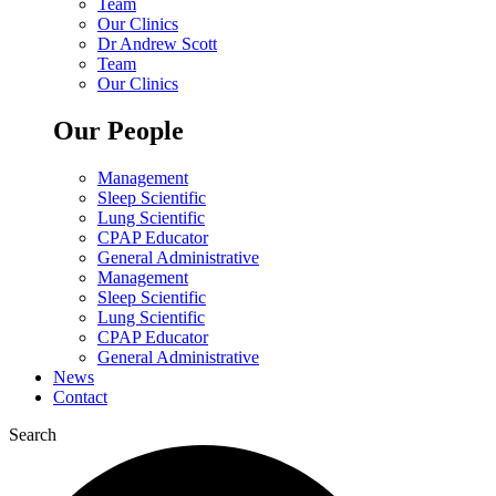
Team
Our Clinics
Dr Andrew Scott
Team
Our Clinics
Our People
Management
Sleep Scientific
Lung Scientific
CPAP Educator
General Administrative
Management
Sleep Scientific
Lung Scientific
CPAP Educator
General Administrative
News
Contact
Search