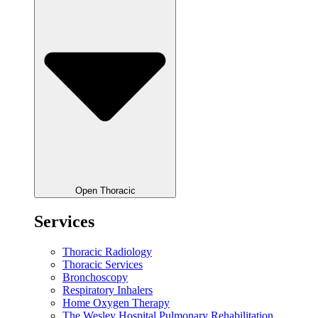
Open Thoracic
Services
Thoracic Radiology
Thoracic Services
Bronchoscopy
Respiratory Inhalers
Home Oxygen Therapy
The Wesley Hospital Pulmonary Rehabilitation