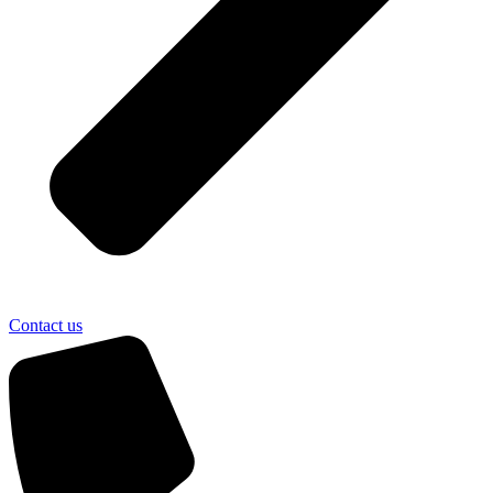
Contact us