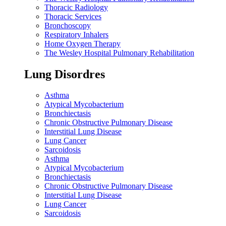
Thoracic Radiology
Thoracic Services
Bronchoscopy
Respiratory Inhalers
Home Oxygen Therapy
The Wesley Hospital Pulmonary Rehabilitation
Lung Disordres
Asthma
Atypical Mycobacterium
Bronchiectasis
Chronic Obstructive Pulmonary Disease
Interstitial Lung Disease
Lung Cancer
Sarcoidosis
Asthma
Atypical Mycobacterium
Bronchiectasis
Chronic Obstructive Pulmonary Disease
Interstitial Lung Disease
Lung Cancer
Sarcoidosis