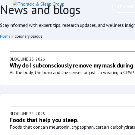
News and blogs
Thoraci
Stay informed with expert tips, research updates, and wellness insig
Home
»
coronary plaque
BLOG
JUNE 25, 2026
Why do I subconsciously remove my mask during
As the body, the brain and the senses adjust to wearing a CPAP 
BLOG
JUNE 24, 2026
Foods that help you sleep.
Foods that contain melatonin, tryptophan, certain carbohydrat