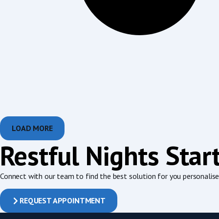
LOAD MORE
Restful Nights Star
Connect with our team to find the best solution for you personalised
REQUEST APPOINTMENT