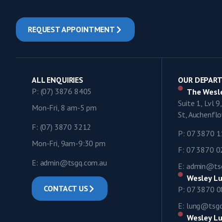
REQUEST APPOINTMENT
ALL ENQUIRIES
OUR DEPAR
P: (07) 3876 8405
The Wesle
Suite 1, Lvl 
Mon-Fri, 8 am-5 pm
St, Auchenf
F: (07) 3870 3212
P: 07 3870 
Mon-Fri, 9am-9:30 pm
F: 07 3870 
E: admin@tsgq.com.au
E: admin@ts
Wesley Lu
CONTACT US
P: 07 3870 
E: lung@tsg
Wesley Lu