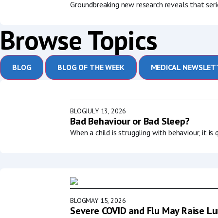
Groundbreaking new research reveals that serio
Browse Topics
BLOG
BLOG OF THE WEEK
MEDICAL NEWSLET
BLOG
JULY 13, 2026
Bad Behaviour or Bad Sleep?
When a child is struggling with behaviour, it i
BLOG
MAY 15, 2026
Severe COVID and Flu May Raise Lun