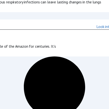
us respiratory infections can leave lasting changes in the lungs
 of the Amazon for centuries. It’s