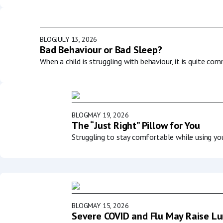
BLOG
JULY 13, 2026
Bad Behaviour or Bad Sleep?
When a child is struggling with behaviour, it is quite co
BLOG
MAY 19, 2026
The “Just Right” Pillow for You
Struggling to stay comfortable while using y
BLOG
MAY 15, 2026
Severe COVID and Flu May Raise Lun