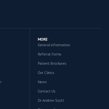
MORE
General information
Referral forms
Patient Brochures
Our Clinics
n
News
Contact Us
Dr. Andrew Scott