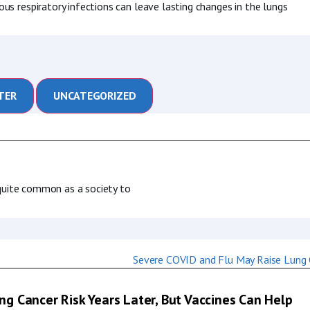
us respiratory infections can leave lasting changes in the lungs
TER
UNCATEGORIZED
s quite common as a society to
g Cancer Risk Years Later, But Vaccines Can Help