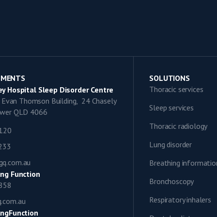
TMENTS
SOLUTIONS
Thoracic services
y Hospital Sleep Disorder Centre
9, Evan Thomson Building, 24 Chasely
Sleep services
lower QLD 4066
Thoracic radiology
1120
Lung disorder
0233
gq.com.au
Breathing informatio
ng Function
Bronchoscopy
0858
Respiratory inhalers
q.com.au
ngFunction