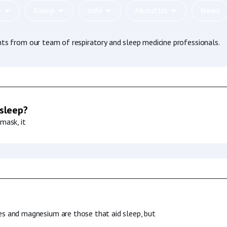
c
Sleep
Info
About Us
News
hts from our team of respiratory and sleep medicine professionals.
 sleep?
mask, it
es and magnesium are those that aid sleep, but