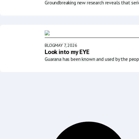
Groundbreaking new research reveals that serio
BLOG
MAY 7, 2026
Look into my EYE
Guarana has been known and used by the people