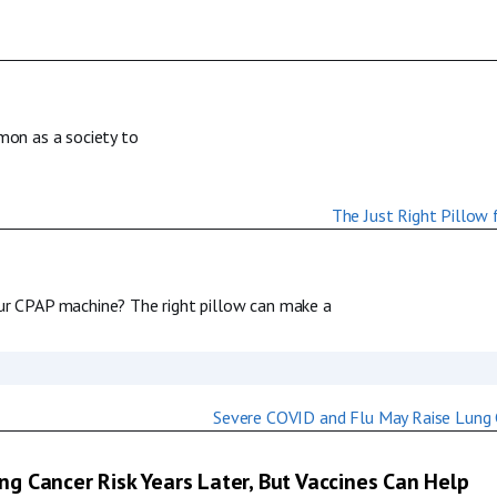
mmon as a society to
our CPAP machine? The right pillow can make a
g Cancer Risk Years Later, But Vaccines Can Help