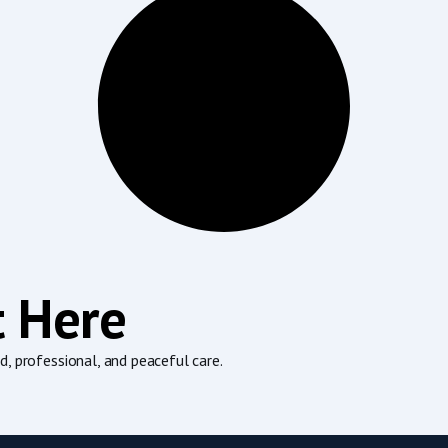
t Here
, professional, and peaceful care.