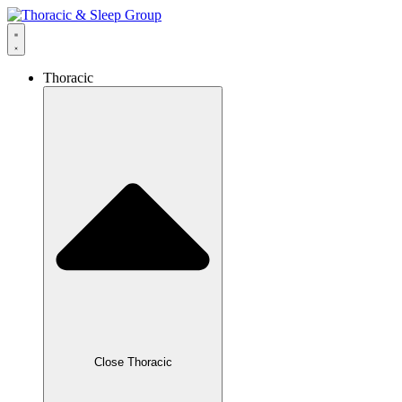
Thoracic
Close Thoracic