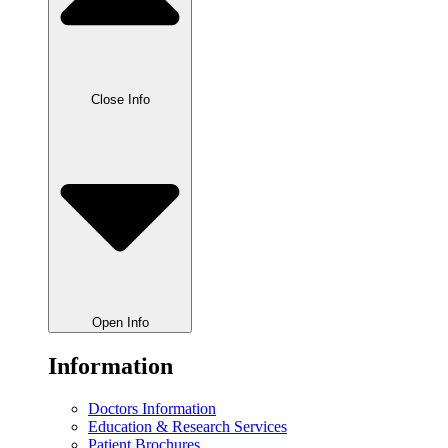
Close Info
Open Info
Information
Doctors Information
Education & Research Services
Patient Brochures