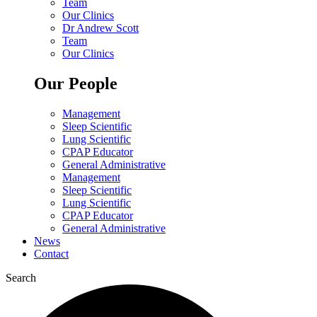
Team
Our Clinics
Dr Andrew Scott
Team
Our Clinics
Our People
Management
Sleep Scientific
Lung Scientific
CPAP Educator
General Administrative
Management
Sleep Scientific
Lung Scientific
CPAP Educator
General Administrative
News
Contact
Search