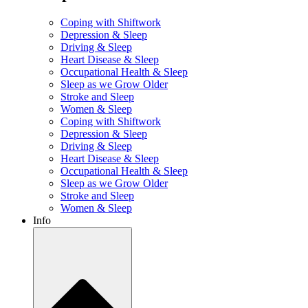
Coping with Shiftwork
Depression & Sleep
Driving & Sleep
Heart Disease & Sleep
Occupational Health & Sleep
Sleep as we Grow Older
Stroke and Sleep
Women & Sleep
Coping with Shiftwork
Depression & Sleep
Driving & Sleep
Heart Disease & Sleep
Occupational Health & Sleep
Sleep as we Grow Older
Stroke and Sleep
Women & Sleep
Info