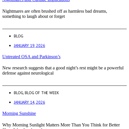
Nightmares are often brushed off as harmless bad dreams,
something to laugh about or forget
BLOG
JANUARY 19, 2026
Untreated OSA and Parkinson’s
New research suggests that a good night’s rest might be a powerful
defense against neurological
BLOG
,
BLOG OF THE WEEK
JANUARY 14, 2026
Morning Sunshine
Why Morning Sunlight Matters More Than You Think for Better