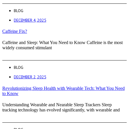
BLOG
DECEMBER 4, 2025
Caffeine Fix?
Caffeine and Sleep: What You Need to Know Caffeine is the most
widely consumed stimulant
BLOG
DECEMBER 2, 2025
Revolutionizing Sleep Health with Wearable Tech: What You Need
to Know
Understanding Wearable and Nearable Sleep Trackers Sleep
tracking technology has evolved significantly, with wearable and