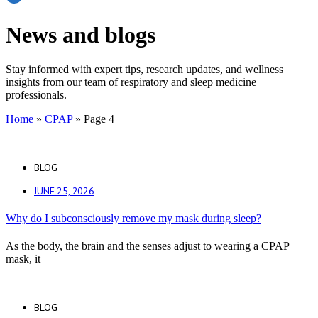
News and blogs
Stay informed with expert tips, research updates, and wellness
insights from our team of respiratory and sleep medicine
professionals.
Home
»
CPAP
»
Page 4
BLOG
JUNE 25, 2026
Why do I subconsciously remove my mask during sleep?
As the body, the brain and the senses adjust to wearing a CPAP
mask, it
BLOG