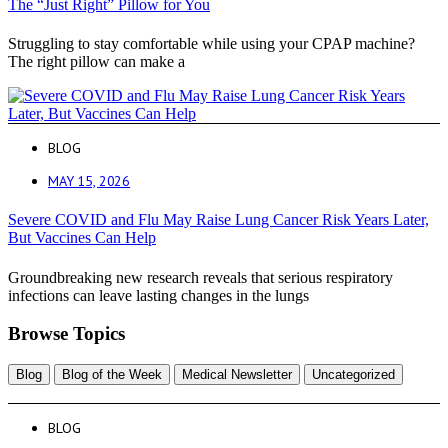
The “Just Right” Pillow for You
Struggling to stay comfortable while using your CPAP machine?
The right pillow can make a
BLOG
MAY 15, 2026
Severe COVID and Flu May Raise Lung Cancer Risk Years Later,
But Vaccines Can Help
Groundbreaking new research reveals that serious respiratory
infections can leave lasting changes in the lungs
Browse Topics
Blog
Blog of the Week
Medical Newsletter
Uncategorized
BLOG