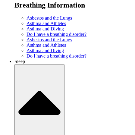
Breathing Information
Asbestos and the Lungs
Asthma and Athletes
Asthma and Diving
Do I have a breathing disorder?
Asbestos and the Lungs
Asthma and Athletes
Asthma and Diving
Do I have a breathing disorder?
Sleep