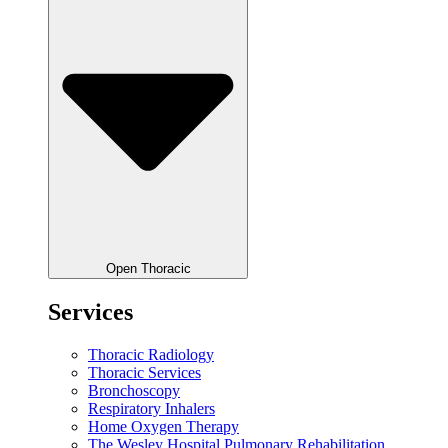
Open Thoracic
Services
Thoracic Radiology
Thoracic Services
Bronchoscopy
Respiratory Inhalers
Home Oxygen Therapy
The Wesley Hospital Pulmonary Rehabilitation