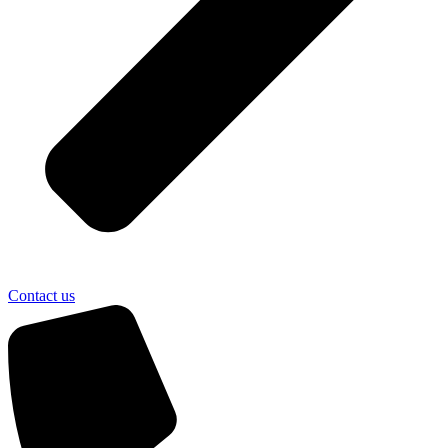
Contact us