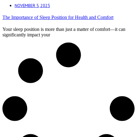
NOVEMBER 5, 2025
The Importance of Sleep Position for Health and Comfort
Your sleep position is more than just a matter of comfort—it can
significantly impact your