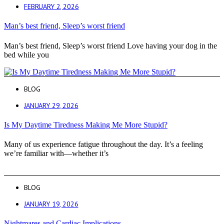
FEBRUARY 2, 2026
Man’s best friend, Sleep’s worst friend
Man’s best friend, Sleep’s worst friend Love having your dog in the
bed while you
BLOG
JANUARY 29, 2026
Is My Daytime Tiredness Making Me More Stupid?
Many of us experience fatigue throughout the day. It’s a feeling
we’re familiar with—whether it’s
BLOG
JANUARY 19, 2026
Nightmares and Cardiac Implications