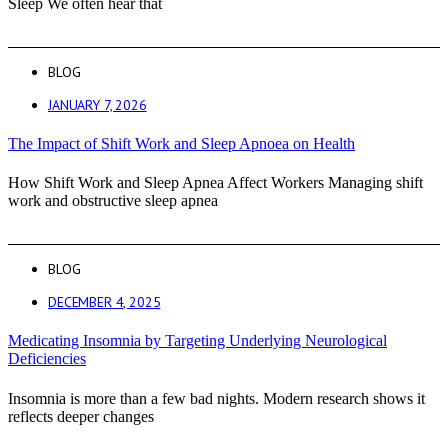
Sleep We often hear that
BLOG
JANUARY 7, 2026
The Impact of Shift Work and Sleep Apnoea on Health
How Shift Work and Sleep Apnea Affect Workers Managing shift
work and obstructive sleep apnea
BLOG
DECEMBER 4, 2025
Medicating Insomnia by Targeting Underlying Neurological
Deficiencies
Insomnia is more than a few bad nights. Modern research shows it
reflects deeper changes