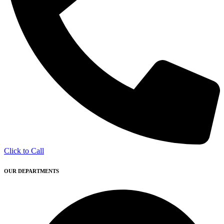
Click to Call
OUR DEPARTMENTS