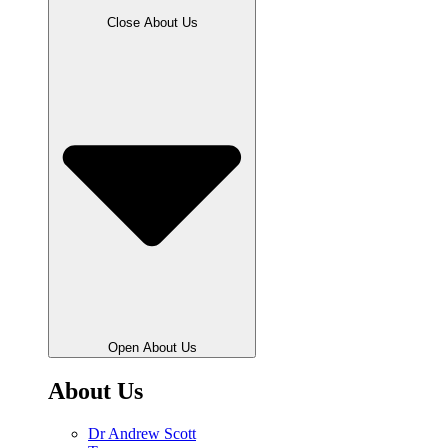
Close About Us
Open About Us
About Us
Dr Andrew Scott