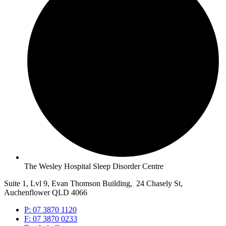
The Wesley Hospital Sleep Disorder Centre
Suite 1, Lvl 9, Evan Thomson Building, 24 Chasely St,
Auchenflower QLD 4066
P: 07 3870 1120
F: 07 3870 0233