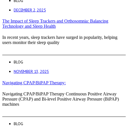
BLOG
DECEMBER 2, 2025
The Impact of Sleep Trackers and Orthosomnia: Balancing
Technology and Sleep Health
In recent years, sleep trackers have surged in popularity, helping
users monitor their sleep quality
BLOG
NOVEMBER 13, 2025
Navigating CPAP/BiPAP Therapy:
Navigating CPAP/BiPAP Therapy Continuous Positive Airway
Pressure (CPAP) and Bi-level Positive Airway Pressure (BiPAP)
machines
BLOG