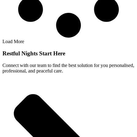
Load More
Restful Nights Start Here
Connect with our team to find the best solution for you personalised,
professional, and peaceful care.