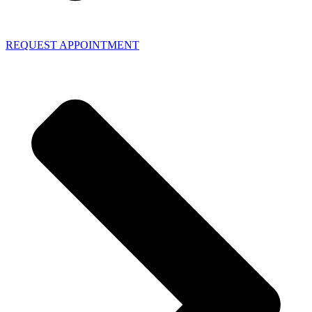
REQUEST APPOINTMENT