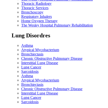
Thoracic Radiology
Thoracic Services
Bronchoscopy
Respiratory Inhalers
Home Oxygen Therapy
The Wesley Hospital Pulmonary Rehabilitation
Lung Disordres
Asthma
Atypical Mycobacterium
Bronchiectasis
Chronic Obstructive Pulmonary Disease
Interstitial Lung Disease
Lung Cancer
Sarcoidosis
Asthma
Atypical Mycobacterium
Bronchiectasis
Chronic Obstructive Pulmonary Disease
Interstitial Lung Disease
Lung Cancer
Sarcoidosis