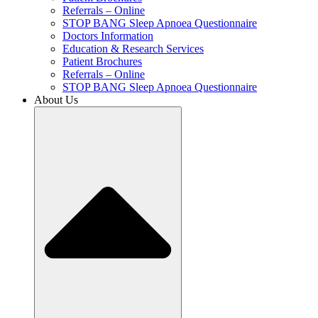
Referrals – Online
STOP BANG Sleep Apnoea Questionnaire
Doctors Information
Education & Research Services
Patient Brochures
Referrals – Online
STOP BANG Sleep Apnoea Questionnaire
About Us