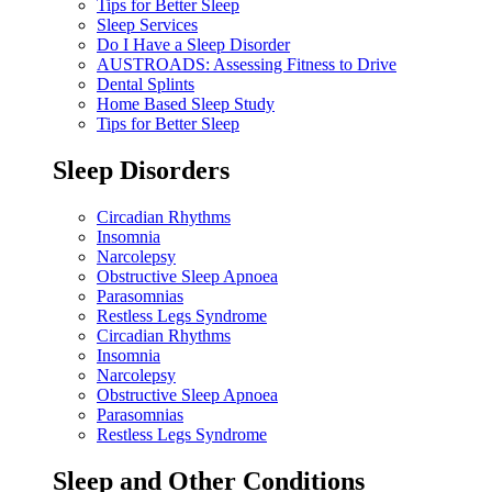
Tips for Better Sleep
Sleep Services
Do I Have a Sleep Disorder
AUSTROADS: Assessing Fitness to Drive
Dental Splints
Home Based Sleep Study
Tips for Better Sleep
Sleep Disorders
Circadian Rhythms
Insomnia
Narcolepsy
Obstructive Sleep Apnoea
Parasomnias
Restless Legs Syndrome
Circadian Rhythms
Insomnia
Narcolepsy
Obstructive Sleep Apnoea
Parasomnias
Restless Legs Syndrome
Sleep and Other Conditions