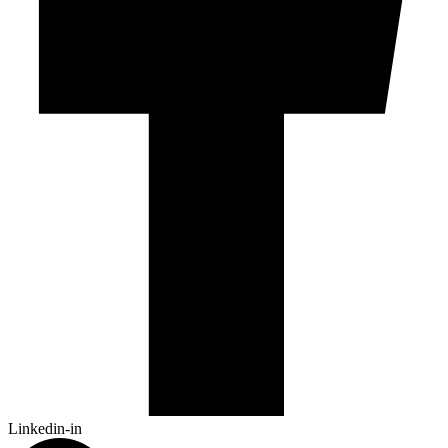
Linkedin-in