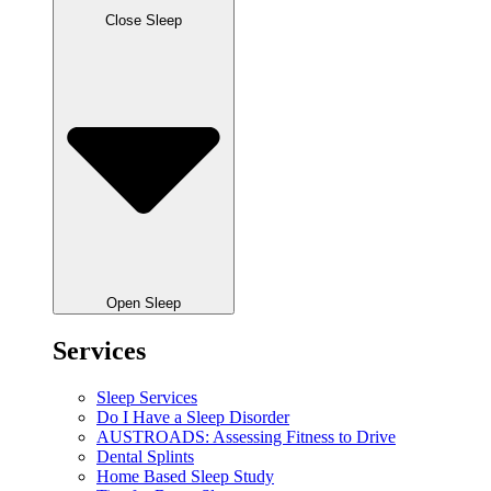
Close Sleep
Open Sleep
Services
Sleep Services
Do I Have a Sleep Disorder
AUSTROADS: Assessing Fitness to Drive
Dental Splints
Home Based Sleep Study