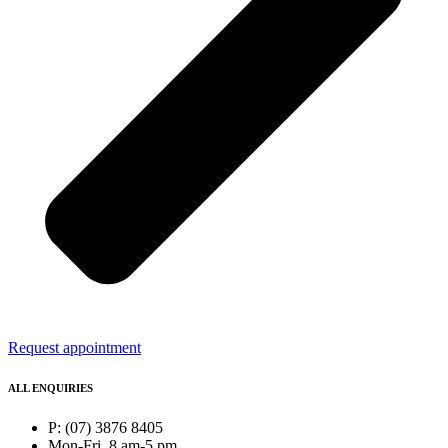
Request appointment
ALL ENQUIRIES
P: (07) 3876 8405
Mon-Fri, 8 am-5 pm