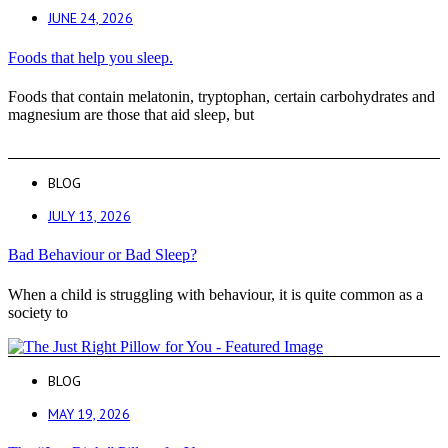
JUNE 24, 2026
Foods that help you sleep.
Foods that contain melatonin, tryptophan, certain carbohydrates and
magnesium are those that aid sleep, but
BLOG
JULY 13, 2026
Bad Behaviour or Bad Sleep?
When a child is struggling with behaviour, it is quite common as a
society to
BLOG
MAY 19, 2026