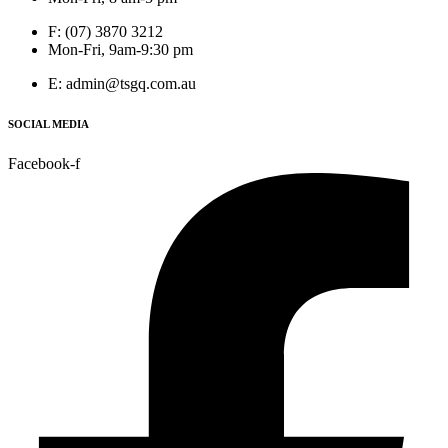
F: (07) 3870 3212
Mon-Fri, 9am-9:30 pm
E: admin@tsgq.com.au
SOCIAL MEDIA
Facebook-f