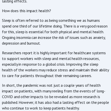
lasting effects.
How does this impact health?
Sleep is often referred to as being something we as humans
spend one third of our lifetime doing. There is a very good reason
for this, sleep is essential for both physical and mental health.
Ongoing insomnia can increase the risk of issues such as anxiety,
depression and burnout.
Researchers report it is highly important for healthcare systems
to support workers with sleep and mental health resources,
especially in response to a global crisis. Improving the sleep
health of the workers may reduce stress and maintain their ability
to care for patients throughout their remaining careers.
In short, the pandemic was not just a couple years of health
impact on patients, with many reeling from the events of long-
COVID and other impacts to be revealed as more research is
published. However, it has also had a lasting effect on the people
who continue to work to keep patients healthy.