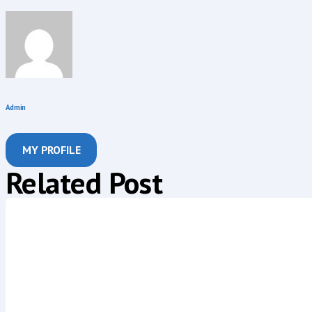
Admin
MY PROFILE
Related Post