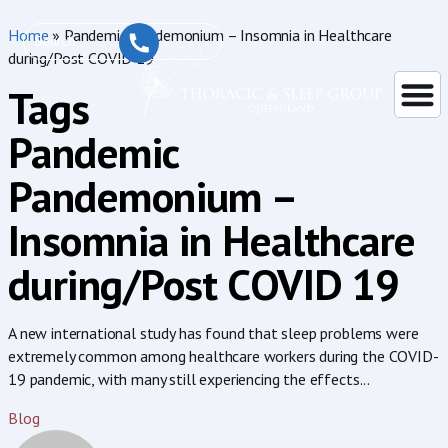
Home
»
Pandemic Pandemonium – Insomnia in Healthcare
during/Post COVID 19
Tags
Pandemic
Pandemonium –
Insomnia in Healthcare
during/Post COVID 19
A new international study has found that sleep problems were
extremely common among healthcare workers during the COVID-
19 pandemic, with many still experiencing the effects...
Blog