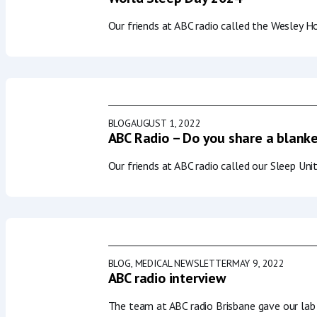
Our friends at ABC radio called the Wesley H
BLOG
AUGUST 1, 2022
ABC Radio – Do you share a blanke
Our friends at ABC radio called our Sleep Un
BLOG
,
MEDICAL NEWSLETTER
MAY 9, 2022
ABC radio interview
The team at ABC radio Brisbane gave our lab 