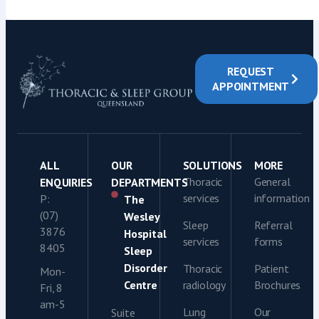
REQUEST
APPOINTMENT
ALL
OUR
SOLUTIONS
MORE
Thoracic
General
ENQUIRIES
DEPARTMENTS
services
information
P:
The
(07)
Wesley
Sleep
Referral
3876
Hospital
services
forms
8405
Sleep
Disorder
Thoracic
Patient
Mon-
Centre
radiology
Brochures
Fri, 8
am-5
Lung
Our
Suite