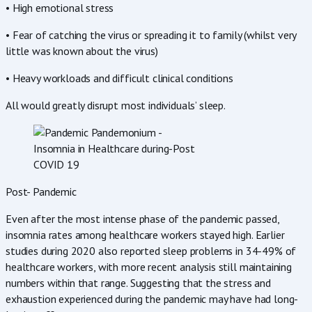
• High emotional stress
• Fear of catching the virus or spreading it to family (whilst very
little was known about the virus)
• Heavy workloads and difficult clinical conditions
All would greatly disrupt most individuals’ sleep.
Post- Pandemic
Even after the most intense phase of the pandemic passed,
insomnia rates among healthcare workers stayed high. Earlier
studies during 2020 also reported sleep problems in 34-49% of
healthcare workers, with more recent analysis still maintaining
numbers within that range. Suggesting that the stress and
exhaustion experienced during the pandemic may have had long-