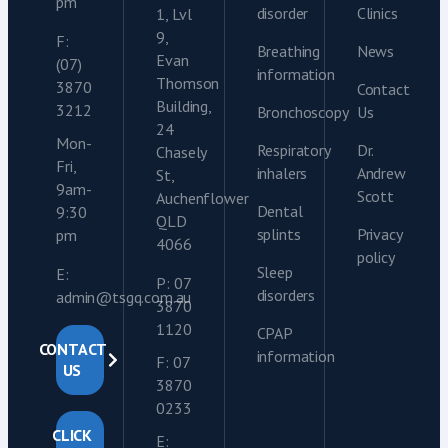
pm
disorder
Clinics
1, Lvl
9,
F:
Breathing
News
Evan
(07)
information
Thomson
3870
Contact
Building,
3212
Bronchoscopy
Us
24
Mon-
Respiratory
Dr.
Chasely
Fri,
inhalers
Andrew
St,
9am-
Scott
Auchenflower
Dental
9:30
QLD
splints
Privacy
pm
4066
policy
Sleep
E:
P: 07
disorders
admin@tsgq.com.au
3870
1120
CPAP
CONTACT
information
F: 07
US
3870
0233
CLICK
E: