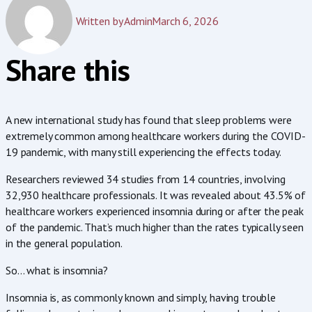
Written by
Admin
March 6, 2026
Share this
A new international study has found that sleep problems were
extremely common among healthcare workers during the COVID-
19 pandemic, with many still experiencing the effects today.
Researchers reviewed 34 studies from 14 countries, involving
32,930 healthcare professionals. It was revealed about 43.5% of
healthcare workers experienced insomnia during or after the peak
of the pandemic. That’s much higher than the rates typically seen
in the general population.
So… what is insomnia?
Insomnia is, as commonly known and simply, having trouble