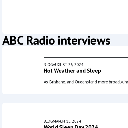
ABC Radio interviews
BLOG
AUGUST 26, 2024
Hot Weather and Sleep
As Brisbane, and Queensland more broadly, h
BLOG
MARCH 15, 2024
World Sleep Day 2024