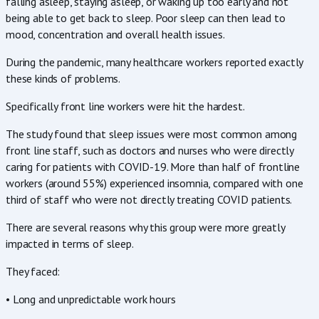
falling asleep, staying asleep, or waking up too early and not
being able to get back to sleep. Poor sleep can then lead to
mood, concentration and overall health issues.
During the pandemic, many healthcare workers reported exactly
these kinds of problems.
Specifically front line workers were hit the hardest.
The study found that sleep issues were most common among
front line staff, such as doctors and nurses who were directly
caring for patients with COVID-19. More than half of frontline
workers (around 55%) experienced insomnia, compared with one
third of staff who were not directly treating COVID patients.
There are several reasons why this group were more greatly
impacted in terms of sleep.
They faced:
• Long and unpredictable work hours