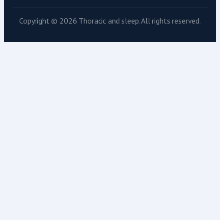
Copyright © 2026 Thoracic and sleep. All rights reserved.