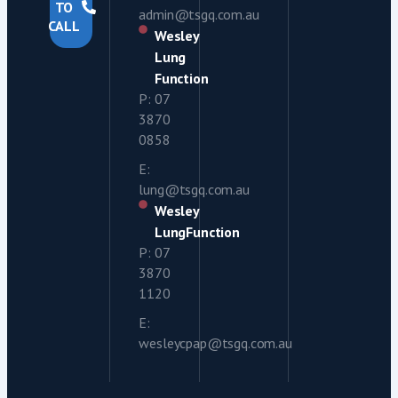
TO
admin@tsgq.com.au
CALL
Wesley
Lung
Function
P: 07
3870
0858
E:
lung@tsgq.com.au
Wesley
LungFunction
P: 07
3870
1120
E:
wesleycpap@tsgq.com.au