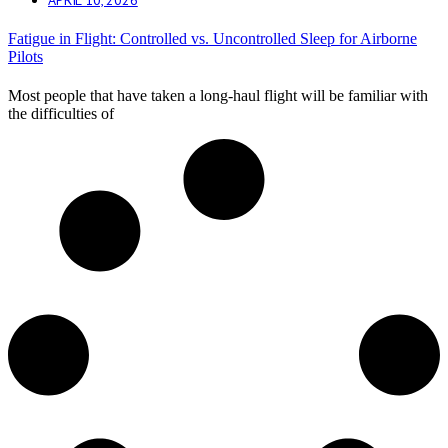
Fatigue in Flight: Controlled vs. Uncontrolled Sleep for Airborne
Pilots
Most people that have taken a long-haul flight will be familiar with
the difficulties of