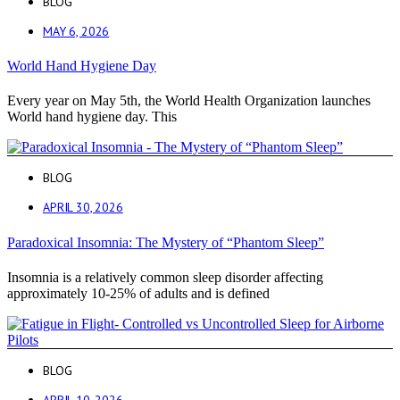
BLOG
MAY 6, 2026
World Hand Hygiene Day
Every year on May 5th, the World Health Organization launches
World hand hygiene day. This
BLOG
APRIL 30, 2026
Paradoxical Insomnia: The Mystery of “Phantom Sleep”
Insomnia is a relatively common sleep disorder affecting
approximately 10-25% of adults and is defined
BLOG
APRIL 10, 2026