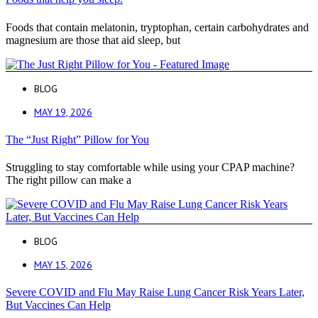
Foods that contain melatonin, tryptophan, certain carbohydrates and
magnesium are those that aid sleep, but
BLOG
MAY 19, 2026
The “Just Right” Pillow for You
Struggling to stay comfortable while using your CPAP machine?
The right pillow can make a
BLOG
MAY 15, 2026
Severe COVID and Flu May Raise Lung Cancer Risk Years Later,
But Vaccines Can Help