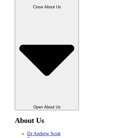
Close About Us
Open About Us
About Us
Dr Andrew Scott