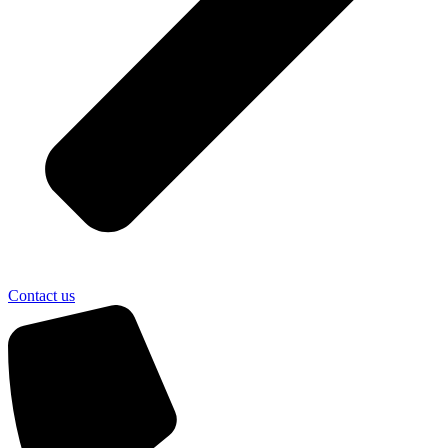
Contact us