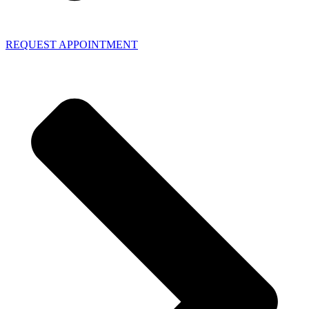
REQUEST APPOINTMENT