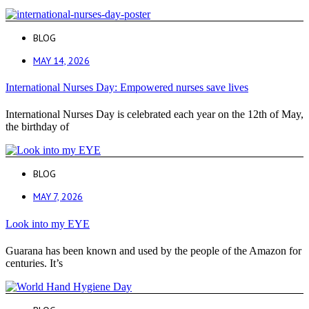
BLOG
MAY 14, 2026
International Nurses Day: Empowered nurses save lives
International Nurses Day is celebrated each year on the 12th of May,
the birthday of
BLOG
MAY 7, 2026
Look into my EYE
Guarana has been known and used by the people of the Amazon for
centuries. It’s