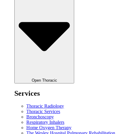
Open Thoracic
Services
Thoracic Radiology
Thoracic Services
Bronchoscopy
Respiratory Inhalers
Home Oxygen Therapy
The Wesley Hospital Pulmonary Rehabilitation