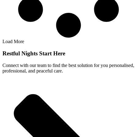
Load More
Restful Nights Start Here
Connect with our team to find the best solution for you personalised,
professional, and peaceful care.