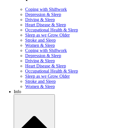
Coping with Shiftwork
Depression & Sleep
Driving & Sleep
Heart Disease & Sleep
Occupational Health & Sleep
Sleep as we Grow Older
Stroke and Sleep
Women & Sleep
Coping with Shiftwork
Depression & Sleep
Driving & Sleep
Heart Disease & Sleep
Occupational Health & Sleep
Sleep as we Grow Older
Stroke and Sleep
Women & Sleep
Info