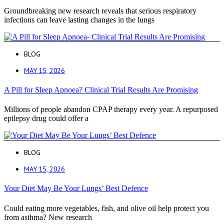
Groundbreaking new research reveals that serious respiratory
infections can leave lasting changes in the lungs
BLOG
MAY 15, 2026
A Pill for Sleep Apnoea? Clinical Trial Results Are Promising
Millions of people abandon CPAP therapy every year. A repurposed
epilepsy drug could offer a
BLOG
MAY 15, 2026
Your Diet May Be Your Lungs’ Best Defence
Could eating more vegetables, fish, and olive oil help protect you
from asthma? New research