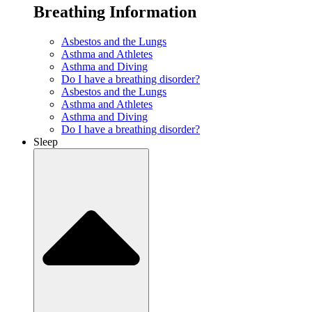
Breathing Information
Asbestos and the Lungs
Asthma and Athletes
Asthma and Diving
Do I have a breathing disorder?
Asbestos and the Lungs
Asthma and Athletes
Asthma and Diving
Do I have a breathing disorder?
Sleep