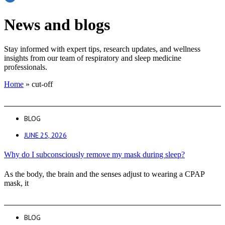
News and blogs
Stay informed with expert tips, research updates, and wellness
insights from our team of respiratory and sleep medicine
professionals.
Home
»
cut-off
BLOG
JUNE 25, 2026
Why do I subconsciously remove my mask during sleep?
As the body, the brain and the senses adjust to wearing a CPAP
mask, it
BLOG