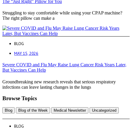
The “Just Right” Pillow for You
Struggling to stay comfortable while using your CPAP machine?
The right pillow can make a
BLOG
MAY 15, 2026
Severe COVID and Flu May Raise Lung Cancer Risk Years Later,
But Vaccines Can Help
Groundbreaking new research reveals that serious respiratory
infections can leave lasting changes in the lungs
Browse Topics
Blog
Blog of the Week
Medical Newsletter
Uncategorized
BLOG