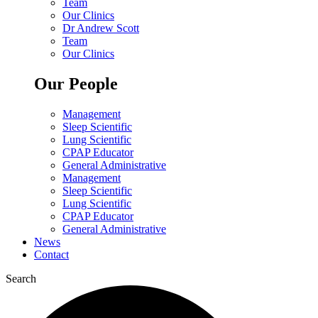
Team
Our Clinics
Dr Andrew Scott
Team
Our Clinics
Our People
Management
Sleep Scientific
Lung Scientific
CPAP Educator
General Administrative
Management
Sleep Scientific
Lung Scientific
CPAP Educator
General Administrative
News
Contact
Search