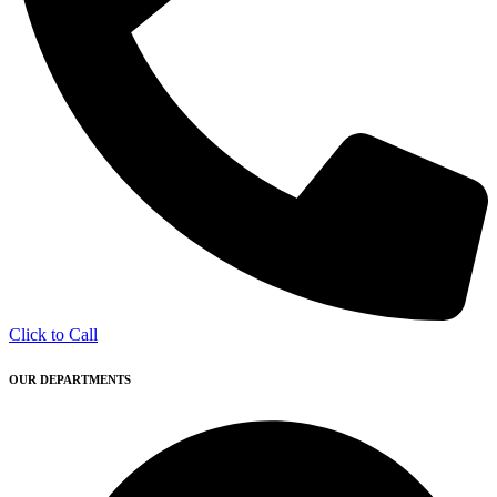
Click to Call
OUR DEPARTMENTS