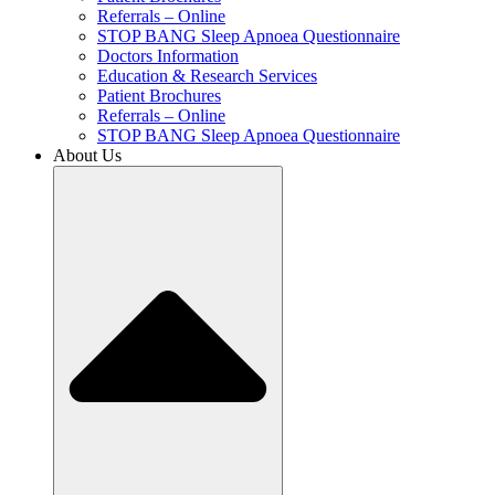
Referrals – Online
STOP BANG Sleep Apnoea Questionnaire
Doctors Information
Education & Research Services
Patient Brochures
Referrals – Online
STOP BANG Sleep Apnoea Questionnaire
About Us