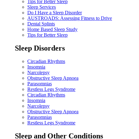
Tips for Better Sleep
Sleep Services
Do I Have a Sleep Disorder
AUSTROADS: Assessing Fitness to Drive
Dental Splints
Home Based Sleep Study
Tips for Better Sleep
Sleep Disorders
Circadian Rhythms
Insomnia
Narcolepsy
Obstructive Sleep Apnoea
Parasomnias
Restless Legs Syndrome
Circadian Rhythms
Insomnia
Narcolepsy
Obstructive Sleep Apnoea
Parasomnias
Restless Legs Syndrome
Sleep and Other Conditions