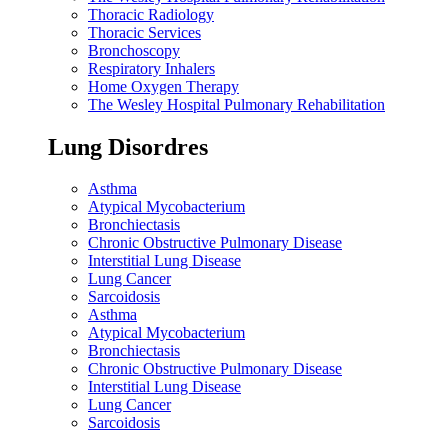
Thoracic Radiology
Thoracic Services
Bronchoscopy
Respiratory Inhalers
Home Oxygen Therapy
The Wesley Hospital Pulmonary Rehabilitation
Lung Disordres
Asthma
Atypical Mycobacterium
Bronchiectasis
Chronic Obstructive Pulmonary Disease
Interstitial Lung Disease
Lung Cancer
Sarcoidosis
Asthma
Atypical Mycobacterium
Bronchiectasis
Chronic Obstructive Pulmonary Disease
Interstitial Lung Disease
Lung Cancer
Sarcoidosis