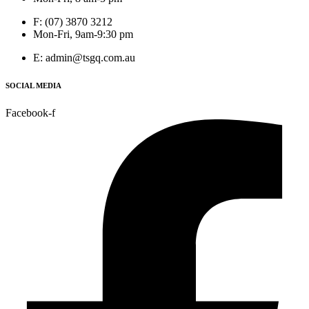
F: (07) 3870 3212
Mon-Fri, 9am-9:30 pm
E: admin@tsgq.com.au
SOCIAL MEDIA
Facebook-f