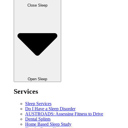
Close Sleep
Open Sleep
Services
Sleep Services
Do I Have a Sleep Disorder
AUSTROADS: Assessing Fitness to Drive
Dental Splints
Home Based Sleep Study