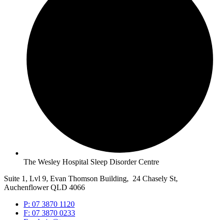
The Wesley Hospital Sleep Disorder Centre
Suite 1, Lvl 9, Evan Thomson Building, 24 Chasely St,
Auchenflower QLD 4066
P: 07 3870 1120
F: 07 3870 0233