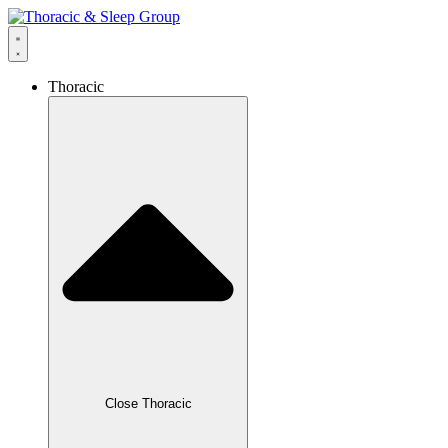
Thoracic
Close Thoracic