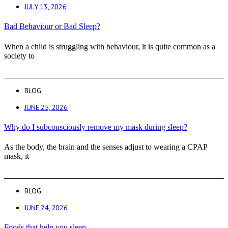
JULY 13, 2026
Bad Behaviour or Bad Sleep?
When a child is struggling with behaviour, it is quite common as a
society to
BLOG
JUNE 25, 2026
Why do I subconsciously remove my mask during sleep?
As the body, the brain and the senses adjust to wearing a CPAP
mask, it
BLOG
JUNE 24, 2026
Foods that help you sleep.