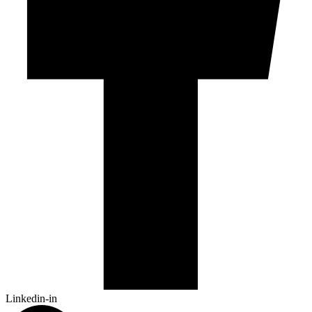
Linkedin-in