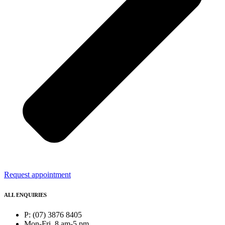
Request appointment
ALL ENQUIRIES
P: (07) 3876 8405
Mon-Fri, 8 am-5 pm