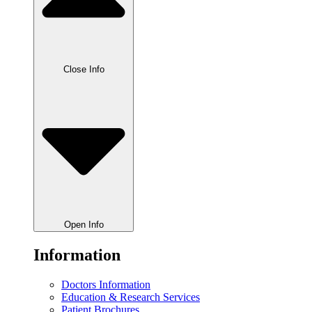
Close Info
Open Info
Information
Doctors Information
Education & Research Services
Patient Brochures