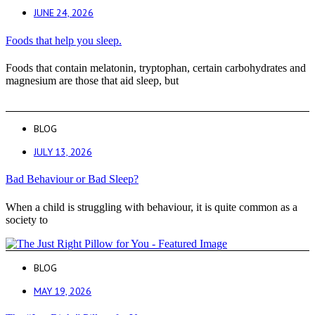
JUNE 24, 2026
Foods that help you sleep.
Foods that contain melatonin, tryptophan, certain carbohydrates and
magnesium are those that aid sleep, but
BLOG
JULY 13, 2026
Bad Behaviour or Bad Sleep?
When a child is struggling with behaviour, it is quite common as a
society to
BLOG
MAY 19, 2026