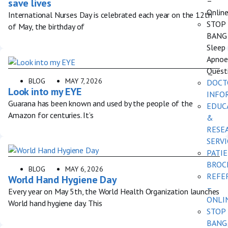
–
save lives
Onlin
International Nurses Day is celebrated each year on the 12th
STOP
of May, the birthday of
BANG
Sleep
Apnoe
Quest
BLOG
MAY 7, 2026
DOCT
Look into my EYE
INFO
Guarana has been known and used by the people of the
EDUC
Amazon for centuries. It’s
&
RESE
SERVI
PATI
BROC
BLOG
MAY 6, 2026
REFE
World Hand Hygiene Day
–
Every year on May 5th, the World Health Organization launches
ONLI
World hand hygiene day. This
STOP
BANG