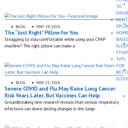
TO
DRIV
DENT
SPLI
BLOG
MAY 19, 2026
The “Just Right” Pillow for You
HOM
Struggling to stay comfortable while using your CPAP
BASE
machine? The right pillow can make a
SLEE
STUD
TIPS
FOR
BETT
SLEE
BLOG
MAY 15, 2026
Severe COVID and Flu May Raise Lung Cancer
Risk Years Later, But Vaccines Can Help
Groundbreaking new research reveals that serious respiratory
infections can leave lasting changes in the lungs