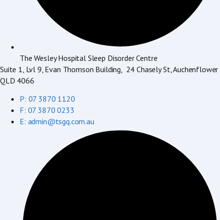
The Wesley Hospital Sleep Disorder Centre
Suite 1, Lvl 9, Evan Thomson Building, 24 Chasely St, Auchenflower
QLD 4066
P: 07 3870 1120
F: 07 3870 0233
E: admin@tsgq.com.au