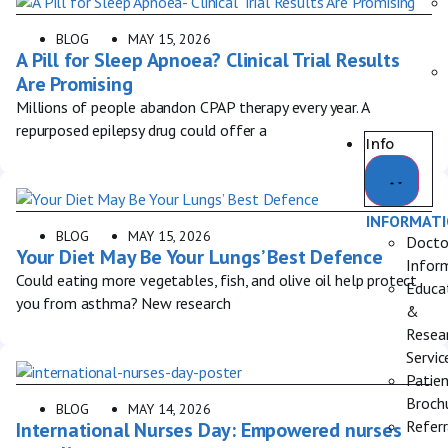
BLOG
MAY 15, 2026
A Pill for Sleep Apnoea? Clinical Trial Results
Are Promising
Millions of people abandon CPAP therapy every year. A
repurposed epilepsy drug could offer a
Info
INFORMAT
BLOG
MAY 15, 2026
Docto
Your Diet May Be Your Lungs’ Best Defence
Infor
Could eating more vegetables, fish, and olive oil help protect
Educa
you from asthma? New research
&
Resea
Servic
Patie
Broch
BLOG
MAY 14, 2026
Referr
International Nurses Day: Empowered nurses