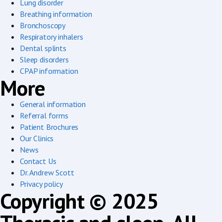
Lung disorder
Breathing information
Bronchoscopy
Respiratory inhalers
Dental splints
Sleep disorders
CPAP information
More
General information
Referral forms
Patient Brochures
Our Clinics
News
Contact Us
Dr. Andrew Scott
Privacy policy
Copyright © 2025