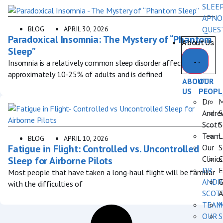
SLEE
APNO
BLOG
APRIL 30, 2026
QUES
Paradoxical Insomnia: The Mystery of “Phantom
About Us
Sleep”
Insomnia is a relatively common sleep disorder affecting
approximately 10-25% of adults and is defined
ABOUT
OUR
US
PEOPL
Dr
M
Andre
S
Scott
S
Team
L
BLOG
APRIL 10, 2026
Fatigue in Flight: Controlled vs. Uncontrolled
Our
S
Clinics
C
Sleep for Airborne Pilots
DR
E
Most people that have taken a long-haul flight will be familiar
ANDR
G
with the difficulties of
SCOT
A
TEAM
OUR
S