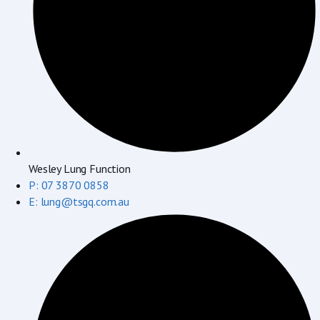
Wesley Lung Function
P: 07 3870 0858
E: lung@tsgq.com.au