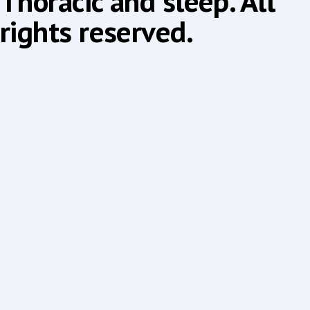
Thoracic and sleep. All
rights reserved.