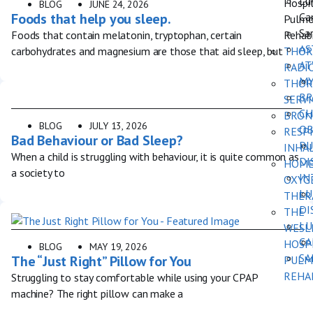
Lu
Hospi
BLOG
JUNE 24, 2026
Ca
Foods that help you sleep.
Pulmo
Sar
Rehabi
Foods that contain melatonin, tryptophan, certain
AS
THOR
carbohydrates and magnesium are those that aid sleep, but
AT
RADI
MY
THOR
BR
SERVI
CH
BRON
BLOG
JULY 13, 2026
OB
RESP
Bad Behaviour or Bad Sleep?
PU
INHA
When a child is struggling with behaviour, it is quite common as
DI
HOM
a society to
IN
OXYG
LU
THER
DI
THE
LU
WESL
CA
HOSP
BLOG
MAY 19, 2026
SA
The “Just Right” Pillow for You
PULM
REHA
Struggling to stay comfortable while using your CPAP
machine? The right pillow can make a