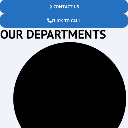
CONTACT US
CLICK TO CALL
OUR DEPARTMENTS