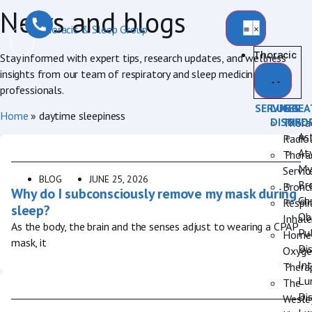
News and blogs
Thoracic
Stay informed with expert tips, research updates, and wellness
insights from our team of respiratory and sleep medicine
professionals.
SERVICES
LUNG
BREA
Home
»
daytime sleepiness
DISORD
INFO
Thora
As
Radio
Aty
Thora
My
Servic
BLOG
JUNE 25, 2026
Br
Bronc
Why do I subconsciously remove my mask during
Ch
Respir
sleep?
Ob
Inhale
As the body, the brain and the senses adjust to wearing a CPAP
Pu
Home
mask, it
Di
Oxyge
Int
Thera
Lu
The
Di
Wesle