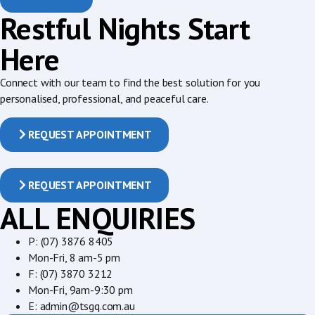
Restful Nights Start
Here
Connect with our team to find the best solution for you
personalised, professional, and peaceful care.
REQUEST APPOINTMENT
REQUEST APPOINTMENT
ALL ENQUIRIES
P: (07) 3876 8405
Mon-Fri, 8 am-5 pm
F: (07) 3870 3212
Mon-Fri, 9am-9:30 pm
E: admin@tsgq.com.au