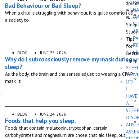
IN
Splint
Bad Behaviour or Bad Sleep?
NA
Home
When a child is struggling with behaviour, it is quite common as
OB
Based
a society to
SL
Sleep
AP
Study
PA
Tips
RE
for
LE
BLOG
JUNE 25, 2026
Bette
Why do I subconsciously remove my mask during
SY
Sleep
sleep?
SLEE
As the body, the brain and the senses adjust to wearing a CPAP
SERVI
mask, it
DO
I
HAVE
A
SLEE
BLOG
JUNE 24, 2026
DISO
Foods that help you sleep.
AUST
Foods that contain melatonin, tryptophan, certain
ASSES
carbohydrates and magnesium are those that aid sleep, but
FITN