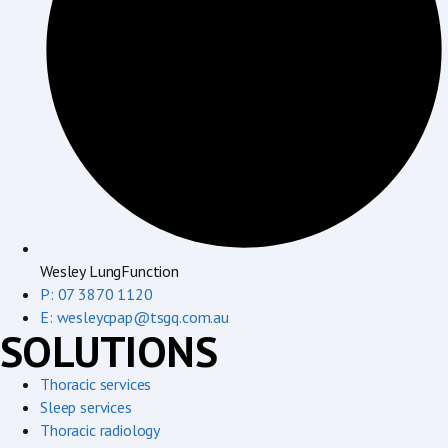
Wesley LungFunction
P: 07 3870 1120
E: wesleycpap@tsgq.com.au
SOLUTIONS
Thoracic services
Sleep services
Thoracic radiology