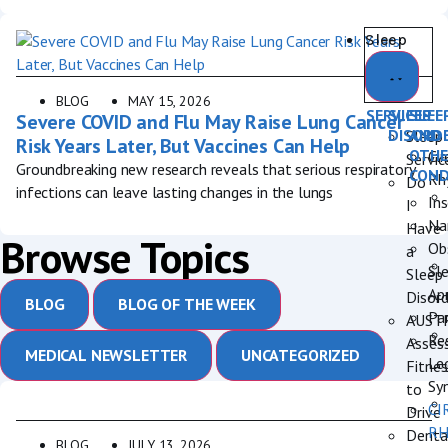
Sleep
BLOG
MAY 15, 2026
SERVICES
SLEEP
SLEE
Severe COVID and Flu May Raise Lung Cancer
DISORD
AND
Sleep
Risk Years Later, But Vaccines Can Help
OTHE
Cir
Servic
Groundbreaking new research reveals that serious respiratory
COND
Rh
Do
infections can leave lasting changes in the lungs
In
I
Na
Have
Browse Topics
Ob
a
Sl
Sleep
Ap
Disord
BLOG
BLOG OF THE WEEK
Pa
AUST
Re
Asses
MEDICAL NEWSLETTER
UNCATEGORIZED
Le
Fitnes
Sy
to
CI
Drive
R
Denta
BLOG
JULY 13, 2026