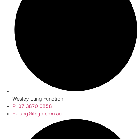
Wesley Lung Function
P: 07 3870 0858
E: lung@tsgq.com.au