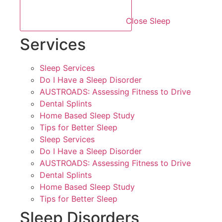
Close Sleep
Services
Sleep Services
Do I Have a Sleep Disorder
AUSTROADS: Assessing Fitness to Drive
Dental Splints
Home Based Sleep Study
Tips for Better Sleep
Sleep Services
Do I Have a Sleep Disorder
AUSTROADS: Assessing Fitness to Drive
Dental Splints
Home Based Sleep Study
Tips for Better Sleep
Sleep Disorders