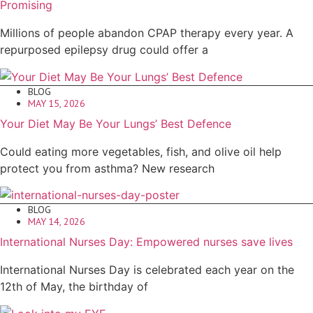
Promising
Millions of people abandon CPAP therapy every year. A
repurposed epilepsy drug could offer a
BLOG
MAY 15, 2026
Your Diet May Be Your Lungs’ Best Defence
Could eating more vegetables, fish, and olive oil help
protect you from asthma? New research
BLOG
MAY 14, 2026
International Nurses Day: Empowered nurses save lives
International Nurses Day is celebrated each year on the
12th of May, the birthday of