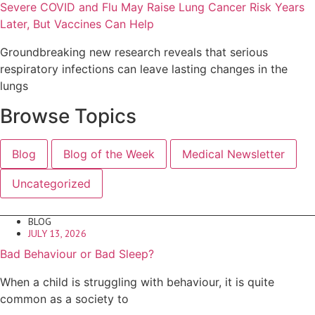
Severe COVID and Flu May Raise Lung Cancer Risk Years
Later, But Vaccines Can Help
Groundbreaking new research reveals that serious
respiratory infections can leave lasting changes in the
lungs
Browse Topics
Blog
Blog of the Week
Medical Newsletter
Uncategorized
BLOG
JULY 13, 2026
Bad Behaviour or Bad Sleep?
When a child is struggling with behaviour, it is quite
common as a society to