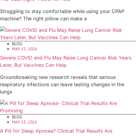
Struggling to stay comfortable while using your CPAP
machine? The right pillow can make a
BLOG
MAY 15, 2026
Severe COVID and Flu May Raise Lung Cancer Risk Years
Later, But Vaccines Can Help
Groundbreaking new research reveals that serious
respiratory infections can leave lasting changes in the
lungs
BLOG
MAY 15, 2026
A Pill for Sleep Apnoea? Clinical Trial Results Are