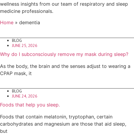
wellness insights from our team of respiratory and sleep
medicine professionals.
Home
»
dementia
BLOG
JUNE 25, 2026
Why do I subconsciously remove my mask during sleep?
As the body, the brain and the senses adjust to wearing a
CPAP mask, it
BLOG
JUNE 24, 2026
Foods that help you sleep.
Foods that contain melatonin, tryptophan, certain
carbohydrates and magnesium are those that aid sleep,
but