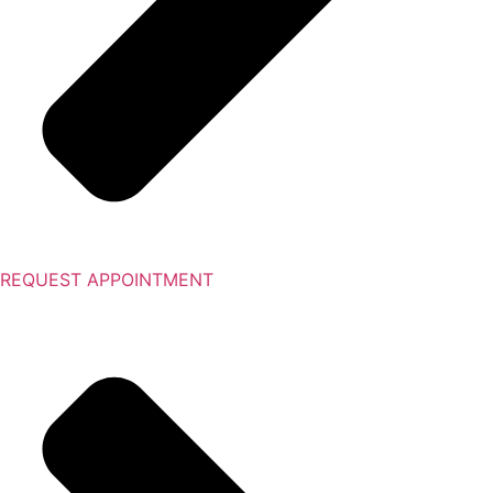
REQUEST APPOINTMENT