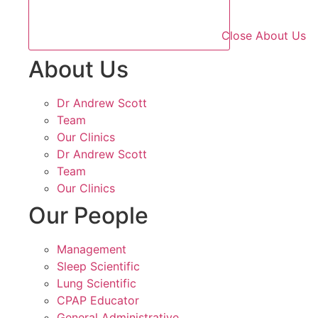
Close About Us
About Us
Dr Andrew Scott
Team
Our Clinics
Dr Andrew Scott
Team
Our Clinics
Our People
Management
Sleep Scientific
Lung Scientific
CPAP Educator
General Administrative