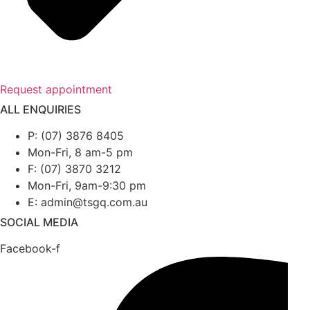
Request appointment
ALL ENQUIRIES
P: (07) 3876 8405
Mon-Fri, 8 am-5 pm
F: (07) 3870 3212
Mon-Fri, 9am-9:30 pm
E: admin@tsgq.com.au
SOCIAL MEDIA
Facebook-f