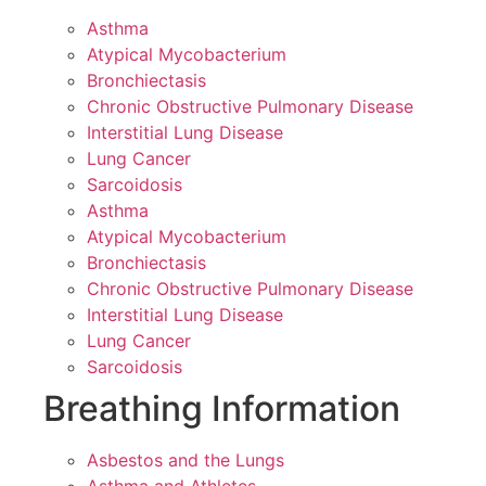
Asthma
Atypical Mycobacterium
Bronchiectasis
Chronic Obstructive Pulmonary Disease
Interstitial Lung Disease
Lung Cancer
Sarcoidosis
Asthma
Atypical Mycobacterium
Bronchiectasis
Chronic Obstructive Pulmonary Disease
Interstitial Lung Disease
Lung Cancer
Sarcoidosis
Breathing Information
Asbestos and the Lungs