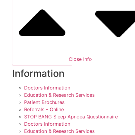
Close Info
Information
Doctors Information
Education & Research Services
Patient Brochures
Referrals – Online
STOP BANG Sleep Apnoea Questionnaire
Doctors Information
Education & Research Services