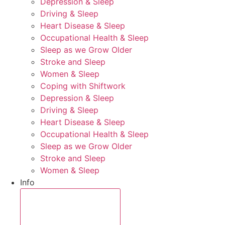
Depression & Sleep
Driving & Sleep
Heart Disease & Sleep
Occupational Health & Sleep
Sleep as we Grow Older
Stroke and Sleep
Women & Sleep
Coping with Shiftwork
Depression & Sleep
Driving & Sleep
Heart Disease & Sleep
Occupational Health & Sleep
Sleep as we Grow Older
Stroke and Sleep
Women & Sleep
Info