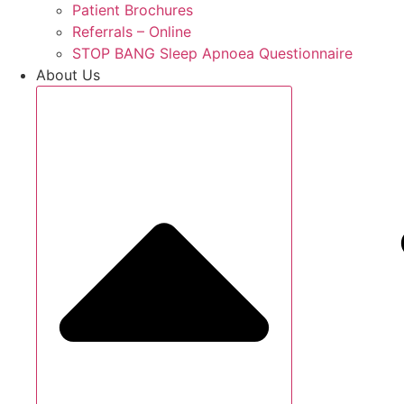
Patient Brochures
Referrals – Online
STOP BANG Sleep Apnoea Questionnaire
About Us