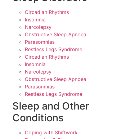
Circadian Rhythms
Insomnia
Narcolepsy
Obstructive Sleep Apnoea
Parasomnias
Restless Legs Syndrome
Circadian Rhythms
Insomnia
Narcolepsy
Obstructive Sleep Apnoea
Parasomnias
Restless Legs Syndrome
Sleep and Other
Conditions
Coping with Shiftwork