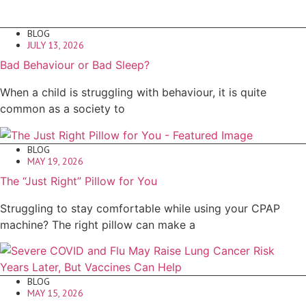
BLOG
JULY 13, 2026
Bad Behaviour or Bad Sleep?
When a child is struggling with behaviour, it is quite
common as a society to
BLOG
MAY 19, 2026
The “Just Right” Pillow for You
Struggling to stay comfortable while using your CPAP
machine? The right pillow can make a
BLOG
MAY 15, 2026