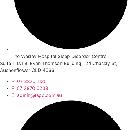
The Wesley Hospital Sleep Disorder Centre
Suite 1, Lvl 9, Evan Thomson Building, 24 Chasely St,
Auchenflower QLD 4066
P: 07 3870 1120
F: 07 3870 0233
E: admin@tsgq.com.au