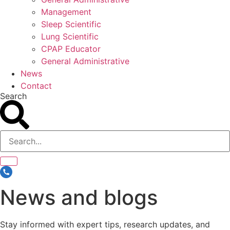
Management
Sleep Scientific
Lung Scientific
CPAP Educator
General Administrative
News
Contact
Search
News and blogs
Stay informed with expert tips, research updates, and