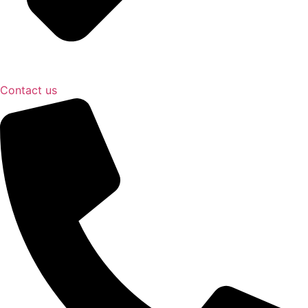
Contact us