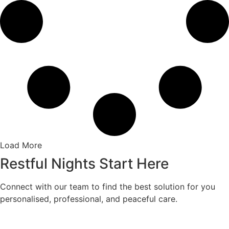
Load More
Restful Nights Start Here
Connect with our team to find the best solution for you
personalised, professional, and peaceful care.