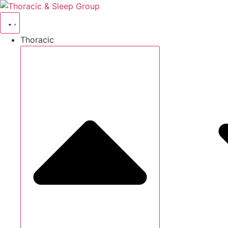
Thoracic