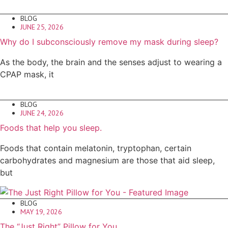
BLOG
JUNE 25, 2026
Why do I subconsciously remove my mask during sleep?
As the body, the brain and the senses adjust to wearing a
CPAP mask, it
BLOG
JUNE 24, 2026
Foods that help you sleep.
Foods that contain melatonin, tryptophan, certain
carbohydrates and magnesium are those that aid sleep,
but
BLOG
MAY 19, 2026
The “Just Right” Pillow for You