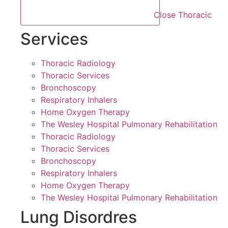
Close Thoracic
Services
Thoracic Radiology
Thoracic Services
Bronchoscopy
Respiratory Inhalers
Home Oxygen Therapy
The Wesley Hospital Pulmonary Rehabilitation
Thoracic Radiology
Thoracic Services
Bronchoscopy
Respiratory Inhalers
Home Oxygen Therapy
The Wesley Hospital Pulmonary Rehabilitation
Lung Disordres