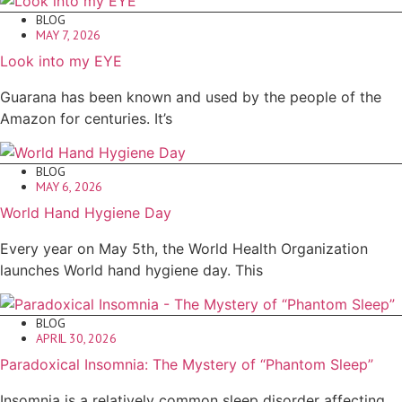
BLOG
MAY 7, 2026
Look into my EYE
Guarana has been known and used by the people of the
Amazon for centuries. It’s
BLOG
MAY 6, 2026
World Hand Hygiene Day
Every year on May 5th, the World Health Organization
launches World hand hygiene day. This
BLOG
APRIL 30, 2026
Paradoxical Insomnia: The Mystery of “Phantom Sleep”
Insomnia is a relatively common sleep disorder affecting