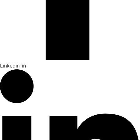
Linkedin-in