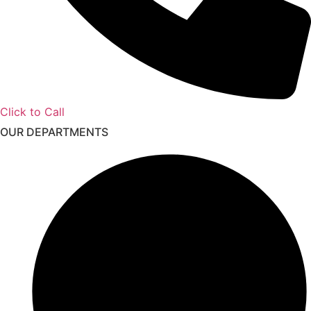
Click to Call
OUR DEPARTMENTS