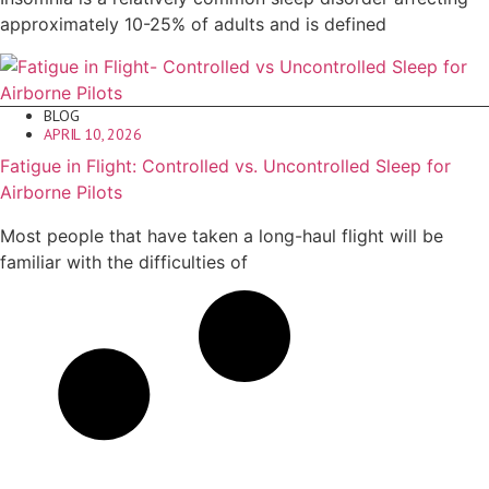
approximately 10-25% of adults and is defined
BLOG
APRIL 10, 2026
Fatigue in Flight: Controlled vs. Uncontrolled Sleep for
Airborne Pilots
Most people that have taken a long-haul flight will be
familiar with the difficulties of