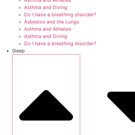
Asthma and Athletes
Asthma and Diving
Do I have a breathing disorder?
Asbestos and the Lungs
Asthma and Athletes
Asthma and Diving
Do I have a breathing disorder?
Sleep