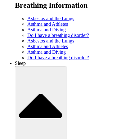
Breathing Information
Asbestos and the Lungs
Asthma and Athletes
Asthma and Diving
Do I have a breathing disorder?
Asbestos and the Lungs
Asthma and Athletes
Asthma and Diving
Do I have a breathing disorder?
Sleep