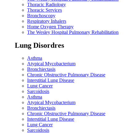
Thoracic Radiology
Thoracic Services
Bronchoscopy
Respiratory Inhalers
Home Oxygen Therapy
The Wesley Hospital Pulmonary Rehabilitation
Lung Disordres
Asthma
Atypical Mycobacterium
Bronchiectasis
Chronic Obstructive Pulmonary Disease
Interstitial Lung Disease
Lung Cancer
Sarcoidosis
Asthma
Atypical Mycobacterium
Bronchiectasis
Chronic Obstructive Pulmonary Disease
Interstitial Lung Disease
Lung Cancer
Sarcoidosis