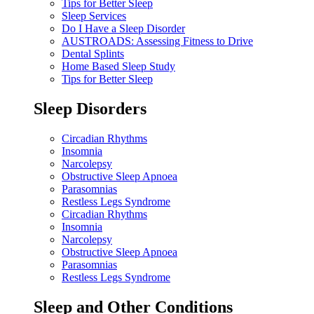
Tips for Better Sleep
Sleep Services
Do I Have a Sleep Disorder
AUSTROADS: Assessing Fitness to Drive
Dental Splints
Home Based Sleep Study
Tips for Better Sleep
Sleep Disorders
Circadian Rhythms
Insomnia
Narcolepsy
Obstructive Sleep Apnoea
Parasomnias
Restless Legs Syndrome
Circadian Rhythms
Insomnia
Narcolepsy
Obstructive Sleep Apnoea
Parasomnias
Restless Legs Syndrome
Sleep and Other Conditions