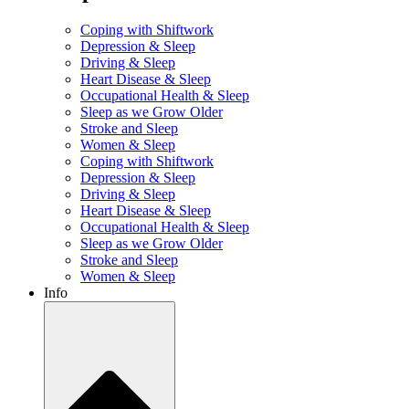
Coping with Shiftwork
Depression & Sleep
Driving & Sleep
Heart Disease & Sleep
Occupational Health & Sleep
Sleep as we Grow Older
Stroke and Sleep
Women & Sleep
Coping with Shiftwork
Depression & Sleep
Driving & Sleep
Heart Disease & Sleep
Occupational Health & Sleep
Sleep as we Grow Older
Stroke and Sleep
Women & Sleep
Info