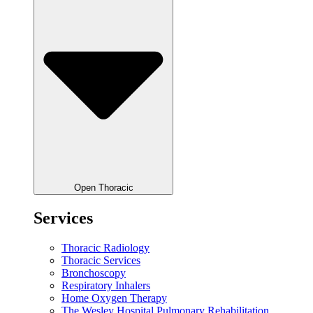
Open Thoracic
Services
Thoracic Radiology
Thoracic Services
Bronchoscopy
Respiratory Inhalers
Home Oxygen Therapy
The Wesley Hospital Pulmonary Rehabilitation