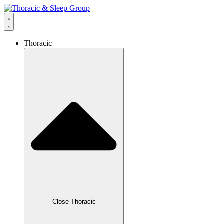
Thoracic
Close Thoracic