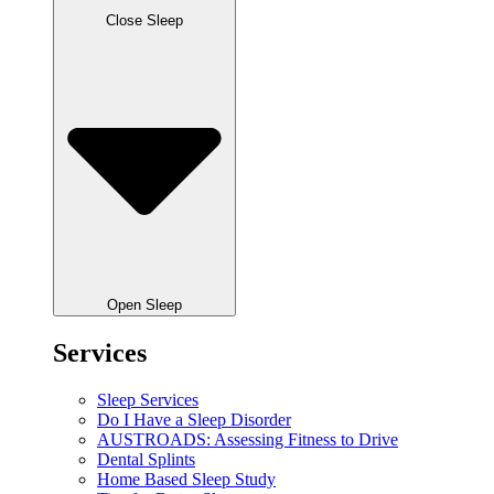
Close Sleep
Open Sleep
Services
Sleep Services
Do I Have a Sleep Disorder
AUSTROADS: Assessing Fitness to Drive
Dental Splints
Home Based Sleep Study