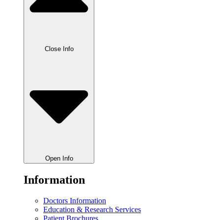
Close Info
Open Info
Information
Doctors Information
Education & Research Services
Patient Brochures