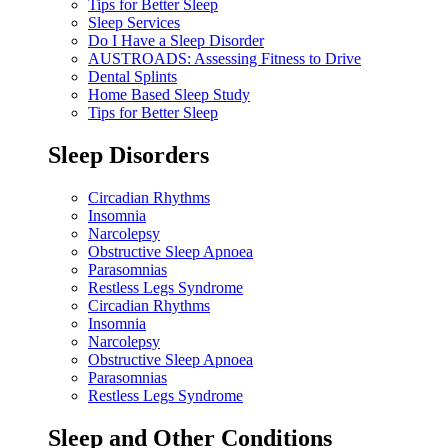
Tips for Better Sleep
Sleep Services
Do I Have a Sleep Disorder
AUSTROADS: Assessing Fitness to Drive
Dental Splints
Home Based Sleep Study
Tips for Better Sleep
Sleep Disorders
Circadian Rhythms
Insomnia
Narcolepsy
Obstructive Sleep Apnoea
Parasomnias
Restless Legs Syndrome
Circadian Rhythms
Insomnia
Narcolepsy
Obstructive Sleep Apnoea
Parasomnias
Restless Legs Syndrome
Sleep and Other Conditions