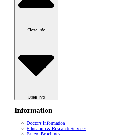
Close Info
Open Info
Information
Doctors Information
Education & Research Services
Patient Brochures