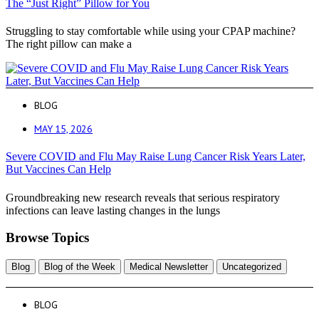
The “Just Right” Pillow for You
Struggling to stay comfortable while using your CPAP machine?
The right pillow can make a
BLOG
MAY 15, 2026
Severe COVID and Flu May Raise Lung Cancer Risk Years Later,
But Vaccines Can Help
Groundbreaking new research reveals that serious respiratory
infections can leave lasting changes in the lungs
Browse Topics
Blog
Blog of the Week
Medical Newsletter
Uncategorized
BLOG