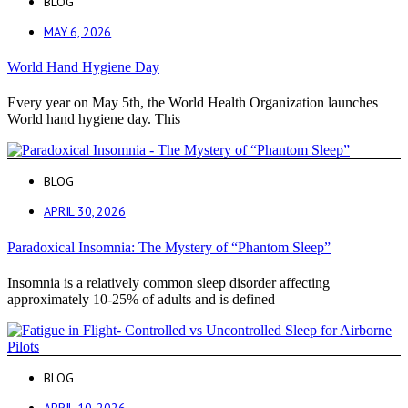
BLOG
MAY 6, 2026
World Hand Hygiene Day
Every year on May 5th, the World Health Organization launches
World hand hygiene day. This
BLOG
APRIL 30, 2026
Paradoxical Insomnia: The Mystery of “Phantom Sleep”
Insomnia is a relatively common sleep disorder affecting
approximately 10-25% of adults and is defined
BLOG
APRIL 10, 2026