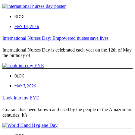
BLOG
MAY 14, 2026
International Nurses Day: Empowered nurses save lives
International Nurses Day is celebrated each year on the 12th of May,
the birthday of
BLOG
MAY 7, 2026
Look into my EYE
Guarana has been known and used by the people of the Amazon for
centuries. It’s