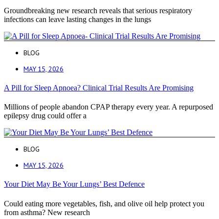
Groundbreaking new research reveals that serious respiratory
infections can leave lasting changes in the lungs
BLOG
MAY 15, 2026
A Pill for Sleep Apnoea? Clinical Trial Results Are Promising
Millions of people abandon CPAP therapy every year. A repurposed
epilepsy drug could offer a
BLOG
MAY 15, 2026
Your Diet May Be Your Lungs’ Best Defence
Could eating more vegetables, fish, and olive oil help protect you
from asthma? New research