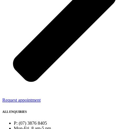
Request appointment
ALL ENQUIRIES
P: (07) 3876 8405
Mon-Fri, 8 am-5 pm