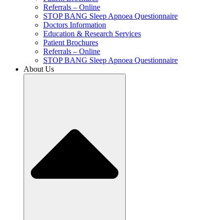
Referrals – Online
STOP BANG Sleep Apnoea Questionnaire
Doctors Information
Education & Research Services
Patient Brochures
Referrals – Online
STOP BANG Sleep Apnoea Questionnaire
About Us