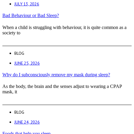
JULY 13, 2026
Bad Behaviour or Bad Sleep?
When a child is struggling with behaviour, it is quite common as a
society to
BLOG
JUNE 25, 2026
Why do I subconsciously remove my mask during sleep?
As the body, the brain and the senses adjust to wearing a CPAP
mask, it
BLOG
JUNE 24, 2026
Foods that help you sleep.