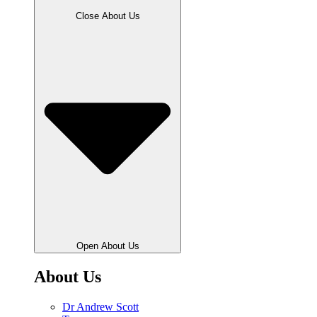
Close About Us
Open About Us
About Us
Dr Andrew Scott