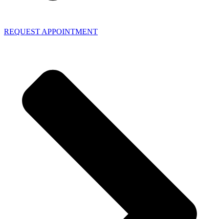
REQUEST APPOINTMENT