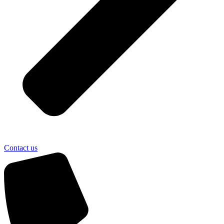
Contact us