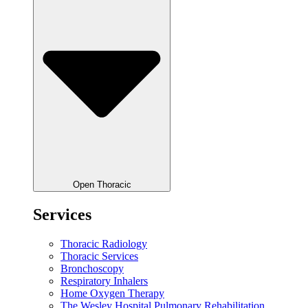
Open Thoracic
Services
Thoracic Radiology
Thoracic Services
Bronchoscopy
Respiratory Inhalers
Home Oxygen Therapy
The Wesley Hospital Pulmonary Rehabilitation