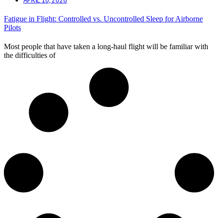
Fatigue in Flight: Controlled vs. Uncontrolled Sleep for Airborne
Pilots
Most people that have taken a long-haul flight will be familiar with
the difficulties of