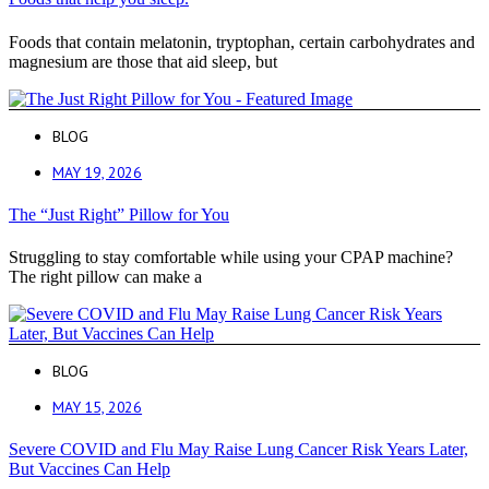
Foods that contain melatonin, tryptophan, certain carbohydrates and
magnesium are those that aid sleep, but
BLOG
MAY 19, 2026
The “Just Right” Pillow for You
Struggling to stay comfortable while using your CPAP machine?
The right pillow can make a
BLOG
MAY 15, 2026
Severe COVID and Flu May Raise Lung Cancer Risk Years Later,
But Vaccines Can Help