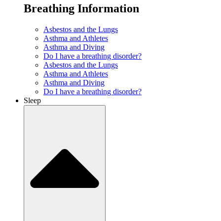
Breathing Information
Asbestos and the Lungs
Asthma and Athletes
Asthma and Diving
Do I have a breathing disorder?
Asbestos and the Lungs
Asthma and Athletes
Asthma and Diving
Do I have a breathing disorder?
Sleep