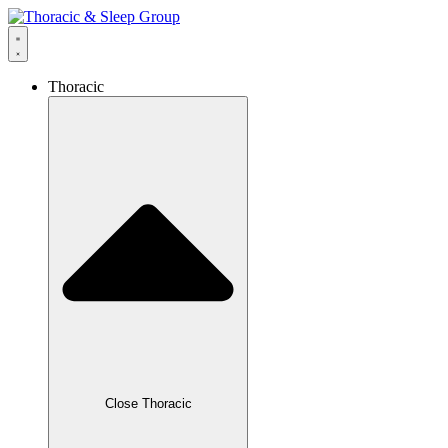
Thoracic
Close Thoracic