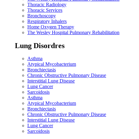
Thoracic Radiology
Thoracic Services
Bronchoscopy
Respiratory Inhalers
Home Oxygen Therapy
The Wesley Hospital Pulmonary Rehabilitation
Lung Disordres
Asthma
Atypical Mycobacterium
Bronchiectasis
Chronic Obstructive Pulmonary Disease
Interstitial Lung Disease
Lung Cancer
Sarcoidosis
Asthma
Atypical Mycobacterium
Bronchiectasis
Chronic Obstructive Pulmonary Disease
Interstitial Lung Disease
Lung Cancer
Sarcoidosis