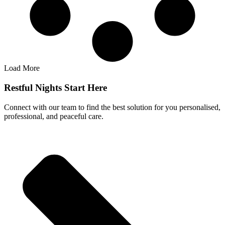
Load More
Restful Nights Start Here
Connect with our team to find the best solution for you personalised,
professional, and peaceful care.