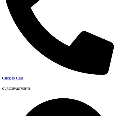
Click to Call
OUR DEPARTMENTS