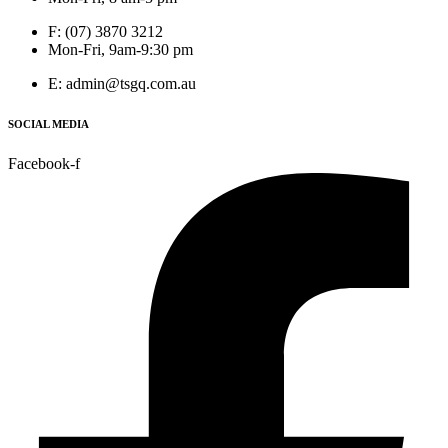
F: (07) 3870 3212
Mon-Fri, 9am-9:30 pm
E: admin@tsgq.com.au
SOCIAL MEDIA
Facebook-f