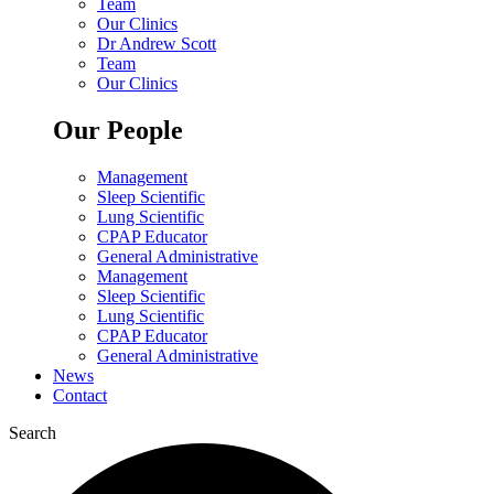
Team
Our Clinics
Dr Andrew Scott
Team
Our Clinics
Our People
Management
Sleep Scientific
Lung Scientific
CPAP Educator
General Administrative
Management
Sleep Scientific
Lung Scientific
CPAP Educator
General Administrative
News
Contact
Search