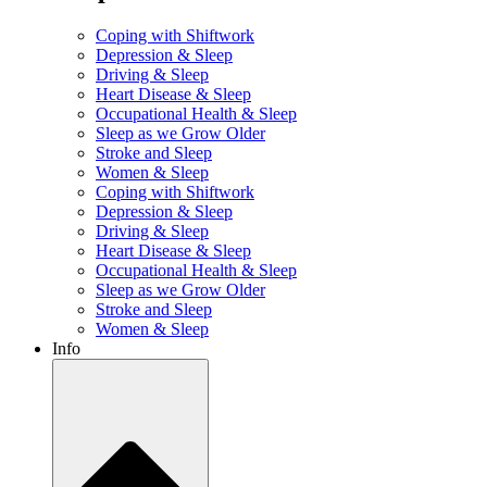
Coping with Shiftwork
Depression & Sleep
Driving & Sleep
Heart Disease & Sleep
Occupational Health & Sleep
Sleep as we Grow Older
Stroke and Sleep
Women & Sleep
Coping with Shiftwork
Depression & Sleep
Driving & Sleep
Heart Disease & Sleep
Occupational Health & Sleep
Sleep as we Grow Older
Stroke and Sleep
Women & Sleep
Info