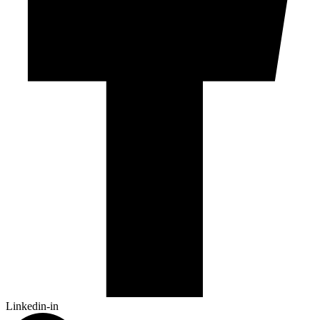
Linkedin-in