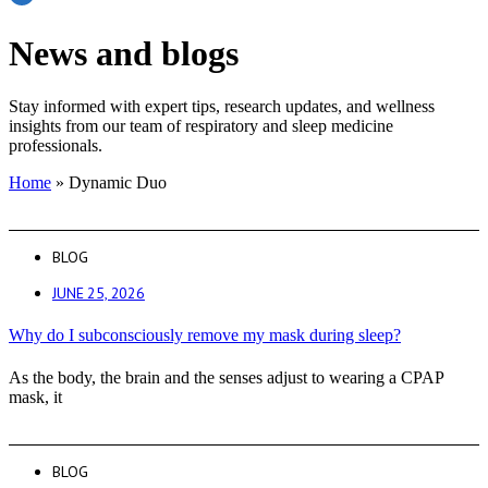
News and blogs
Stay informed with expert tips, research updates, and wellness
insights from our team of respiratory and sleep medicine
professionals.
Home
»
Dynamic Duo
BLOG
JUNE 25, 2026
Why do I subconsciously remove my mask during sleep?
As the body, the brain and the senses adjust to wearing a CPAP
mask, it
BLOG