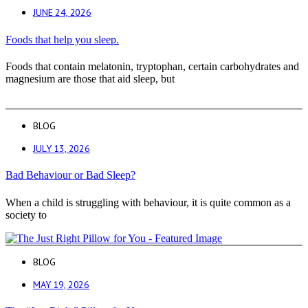
JUNE 24, 2026
Foods that help you sleep.
Foods that contain melatonin, tryptophan, certain carbohydrates and
magnesium are those that aid sleep, but
BLOG
JULY 13, 2026
Bad Behaviour or Bad Sleep?
When a child is struggling with behaviour, it is quite common as a
society to
BLOG
MAY 19, 2026