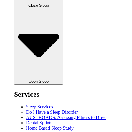
Close Sleep
Open Sleep
Services
Sleep Services
Do I Have a Sleep Disorder
AUSTROADS: Assessing Fitness to Drive
Dental Splints
Home Based Sleep Study