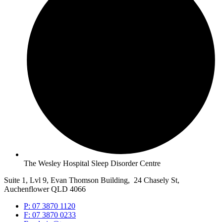
The Wesley Hospital Sleep Disorder Centre
Suite 1, Lvl 9, Evan Thomson Building, 24 Chasely St,
Auchenflower QLD 4066
P: 07 3870 1120
F: 07 3870 0233