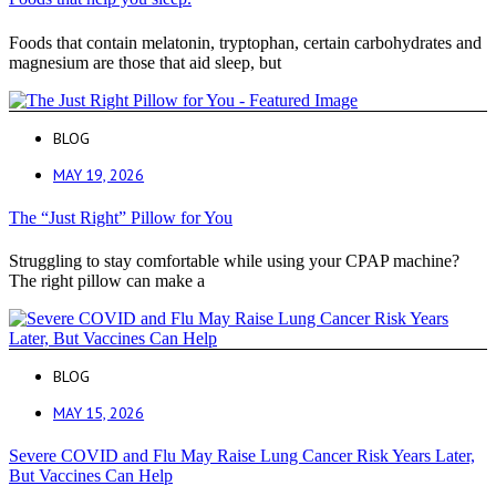
Foods that contain melatonin, tryptophan, certain carbohydrates and
magnesium are those that aid sleep, but
BLOG
MAY 19, 2026
The “Just Right” Pillow for You
Struggling to stay comfortable while using your CPAP machine?
The right pillow can make a
BLOG
MAY 15, 2026
Severe COVID and Flu May Raise Lung Cancer Risk Years Later,
But Vaccines Can Help