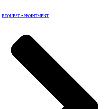
REQUEST APPOINTMENT