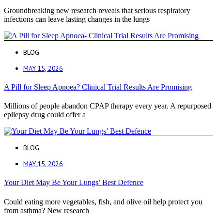
Groundbreaking new research reveals that serious respiratory
infections can leave lasting changes in the lungs
BLOG
MAY 15, 2026
A Pill for Sleep Apnoea? Clinical Trial Results Are Promising
Millions of people abandon CPAP therapy every year. A repurposed
epilepsy drug could offer a
BLOG
MAY 15, 2026
Your Diet May Be Your Lungs’ Best Defence
Could eating more vegetables, fish, and olive oil help protect you
from asthma? New research