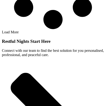
Load More
Restful Nights Start Here
Connect with our team to find the best solution for you personalised,
professional, and peaceful care.