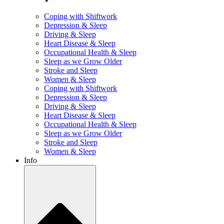
Coping with Shiftwork
Depression & Sleep
Driving & Sleep
Heart Disease & Sleep
Occupational Health & Sleep
Sleep as we Grow Older
Stroke and Sleep
Women & Sleep
Coping with Shiftwork
Depression & Sleep
Driving & Sleep
Heart Disease & Sleep
Occupational Health & Sleep
Sleep as we Grow Older
Stroke and Sleep
Women & Sleep
Info