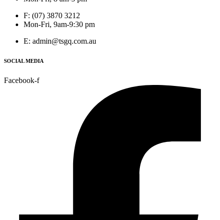
F: (07) 3870 3212
Mon-Fri, 9am-9:30 pm
E: admin@tsgq.com.au
SOCIAL MEDIA
Facebook-f