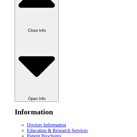
Close Info
Open Info
Information
Doctors Information
Education & Research Services
Patient Brochures