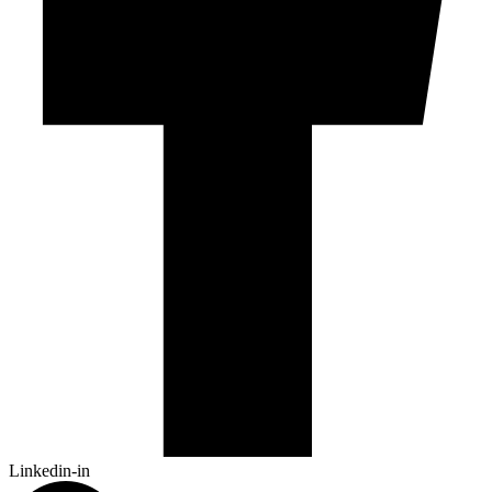
Linkedin-in