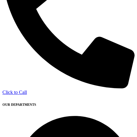
Click to Call
OUR DEPARTMENTS