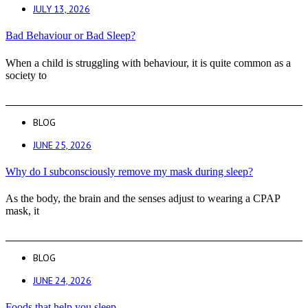
JULY 13, 2026
Bad Behaviour or Bad Sleep?
When a child is struggling with behaviour, it is quite common as a
society to
BLOG
JUNE 25, 2026
Why do I subconsciously remove my mask during sleep?
As the body, the brain and the senses adjust to wearing a CPAP
mask, it
BLOG
JUNE 24, 2026
Foods that help you sleep.