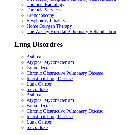
Thoracic Radiology
Thoracic Services
Bronchoscopy
Respiratory Inhalers
Home Oxygen Therapy
The Wesley Hospital Pulmonary Rehabilitation
Lung Disordres
Asthma
Atypical Mycobacterium
Bronchiectasis
Chronic Obstructive Pulmonary Disease
Interstitial Lung Disease
Lung Cancer
Sarcoidosis
Asthma
Atypical Mycobacterium
Bronchiectasis
Chronic Obstructive Pulmonary Disease
Interstitial Lung Disease
Lung Cancer
Sarcoidosis