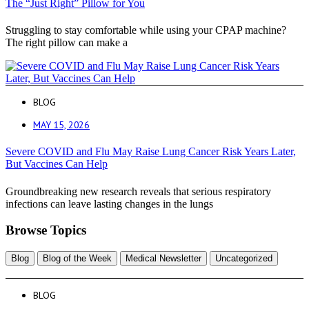
The “Just Right” Pillow for You
Struggling to stay comfortable while using your CPAP machine?
The right pillow can make a
BLOG
MAY 15, 2026
Severe COVID and Flu May Raise Lung Cancer Risk Years Later,
But Vaccines Can Help
Groundbreaking new research reveals that serious respiratory
infections can leave lasting changes in the lungs
Browse Topics
Blog
Blog of the Week
Medical Newsletter
Uncategorized
BLOG