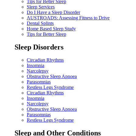
Tips for Better Sleep
Sleep Services
Do I Have a Sleep Disorder
AUSTROADS: Assessing Fitness to Drive
Dental Splints
Home Based Sleep Study
Tips for Better Sleep
Sleep Disorders
Circadian Rhythms
Insomnia
Narcolepsy
Obstructive Sleep Apnoea
Parasomnias
Restless Legs Syndrome
Circadian Rhythms
Insomnia
Narcolepsy
Obstructive Sleep Apnoea
Parasomnias
Restless Legs Syndrome
Sleep and Other Conditions