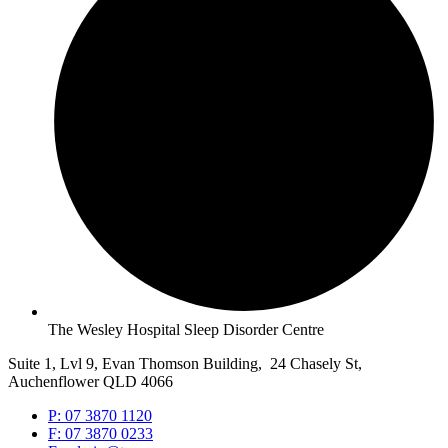
The Wesley Hospital Sleep Disorder Centre
Suite 1, Lvl 9, Evan Thomson Building, 24 Chasely St,
Auchenflower QLD 4066
P: 07 3870 1120
F: 07 3870 0233