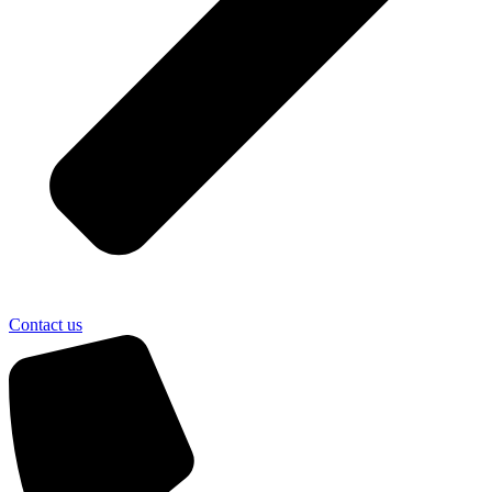
Contact us