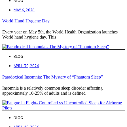
BLOG
MAY 6, 2026
World Hand Hygiene Day
Every year on May 5th, the World Health Organization launches
World hand hygiene day. This
BLOG
APRIL 30, 2026
Paradoxical Insomnia: The Mystery of “Phantom Sleep”
Insomnia is a relatively common sleep disorder affecting
approximately 10-25% of adults and is defined
BLOG
APRIL 10, 2026