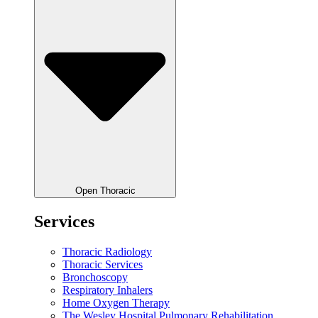
Open Thoracic
Services
Thoracic Radiology
Thoracic Services
Bronchoscopy
Respiratory Inhalers
Home Oxygen Therapy
The Wesley Hospital Pulmonary Rehabilitation