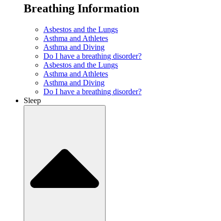
Breathing Information
Asbestos and the Lungs
Asthma and Athletes
Asthma and Diving
Do I have a breathing disorder?
Asbestos and the Lungs
Asthma and Athletes
Asthma and Diving
Do I have a breathing disorder?
Sleep