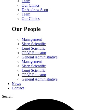
Team
Our Clinics
Dr Andrew Scott
Team
Our Clinics
Our People
Management
Sleep Scientific
Lung Scientific
CPAP Educator
General Administrative
Management
Sleep Scientific
Lung Scientific
CPAP Educator
General Administrative
News
Contact
Search