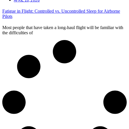
Fatigue in Flight: Controlled vs. Uncontrolled Sleep for Airborne
Pilots
Most people that have taken a long-haul flight will be familiar with
the difficulties of