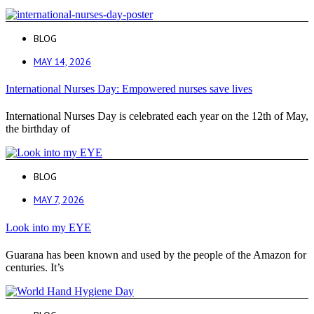
BLOG
MAY 14, 2026
International Nurses Day: Empowered nurses save lives
International Nurses Day is celebrated each year on the 12th of May,
the birthday of
BLOG
MAY 7, 2026
Look into my EYE
Guarana has been known and used by the people of the Amazon for
centuries. It’s