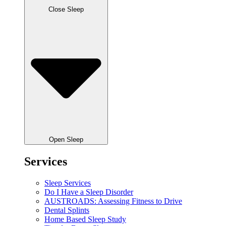
Close Sleep
Open Sleep
Services
Sleep Services
Do I Have a Sleep Disorder
AUSTROADS: Assessing Fitness to Drive
Dental Splints
Home Based Sleep Study