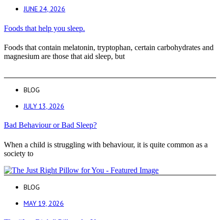
JUNE 24, 2026
Foods that help you sleep.
Foods that contain melatonin, tryptophan, certain carbohydrates and
magnesium are those that aid sleep, but
BLOG
JULY 13, 2026
Bad Behaviour or Bad Sleep?
When a child is struggling with behaviour, it is quite common as a
society to
BLOG
MAY 19, 2026