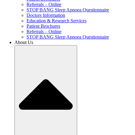
Referrals – Online
STOP BANG Sleep Apnoea Questionnaire
Doctors Information
Education & Research Services
Patient Brochures
Referrals – Online
STOP BANG Sleep Apnoea Questionnaire
About Us