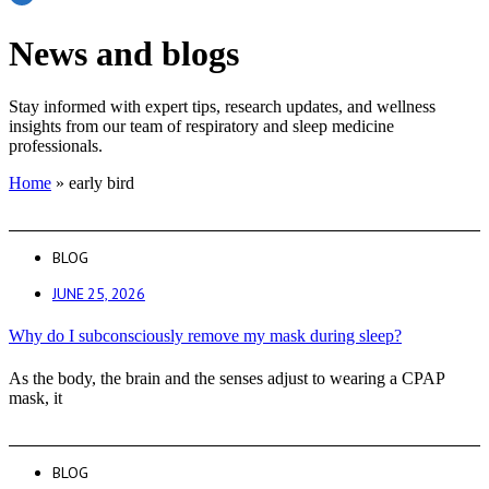
News and blogs
Stay informed with expert tips, research updates, and wellness
insights from our team of respiratory and sleep medicine
professionals.
Home
»
early bird
BLOG
JUNE 25, 2026
Why do I subconsciously remove my mask during sleep?
As the body, the brain and the senses adjust to wearing a CPAP
mask, it
BLOG