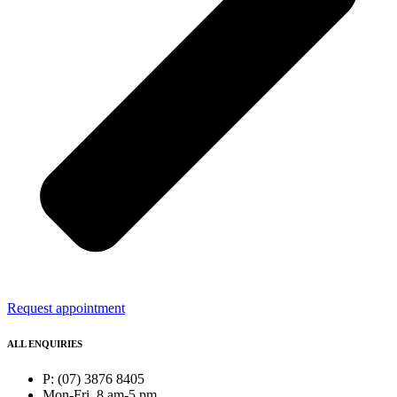
Request appointment
ALL ENQUIRIES
P: (07) 3876 8405
Mon-Fri, 8 am-5 pm