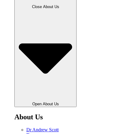
Close About Us
Open About Us
About Us
Dr Andrew Scott