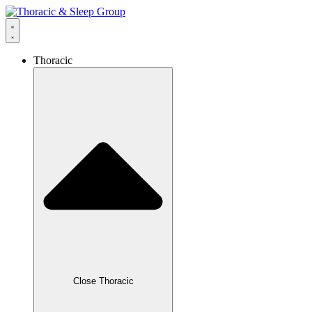
Thoracic
Close Thoracic