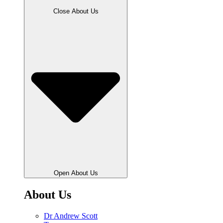
Close About Us
Open About Us
About Us
Dr Andrew Scott