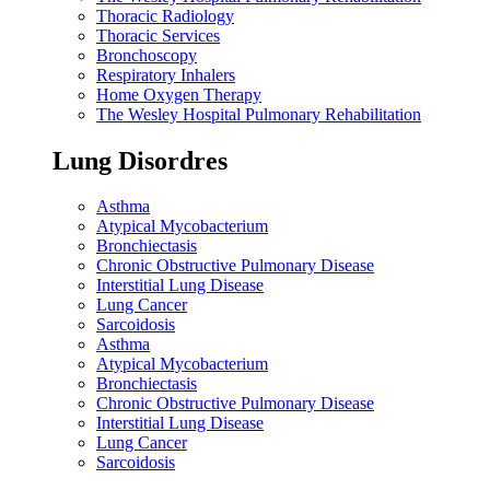
Thoracic Radiology
Thoracic Services
Bronchoscopy
Respiratory Inhalers
Home Oxygen Therapy
The Wesley Hospital Pulmonary Rehabilitation
Lung Disordres
Asthma
Atypical Mycobacterium
Bronchiectasis
Chronic Obstructive Pulmonary Disease
Interstitial Lung Disease
Lung Cancer
Sarcoidosis
Asthma
Atypical Mycobacterium
Bronchiectasis
Chronic Obstructive Pulmonary Disease
Interstitial Lung Disease
Lung Cancer
Sarcoidosis