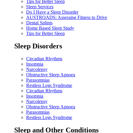
Tips for Better Sleep
Sleep Services
Do I Have a Sleep Disorder
AUSTROADS: Assessing Fitness to Drive
Dental Splints
Home Based Sleep Study
Tips for Better Sleep
Sleep Disorders
Circadian Rhythms
Insomnia
Narcolepsy
Obstructive Sleep Apnoea
Parasomnias
Restless Legs Syndrome
Circadian Rhythms
Insomnia
Narcolepsy
Obstructive Sleep Apnoea
Parasomnias
Restless Legs Syndrome
Sleep and Other Conditions