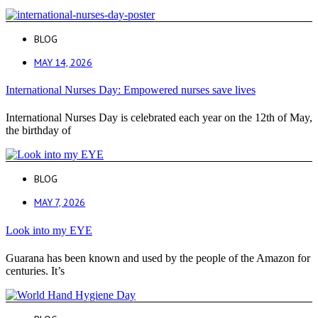
BLOG
MAY 14, 2026
International Nurses Day: Empowered nurses save lives
International Nurses Day is celebrated each year on the 12th of May,
the birthday of
BLOG
MAY 7, 2026
Look into my EYE
Guarana has been known and used by the people of the Amazon for
centuries. It’s