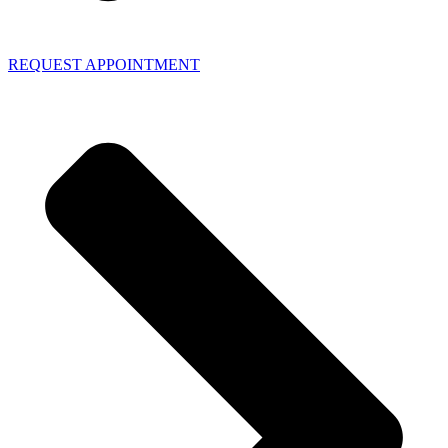
REQUEST APPOINTMENT