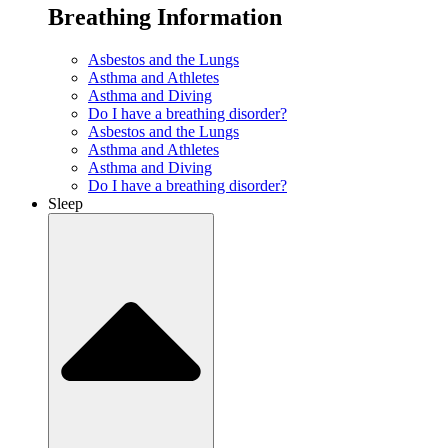
Breathing Information
Asbestos and the Lungs
Asthma and Athletes
Asthma and Diving
Do I have a breathing disorder?
Asbestos and the Lungs
Asthma and Athletes
Asthma and Diving
Do I have a breathing disorder?
Sleep