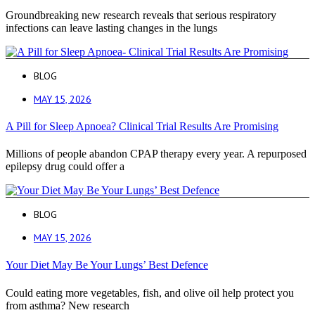
Groundbreaking new research reveals that serious respiratory
infections can leave lasting changes in the lungs
BLOG
MAY 15, 2026
A Pill for Sleep Apnoea? Clinical Trial Results Are Promising
Millions of people abandon CPAP therapy every year. A repurposed
epilepsy drug could offer a
BLOG
MAY 15, 2026
Your Diet May Be Your Lungs’ Best Defence
Could eating more vegetables, fish, and olive oil help protect you
from asthma? New research