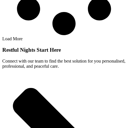
Load More
Restful Nights Start Here
Connect with our team to find the best solution for you personalised,
professional, and peaceful care.