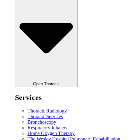
Open Thoracic
Services
Thoracic Radiology
Thoracic Services
Bronchoscopy
Respiratory Inhalers
Home Oxygen Therapy
The Wesley Hospital Pulmonary Rehabilitation