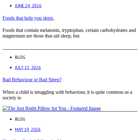
JUNE 24, 2026
Foods that help you sleep.
Foods that contain melatonin, tryptophan, certain carbohydrates and
magnesium are those that aid sleep, but
BLOG
JULY 13, 2026
Bad Behaviour or Bad Sleep?
When a child is struggling with behaviour, it is quite common as a
society to
BLOG
MAY 19, 2026