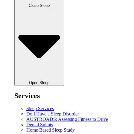
Close Sleep
Open Sleep
Services
Sleep Services
Do I Have a Sleep Disorder
AUSTROADS: Assessing Fitness to Drive
Dental Splints
Home Based Sleep Study