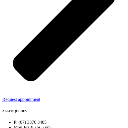
Request appointment
ALL ENQUIRIES
P: (07) 3876 8405
Mon-Fri, 8 am-5 pm