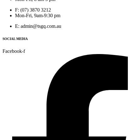
F: (07) 3870 3212
Mon-Fri, 9am-9:30 pm
E: admin@tsgq.com.au
SOCIAL MEDIA
Facebook-f