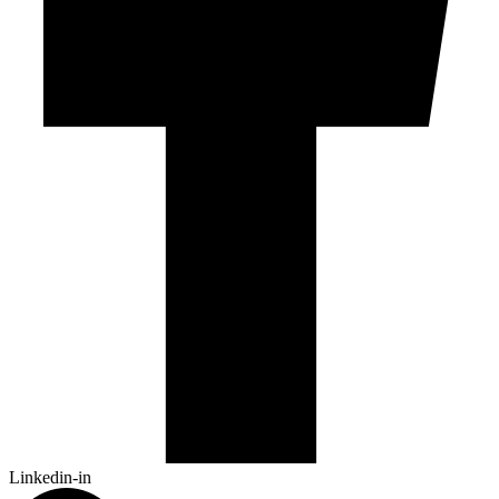
Linkedin-in