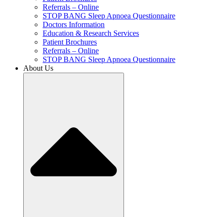
Referrals – Online
STOP BANG Sleep Apnoea Questionnaire
Doctors Information
Education & Research Services
Patient Brochures
Referrals – Online
STOP BANG Sleep Apnoea Questionnaire
About Us