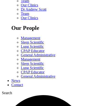
Team
Our Clinics
Dr Andrew Scott
Team
Our Clinics
Our People
Management
Sleep Scientific
Lung Scientific
CPAP Educator
General Administrative
Management
Sleep Scientific
Lung Scientific
CPAP Educator
General Administrative
News
Contact
Search