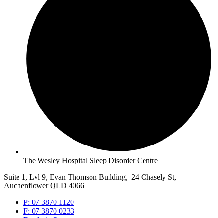
The Wesley Hospital Sleep Disorder Centre
Suite 1, Lvl 9, Evan Thomson Building, 24 Chasely St,
Auchenflower QLD 4066
P: 07 3870 1120
F: 07 3870 0233