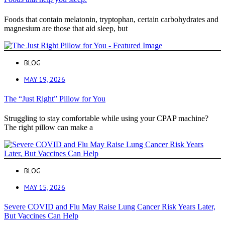
Foods that contain melatonin, tryptophan, certain carbohydrates and
magnesium are those that aid sleep, but
BLOG
MAY 19, 2026
The “Just Right” Pillow for You
Struggling to stay comfortable while using your CPAP machine?
The right pillow can make a
BLOG
MAY 15, 2026
Severe COVID and Flu May Raise Lung Cancer Risk Years Later,
But Vaccines Can Help