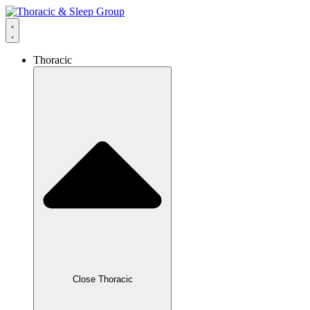
Thoracic
Close Thoracic