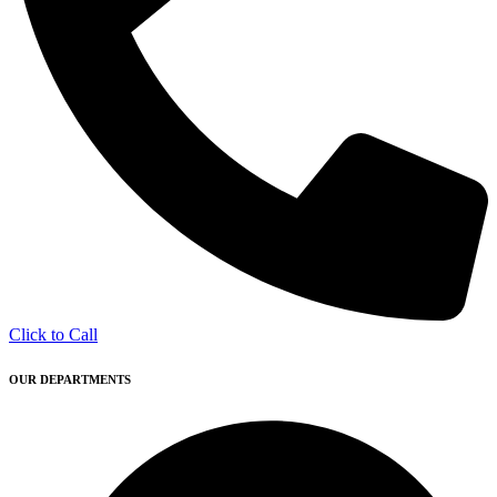
Click to Call
OUR DEPARTMENTS