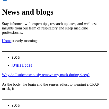
News and blogs
Stay informed with expert tips, research updates, and wellness
insights from our team of respiratory and sleep medicine
professionals.
Home
»
early mornings
BLOG
JUNE 25, 2026
Why do I subconsciously remove my mask during sleep?
As the body, the brain and the senses adjust to wearing a CPAP
mask, it
BLOG