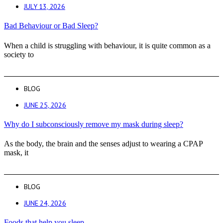
JULY 13, 2026
Bad Behaviour or Bad Sleep?
When a child is struggling with behaviour, it is quite common as a
society to
BLOG
JUNE 25, 2026
Why do I subconsciously remove my mask during sleep?
As the body, the brain and the senses adjust to wearing a CPAP
mask, it
BLOG
JUNE 24, 2026
Foods that help you sleep.