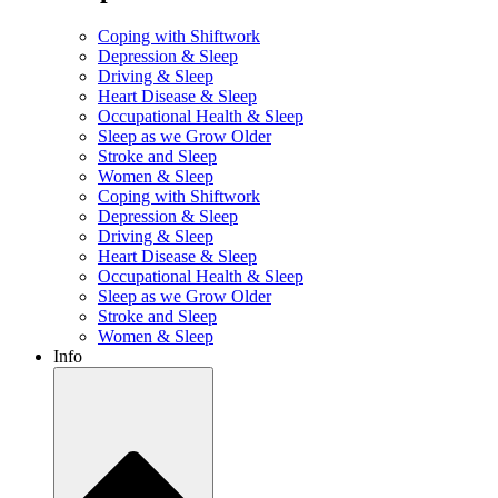
Coping with Shiftwork
Depression & Sleep
Driving & Sleep
Heart Disease & Sleep
Occupational Health & Sleep
Sleep as we Grow Older
Stroke and Sleep
Women & Sleep
Coping with Shiftwork
Depression & Sleep
Driving & Sleep
Heart Disease & Sleep
Occupational Health & Sleep
Sleep as we Grow Older
Stroke and Sleep
Women & Sleep
Info