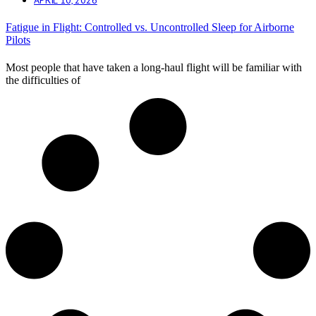
Fatigue in Flight: Controlled vs. Uncontrolled Sleep for Airborne
Pilots
Most people that have taken a long-haul flight will be familiar with
the difficulties of