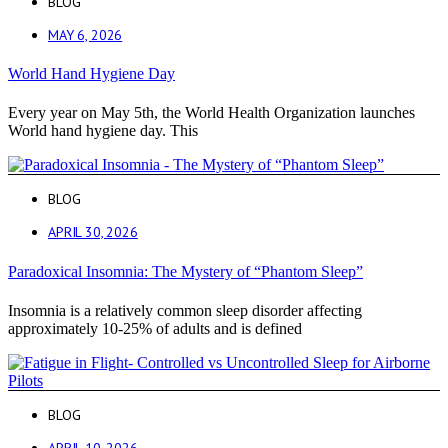
BLOG
MAY 6, 2026
World Hand Hygiene Day
Every year on May 5th, the World Health Organization launches
World hand hygiene day. This
BLOG
APRIL 30, 2026
Paradoxical Insomnia: The Mystery of “Phantom Sleep”
Insomnia is a relatively common sleep disorder affecting
approximately 10-25% of adults and is defined
BLOG
APRIL 10, 2026