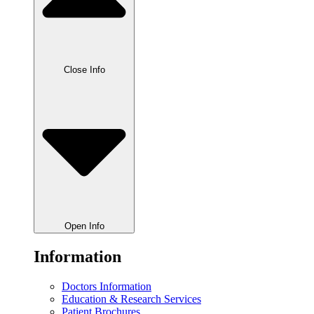
Close Info
Open Info
Information
Doctors Information
Education & Research Services
Patient Brochures