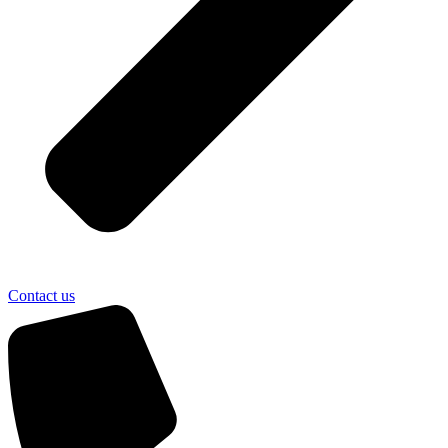
Contact us