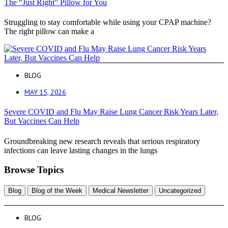
The “Just Right” Pillow for You
Struggling to stay comfortable while using your CPAP machine?
The right pillow can make a
BLOG
MAY 15, 2026
Severe COVID and Flu May Raise Lung Cancer Risk Years Later,
But Vaccines Can Help
Groundbreaking new research reveals that serious respiratory
infections can leave lasting changes in the lungs
Browse Topics
Blog
Blog of the Week
Medical Newsletter
Uncategorized
BLOG