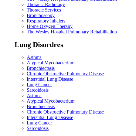
Thoracic Radiology
Thoracic Services
Bronchoscopy
Respiratory Inhalers
Home Oxygen Therapy
The Wesley Hospital Pulmonary Rehabilitation
Lung Disordres
Asthma
Atypical Mycobacterium
Bronchiectasis
Chronic Obstructive Pulmonary Disease
Interstitial Lung Disease
Lung Cancer
Sarcoidosis
Asthma
Atypical Mycobacterium
Bronchiectasis
Chronic Obstructive Pulmonary Disease
Interstitial Lung Disease
Lung Cancer
Sarcoidosis