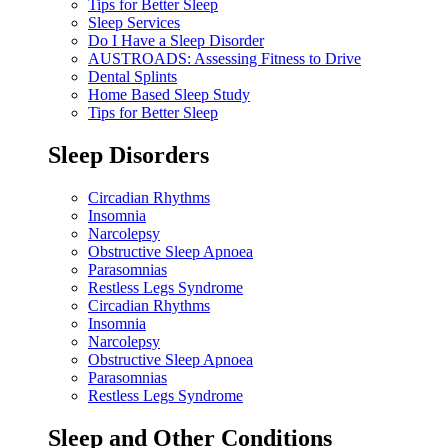
Tips for Better Sleep
Sleep Services
Do I Have a Sleep Disorder
AUSTROADS: Assessing Fitness to Drive
Dental Splints
Home Based Sleep Study
Tips for Better Sleep
Sleep Disorders
Circadian Rhythms
Insomnia
Narcolepsy
Obstructive Sleep Apnoea
Parasomnias
Restless Legs Syndrome
Circadian Rhythms
Insomnia
Narcolepsy
Obstructive Sleep Apnoea
Parasomnias
Restless Legs Syndrome
Sleep and Other Conditions