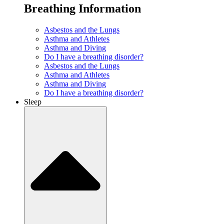
Breathing Information
Asbestos and the Lungs
Asthma and Athletes
Asthma and Diving
Do I have a breathing disorder?
Asbestos and the Lungs
Asthma and Athletes
Asthma and Diving
Do I have a breathing disorder?
Sleep