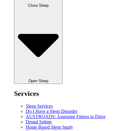
Close Sleep
Open Sleep
Services
Sleep Services
Do I Have a Sleep Disorder
AUSTROADS: Assessing Fitness to Drive
Dental Splints
Home Based Sleep Study