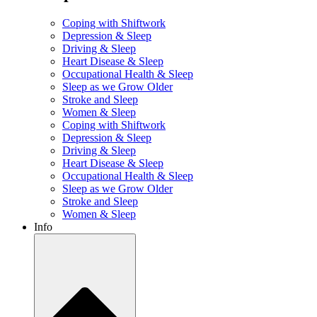
Coping with Shiftwork
Depression & Sleep
Driving & Sleep
Heart Disease & Sleep
Occupational Health & Sleep
Sleep as we Grow Older
Stroke and Sleep
Women & Sleep
Coping with Shiftwork
Depression & Sleep
Driving & Sleep
Heart Disease & Sleep
Occupational Health & Sleep
Sleep as we Grow Older
Stroke and Sleep
Women & Sleep
Info