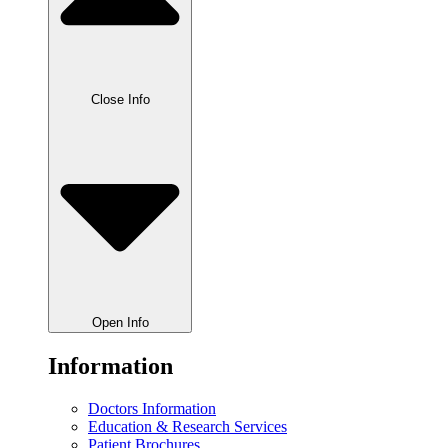
Close Info
Open Info
Information
Doctors Information
Education & Research Services
Patient Brochures