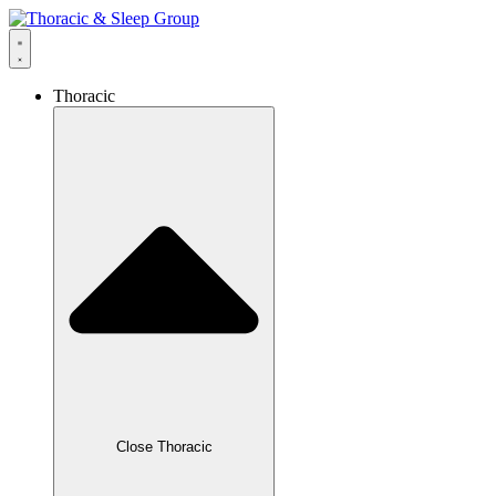
Thoracic
Close Thoracic