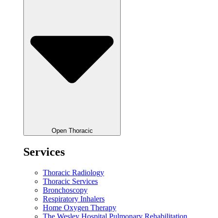
Open Thoracic
Services
Thoracic Radiology
Thoracic Services
Bronchoscopy
Respiratory Inhalers
Home Oxygen Therapy
The Wesley Hospital Pulmonary Rehabilitation