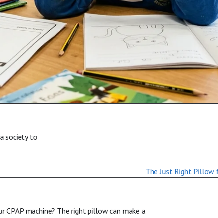
a society to
our CPAP machine? The right pillow can make a