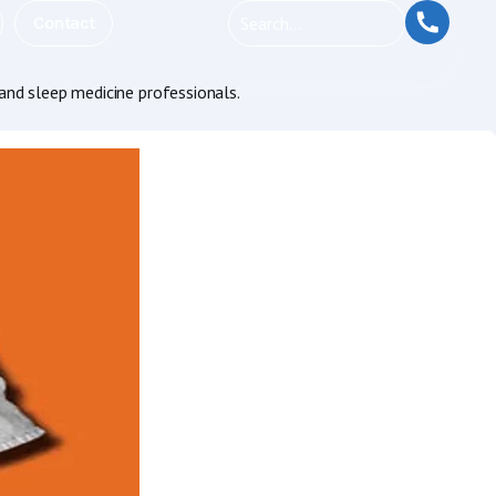
Contact
and sleep medicine professionals.