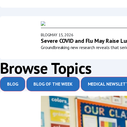
BLOG
MAY 15, 2026
Severe COVID and Flu May Raise Lun
Groundbreaking new research reveals that serio
Browse Topics
BLOG
BLOG OF THE WEEK
MEDICAL NEWSLET