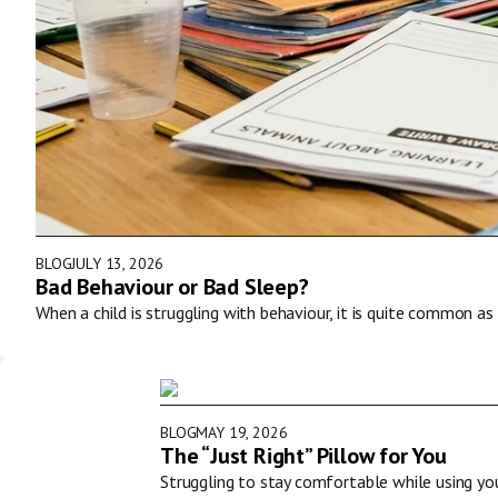
BLOG
JULY 13, 2026
Bad Behaviour or Bad Sleep?
When a child is struggling with behaviour, it is quite common as 
BLOG
MAY 19, 2026
The “Just Right” Pillow for You
Struggling to stay comfortable while using y