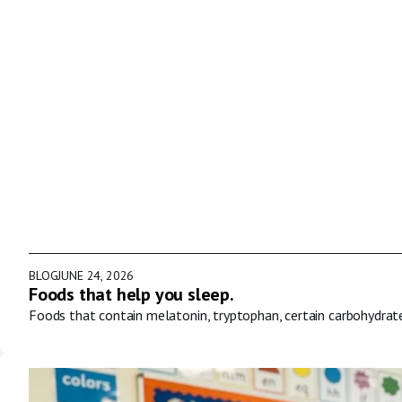
BLOG
JUNE 24, 2026
Foods that help you sleep.
Foods that contain melatonin, tryptophan, certain carbohydrat