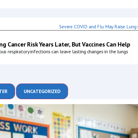
g Cancer Risk Years Later, But Vaccines Can Help
us respiratory infections can leave lasting changes in the lungs
TER
UNCATEGORIZED