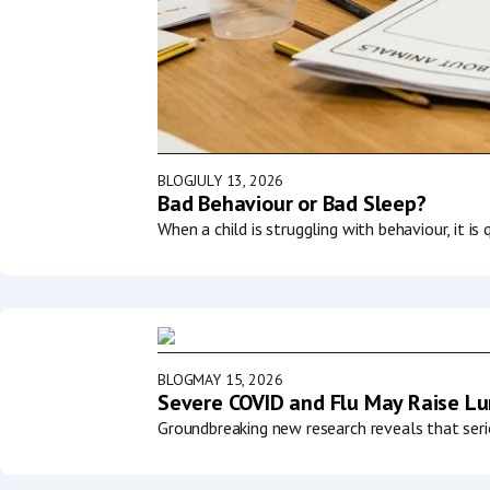
BLOG
JULY 13, 2026
Bad Behaviour or Bad Sleep?
When a child is struggling with behaviour, it i
BLOG
MAY 15, 2026
Severe COVID and Flu May Raise Lun
Groundbreaking new research reveals that serio