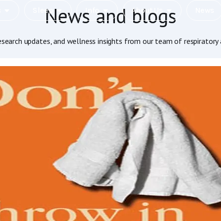
News and blogs
c
Sleep
Info
About Us
News
research updates, and wellness insights from our team of respiratory 