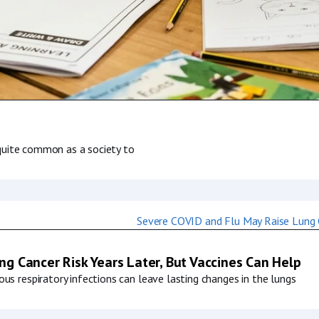
s quite common as a society to
g Cancer Risk Years Later, But Vaccines Can Help
us respiratory infections can leave lasting changes in the lungs