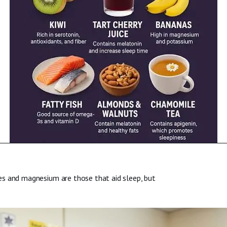
es and magnesium are those that aid sleep, but