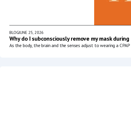
BLOG
JUNE 25, 2026
Why do I subconsciously remove my mask during
As the body, the brain and the senses adjust to wearing a CPAP 