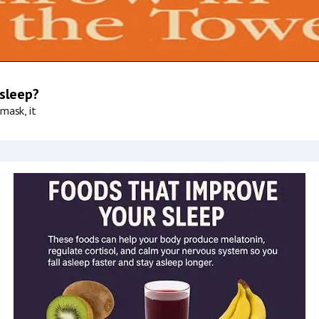
 sleep?
mask, it