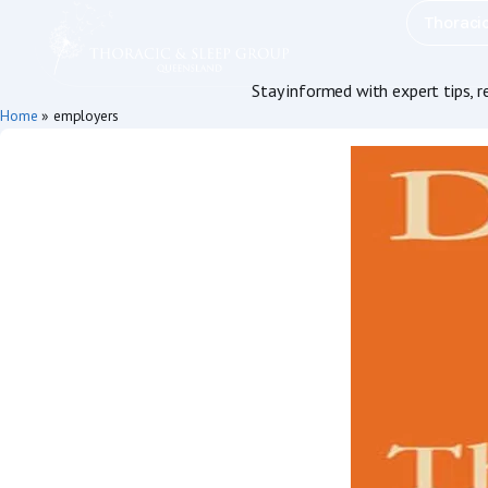
Thoraci
Stay informed with expert tips, 
Home
»
employers