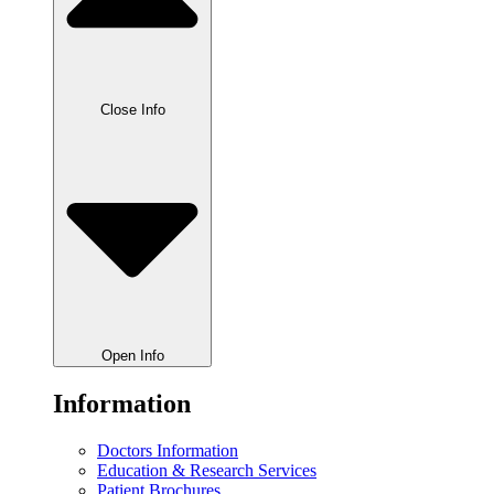
Close Info
Open Info
Information
Doctors Information
Education & Research Services
Patient Brochures