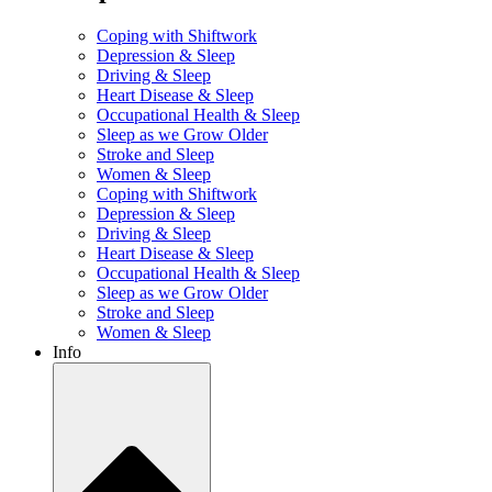
Coping with Shiftwork
Depression & Sleep
Driving & Sleep
Heart Disease & Sleep
Occupational Health & Sleep
Sleep as we Grow Older
Stroke and Sleep
Women & Sleep
Coping with Shiftwork
Depression & Sleep
Driving & Sleep
Heart Disease & Sleep
Occupational Health & Sleep
Sleep as we Grow Older
Stroke and Sleep
Women & Sleep
Info