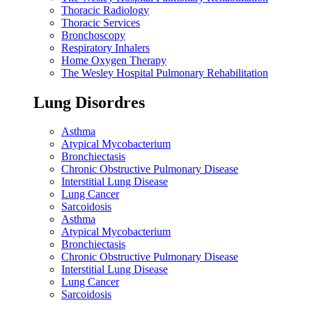
Thoracic Radiology
Thoracic Services
Bronchoscopy
Respiratory Inhalers
Home Oxygen Therapy
The Wesley Hospital Pulmonary Rehabilitation
Lung Disordres
Asthma
Atypical Mycobacterium
Bronchiectasis
Chronic Obstructive Pulmonary Disease
Interstitial Lung Disease
Lung Cancer
Sarcoidosis
Asthma
Atypical Mycobacterium
Bronchiectasis
Chronic Obstructive Pulmonary Disease
Interstitial Lung Disease
Lung Cancer
Sarcoidosis