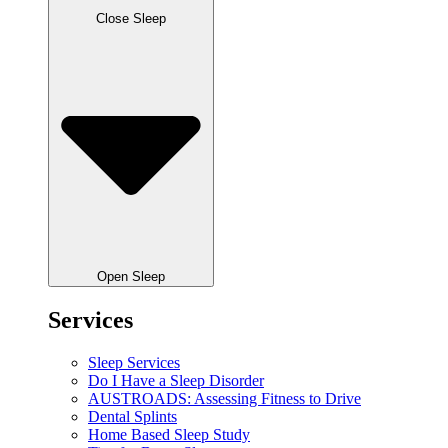
Close Sleep
Open Sleep
Services
Sleep Services
Do I Have a Sleep Disorder
AUSTROADS: Assessing Fitness to Drive
Dental Splints
Home Based Sleep Study