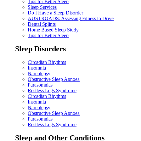
Tips for Better Sleep
Sleep Services
Do I Have a Sleep Disorder
AUSTROADS: Assessing Fitness to Drive
Dental Splints
Home Based Sleep Study
Tips for Better Sleep
Sleep Disorders
Circadian Rhythms
Insomnia
Narcolepsy
Obstructive Sleep Apnoea
Parasomnias
Restless Legs Syndrome
Circadian Rhythms
Insomnia
Narcolepsy
Obstructive Sleep Apnoea
Parasomnias
Restless Legs Syndrome
Sleep and Other Conditions