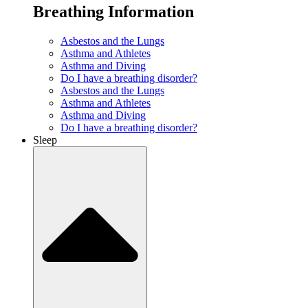
Breathing Information
Asbestos and the Lungs
Asthma and Athletes
Asthma and Diving
Do I have a breathing disorder?
Asbestos and the Lungs
Asthma and Athletes
Asthma and Diving
Do I have a breathing disorder?
Sleep