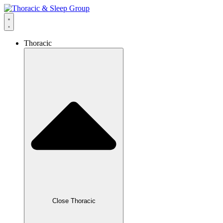
Thoracic
Close Thoracic