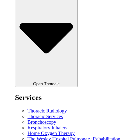
Open Thoracic
Services
Thoracic Radiology
Thoracic Services
Bronchoscopy
Respiratory Inhalers
Home Oxygen Therapy
The Wesley Hospital Pulmonary Rehabilitation