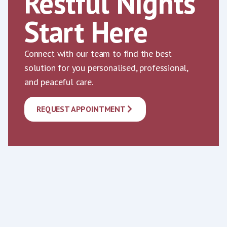
Restful Nights
Start Here
Connect with our team to find the best
solution for you personalised, professional,
and peaceful care.
REQUEST APPOINTMENT