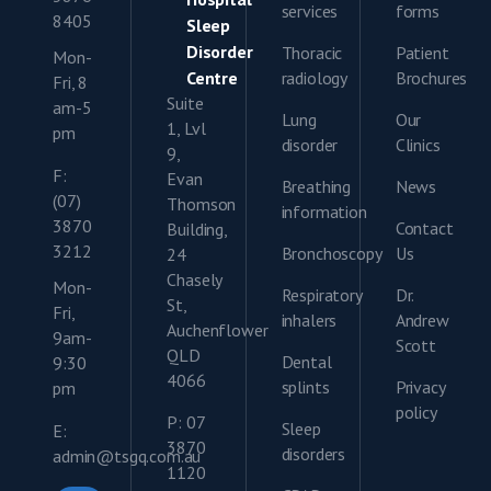
services
forms
8405
Sleep
Disorder
Thoracic
Patient
Mon-
Centre
radiology
Brochures
Fri, 8
Suite
am-5
Lung
Our
1, Lvl
pm
disorder
Clinics
9,
F:
Evan
Breathing
News
(07)
Thomson
information
3870
Contact
Building,
3212
Bronchoscopy
Us
24
Chasely
Mon-
Respiratory
Dr.
St,
Fri,
inhalers
Andrew
Auchenflower
9am-
Scott
QLD
Dental
9:30
4066
splints
Privacy
pm
policy
P: 07
Sleep
E:
3870
disorders
admin@tsgq.com.au
1120