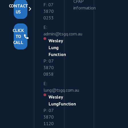
CPAP
F: 07
CONTACT
information
3870
US
0233
E:
CLICK
admin@tsgq.com.au
TO
Wesley
CALL
Lung
Function
P: 07
3870
0858
E:
lung@tsgq.com.au
Wesley
LungFunction
P: 07
3870
1120