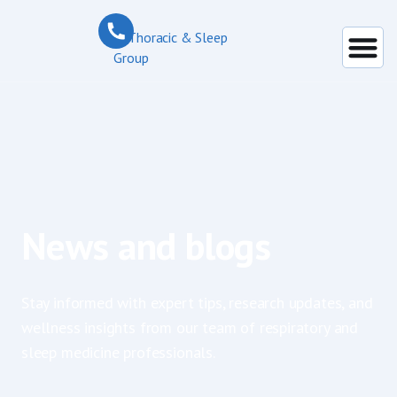
News and blogs
Stay informed with expert tips, research updates, and
wellness insights from our team of respiratory and
sleep medicine professionals.