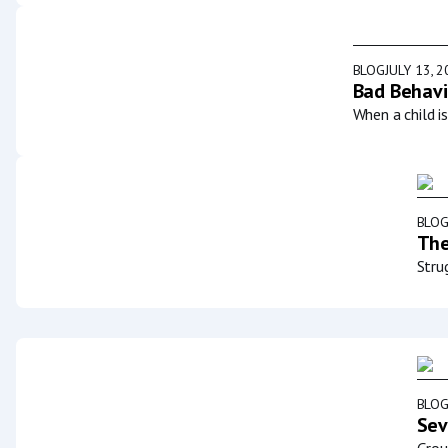
BLOG
JULY 13, 
Bad Behavi
When a child i
BLO
The
Stru
BLO
Sev
Grou