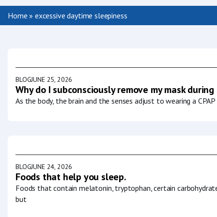
Home
»
excessive daytime sleepiness
BLOG
JUNE 25, 2026
Why do I subconsciously remove my mask during
As the body, the brain and the senses adjust to wearing a CPAP 
BLOG
JUNE 24, 2026
Foods that help you sleep.
Foods that contain melatonin, tryptophan, certain carbohydrat
but