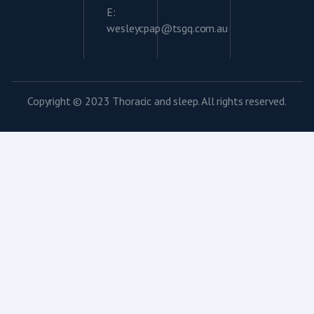
E:
wesleycpap@tsgq.com.au
Copyright © 2023 Thoracic and sleep. All rights reserved.