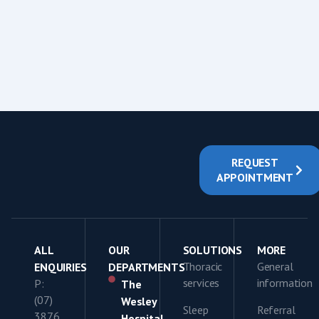
REQUEST
APPOINTMENT
ALL
OUR
SOLUTIONS
MORE
Thoracic
General
ENQUIRIES
DEPARTMENTS
services
information
P:
The
(07)
Wesley
Sleep
Referral
3876
Hospital