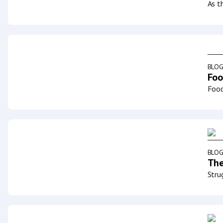
As t
BLO
Foo
Food
BLO
The
Stru