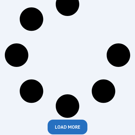
LOAD MORE