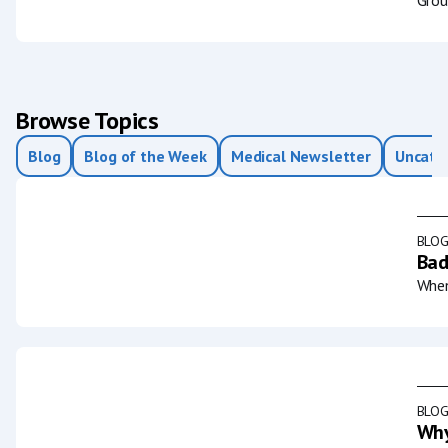
Browse Topics
Blog
Blog of the Week
Medical Newsletter
Uncate
BLO
Bad
When
BLO
Why