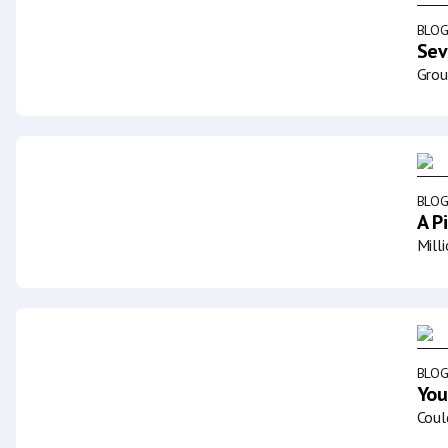
BLO
Sev
Grou
BLO
A P
Mill
BLO
You
Coul