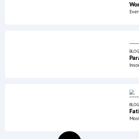
Wor
Ever
BLO
Par
Inso
BLO
Fat
Most