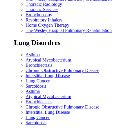
Thoracic Radiology
Thoracic Services
Bronchoscopy
Respiratory Inhalers
Home Oxygen Therapy
The Wesley Hospital Pulmonary Rehabilitation
Lung Disordres
Asthma
Atypical Mycobacterium
Bronchiectasis
Chronic Obstructive Pulmonary Disease
Interstitial Lung Disease
Lung Cancer
Sarcoidosis
Asthma
Atypical Mycobacterium
Bronchiectasis
Chronic Obstructive Pulmonary Disease
Interstitial Lung Disease
Lung Cancer
Sarcoidosis