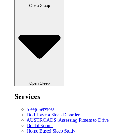
Close Sleep
Open Sleep
Services
Sleep Services
Do I Have a Sleep Disorder
AUSTROADS: Assessing Fitness to Drive
Dental Splints
Home Based Sleep Study