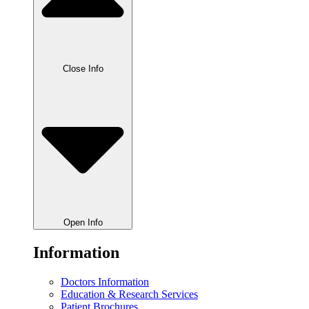
Close Info
Open Info
Information
Doctors Information
Education & Research Services
Patient Brochures