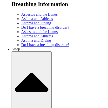
Breathing Information
Asbestos and the Lungs
Asthma and Athletes
Asthma and Diving
Do I have a breathing disorder?
Asbestos and the Lungs
Asthma and Athletes
Asthma and Diving
Do I have a breathing disorder?
Sleep