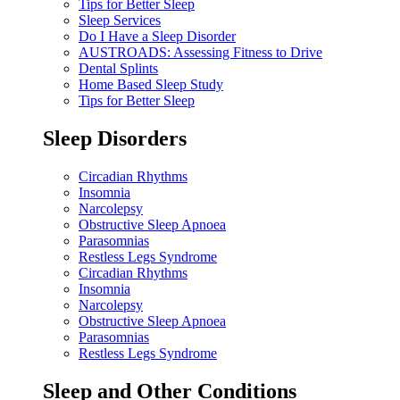
Tips for Better Sleep
Sleep Services
Do I Have a Sleep Disorder
AUSTROADS: Assessing Fitness to Drive
Dental Splints
Home Based Sleep Study
Tips for Better Sleep
Sleep Disorders
Circadian Rhythms
Insomnia
Narcolepsy
Obstructive Sleep Apnoea
Parasomnias
Restless Legs Syndrome
Circadian Rhythms
Insomnia
Narcolepsy
Obstructive Sleep Apnoea
Parasomnias
Restless Legs Syndrome
Sleep and Other Conditions