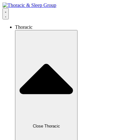
Thoracic
Close Thoracic