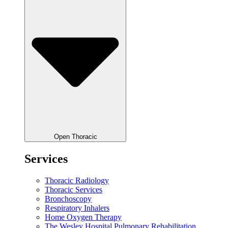
Open Thoracic
Services
Thoracic Radiology
Thoracic Services
Bronchoscopy
Respiratory Inhalers
Home Oxygen Therapy
The Wesley Hospital Pulmonary Rehabilitation