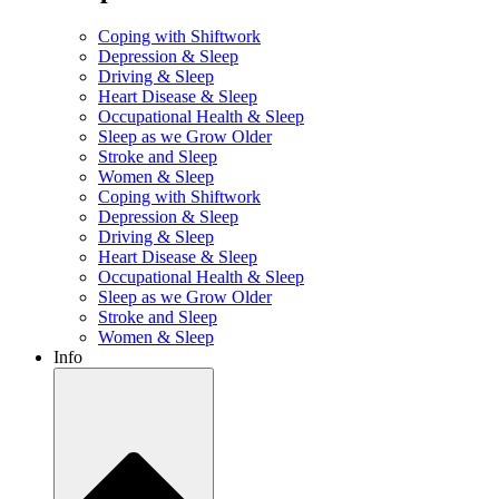
Coping with Shiftwork
Depression & Sleep
Driving & Sleep
Heart Disease & Sleep
Occupational Health & Sleep
Sleep as we Grow Older
Stroke and Sleep
Women & Sleep
Coping with Shiftwork
Depression & Sleep
Driving & Sleep
Heart Disease & Sleep
Occupational Health & Sleep
Sleep as we Grow Older
Stroke and Sleep
Women & Sleep
Info