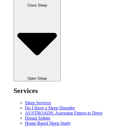
Close Sleep
Open Sleep
Services
Sleep Services
Do I Have a Sleep Disorder
AUSTROADS: Assessing Fitness to Drive
Dental Splints
Home Based Sleep Study