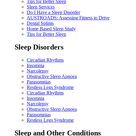
Tips for Better Sleep
Sleep Services
Do I Have a Sleep Disorder
AUSTROADS: Assessing Fitness to Drive
Dental Splints
Home Based Sleep Study
Tips for Better Sleep
Sleep Disorders
Circadian Rhythms
Insomnia
Narcolepsy
Obstructive Sleep Apnoea
Parasomnias
Restless Legs Syndrome
Circadian Rhythms
Insomnia
Narcolepsy
Obstructive Sleep Apnoea
Parasomnias
Restless Legs Syndrome
Sleep and Other Conditions