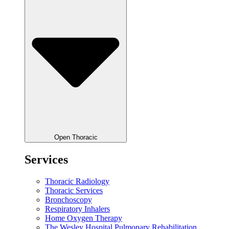
Open Thoracic
Services
Thoracic Radiology
Thoracic Services
Bronchoscopy
Respiratory Inhalers
Home Oxygen Therapy
The Wesley Hospital Pulmonary Rehabilitation