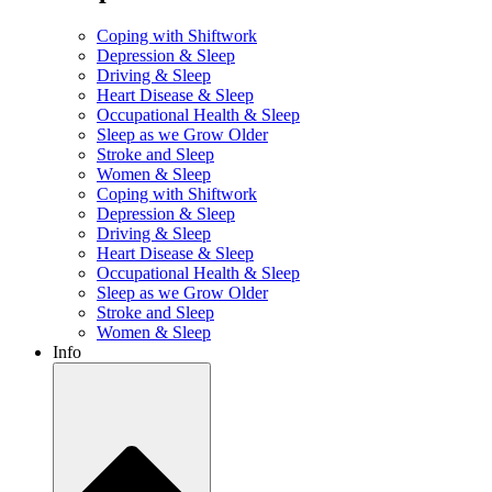
Coping with Shiftwork
Depression & Sleep
Driving & Sleep
Heart Disease & Sleep
Occupational Health & Sleep
Sleep as we Grow Older
Stroke and Sleep
Women & Sleep
Coping with Shiftwork
Depression & Sleep
Driving & Sleep
Heart Disease & Sleep
Occupational Health & Sleep
Sleep as we Grow Older
Stroke and Sleep
Women & Sleep
Info