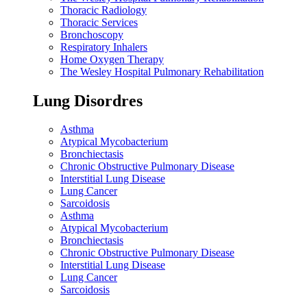
Thoracic Radiology
Thoracic Services
Bronchoscopy
Respiratory Inhalers
Home Oxygen Therapy
The Wesley Hospital Pulmonary Rehabilitation
Lung Disordres
Asthma
Atypical Mycobacterium
Bronchiectasis
Chronic Obstructive Pulmonary Disease
Interstitial Lung Disease
Lung Cancer
Sarcoidosis
Asthma
Atypical Mycobacterium
Bronchiectasis
Chronic Obstructive Pulmonary Disease
Interstitial Lung Disease
Lung Cancer
Sarcoidosis