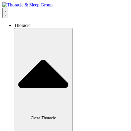
Thoracic
Close Thoracic