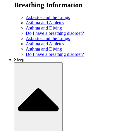
Breathing Information
Asbestos and the Lungs
Asthma and Athletes
Asthma and Diving
Do I have a breathing disorder?
Asbestos and the Lungs
Asthma and Athletes
Asthma and Diving
Do I have a breathing disorder?
Sleep