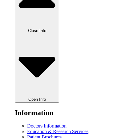
Close Info
Open Info
Information
Doctors Information
Education & Research Services
Patient Brochures