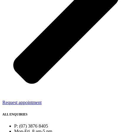
Request appointment
ALL ENQUIRIES
P: (07) 3876 8405
Mon-Fri, 8 am-5 pm