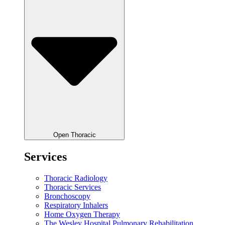
Open Thoracic
Services
Thoracic Radiology
Thoracic Services
Bronchoscopy
Respiratory Inhalers
Home Oxygen Therapy
The Wesley Hospital Pulmonary Rehabilitation