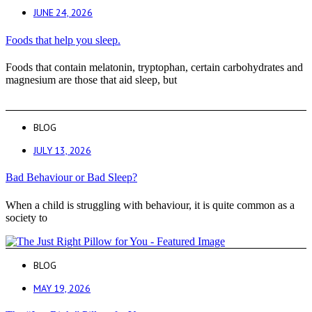
JUNE 24, 2026
Foods that help you sleep.
Foods that contain melatonin, tryptophan, certain carbohydrates and
magnesium are those that aid sleep, but
BLOG
JULY 13, 2026
Bad Behaviour or Bad Sleep?
When a child is struggling with behaviour, it is quite common as a
society to
BLOG
MAY 19, 2026