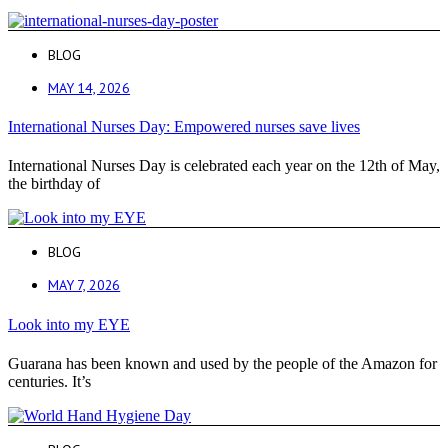
BLOG
MAY 14, 2026
International Nurses Day: Empowered nurses save lives
International Nurses Day is celebrated each year on the 12th of May,
the birthday of
BLOG
MAY 7, 2026
Look into my EYE
Guarana has been known and used by the people of the Amazon for
centuries. It’s