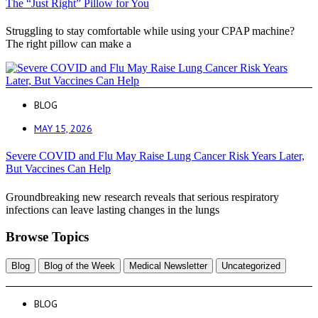
The “Just Right” Pillow for You
Struggling to stay comfortable while using your CPAP machine?
The right pillow can make a
BLOG
MAY 15, 2026
Severe COVID and Flu May Raise Lung Cancer Risk Years Later,
But Vaccines Can Help
Groundbreaking new research reveals that serious respiratory
infections can leave lasting changes in the lungs
Browse Topics
Blog
Blog of the Week
Medical Newsletter
Uncategorized
BLOG