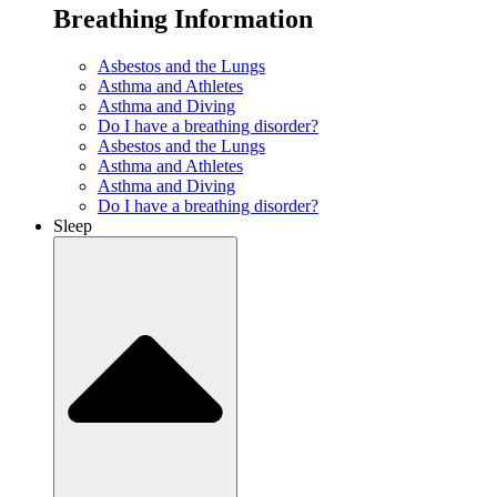
Breathing Information
Asbestos and the Lungs
Asthma and Athletes
Asthma and Diving
Do I have a breathing disorder?
Asbestos and the Lungs
Asthma and Athletes
Asthma and Diving
Do I have a breathing disorder?
Sleep