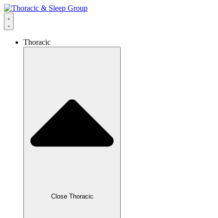
Thoracic
Close Thoracic