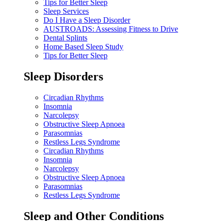
Tips for Better Sleep
Sleep Services
Do I Have a Sleep Disorder
AUSTROADS: Assessing Fitness to Drive
Dental Splints
Home Based Sleep Study
Tips for Better Sleep
Sleep Disorders
Circadian Rhythms
Insomnia
Narcolepsy
Obstructive Sleep Apnoea
Parasomnias
Restless Legs Syndrome
Circadian Rhythms
Insomnia
Narcolepsy
Obstructive Sleep Apnoea
Parasomnias
Restless Legs Syndrome
Sleep and Other Conditions