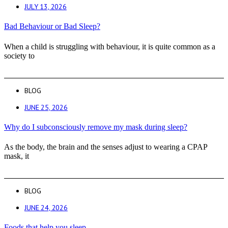
JULY 13, 2026
Bad Behaviour or Bad Sleep?
When a child is struggling with behaviour, it is quite common as a
society to
BLOG
JUNE 25, 2026
Why do I subconsciously remove my mask during sleep?
As the body, the brain and the senses adjust to wearing a CPAP
mask, it
BLOG
JUNE 24, 2026
Foods that help you sleep.