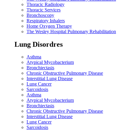
Thoracic Radiology
Thoracic Services
Bronchoscopy
Respiratory Inhalers
Home Oxygen Therapy
The Wesley Hospital Pulmonary Rehabilitation
Lung Disordres
Asthma
Atypical Mycobacterium
Bronchiectasis
Chronic Obstructive Pulmonary Disease
Interstitial Lung Disease
Lung Cancer
Sarcoidosis
Asthma
Atypical Mycobacterium
Bronchiectasis
Chronic Obstructive Pulmonary Disease
Interstitial Lung Disease
Lung Cancer
Sarcoidosis