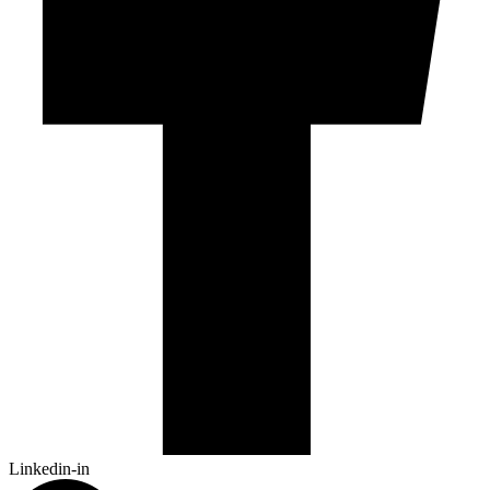
Linkedin-in