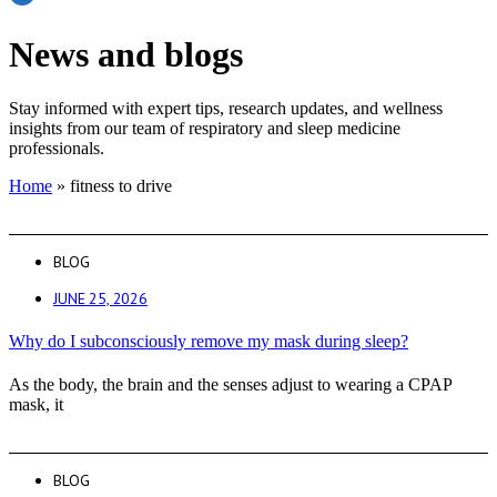
News and blogs
Stay informed with expert tips, research updates, and wellness
insights from our team of respiratory and sleep medicine
professionals.
Home
»
fitness to drive
BLOG
JUNE 25, 2026
Why do I subconsciously remove my mask during sleep?
As the body, the brain and the senses adjust to wearing a CPAP
mask, it
BLOG