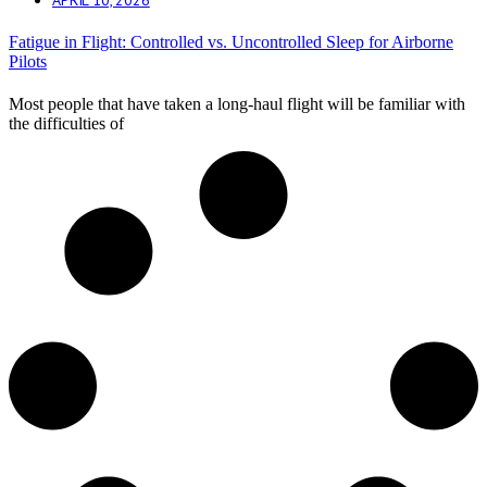
Fatigue in Flight: Controlled vs. Uncontrolled Sleep for Airborne
Pilots
Most people that have taken a long-haul flight will be familiar with
the difficulties of