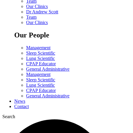
Team
Our Clinics
Dr Andrew Scott
Team
Our Clinics
Our People
Management
Sleep Scientific
Lung Scientific
CPAP Educator
General Administrative
Management
Sleep Scientific
Lung Scientific
CPAP Educator
General Administrative
News
Contact
Search