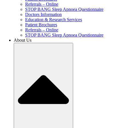
Referrals – Online
STOP BANG Sleep Apnoea Questionnaire
Doctors Information
Education & Research Services
Patient Brochures
Referrals – Online
STOP BANG Sleep Apnoea Questionnaire
About Us