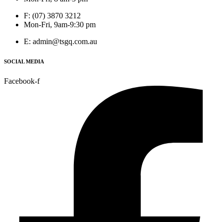
F: (07) 3870 3212
Mon-Fri, 9am-9:30 pm
E: admin@tsgq.com.au
SOCIAL MEDIA
Facebook-f