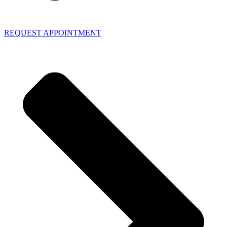
REQUEST APPOINTMENT