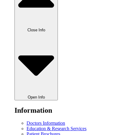
Close Info
Open Info
Information
Doctors Information
Education & Research Services
Patient Brochures