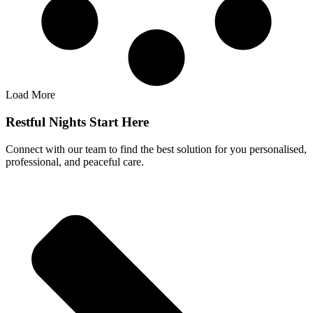
Load More
Restful Nights Start Here
Connect with our team to find the best solution for you personalised,
professional, and peaceful care.