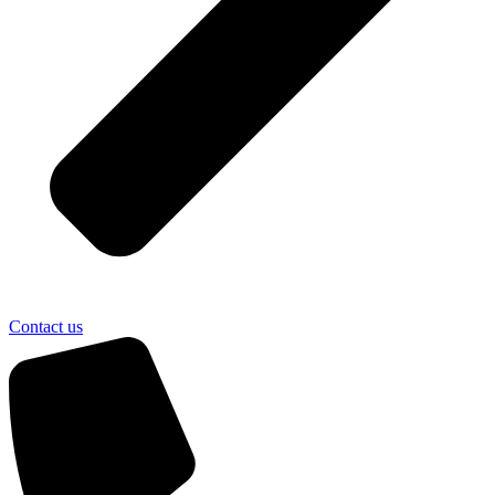
Contact us