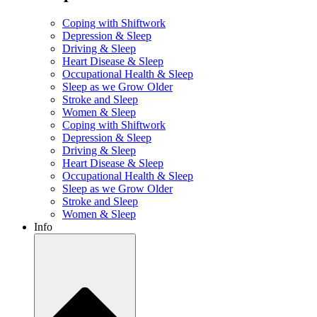
Coping with Shiftwork
Depression & Sleep
Driving & Sleep
Heart Disease & Sleep
Occupational Health & Sleep
Sleep as we Grow Older
Stroke and Sleep
Women & Sleep
Coping with Shiftwork
Depression & Sleep
Driving & Sleep
Heart Disease & Sleep
Occupational Health & Sleep
Sleep as we Grow Older
Stroke and Sleep
Women & Sleep
Info