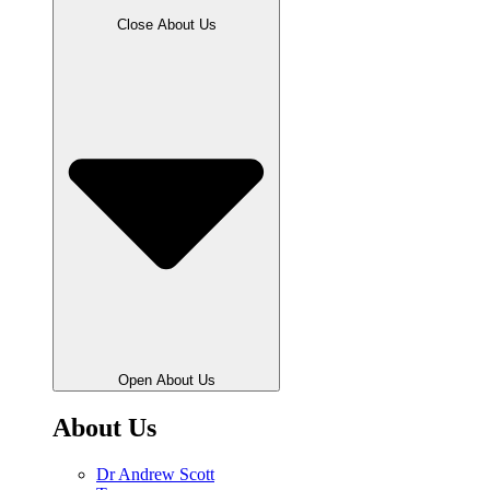
Close About Us
Open About Us
About Us
Dr Andrew Scott