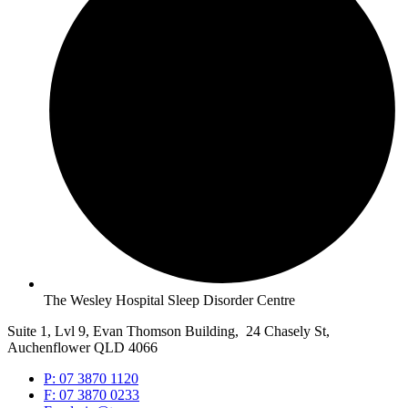
The Wesley Hospital Sleep Disorder Centre
Suite 1, Lvl 9, Evan Thomson Building, 24 Chasely St,
Auchenflower QLD 4066
P: 07 3870 1120
F: 07 3870 0233