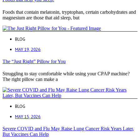
Foods that contain melatonin, tryptophan, certain carbohydrates and
magnesium are those that aid sleep, but
BLOG
MAY 19, 2026
The “Just Right” Pillow for You
Struggling to stay comfortable while using your CPAP machine?
The right pillow can make a
BLOG
MAY 15, 2026
Severe COVID and Flu May Raise Lung Cancer Risk Years Later,
But Vaccines Can Help