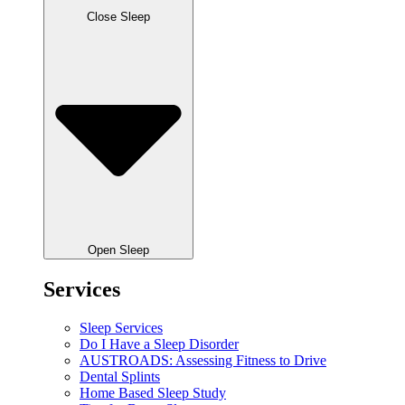
Close Sleep
Open Sleep
Services
Sleep Services
Do I Have a Sleep Disorder
AUSTROADS: Assessing Fitness to Drive
Dental Splints
Home Based Sleep Study