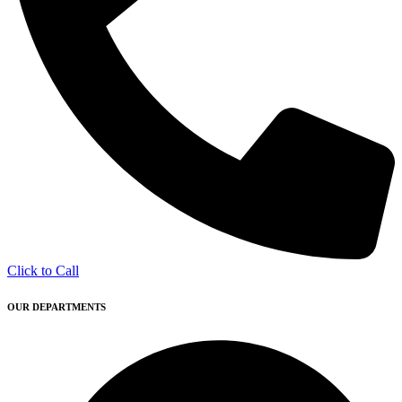
Click to Call
OUR DEPARTMENTS