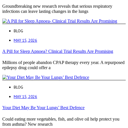
Groundbreaking new research reveals that serious respiratory
infections can leave lasting changes in the lungs
BLOG
MAY 15, 2026
A Pill for Sleep Apnoea? Clinical Trial Results Are Promising
Millions of people abandon CPAP therapy every year. A repurposed
epilepsy drug could offer a
BLOG
MAY 15, 2026
Your Diet May Be Your Lungs’ Best Defence
Could eating more vegetables, fish, and olive oil help protect you
from asthma? New research