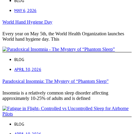
BLOG
MAY 6, 2026
World Hand Hygiene Day
Every year on May 5th, the World Health Organization launches
World hand hygiene day. This
BLOG
APRIL 30, 2026
Paradoxical Insomnia: The Mystery of “Phantom Sleep”
Insomnia is a relatively common sleep disorder affecting
approximately 10-25% of adults and is defined
BLOG
APRIL 10, 2026