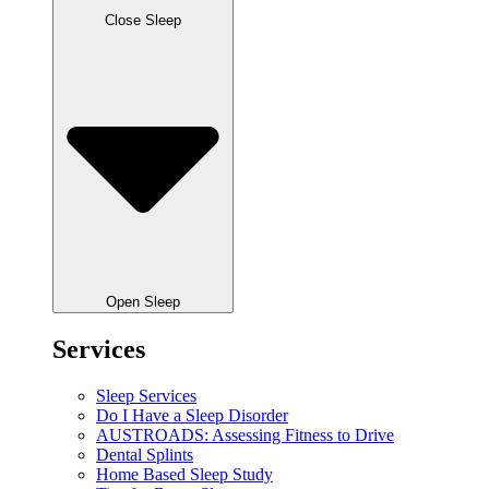
Close Sleep
Open Sleep
Services
Sleep Services
Do I Have a Sleep Disorder
AUSTROADS: Assessing Fitness to Drive
Dental Splints
Home Based Sleep Study