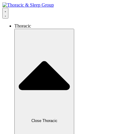
Thoracic
Close Thoracic