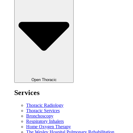
Open Thoracic
Services
Thoracic Radiology
Thoracic Services
Bronchoscopy
Respiratory Inhalers
Home Oxygen Therapy
The Wesley Hospital Pulmonary Rehabilitation