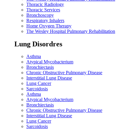
Thoracic Radiology
Thoracic Services
Bronchoscopy
Respiratory Inhalers
Home Oxygen Therapy
The Wesley Hospital Pulmonary Rehabilitation
Lung Disordres
Asthma
Atypical Mycobacterium
Bronchiectasis
Chronic Obstructive Pulmonary Disease
Interstitial Lung Disease
Lung Cancer
Sarcoidosis
Asthma
Atypical Mycobacterium
Bronchiectasis
Chronic Obstructive Pulmonary Disease
Interstitial Lung Disease
Lung Cancer
Sarcoidosis