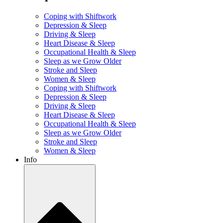
Coping with Shiftwork
Depression & Sleep
Driving & Sleep
Heart Disease & Sleep
Occupational Health & Sleep
Sleep as we Grow Older
Stroke and Sleep
Women & Sleep
Coping with Shiftwork
Depression & Sleep
Driving & Sleep
Heart Disease & Sleep
Occupational Health & Sleep
Sleep as we Grow Older
Stroke and Sleep
Women & Sleep
Info