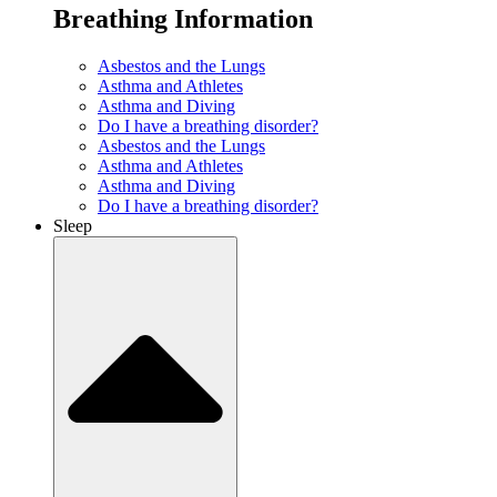
Breathing Information
Asbestos and the Lungs
Asthma and Athletes
Asthma and Diving
Do I have a breathing disorder?
Asbestos and the Lungs
Asthma and Athletes
Asthma and Diving
Do I have a breathing disorder?
Sleep