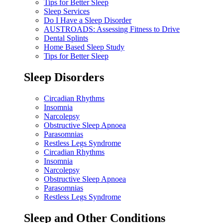
Tips for Better Sleep
Sleep Services
Do I Have a Sleep Disorder
AUSTROADS: Assessing Fitness to Drive
Dental Splints
Home Based Sleep Study
Tips for Better Sleep
Sleep Disorders
Circadian Rhythms
Insomnia
Narcolepsy
Obstructive Sleep Apnoea
Parasomnias
Restless Legs Syndrome
Circadian Rhythms
Insomnia
Narcolepsy
Obstructive Sleep Apnoea
Parasomnias
Restless Legs Syndrome
Sleep and Other Conditions