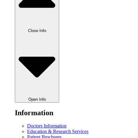
Close Info
Open Info
Information
Doctors Information
Education & Research Services
Patient Brochures