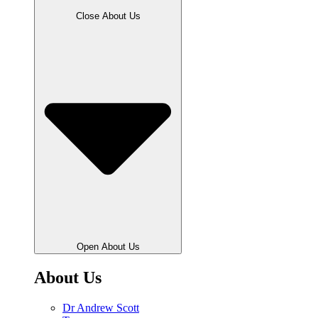
Close About Us
Open About Us
About Us
Dr Andrew Scott