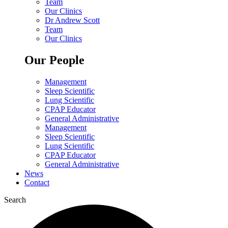
Team
Our Clinics
Dr Andrew Scott
Team
Our Clinics
Our People
Management
Sleep Scientific
Lung Scientific
CPAP Educator
General Administrative
Management
Sleep Scientific
Lung Scientific
CPAP Educator
General Administrative
News
Contact
Search