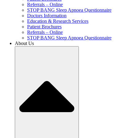
Referrals – Online
STOP BANG Sleep Apnoea Questionnaire
Doctors Information
Education & Research Services
Patient Brochures
Referrals – Online
STOP BANG Sleep Apnoea Questionnaire
About Us