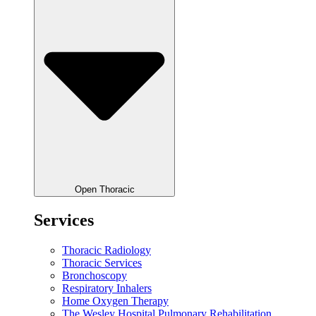
Open Thoracic
Services
Thoracic Radiology
Thoracic Services
Bronchoscopy
Respiratory Inhalers
Home Oxygen Therapy
The Wesley Hospital Pulmonary Rehabilitation