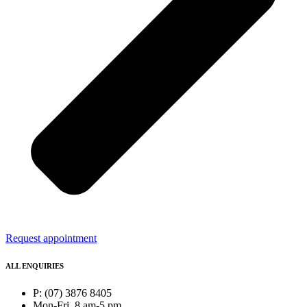
Request appointment
ALL ENQUIRIES
P: (07) 3876 8405
Mon-Fri, 8 am-5 pm