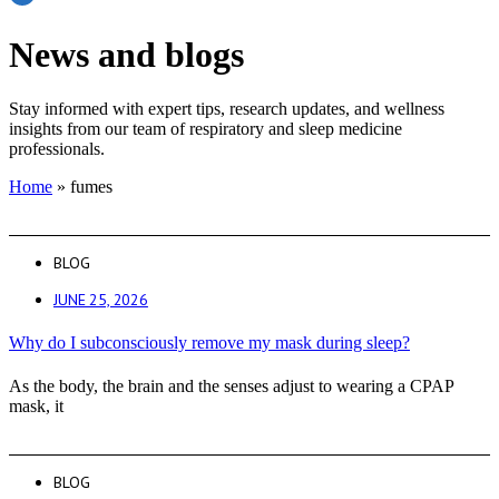
News and blogs
Stay informed with expert tips, research updates, and wellness
insights from our team of respiratory and sleep medicine
professionals.
Home
»
fumes
BLOG
JUNE 25, 2026
Why do I subconsciously remove my mask during sleep?
As the body, the brain and the senses adjust to wearing a CPAP
mask, it
BLOG