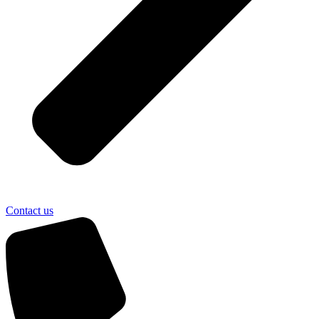
Contact us