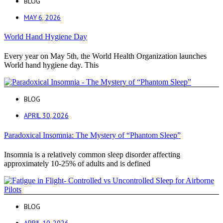
BLOG
MAY 6, 2026
World Hand Hygiene Day
Every year on May 5th, the World Health Organization launches
World hand hygiene day. This
BLOG
APRIL 30, 2026
Paradoxical Insomnia: The Mystery of “Phantom Sleep”
Insomnia is a relatively common sleep disorder affecting
approximately 10-25% of adults and is defined
BLOG
APRIL 10, 2026