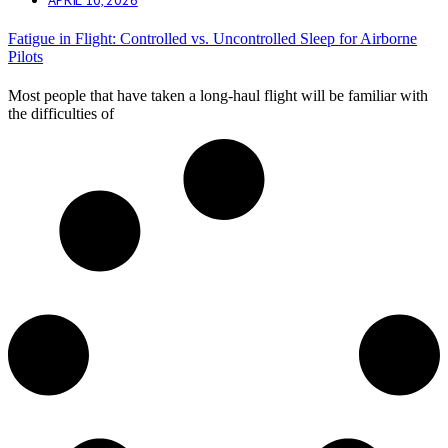
Fatigue in Flight: Controlled vs. Uncontrolled Sleep for Airborne
Pilots
Most people that have taken a long-haul flight will be familiar with
the difficulties of