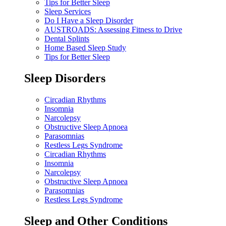
Tips for Better Sleep
Sleep Services
Do I Have a Sleep Disorder
AUSTROADS: Assessing Fitness to Drive
Dental Splints
Home Based Sleep Study
Tips for Better Sleep
Sleep Disorders
Circadian Rhythms
Insomnia
Narcolepsy
Obstructive Sleep Apnoea
Parasomnias
Restless Legs Syndrome
Circadian Rhythms
Insomnia
Narcolepsy
Obstructive Sleep Apnoea
Parasomnias
Restless Legs Syndrome
Sleep and Other Conditions