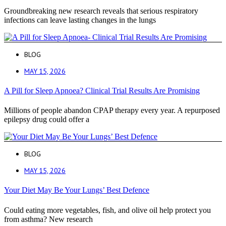
Groundbreaking new research reveals that serious respiratory
infections can leave lasting changes in the lungs
BLOG
MAY 15, 2026
A Pill for Sleep Apnoea? Clinical Trial Results Are Promising
Millions of people abandon CPAP therapy every year. A repurposed
epilepsy drug could offer a
BLOG
MAY 15, 2026
Your Diet May Be Your Lungs’ Best Defence
Could eating more vegetables, fish, and olive oil help protect you
from asthma? New research