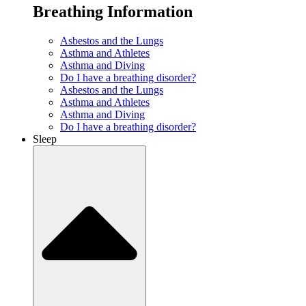
Breathing Information
Asbestos and the Lungs
Asthma and Athletes
Asthma and Diving
Do I have a breathing disorder?
Asbestos and the Lungs
Asthma and Athletes
Asthma and Diving
Do I have a breathing disorder?
Sleep