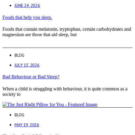
JUNE 24, 2026
Foods that help you sleep.
Foods that contain melatonin, tryptophan, certain carbohydrates and
magnesium are those that aid sleep, but
BLOG
JULY 13, 2026
Bad Behaviour or Bad Sleep?
When a child is struggling with behaviour, it is quite common as a
society to
BLOG
MAY 19, 2026