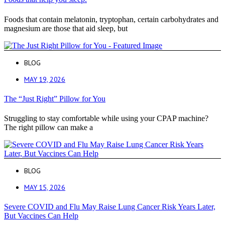
Foods that contain melatonin, tryptophan, certain carbohydrates and
magnesium are those that aid sleep, but
BLOG
MAY 19, 2026
The “Just Right” Pillow for You
Struggling to stay comfortable while using your CPAP machine?
The right pillow can make a
BLOG
MAY 15, 2026
Severe COVID and Flu May Raise Lung Cancer Risk Years Later,
But Vaccines Can Help