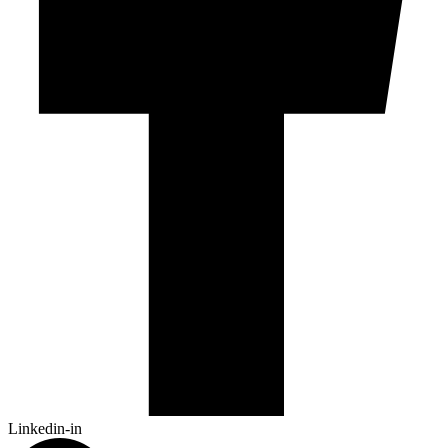
Linkedin-in