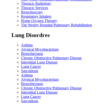
Thoracic Radiology
Thoracic Services
Bronchoscopy
Respiratory Inhalers
Home Oxygen Therapy
The Wesley Hospital Pulmonary Rehabilitation
Lung Disordres
Asthma
Atypical Mycobacterium
Bronchiectasis
Chronic Obstructive Pulmonary Disease
Interstitial Lung Disease
Lung Cancer
Sarcoidosis
Asthma
Atypical Mycobacterium
Bronchiectasis
Chronic Obstructive Pulmonary Disease
Interstitial Lung Disease
Lung Cancer
Sarcoidosis