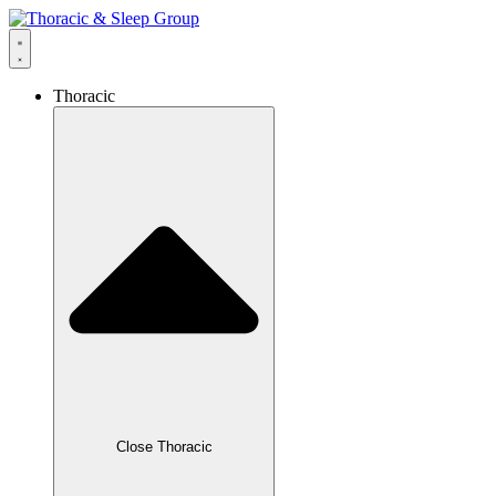
Thoracic
Close Thoracic