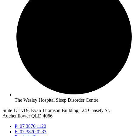
The Wesley Hospital Sleep Disorder Centre
Suite 1, Lvl 9, Evan Thomson Building, 24 Chasely St,
Auchenflower QLD 4066
P: 07 3870 1120
F: 07 3870 0233