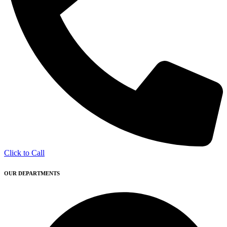
Click to Call
OUR DEPARTMENTS