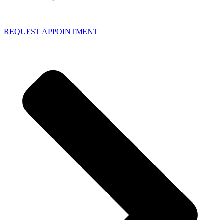
REQUEST APPOINTMENT