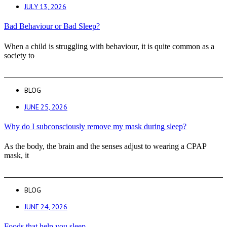
JULY 13, 2026
Bad Behaviour or Bad Sleep?
When a child is struggling with behaviour, it is quite common as a
society to
BLOG
JUNE 25, 2026
Why do I subconsciously remove my mask during sleep?
As the body, the brain and the senses adjust to wearing a CPAP
mask, it
BLOG
JUNE 24, 2026
Foods that help you sleep.