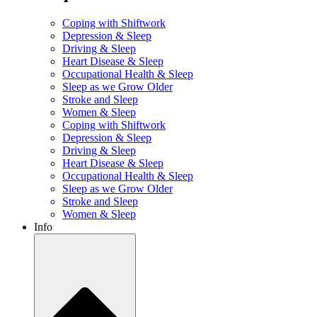
Coping with Shiftwork
Depression & Sleep
Driving & Sleep
Heart Disease & Sleep
Occupational Health & Sleep
Sleep as we Grow Older
Stroke and Sleep
Women & Sleep
Coping with Shiftwork
Depression & Sleep
Driving & Sleep
Heart Disease & Sleep
Occupational Health & Sleep
Sleep as we Grow Older
Stroke and Sleep
Women & Sleep
Info