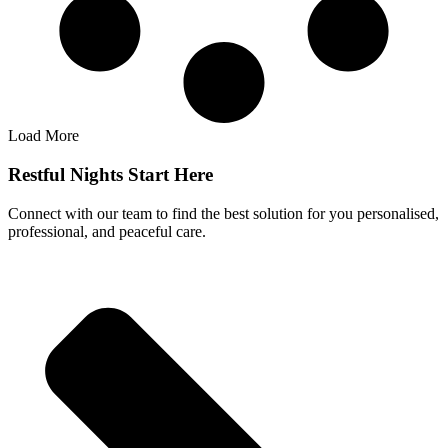
Load More
Restful Nights Start Here
Connect with our team to find the best solution for you personalised,
professional, and peaceful care.