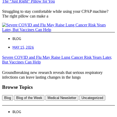
The “Just Right” Pillow for You
Struggling to stay comfortable while using your CPAP machine?
The right pillow can make a
BLOG
MAY 15, 2026
Severe COVID and Flu May Raise Lung Cancer Risk Years Later,
But Vaccines Can Help
Groundbreaking new research reveals that serious respiratory
infections can leave lasting changes in the lungs
Browse Topics
Blog
Blog of the Week
Medical Newsletter
Uncategorized
BLOG