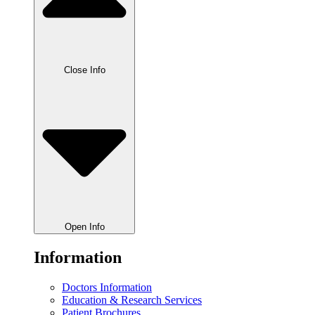
Close Info
Open Info
Information
Doctors Information
Education & Research Services
Patient Brochures