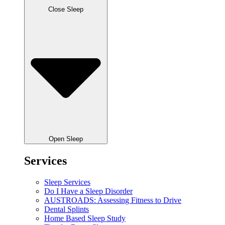
Close Sleep
Open Sleep
Services
Sleep Services
Do I Have a Sleep Disorder
AUSTROADS: Assessing Fitness to Drive
Dental Splints
Home Based Sleep Study