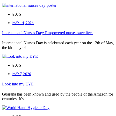
BLOG
MAY 14, 2026
International Nurses Day: Empowered nurses save lives
International Nurses Day is celebrated each year on the 12th of May,
the birthday of
BLOG
MAY 7, 2026
Look into my EYE
Guarana has been known and used by the people of the Amazon for
centuries. It’s