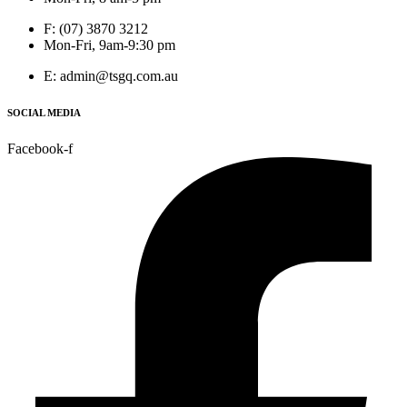
F: (07) 3870 3212
Mon-Fri, 9am-9:30 pm
E: admin@tsgq.com.au
SOCIAL MEDIA
Facebook-f