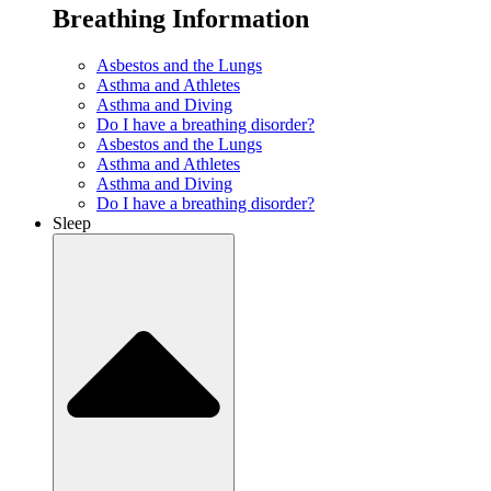
Breathing Information
Asbestos and the Lungs
Asthma and Athletes
Asthma and Diving
Do I have a breathing disorder?
Asbestos and the Lungs
Asthma and Athletes
Asthma and Diving
Do I have a breathing disorder?
Sleep