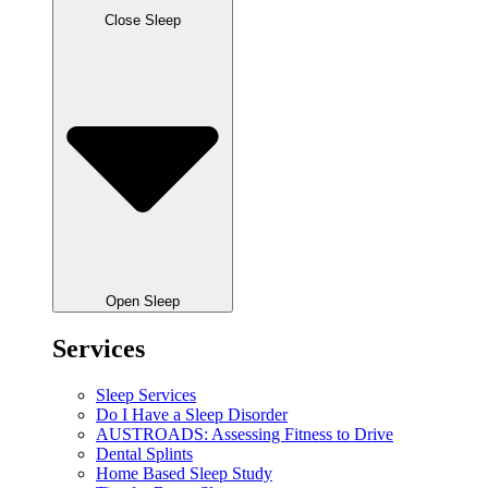
Close Sleep
Open Sleep
Services
Sleep Services
Do I Have a Sleep Disorder
AUSTROADS: Assessing Fitness to Drive
Dental Splints
Home Based Sleep Study