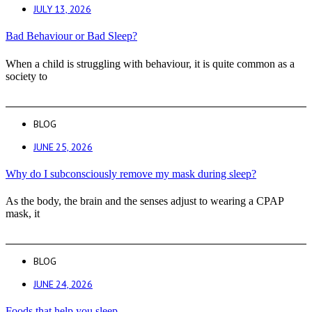
JULY 13, 2026
Bad Behaviour or Bad Sleep?
When a child is struggling with behaviour, it is quite common as a
society to
BLOG
JUNE 25, 2026
Why do I subconsciously remove my mask during sleep?
As the body, the brain and the senses adjust to wearing a CPAP
mask, it
BLOG
JUNE 24, 2026
Foods that help you sleep.