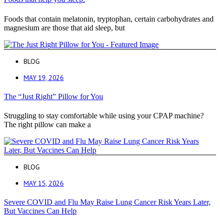
Foods that contain melatonin, tryptophan, certain carbohydrates and
magnesium are those that aid sleep, but
BLOG
MAY 19, 2026
The “Just Right” Pillow for You
Struggling to stay comfortable while using your CPAP machine?
The right pillow can make a
BLOG
MAY 15, 2026
Severe COVID and Flu May Raise Lung Cancer Risk Years Later,
But Vaccines Can Help