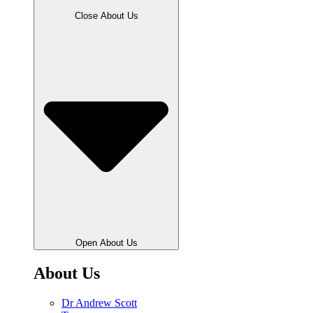
Close About Us
Open About Us
About Us
Dr Andrew Scott