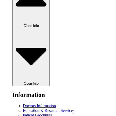
Close Info
Open Info
Information
Doctors Information
Education & Research Services
Patient Brochures