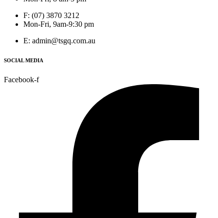
F: (07) 3870 3212
Mon-Fri, 9am-9:30 pm
E: admin@tsgq.com.au
SOCIAL MEDIA
Facebook-f