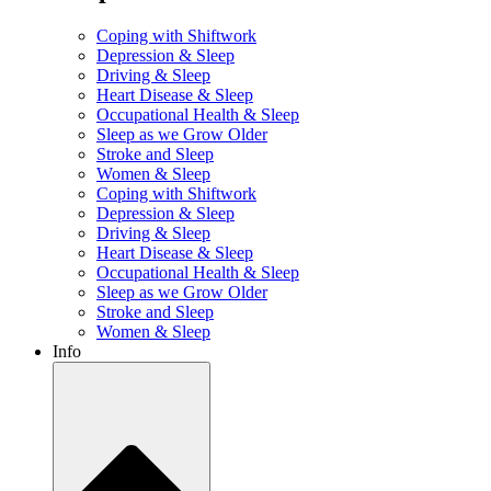
Coping with Shiftwork
Depression & Sleep
Driving & Sleep
Heart Disease & Sleep
Occupational Health & Sleep
Sleep as we Grow Older
Stroke and Sleep
Women & Sleep
Coping with Shiftwork
Depression & Sleep
Driving & Sleep
Heart Disease & Sleep
Occupational Health & Sleep
Sleep as we Grow Older
Stroke and Sleep
Women & Sleep
Info