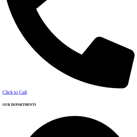
Click to Call
OUR DEPARTMENTS