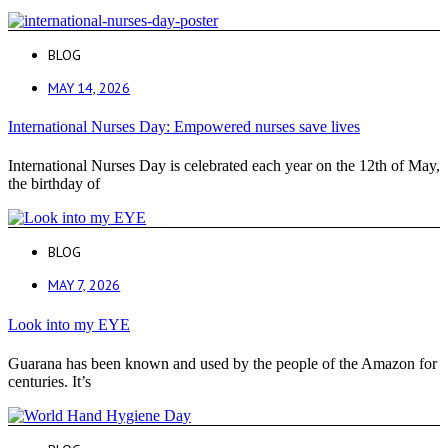
BLOG
MAY 14, 2026
International Nurses Day: Empowered nurses save lives
International Nurses Day is celebrated each year on the 12th of May,
the birthday of
BLOG
MAY 7, 2026
Look into my EYE
Guarana has been known and used by the people of the Amazon for
centuries. It’s