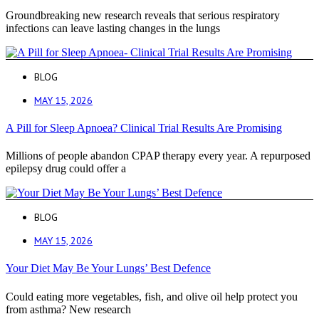
Groundbreaking new research reveals that serious respiratory
infections can leave lasting changes in the lungs
BLOG
MAY 15, 2026
A Pill for Sleep Apnoea? Clinical Trial Results Are Promising
Millions of people abandon CPAP therapy every year. A repurposed
epilepsy drug could offer a
BLOG
MAY 15, 2026
Your Diet May Be Your Lungs’ Best Defence
Could eating more vegetables, fish, and olive oil help protect you
from asthma? New research