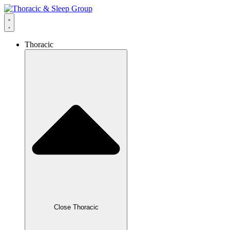
Thoracic
Close Thoracic