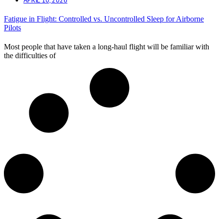
Fatigue in Flight: Controlled vs. Uncontrolled Sleep for Airborne
Pilots
Most people that have taken a long-haul flight will be familiar with
the difficulties of