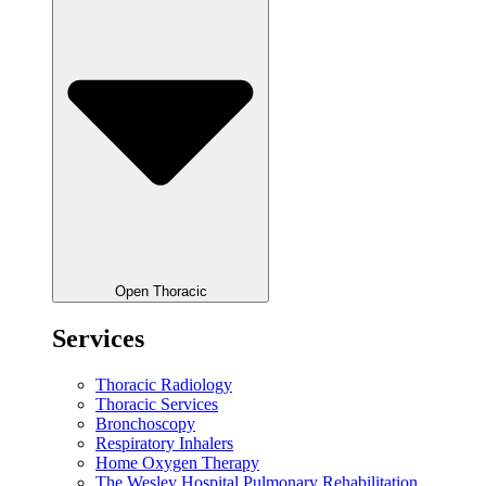
Open Thoracic
Services
Thoracic Radiology
Thoracic Services
Bronchoscopy
Respiratory Inhalers
Home Oxygen Therapy
The Wesley Hospital Pulmonary Rehabilitation