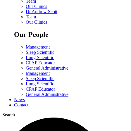
Team
Our Clinics
Dr Andrew Scott
Team
Our Clinics
Our People
Management
Sleep Scientific
Lung Scientific
CPAP Educator
General Administrative
Management
Sleep Scientific
Lung Scientific
CPAP Educator
General Administrative
News
Contact
Search