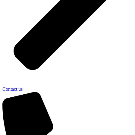
Contact us