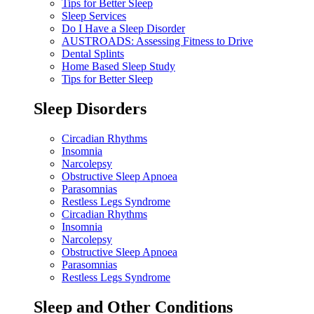
Tips for Better Sleep
Sleep Services
Do I Have a Sleep Disorder
AUSTROADS: Assessing Fitness to Drive
Dental Splints
Home Based Sleep Study
Tips for Better Sleep
Sleep Disorders
Circadian Rhythms
Insomnia
Narcolepsy
Obstructive Sleep Apnoea
Parasomnias
Restless Legs Syndrome
Circadian Rhythms
Insomnia
Narcolepsy
Obstructive Sleep Apnoea
Parasomnias
Restless Legs Syndrome
Sleep and Other Conditions