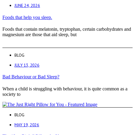
JUNE 24, 2026
Foods that help you sleep.
Foods that contain melatonin, tryptophan, certain carbohydrates and
magnesium are those that aid sleep, but
BLOG
JULY 13, 2026
Bad Behaviour or Bad Sleep?
When a child is struggling with behaviour, it is quite common as a
society to
BLOG
MAY 19, 2026