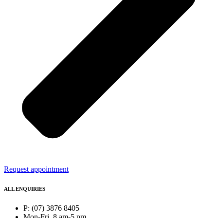
Request appointment
ALL ENQUIRIES
P: (07) 3876 8405
Mon-Fri, 8 am-5 pm