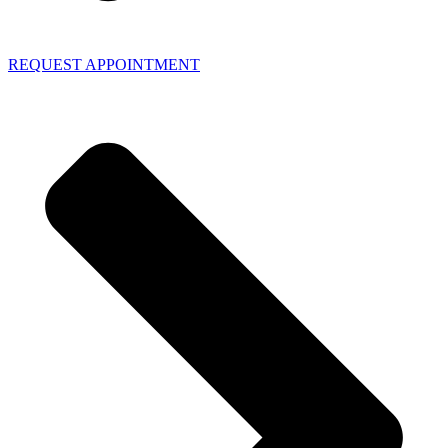
REQUEST APPOINTMENT