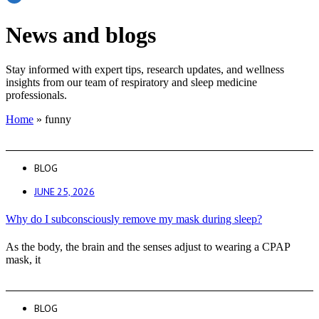
News and blogs
Stay informed with expert tips, research updates, and wellness
insights from our team of respiratory and sleep medicine
professionals.
Home
»
funny
BLOG
JUNE 25, 2026
Why do I subconsciously remove my mask during sleep?
As the body, the brain and the senses adjust to wearing a CPAP
mask, it
BLOG