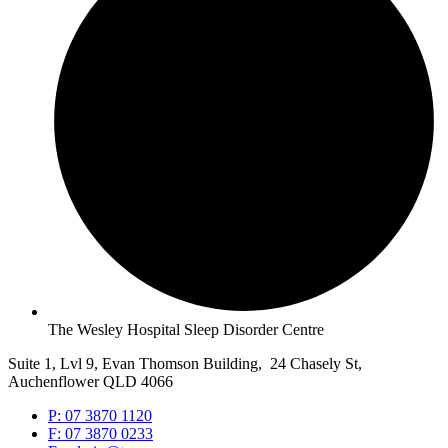
The Wesley Hospital Sleep Disorder Centre
Suite 1, Lvl 9, Evan Thomson Building, 24 Chasely St,
Auchenflower QLD 4066
P: 07 3870 1120
F: 07 3870 0233