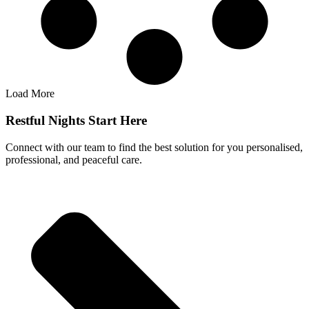
Load More
Restful Nights Start Here
Connect with our team to find the best solution for you personalised,
professional, and peaceful care.