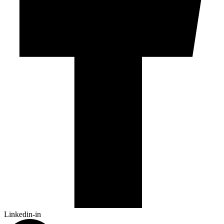
Linkedin-in