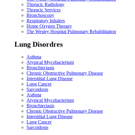
Thoracic Radiology
Thoracic Services
Bronchoscopy
Respiratory Inhalers
Home Oxygen Therapy
The Wesley Hospital Pulmonary Rehabilitation
Lung Disordres
Asthma
Atypical Mycobacterium
Bronchiectasis
Chronic Obstructive Pulmonary Disease
Interstitial Lung Disease
Lung Cancer
Sarcoidosis
Asthma
Atypical Mycobacterium
Bronchiectasis
Chronic Obstructive Pulmonary Disease
Interstitial Lung Disease
Lung Cancer
Sarcoidosis