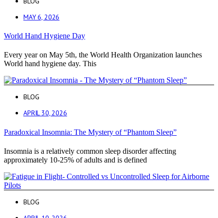
BLOG
MAY 6, 2026
World Hand Hygiene Day
Every year on May 5th, the World Health Organization launches
World hand hygiene day. This
BLOG
APRIL 30, 2026
Paradoxical Insomnia: The Mystery of “Phantom Sleep”
Insomnia is a relatively common sleep disorder affecting
approximately 10-25% of adults and is defined
BLOG
APRIL 10, 2026