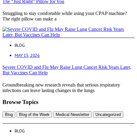
The “Just Right” Pillow for You
Struggling to stay comfortable while using your CPAP machine?
The right pillow can make a
BLOG
MAY 15, 2026
Severe COVID and Flu May Raise Lung Cancer Risk Years Later,
But Vaccines Can Help
Groundbreaking new research reveals that serious respiratory
infections can leave lasting changes in the lungs
Browse Topics
Blog
Blog of the Week
Medical Newsletter
Uncategorized
BLOG