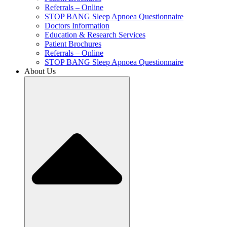
Referrals – Online
STOP BANG Sleep Apnoea Questionnaire
Doctors Information
Education & Research Services
Patient Brochures
Referrals – Online
STOP BANG Sleep Apnoea Questionnaire
About Us