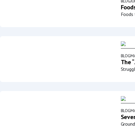
BLOG
JU
Foods
Foods t
BLOG
MA
The “
Struggl
BLOG
MA
Sever
Groundb