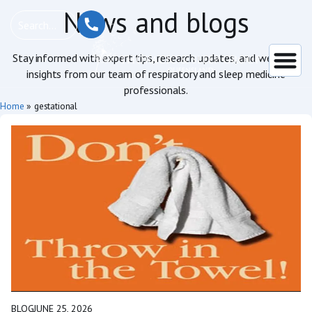
News and blogs
Stay informed with expert tips, research updates, and wellness
insights from our team of respiratory and sleep medicine
professionals.
Home
»
gestational
BLOG
JUNE 25, 2026