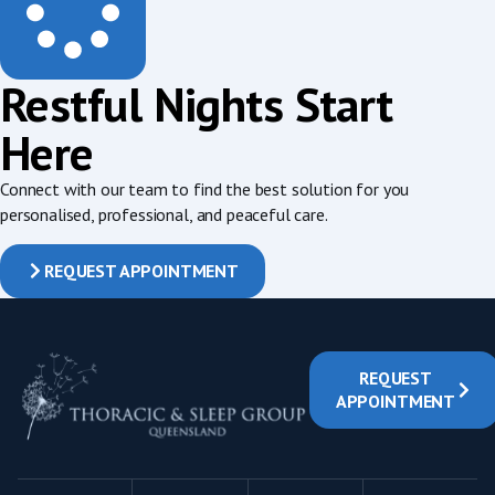
Restful Nights Start
Here
Connect with our team to find the best solution for you
personalised, professional, and peaceful care.
REQUEST APPOINTMENT
REQUEST
APPOINTMENT