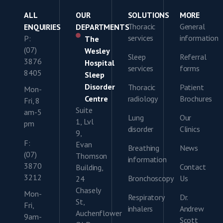
ALL
OUR
SOLUTIONS
MORE
Thoracic
General
ENQUIRIES
DEPARTMENTS
services
information
P:
The
(07)
Wesley
Sleep
Referral
3876
Hospital
services
forms
8405
Sleep
Disorder
Thoracic
Patient
Mon-
Centre
radiology
Brochures
Fri, 8
Suite
am-5
Lung
Our
1, Lvl
pm
disorder
Clinics
9,
F:
Evan
Breathing
News
(07)
Thomson
information
3870
Contact
Building,
3212
Bronchoscopy
Us
24
Chasely
Mon-
Respiratory
Dr.
St,
Fri,
inhalers
Andrew
Auchenflower
9am-
Scott