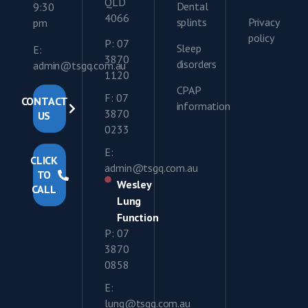
QLD
Dental
9:30
4066
splints
Privacy
pm
policy
P: 07
Sleep
E:
3870
disorders
admin@tsgq.com.au
1120
CPAP
F: 07
CONTACT
information
3870
US
0233
E:
CLICK
admin@tsgq.com.au
TO
Wesley
CALL
Lung
Function
P: 07
3870
0858
E:
lung@tsgq.com.au