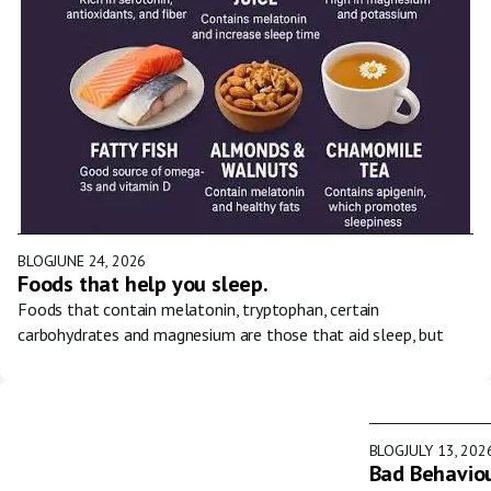
BLOG
JUNE 24, 2026
Foods that help you sleep.
Foods that contain melatonin, tryptophan, certain
carbohydrates and magnesium are those that aid sleep, but
BLOG
JULY 13, 202
Bad Behaviou