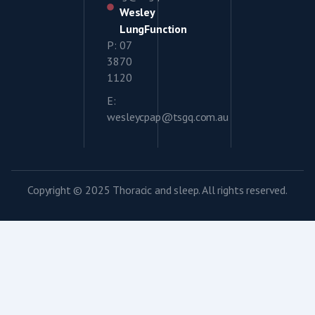
Wesley
LungFunction
P: 07
3870
1120
E:
wesleycpap@tsgq.com.au
Copyright © 2025 Thoracic and sleep. All rights reserved.