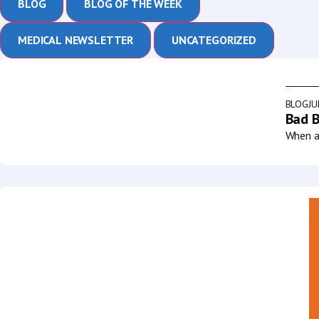
BLOG
BLOG OF THE WEEK
MEDICAL NEWSLETTER
UNCATEGORIZED
BLOG
JU
Bad B
When a 