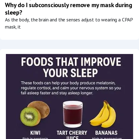
Why do I subconsciously remove my mask during
sleep?
As the body, the brain and the senses adjust to wearing a CPAP
mask, it