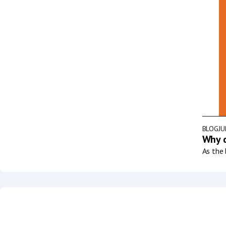
BLOG
JU
Why d
As the 