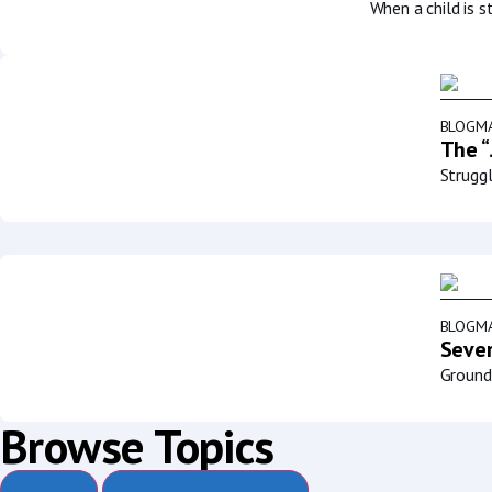
When a child is s
BLOG
MA
The “
Struggl
BLOG
MA
Sever
Groundb
Browse Topics