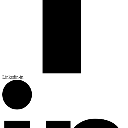
Linkedin-in