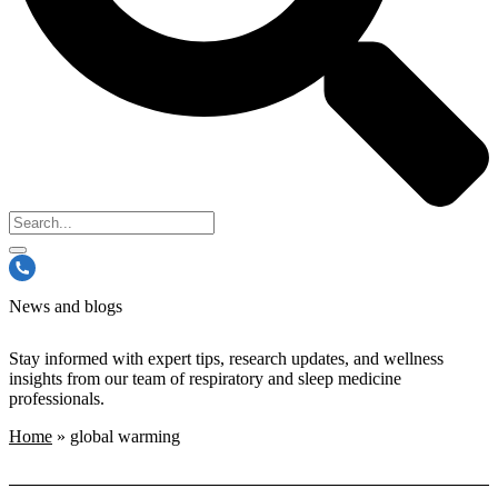
News and blogs
Stay informed with expert tips, research updates, and wellness
insights from our team of respiratory and sleep medicine
professionals.
Home
»
global warming