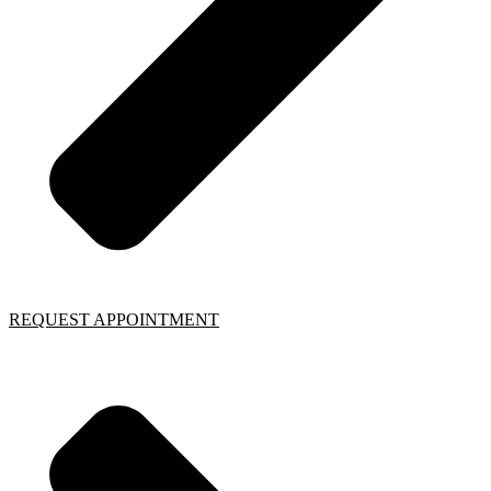
REQUEST APPOINTMENT