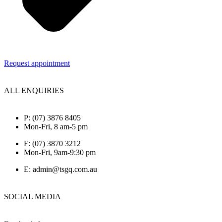
Request appointment
ALL ENQUIRIES
P: (07) 3876 8405
Mon-Fri, 8 am-5 pm
F: (07) 3870 3212
Mon-Fri, 9am-9:30 pm
E: admin@tsgq.com.au
SOCIAL MEDIA