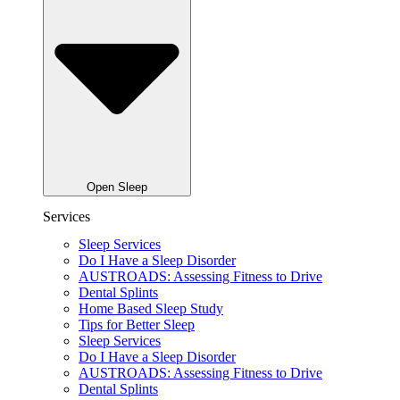
Open Sleep
Services
Sleep Services
Do I Have a Sleep Disorder
AUSTROADS: Assessing Fitness to Drive
Dental Splints
Home Based Sleep Study
Tips for Better Sleep
Sleep Services
Do I Have a Sleep Disorder
AUSTROADS: Assessing Fitness to Drive
Dental Splints