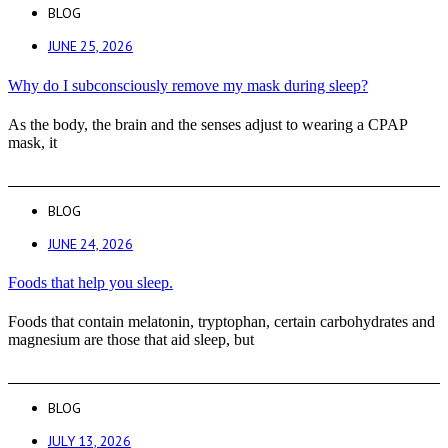
BLOG
JUNE 25, 2026
Why do I subconsciously remove my mask during sleep?
As the body, the brain and the senses adjust to wearing a CPAP
mask, it
BLOG
JUNE 24, 2026
Foods that help you sleep.
Foods that contain melatonin, tryptophan, certain carbohydrates and
magnesium are those that aid sleep, but
BLOG
JULY 13, 2026