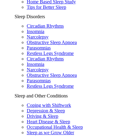
Home Based Sleep Study
Tips for Better Sleep
Sleep Disorders
Circadian Rhythms
Insomnia
Narcolepsy
Obstructive Sleep Apnoea
Parasomnias
Restless Legs Syndrome
Circadian Rhythms
Insomnia
Narcolepsy
Obstructive Sleep Apnoea
Parasomnias
Restless Legs Syndrome
Sleep and Other Conditions
Coping with Shiftwork
Depression & Sleep
Driving & Sleep
Heart Disease & Sleep
Occupational Health & Sleep
Sleep as we Grow Older