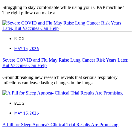
Struggling to stay comfortable while using your CPAP machine?
The right pillow can make a
BLOG
MAY 15, 2026
Severe COVID and Flu May Raise Lung Cancer Risk Years Later,
But Vaccines Can Help
Groundbreaking new research reveals that serious respiratory
infections can leave lasting changes in the lungs
BLOG
MAY 15, 2026
A Pill for Sleep Apnoea? Clinical Trial Results Are Promising