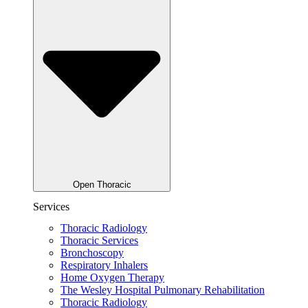
Open Thoracic
Services
Thoracic Radiology
Thoracic Services
Bronchoscopy
Respiratory Inhalers
Home Oxygen Therapy
The Wesley Hospital Pulmonary Rehabilitation
Thoracic Radiology