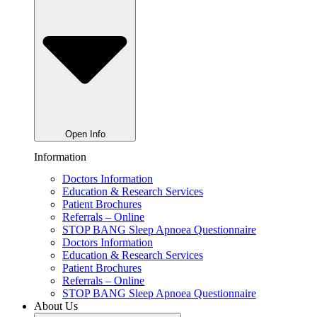
Open Info
Information
Doctors Information
Education & Research Services
Patient Brochures
Referrals – Online
STOP BANG Sleep Apnoea Questionnaire
Doctors Information
Education & Research Services
Patient Brochures
Referrals – Online
STOP BANG Sleep Apnoea Questionnaire
About Us