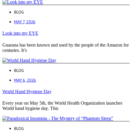
BLOG
MAY 7, 2026
Look into my EYE
Guarana has been known and used by the people of the Amazon for
centuries. It’s
BLOG
MAY 6, 2026
World Hand Hygiene Day
Every year on May 5th, the World Health Organization launches
World hand hygiene day. This
BLOG