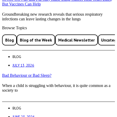
But Vaccines Can Help
Groundbreaking new research reveals that serious respiratory
infections can leave lasting changes in the lungs
Browse Topics
Blog
Blog of the Week
Medical Newsletter
Uncateg
BLOG
JULY 13, 2026
Bad Behaviour or Bad Sleep?
When a child is struggling with behaviour, it is quite common as a
society to
BLOG
JUNE 25, 2026