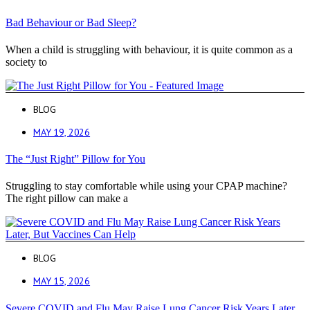
Bad Behaviour or Bad Sleep?
When a child is struggling with behaviour, it is quite common as a
society to
BLOG
MAY 19, 2026
The “Just Right” Pillow for You
Struggling to stay comfortable while using your CPAP machine?
The right pillow can make a
BLOG
MAY 15, 2026
Severe COVID and Flu May Raise Lung Cancer Risk Years Later,