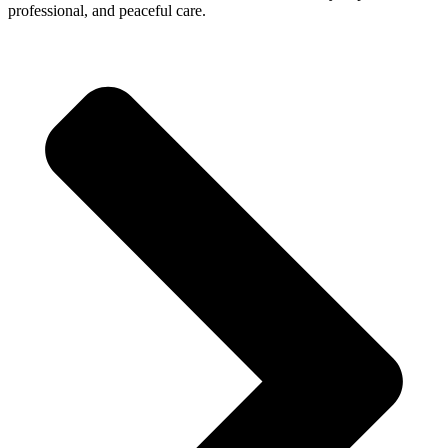
professional, and peaceful care.