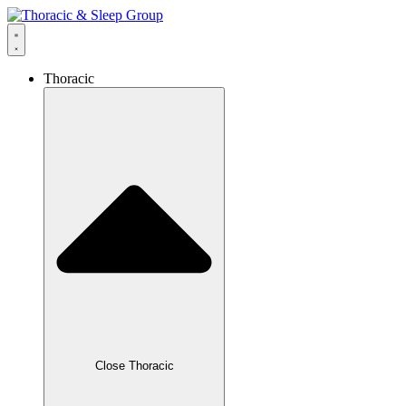
Thoracic
Close Thoracic