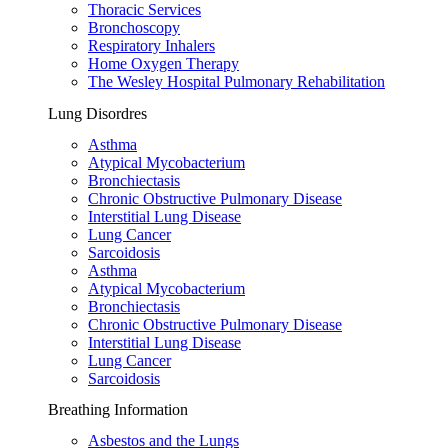
Thoracic Services
Bronchoscopy
Respiratory Inhalers
Home Oxygen Therapy
The Wesley Hospital Pulmonary Rehabilitation
Lung Disordres
Asthma
Atypical Mycobacterium
Bronchiectasis
Chronic Obstructive Pulmonary Disease
Interstitial Lung Disease
Lung Cancer
Sarcoidosis
Asthma
Atypical Mycobacterium
Bronchiectasis
Chronic Obstructive Pulmonary Disease
Interstitial Lung Disease
Lung Cancer
Sarcoidosis
Breathing Information
Asbestos and the Lungs