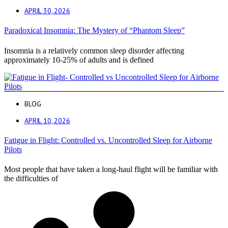
APRIL 30, 2026
Paradoxical Insomnia: The Mystery of “Phantom Sleep”
Insomnia is a relatively common sleep disorder affecting
approximately 10-25% of adults and is defined
BLOG
APRIL 10, 2026
Fatigue in Flight: Controlled vs. Uncontrolled Sleep for Airborne
Pilots
Most people that have taken a long-haul flight will be familiar with
the difficulties of