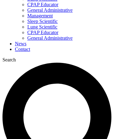
CPAP Educator
General Administrative
Management
Sleep Scientific
Lung Scientific
CPAP Educator
General Administrative
News
Contact
Search