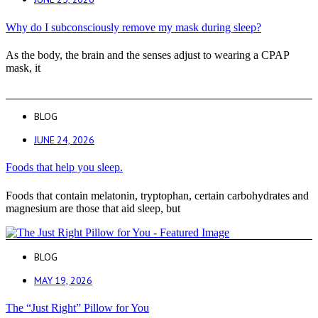
Why do I subconsciously remove my mask during sleep?
As the body, the brain and the senses adjust to wearing a CPAP
mask, it
BLOG
JUNE 24, 2026
Foods that help you sleep.
Foods that contain melatonin, tryptophan, certain carbohydrates and
magnesium are those that aid sleep, but
BLOG
MAY 19, 2026
The “Just Right” Pillow for You