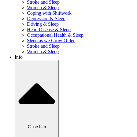
Stroke and Sleep
Women & Sleep
Coping with Shiftwork
Depression & Sleep
Driving & Sleep
Heart Disease & Sleep
Occupational Health & Sleep
Sleep as we Grow Older
Stroke and Sleep
Women & Sleep
Info
Close Info