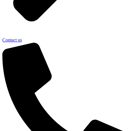
Contact us