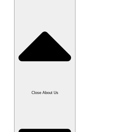
Close About Us