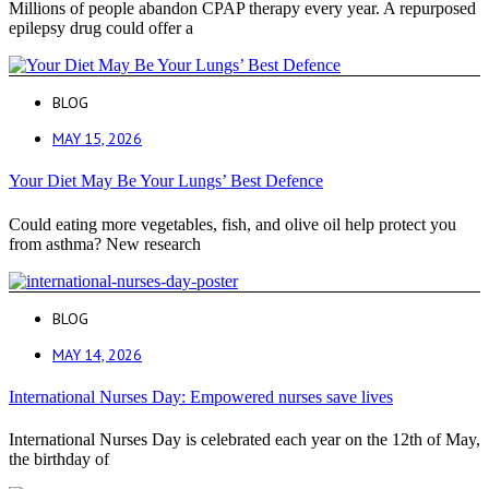
Millions of people abandon CPAP therapy every year. A repurposed
epilepsy drug could offer a
BLOG
MAY 15, 2026
Your Diet May Be Your Lungs’ Best Defence
Could eating more vegetables, fish, and olive oil help protect you
from asthma? New research
BLOG
MAY 14, 2026
International Nurses Day: Empowered nurses save lives
International Nurses Day is celebrated each year on the 12th of May,
the birthday of