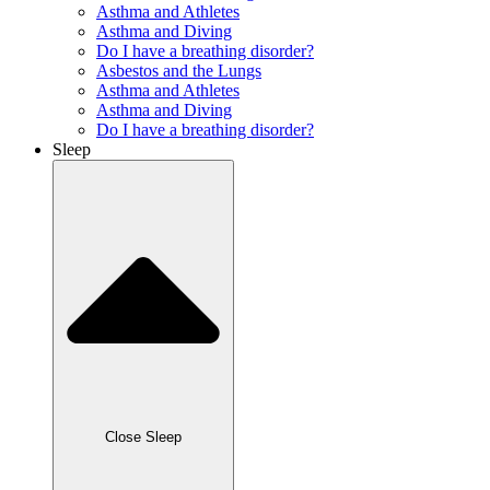
Asthma and Athletes
Asthma and Diving
Do I have a breathing disorder?
Asbestos and the Lungs
Asthma and Athletes
Asthma and Diving
Do I have a breathing disorder?
Sleep
Close Sleep