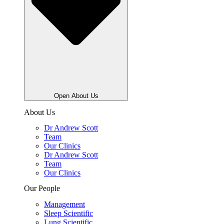
Open About Us
About Us
Dr Andrew Scott
Team
Our Clinics
Dr Andrew Scott
Team
Our Clinics
Our People
Management
Sleep Scientific
Lung Scientific