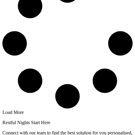
Load More
Restful Nights Start Here
Connect with our team to find the best solution for you personalised,