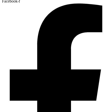
Facebook-f