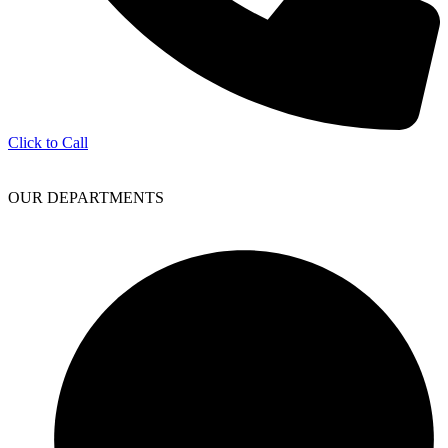
Click to Call
OUR DEPARTMENTS