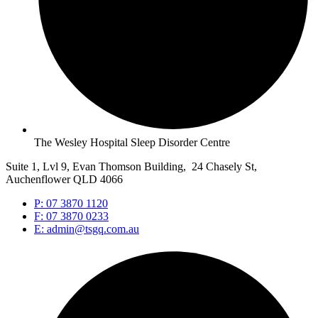
The Wesley Hospital Sleep Disorder Centre
Suite 1, Lvl 9, Evan Thomson Building, 24 Chasely St,
Auchenflower QLD 4066
P: 07 3870 1120
F: 07 3870 0233
E: admin@tsgq.com.au