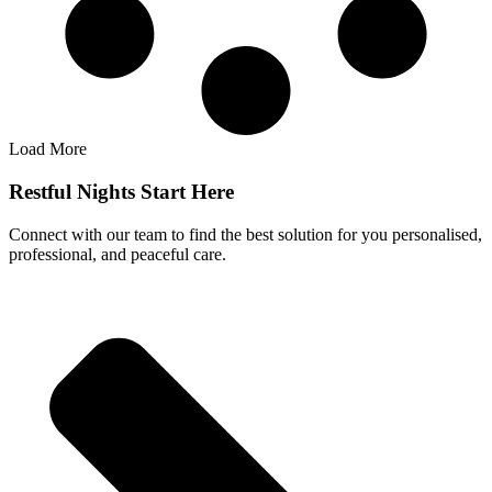
Load More
Restful Nights Start Here
Connect with our team to find the best solution for you personalised,
professional, and peaceful care.