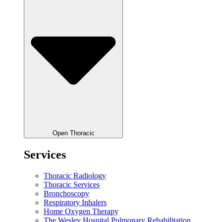
Open Thoracic
Services
Thoracic Radiology
Thoracic Services
Bronchoscopy
Respiratory Inhalers
Home Oxygen Therapy
The Wesley Hospital Pulmonary Rehabilitation