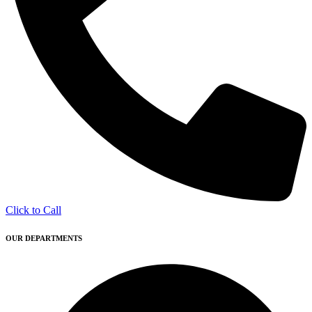
Click to Call
OUR DEPARTMENTS