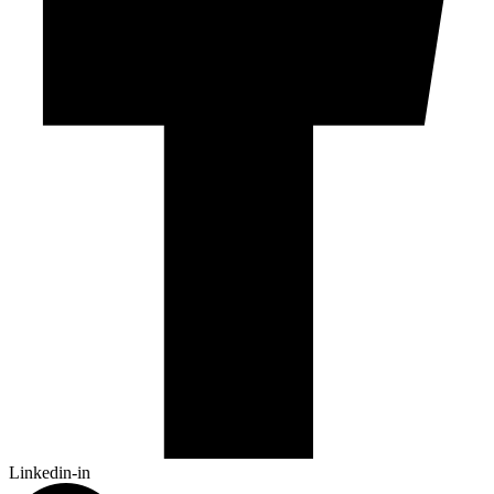
Linkedin-in