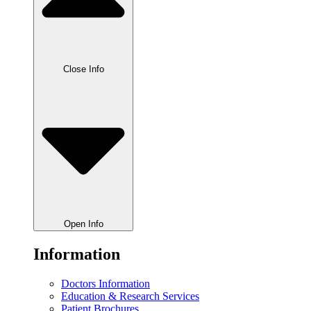
Close Info
Open Info
Information
Doctors Information
Education & Research Services
Patient Brochures