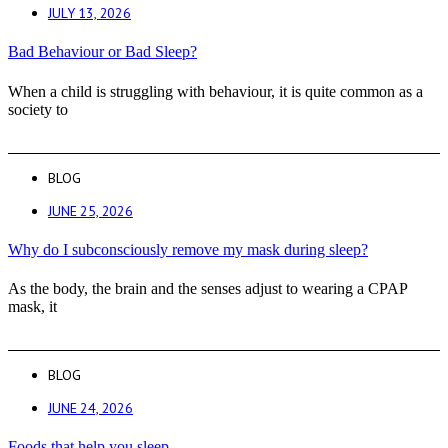
JULY 13, 2026
Bad Behaviour or Bad Sleep?
When a child is struggling with behaviour, it is quite common as a
society to
BLOG
JUNE 25, 2026
Why do I subconsciously remove my mask during sleep?
As the body, the brain and the senses adjust to wearing a CPAP
mask, it
BLOG
JUNE 24, 2026
Foods that help you sleep.