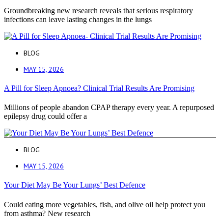
Groundbreaking new research reveals that serious respiratory
infections can leave lasting changes in the lungs
BLOG
MAY 15, 2026
A Pill for Sleep Apnoea? Clinical Trial Results Are Promising
Millions of people abandon CPAP therapy every year. A repurposed
epilepsy drug could offer a
BLOG
MAY 15, 2026
Your Diet May Be Your Lungs’ Best Defence
Could eating more vegetables, fish, and olive oil help protect you
from asthma? New research