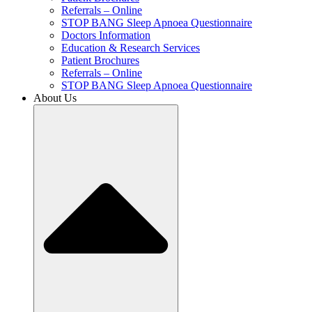
Referrals – Online
STOP BANG Sleep Apnoea Questionnaire
Doctors Information
Education & Research Services
Patient Brochures
Referrals – Online
STOP BANG Sleep Apnoea Questionnaire
About Us