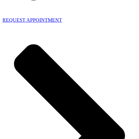
REQUEST APPOINTMENT