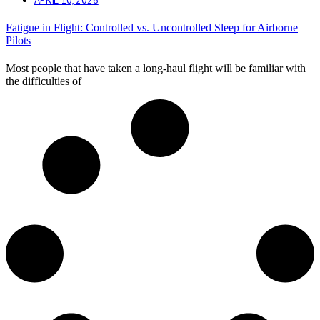
Fatigue in Flight: Controlled vs. Uncontrolled Sleep for Airborne
Pilots
Most people that have taken a long-haul flight will be familiar with
the difficulties of