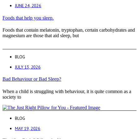
JUNE 24, 2026
Foods that help you sleep.
Foods that contain melatonin, tryptophan, certain carbohydrates and
magnesium are those that aid sleep, but
BLOG
JULY 13, 2026
Bad Behaviour or Bad Sleep?
When a child is struggling with behaviour, it is quite common as a
society to
BLOG
MAY 19, 2026