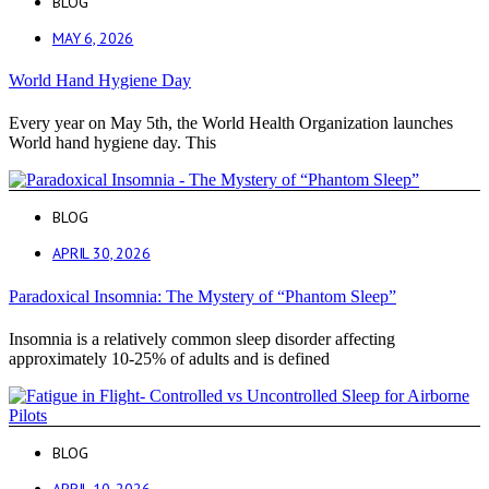
BLOG
MAY 6, 2026
World Hand Hygiene Day
Every year on May 5th, the World Health Organization launches
World hand hygiene day. This
BLOG
APRIL 30, 2026
Paradoxical Insomnia: The Mystery of “Phantom Sleep”
Insomnia is a relatively common sleep disorder affecting
approximately 10-25% of adults and is defined
BLOG
APRIL 10, 2026