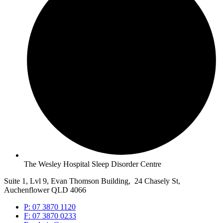
The Wesley Hospital Sleep Disorder Centre
Suite 1, Lvl 9, Evan Thomson Building, 24 Chasely St,
Auchenflower QLD 4066
P: 07 3870 1120
F: 07 3870 0233