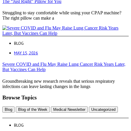
The “Just Right” Pillow for You
Struggling to stay comfortable while using your CPAP machine?
The right pillow can make a
BLOG
MAY 15, 2026
Severe COVID and Flu May Raise Lung Cancer Risk Years Later,
But Vaccines Can Help
Groundbreaking new research reveals that serious respiratory
infections can leave lasting changes in the lungs
Browse Topics
Blog
Blog of the Week
Medical Newsletter
Uncategorized
BLOG