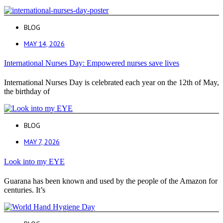
BLOG
MAY 14, 2026
International Nurses Day: Empowered nurses save lives
International Nurses Day is celebrated each year on the 12th of May,
the birthday of
BLOG
MAY 7, 2026
Look into my EYE
Guarana has been known and used by the people of the Amazon for
centuries. It’s