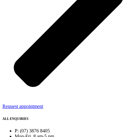
Request appointment
ALL ENQUIRIES
P: (07) 3876 8405
Mon-Fri, 8 am-5 pm