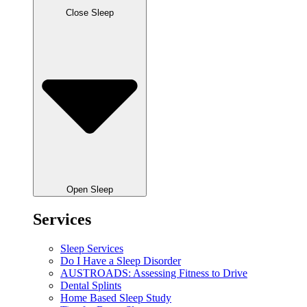
Close Sleep
Open Sleep
Services
Sleep Services
Do I Have a Sleep Disorder
AUSTROADS: Assessing Fitness to Drive
Dental Splints
Home Based Sleep Study