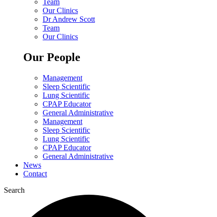
Team
Our Clinics
Dr Andrew Scott
Team
Our Clinics
Our People
Management
Sleep Scientific
Lung Scientific
CPAP Educator
General Administrative
Management
Sleep Scientific
Lung Scientific
CPAP Educator
General Administrative
News
Contact
Search