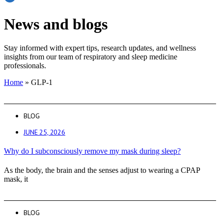
News and blogs
Stay informed with expert tips, research updates, and wellness
insights from our team of respiratory and sleep medicine
professionals.
Home
»
GLP-1
BLOG
JUNE 25, 2026
Why do I subconsciously remove my mask during sleep?
As the body, the brain and the senses adjust to wearing a CPAP
mask, it
BLOG