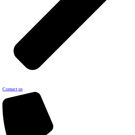
Contact us