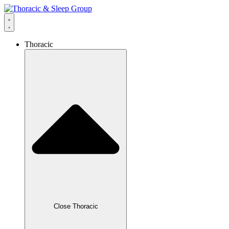
Thoracic
Close Thoracic