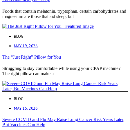
Foods that contain melatonin, tryptophan, certain carbohydrates and
magnesium are those that aid sleep, but
BLOG
MAY 19, 2026
The “Just Right” Pillow for You
Struggling to stay comfortable while using your CPAP machine?
The right pillow can make a
BLOG
MAY 15, 2026
Severe COVID and Flu May Raise Lung Cancer Risk Years Later,
But Vaccines Can Help