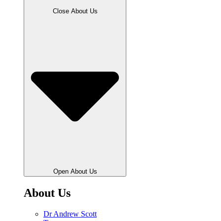
Close About Us
Open About Us
About Us
Dr Andrew Scott