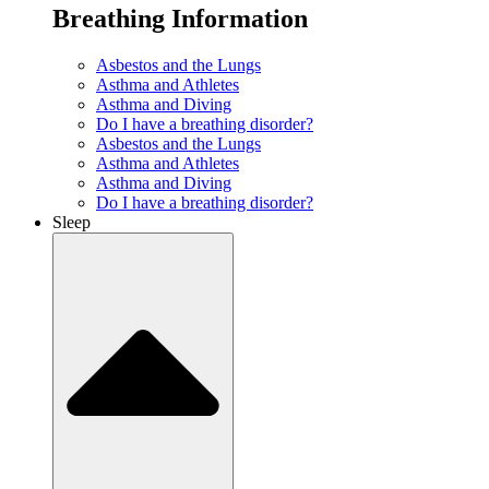
Breathing Information
Asbestos and the Lungs
Asthma and Athletes
Asthma and Diving
Do I have a breathing disorder?
Asbestos and the Lungs
Asthma and Athletes
Asthma and Diving
Do I have a breathing disorder?
Sleep