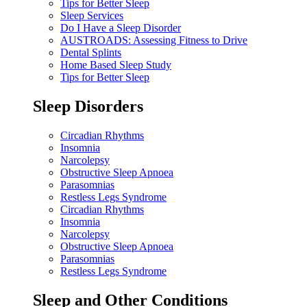
Tips for Better Sleep
Sleep Services
Do I Have a Sleep Disorder
AUSTROADS: Assessing Fitness to Drive
Dental Splints
Home Based Sleep Study
Tips for Better Sleep
Sleep Disorders
Circadian Rhythms
Insomnia
Narcolepsy
Obstructive Sleep Apnoea
Parasomnias
Restless Legs Syndrome
Circadian Rhythms
Insomnia
Narcolepsy
Obstructive Sleep Apnoea
Parasomnias
Restless Legs Syndrome
Sleep and Other Conditions