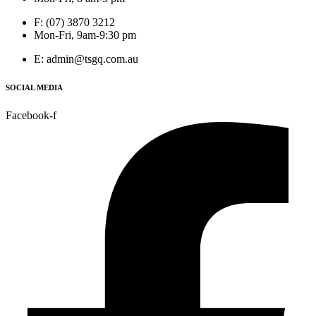
F: (07) 3870 3212
Mon-Fri, 9am-9:30 pm
E: admin@tsgq.com.au
SOCIAL MEDIA
Facebook-f