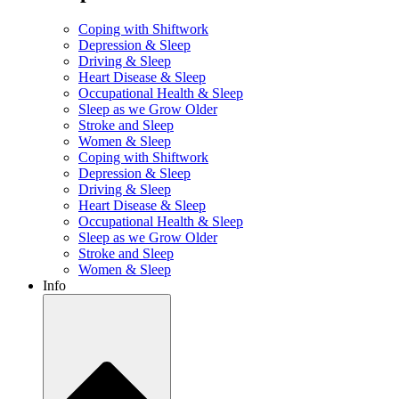
Coping with Shiftwork
Depression & Sleep
Driving & Sleep
Heart Disease & Sleep
Occupational Health & Sleep
Sleep as we Grow Older
Stroke and Sleep
Women & Sleep
Coping with Shiftwork
Depression & Sleep
Driving & Sleep
Heart Disease & Sleep
Occupational Health & Sleep
Sleep as we Grow Older
Stroke and Sleep
Women & Sleep
Info