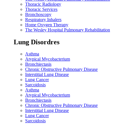
Thoracic Radiology
Thoracic Services
Bronchoscopy
Respiratory Inhalers
Home Oxygen Therapy
The Wesley Hospital Pulmonary Rehabilitation
Lung Disordres
Asthma
Atypical Mycobacterium
Bronchiectasis
Chronic Obstructive Pulmonary Disease
Interstitial Lung Disease
Lung Cancer
Sarcoidosis
Asthma
Atypical Mycobacterium
Bronchiectasis
Chronic Obstructive Pulmonary Disease
Interstitial Lung Disease
Lung Cancer
Sarcoidosis