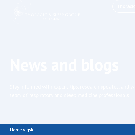
Thoraci
News and blogs
Stay informed with expert tips, research updates, and w
team of respiratory and sleep medicine professionals.
Home
»
gsk