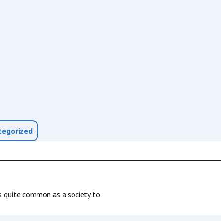
tegorized
 is quite common as a society to