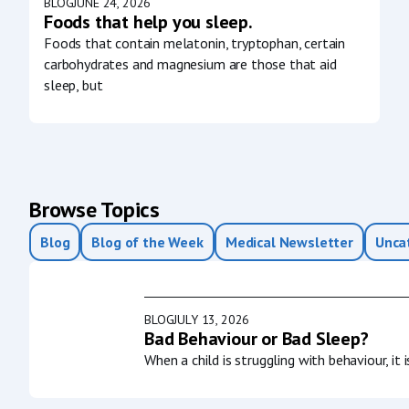
BLOG
JUNE 24, 2026
Foods that help you sleep.
Foods that contain melatonin, tryptophan, certain
carbohydrates and magnesium are those that aid
sleep, but
Browse Topics
Blog
Blog of the Week
Medical Newsletter
Unca
BLOG
JULY 13, 2026
Bad Behaviour or Bad Sleep?
When a child is struggling with behaviour, it