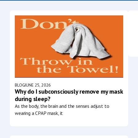
BLOG
JUNE 25, 2026
Why do I subconsciously remove my mask
during sleep?
As the body, the brain and the senses adjust to
wearing a CPAP mask, it