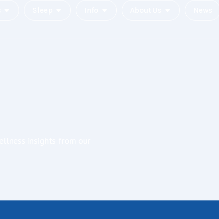
c
Sleep
Info
About Us
News
ellness insights from our