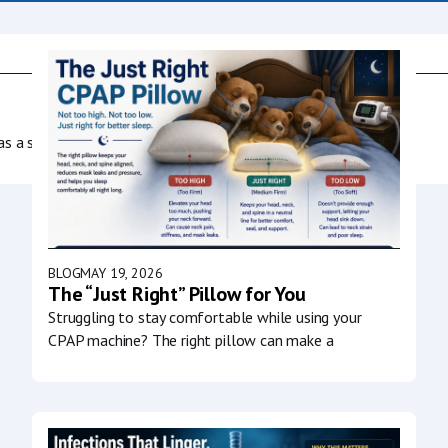
as a society to
BLOG
MAY 19, 2026
The “Just Right” Pillow for You
Struggling to stay comfortable while using your
CPAP machine? The right pillow can make a