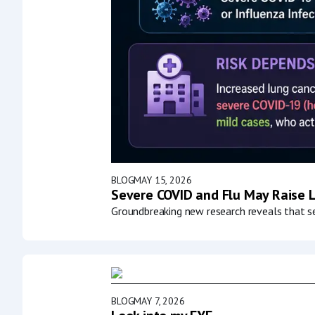
BLOG
MAY 15, 2026
Severe COVID and Flu May Raise L
Groundbreaking new research reveals that ser
BLOG
MAY 7, 2026