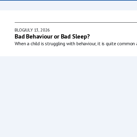
BLOG
JULY 13, 2026
Bad Behaviour or Bad Sleep?
When a child is struggling with behaviour, it is quite common 