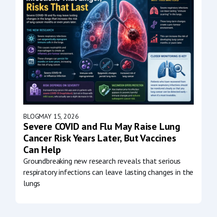
BLOG
MAY 15, 2026
Severe COVID and Flu May Raise Lung
Cancer Risk Years Later, But Vaccines
Can Help
Groundbreaking new research reveals that serious
respiratory infections can leave lasting changes in the
lungs