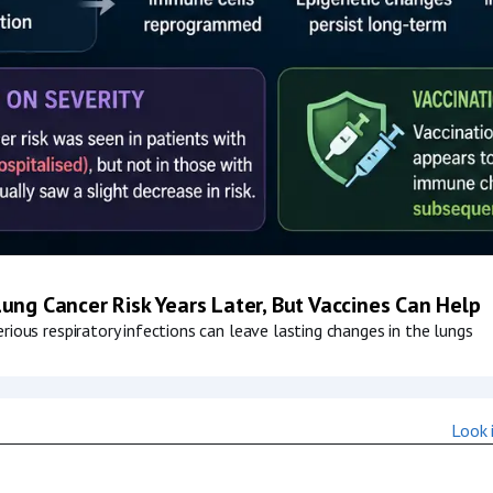
ung Cancer Risk Years Later, But Vaccines Can Help
ious respiratory infections can leave lasting changes in the lungs