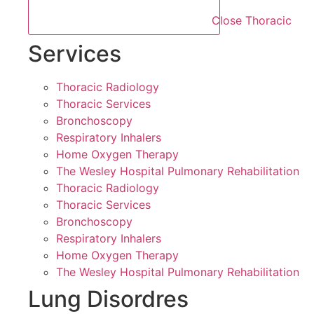
Close Thoracic
Services
Thoracic Radiology
Thoracic Services
Bronchoscopy
Respiratory Inhalers
Home Oxygen Therapy
The Wesley Hospital Pulmonary Rehabilitation
Thoracic Radiology
Thoracic Services
Bronchoscopy
Respiratory Inhalers
Home Oxygen Therapy
The Wesley Hospital Pulmonary Rehabilitation
Lung Disordres