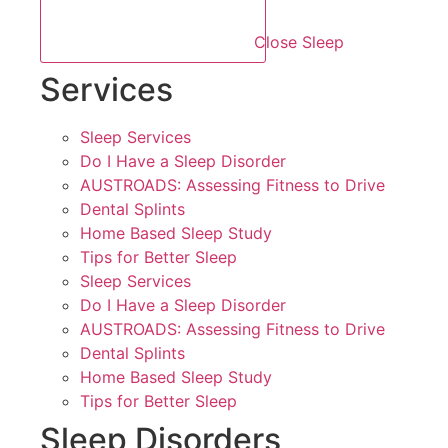
Close Sleep
Services
Sleep Services
Do I Have a Sleep Disorder
AUSTROADS: Assessing Fitness to Drive
Dental Splints
Home Based Sleep Study
Tips for Better Sleep
Sleep Services
Do I Have a Sleep Disorder
AUSTROADS: Assessing Fitness to Drive
Dental Splints
Home Based Sleep Study
Tips for Better Sleep
Sleep Disorders