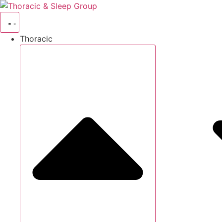
Thoracic