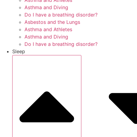
Asthma and Athletes
Asthma and Diving
Do I have a breathing disorder?
Asbestos and the Lungs
Asthma and Athletes
Asthma and Diving
Do I have a breathing disorder?
Sleep