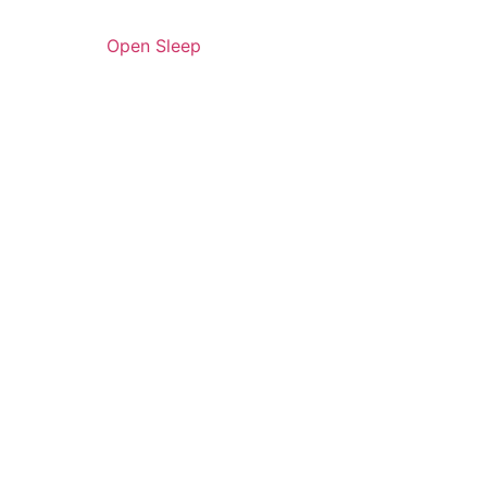
Open Sleep