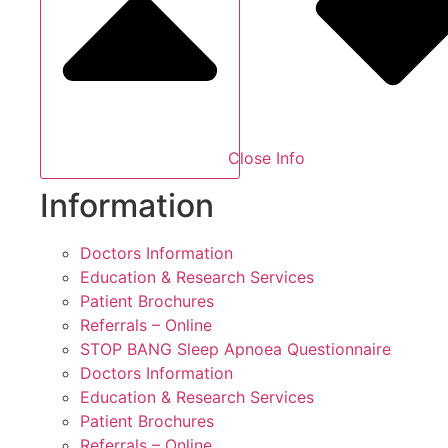
Close Info
Information
Doctors Information
Education & Research Services
Patient Brochures
Referrals – Online
STOP BANG Sleep Apnoea Questionnaire
Doctors Information
Education & Research Services
Patient Brochures
Referrals – Online