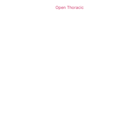
Open Thoracic