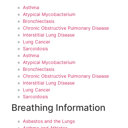
Asthma
Atypical Mycobacterium
Bronchiectasis
Chronic Obstructive Pulmonary Disease
Interstitial Lung Disease
Lung Cancer
Sarcoidosis
Asthma
Atypical Mycobacterium
Bronchiectasis
Chronic Obstructive Pulmonary Disease
Interstitial Lung Disease
Lung Cancer
Sarcoidosis
Breathing Information
Asbestos and the Lungs