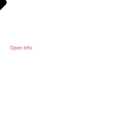
Open Info