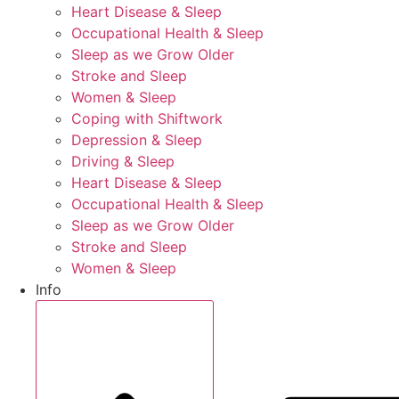
Heart Disease & Sleep
Occupational Health & Sleep
Sleep as we Grow Older
Stroke and Sleep
Women & Sleep
Coping with Shiftwork
Depression & Sleep
Driving & Sleep
Heart Disease & Sleep
Occupational Health & Sleep
Sleep as we Grow Older
Stroke and Sleep
Women & Sleep
Info