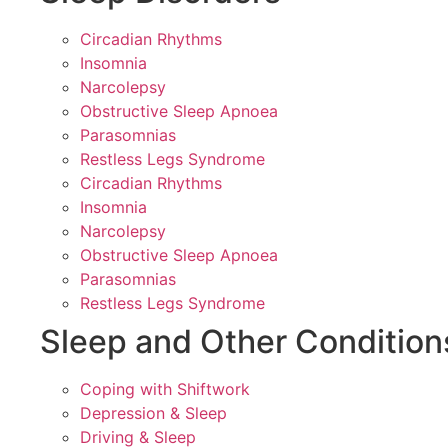
Circadian Rhythms
Insomnia
Narcolepsy
Obstructive Sleep Apnoea
Parasomnias
Restless Legs Syndrome
Circadian Rhythms
Insomnia
Narcolepsy
Obstructive Sleep Apnoea
Parasomnias
Restless Legs Syndrome
Sleep and Other Condition
Coping with Shiftwork
Depression & Sleep
Driving & Sleep