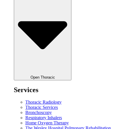
Open Thoracic
Services
Thoracic Radiology
Thoracic Services
Bronchoscopy
Respiratory Inhalers
Home Oxygen Therapy
The Wesley Hospital Pulmonary Rehabilitation