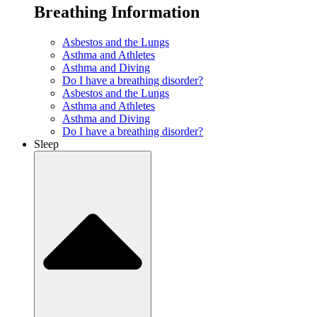
Breathing Information
Asbestos and the Lungs
Asthma and Athletes
Asthma and Diving
Do I have a breathing disorder?
Asbestos and the Lungs
Asthma and Athletes
Asthma and Diving
Do I have a breathing disorder?
Sleep