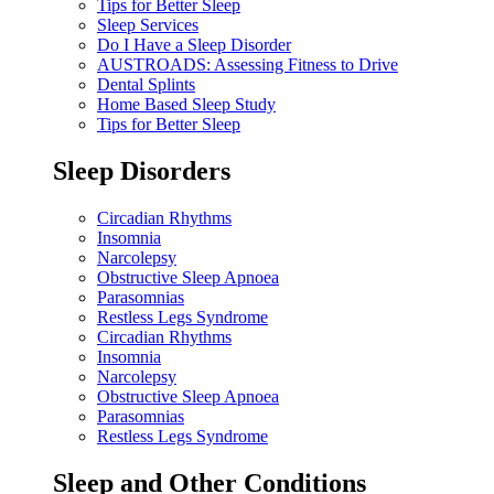
Tips for Better Sleep
Sleep Services
Do I Have a Sleep Disorder
AUSTROADS: Assessing Fitness to Drive
Dental Splints
Home Based Sleep Study
Tips for Better Sleep
Sleep Disorders
Circadian Rhythms
Insomnia
Narcolepsy
Obstructive Sleep Apnoea
Parasomnias
Restless Legs Syndrome
Circadian Rhythms
Insomnia
Narcolepsy
Obstructive Sleep Apnoea
Parasomnias
Restless Legs Syndrome
Sleep and Other Conditions