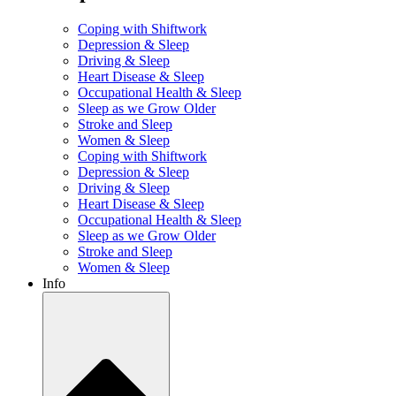
Coping with Shiftwork
Depression & Sleep
Driving & Sleep
Heart Disease & Sleep
Occupational Health & Sleep
Sleep as we Grow Older
Stroke and Sleep
Women & Sleep
Coping with Shiftwork
Depression & Sleep
Driving & Sleep
Heart Disease & Sleep
Occupational Health & Sleep
Sleep as we Grow Older
Stroke and Sleep
Women & Sleep
Info