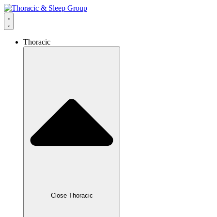
Thoracic
Close Thoracic