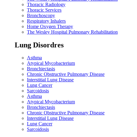
Thoracic Radiology
Thoracic Services
Bronchoscopy
Respiratory Inhalers
Home Oxygen Therapy
The Wesley Hospital Pulmonary Rehabilitation
Lung Disordres
Asthma
Atypical Mycobacterium
Bronchiectasis
Chronic Obstructive Pulmonary Disease
Interstitial Lung Disease
Lung Cancer
Sarcoidosis
Asthma
Atypical Mycobacterium
Bronchiectasis
Chronic Obstructive Pulmonary Disease
Interstitial Lung Disease
Lung Cancer
Sarcoidosis