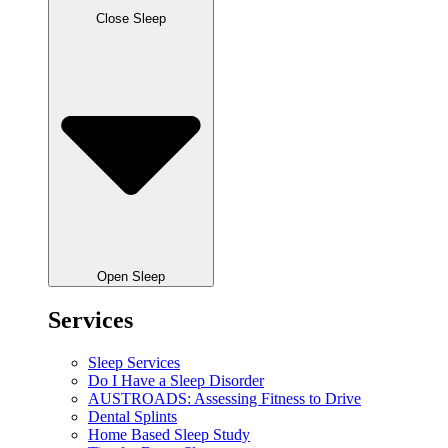
Close Sleep
Open Sleep
Services
Sleep Services
Do I Have a Sleep Disorder
AUSTROADS: Assessing Fitness to Drive
Dental Splints
Home Based Sleep Study