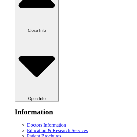
Close Info
Open Info
Information
Doctors Information
Education & Research Services
Patient Brochures