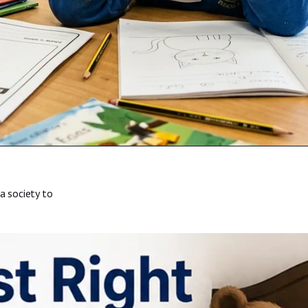
a society to