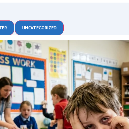
TER
UNCATEGORIZED