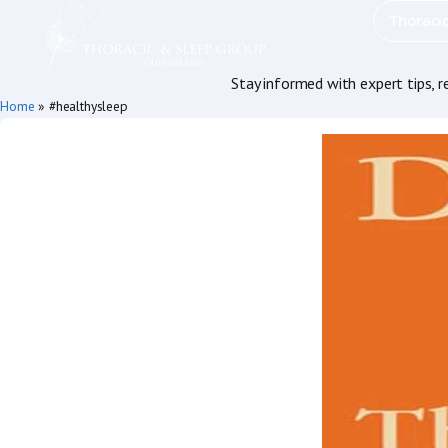
Thoraci
Stay informed with expert tips, 
Home
»
#healthysleep