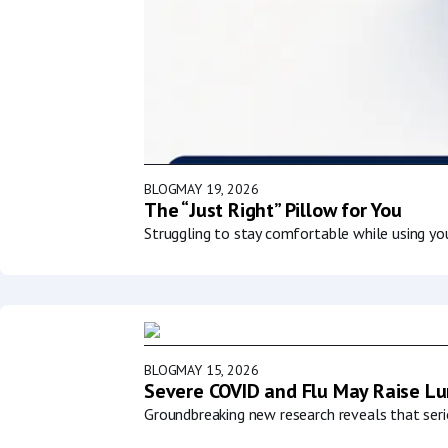
BLOG
MAY 19, 2026
The “Just Right” Pillow for You
Struggling to stay comfortable while using y
BLOG
MAY 15, 2026
Severe COVID and Flu May Raise Lun
Groundbreaking new research reveals that serio