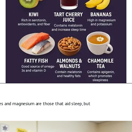
es and magnesium are those that aid sleep, but