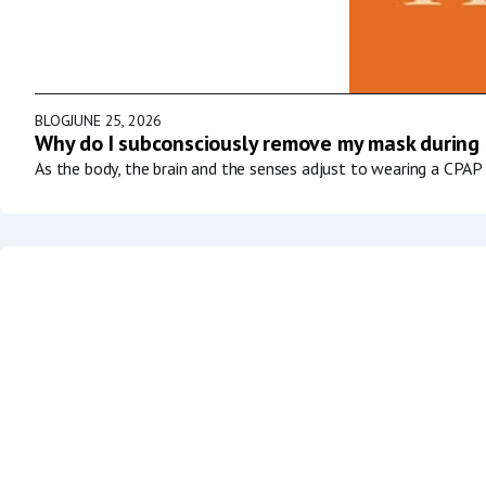
BLOG
JUNE 25, 2026
Why do I subconsciously remove my mask during
As the body, the brain and the senses adjust to wearing a CPAP 