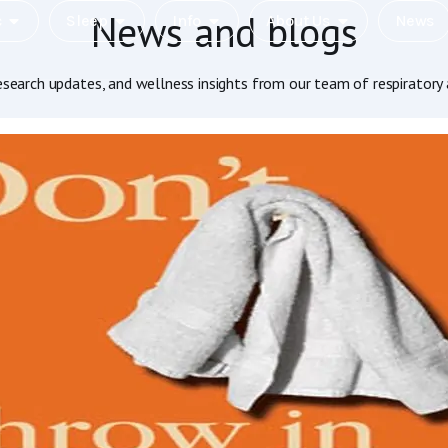
News and blogs
c
Sleep
Info
About Us
News
research updates, and wellness insights from our team of respiratory 