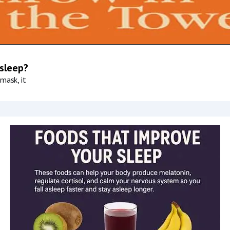
 sleep?
mask, it