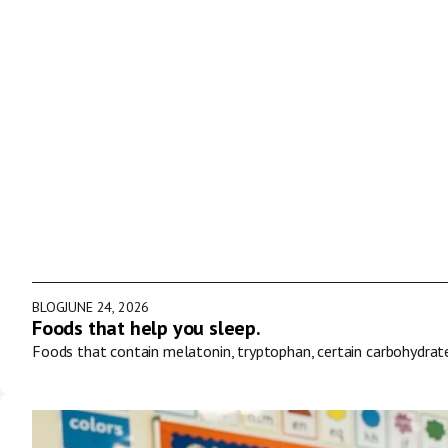
BLOG
JUNE 24, 2026
Foods that help you sleep.
Foods that contain melatonin, tryptophan, certain carbohydrat