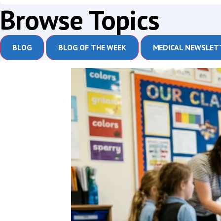
Browse Topics
BLOG
BLOG OF THE WEEK
MEDICAL NEWSLET