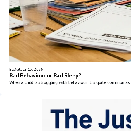
BLOG
JULY 13, 2026
Bad Behaviour or Bad Sleep?
When a child is struggling with behaviour, it is quite common as 