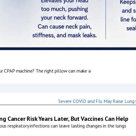
our CPAP machine? The right pillow can make a
g Cancer Risk Years Later, But Vaccines Can Help
us respiratory infections can leave lasting changes in the lungs