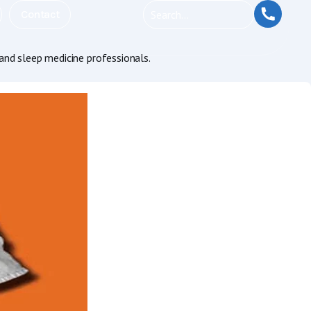
Contact
and sleep medicine professionals.