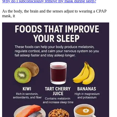
Why do I subconsciously remove my mask during sleep?
As the body, the brain and the senses adjust to wearing a CPAP
mask, it