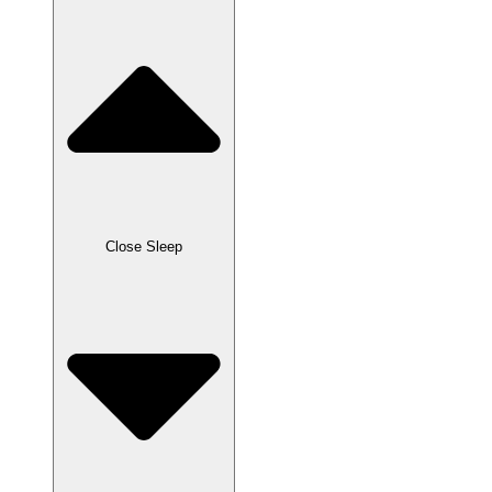
Close Sleep