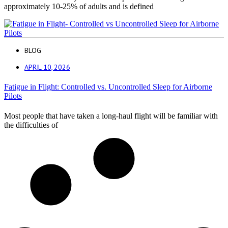
approximately 10-25% of adults and is defined
BLOG
APRIL 10, 2026
Fatigue in Flight: Controlled vs. Uncontrolled Sleep for Airborne
Pilots
Most people that have taken a long-haul flight will be familiar with
the difficulties of