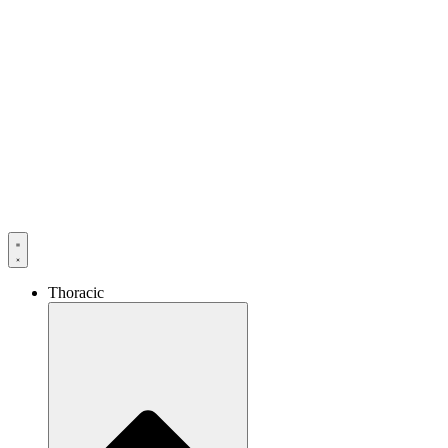
Thoracic