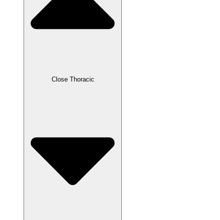
Close Thoracic