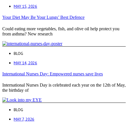
MAY 15, 2026
Your Diet May Be Your Lungs’ Best Defence
Could eating more vegetables, fish, and olive oil help protect you
from asthma? New research
BLOG
MAY 14, 2026
International Nurses Day: Empowered nurses save lives
International Nurses Day is celebrated each year on the 12th of May,
the birthday of
BLOG
MAY 7, 2026