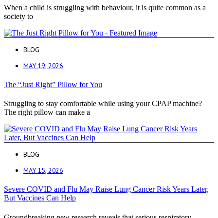
When a child is struggling with behaviour, it is quite common as a
society to
BLOG
MAY 19, 2026
The “Just Right” Pillow for You
Struggling to stay comfortable while using your CPAP machine?
The right pillow can make a
BLOG
MAY 15, 2026
Severe COVID and Flu May Raise Lung Cancer Risk Years Later,
But Vaccines Can Help
Groundbreaking new research reveals that serious respiratory