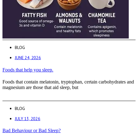
BLOG
JUNE 24, 2026
Foods that help you sleep.
Foods that contain melatonin, tryptophan, certain carbohydrates and
magnesium are those that aid sleep, but
BLOG
JULY 13, 2026
Bad Behaviour or Bad Sleep?