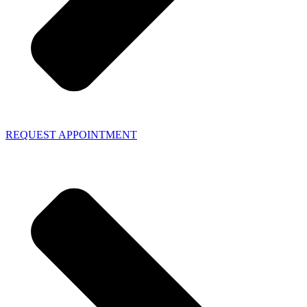
REQUEST APPOINTMENT