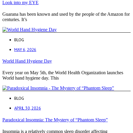
Look into my EYE
Guarana has been known and used by the people of the Amazon for
centuries. It’s
BLOG
MAY 6, 2026
World Hand Hygiene Day
Every year on May 5th, the World Health Organization launches
World hand hygiene day. This
BLOG
APRIL 30, 2026
Paradoxical Insomnia: The Mystery of “Phantom Sleep”
Insomnia is a relatively common sleep disorder affecting