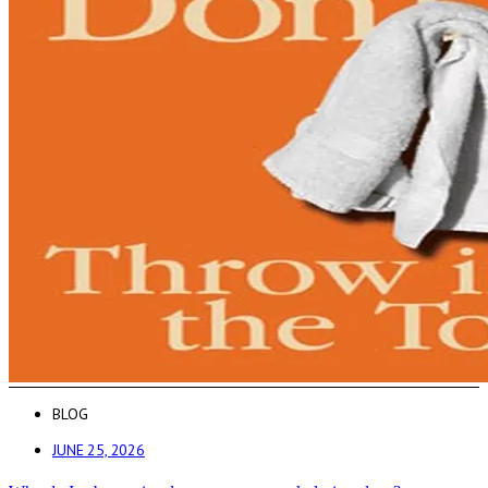
BLOG
JUNE 25, 2026