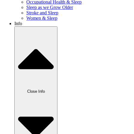
Occupational Health & Sleep
Sleep as we Grow Older
Stroke and Sleep
Women & Sleep
Info
Close Info