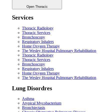
Open Thoracic
Services
Thoracic Radiology
Thoracic Services
Bronchoscopy
Respiratory Inhalers
Home Oxygen Therapy
The Wesley Hospital Pulmonary Rehabilitation
Thoracic Radiology
Thoracic Services
Bronchoscopy
Respiratory Inhalers
Home Oxygen Therapy
The Wesley Hospital Pulmonary Rehabilitation
Lung Disordres
Asthma
Atypical Mycobacterium
Bronchiectasis