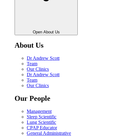
Open About Us
About Us
Dr Andrew Scott
Team
Our Clinics
Dr Andrew Scott
Team
Our Clinics
Our People
Management
Sleep Scientific
Lung Scientific
CPAP Educator
General Administrative