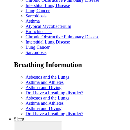
Chronic Obstructive Pulmonary Disease
Interstitial Lung Disease
Lung Cancer
Sarcoidosis
Asthma
Atypical Mycobacterium
Bronchiectasis
Chronic Obstructive Pulmonary Disease
Interstitial Lung Disease
Lung Cancer
Sarcoidosis
Breathing Information
Asbestos and the Lungs
Asthma and Athletes
Asthma and Diving
Do I have a breathing disorder?
Asbestos and the Lungs
Asthma and Athletes
Asthma and Diving
Do I have a breathing disorder?
Sleep