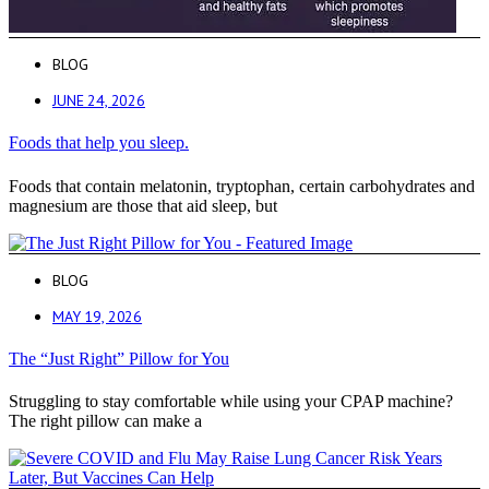
BLOG
JUNE 24, 2026
Foods that help you sleep.
Foods that contain melatonin, tryptophan, certain carbohydrates and
magnesium are those that aid sleep, but
BLOG
MAY 19, 2026
The “Just Right” Pillow for You
Struggling to stay comfortable while using your CPAP machine?
The right pillow can make a