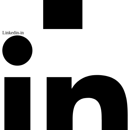
Linkedin-in