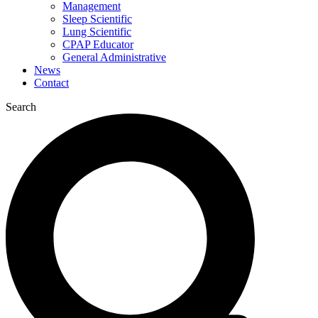
Management
Sleep Scientific
Lung Scientific
CPAP Educator
General Administrative
News
Contact
Search