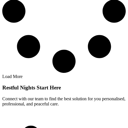
Load More
Restful Nights Start Here
Connect with our team to find the best solution for you personalised,
professional, and peaceful care.