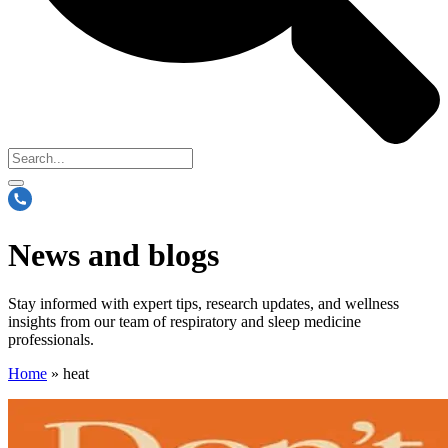
News and blogs
Stay informed with expert tips, research updates, and wellness
insights from our team of respiratory and sleep medicine
professionals.
Home
»
heat