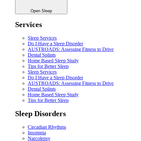
Open Sleep
Services
Sleep Services
Do I Have a Sleep Disorder
AUSTROADS: Assessing Fitness to Drive
Dental Splints
Home Based Sleep Study
Tips for Better Sleep
Sleep Services
Do I Have a Sleep Disorder
AUSTROADS: Assessing Fitness to Drive
Dental Splints
Home Based Sleep Study
Tips for Better Sleep
Sleep Disorders
Circadian Rhythms
Insomnia
Narcolepsy