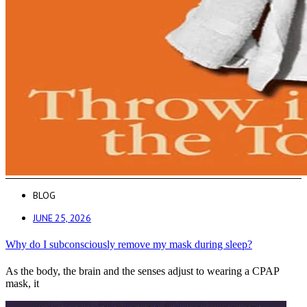
BLOG
JUNE 25, 2026
Why do I subconsciously remove my mask during sleep?
As the body, the brain and the senses adjust to wearing a CPAP
mask, it