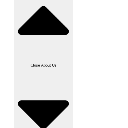
Close About Us