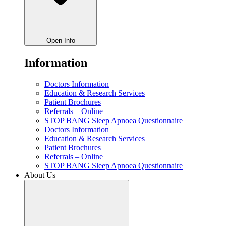
Open Info
Information
Doctors Information
Education & Research Services
Patient Brochures
Referrals – Online
STOP BANG Sleep Apnoea Questionnaire
Doctors Information
Education & Research Services
Patient Brochures
Referrals – Online
STOP BANG Sleep Apnoea Questionnaire
About Us