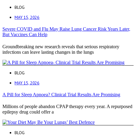
BLOG
MAY 15, 2026
Severe COVID and Flu May Raise Lung Cancer Risk Years Later,
But Vaccines Can Help
Groundbreaking new research reveals that serious respiratory
infections can leave lasting changes in the lungs
BLOG
MAY 15, 2026
A Pill for Sleep Apnoea? Clinical Trial Results Are Promising
Millions of people abandon CPAP therapy every year. A repurposed
epilepsy drug could offer a
BLOG