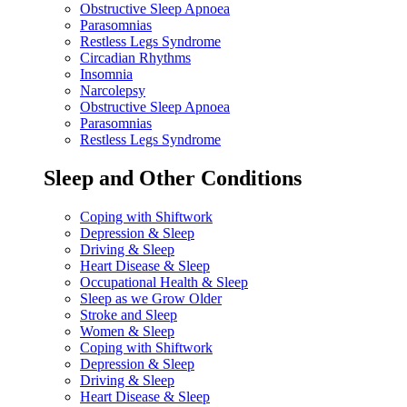
Obstructive Sleep Apnoea
Parasomnias
Restless Legs Syndrome
Circadian Rhythms
Insomnia
Narcolepsy
Obstructive Sleep Apnoea
Parasomnias
Restless Legs Syndrome
Sleep and Other Conditions
Coping with Shiftwork
Depression & Sleep
Driving & Sleep
Heart Disease & Sleep
Occupational Health & Sleep
Sleep as we Grow Older
Stroke and Sleep
Women & Sleep
Coping with Shiftwork
Depression & Sleep
Driving & Sleep
Heart Disease & Sleep