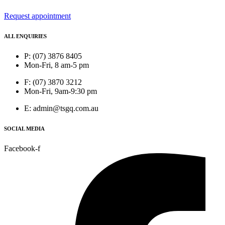
Request appointment
ALL ENQUIRIES
P: (07) 3876 8405
Mon-Fri, 8 am-5 pm
F: (07) 3870 3212
Mon-Fri, 9am-9:30 pm
E: admin@tsgq.com.au
SOCIAL MEDIA
Facebook-f