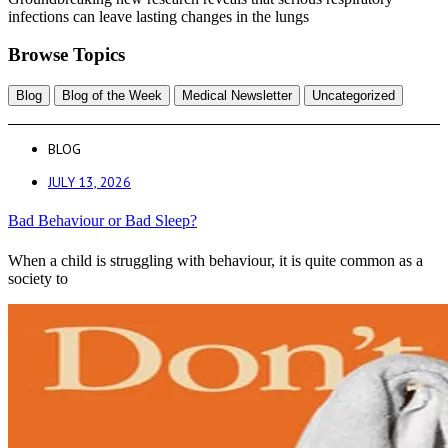
infections can leave lasting changes in the lungs
Browse Topics
Blog
Blog of the Week
Medical Newsletter
Uncategorized
BLOG
JULY 13, 2026
Bad Behaviour or Bad Sleep?
When a child is struggling with behaviour, it is quite common as a
society to