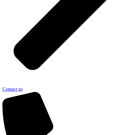
Contact us