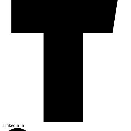
Linkedin-in