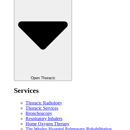
Open Thoracic
Services
Thoracic Radiology
Thoracic Services
Bronchoscopy
Respiratory Inhalers
Home Oxygen Therapy
The Wesley Hospital Pulmonary Rehabilitation