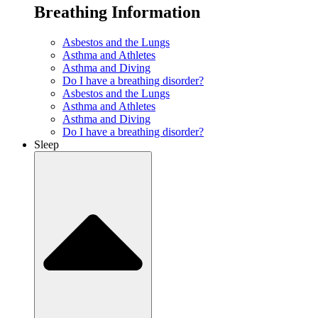
Breathing Information
Asbestos and the Lungs
Asthma and Athletes
Asthma and Diving
Do I have a breathing disorder?
Asbestos and the Lungs
Asthma and Athletes
Asthma and Diving
Do I have a breathing disorder?
Sleep