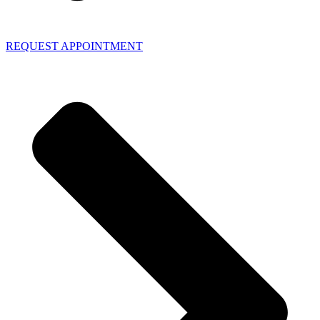
REQUEST APPOINTMENT