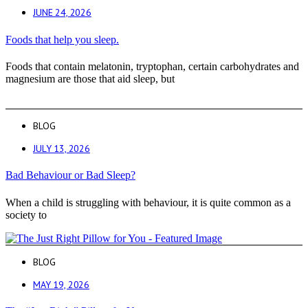
JUNE 24, 2026
Foods that help you sleep.
Foods that contain melatonin, tryptophan, certain carbohydrates and
magnesium are those that aid sleep, but
BLOG
JULY 13, 2026
Bad Behaviour or Bad Sleep?
When a child is struggling with behaviour, it is quite common as a
society to
BLOG
MAY 19, 2026