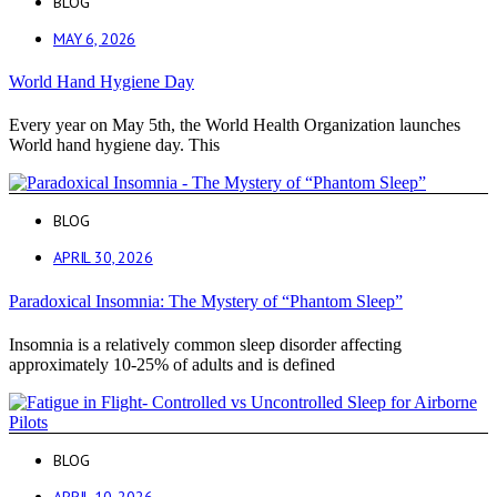
BLOG
MAY 6, 2026
World Hand Hygiene Day
Every year on May 5th, the World Health Organization launches
World hand hygiene day. This
BLOG
APRIL 30, 2026
Paradoxical Insomnia: The Mystery of “Phantom Sleep”
Insomnia is a relatively common sleep disorder affecting
approximately 10-25% of adults and is defined
BLOG
APRIL 10, 2026