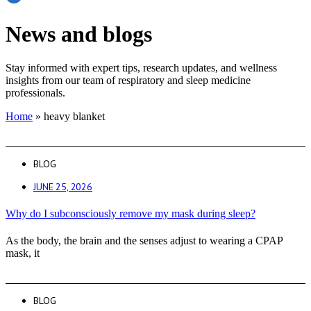
News and blogs
Stay informed with expert tips, research updates, and wellness
insights from our team of respiratory and sleep medicine
professionals.
Home
»
heavy blanket
BLOG
JUNE 25, 2026
Why do I subconsciously remove my mask during sleep?
As the body, the brain and the senses adjust to wearing a CPAP
mask, it
BLOG