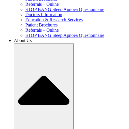
Referrals – Online
STOP BANG Sleep Apnoea Questionnaire
Doctors Information
Education & Research Services
Patient Brochures
Referrals – Online
STOP BANG Sleep Apnoea Questionnaire
About Us