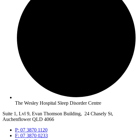
The Wesley Hospital Sleep Disorder Centre
Suite 1, Lvl 9, Evan Thomson Building, 24 Chasely St,
Auchenflower QLD 4066
P: 07 3870 1120
F: 07 3870 0233