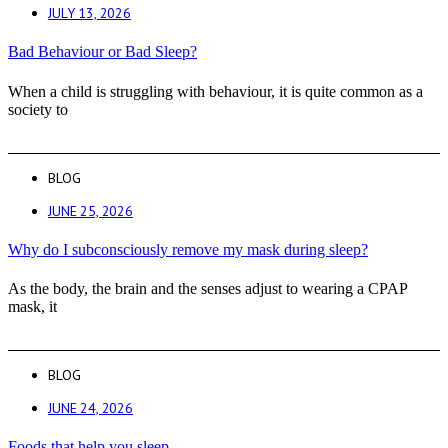
JULY 13, 2026
Bad Behaviour or Bad Sleep?
When a child is struggling with behaviour, it is quite common as a
society to
BLOG
JUNE 25, 2026
Why do I subconsciously remove my mask during sleep?
As the body, the brain and the senses adjust to wearing a CPAP
mask, it
BLOG
JUNE 24, 2026
Foods that help you sleep.