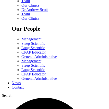
Team
Our Clinics
Dr Andrew Scott
Team
Our Clinics
Our People
Management
Sleep Scientific
Lung Scientific
CPAP Educator
General Administrative
Management
Sleep Scientific
Lung Scientific
CPAP Educator
General Administrative
News
Contact
Search