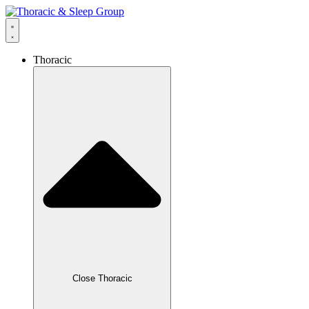
Thoracic
Close Thoracic