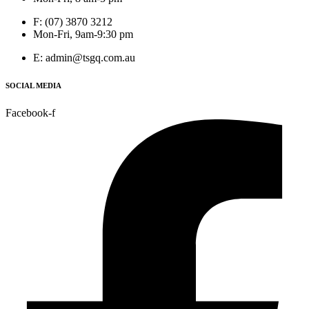
F: (07) 3870 3212
Mon-Fri, 9am-9:30 pm
E: admin@tsgq.com.au
SOCIAL MEDIA
Facebook-f