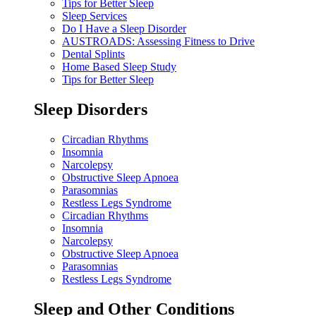
Tips for Better Sleep
Sleep Services
Do I Have a Sleep Disorder
AUSTROADS: Assessing Fitness to Drive
Dental Splints
Home Based Sleep Study
Tips for Better Sleep
Sleep Disorders
Circadian Rhythms
Insomnia
Narcolepsy
Obstructive Sleep Apnoea
Parasomnias
Restless Legs Syndrome
Circadian Rhythms
Insomnia
Narcolepsy
Obstructive Sleep Apnoea
Parasomnias
Restless Legs Syndrome
Sleep and Other Conditions