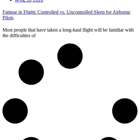
Fatigue in Flight: Controlled vs. Uncontrolled Sleep for Airborne
Pilots
Most people that have taken a long-haul flight will be familiar with
the difficulties of