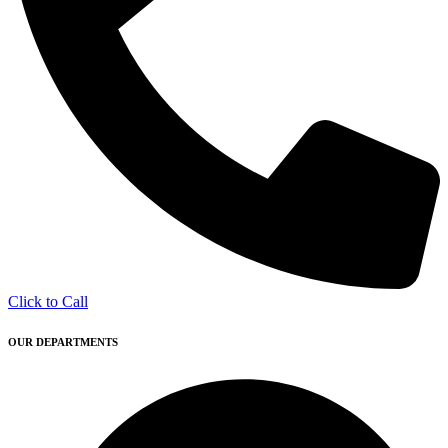
Click to Call
OUR DEPARTMENTS