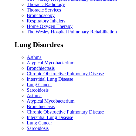
Thoracic Radiology
Thoracic Services
Bronchoscopy
Respiratory Inhalers
Home Oxygen Therapy
The Wesley Hospital Pulmonary Rehabilitation
Lung Disordres
Asthma
Atypical Mycobacterium
Bronchiectasis
Chronic Obstructive Pulmonary Disease
Interstitial Lung Disease
Lung Cancer
Sarcoidosis
Asthma
Atypical Mycobacterium
Bronchiectasis
Chronic Obstructive Pulmonary Disease
Interstitial Lung Disease
Lung Cancer
Sarcoidosis