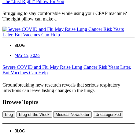
The “Just Right” Pillow for You
Struggling to stay comfortable while using your CPAP machine?
The right pillow can make a
BLOG
MAY 15, 2026
Severe COVID and Flu May Raise Lung Cancer Risk Years Later,
But Vaccines Can Help
Groundbreaking new research reveals that serious respiratory
infections can leave lasting changes in the lungs
Browse Topics
Blog
Blog of the Week
Medical Newsletter
Uncategorized
BLOG