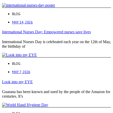
BLOG
MAY 14, 2026
International Nurses Day: Empowered nurses save lives
International Nurses Day is celebrated each year on the 12th of May,
the birthday of
BLOG
MAY 7, 2026
Look into my EYE
Guarana has been known and used by the people of the Amazon for
centuries. It’s