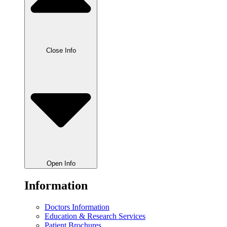
Close Info
Open Info
Information
Doctors Information
Education & Research Services
Patient Brochures