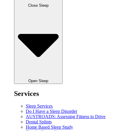
Close Sleep
Open Sleep
Services
Sleep Services
Do I Have a Sleep Disorder
AUSTROADS: Assessing Fitness to Drive
Dental Splints
Home Based Sleep Study