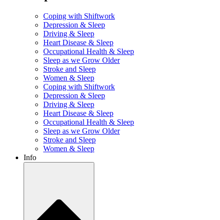
Coping with Shiftwork
Depression & Sleep
Driving & Sleep
Heart Disease & Sleep
Occupational Health & Sleep
Sleep as we Grow Older
Stroke and Sleep
Women & Sleep
Coping with Shiftwork
Depression & Sleep
Driving & Sleep
Heart Disease & Sleep
Occupational Health & Sleep
Sleep as we Grow Older
Stroke and Sleep
Women & Sleep
Info