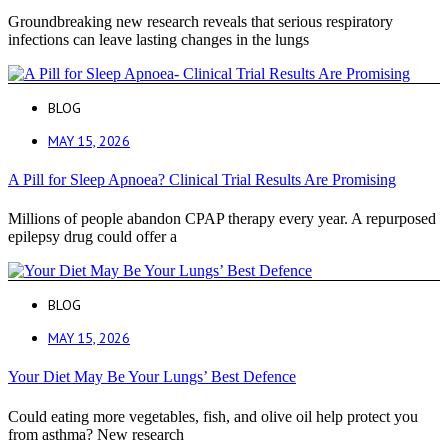
Groundbreaking new research reveals that serious respiratory
infections can leave lasting changes in the lungs
BLOG
MAY 15, 2026
A Pill for Sleep Apnoea? Clinical Trial Results Are Promising
Millions of people abandon CPAP therapy every year. A repurposed
epilepsy drug could offer a
BLOG
MAY 15, 2026
Your Diet May Be Your Lungs’ Best Defence
Could eating more vegetables, fish, and olive oil help protect you
from asthma? New research