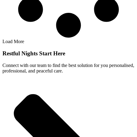
Load More
Restful Nights Start Here
Connect with our team to find the best solution for you personalised,
professional, and peaceful care.