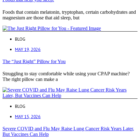
Foods that contain melatonin, tryptophan, certain carbohydrates and
magnesium are those that aid sleep, but
BLOG
MAY 19, 2026
The “Just Right” Pillow for You
Struggling to stay comfortable while using your CPAP machine?
The right pillow can make a
BLOG
MAY 15, 2026
Severe COVID and Flu May Raise Lung Cancer Risk Years Later,
But Vaccines Can Help