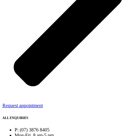
Request appointment
ALL ENQUIRIES
P: (07) 3876 8405
Mon-Fri, 8 am-5 pm