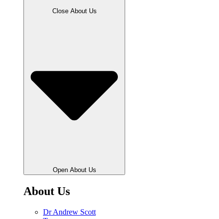
Close About Us
Open About Us
About Us
Dr Andrew Scott