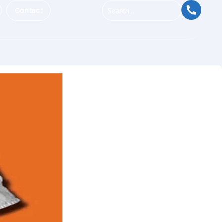
Contact