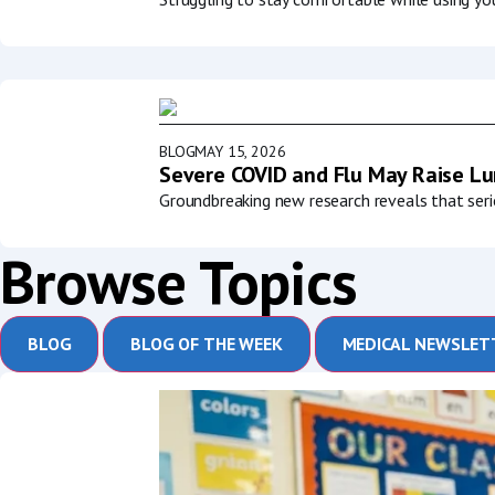
BLOG
MAY 15, 2026
Severe COVID and Flu May Raise Lun
Groundbreaking new research reveals that serio
Browse Topics
BLOG
BLOG OF THE WEEK
MEDICAL NEWSLET