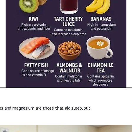
es and magnesium are those that aid sleep, but