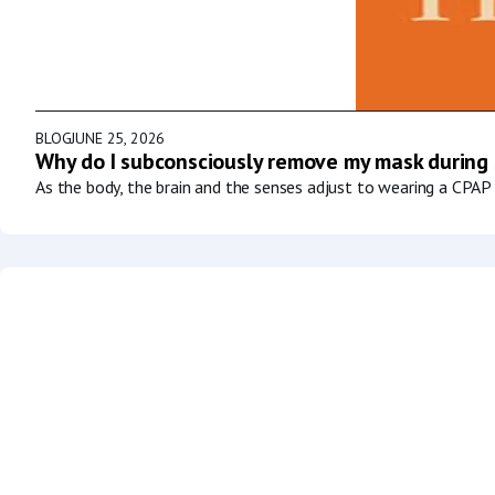
BLOG
JUNE 25, 2026
Why do I subconsciously remove my mask during
As the body, the brain and the senses adjust to wearing a CPAP 