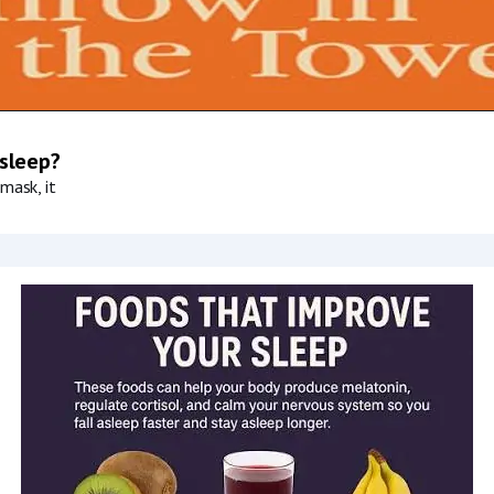
 sleep?
mask, it