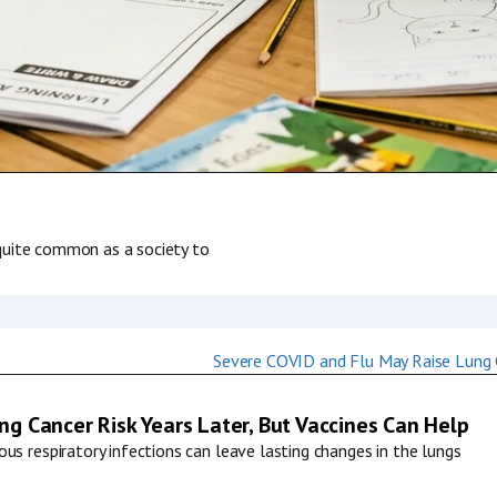
s quite common as a society to
g Cancer Risk Years Later, But Vaccines Can Help
us respiratory infections can leave lasting changes in the lungs