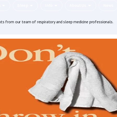
c
Sleep
Info
About Us
News
hts from our team of respiratory and sleep medicine professionals.