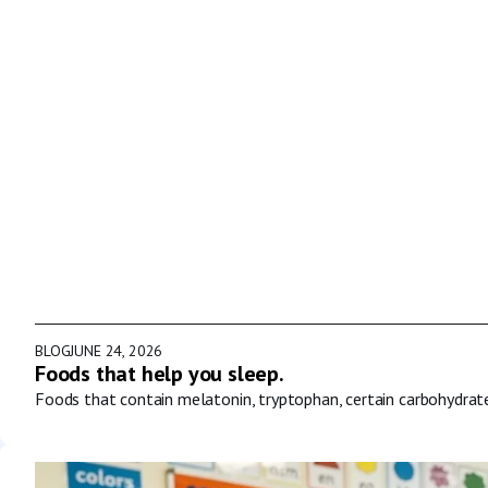
BLOG
JUNE 24, 2026
Foods that help you sleep.
Foods that contain melatonin, tryptophan, certain carbohydrat