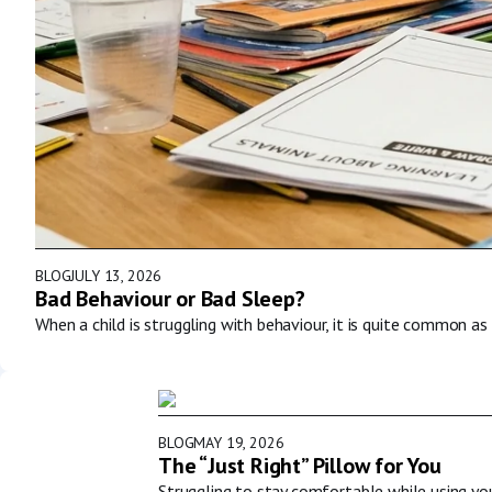
BLOG
JULY 13, 2026
Bad Behaviour or Bad Sleep?
When a child is struggling with behaviour, it is quite common as 
BLOG
MAY 19, 2026
The “Just Right” Pillow for You
Struggling to stay comfortable while using y