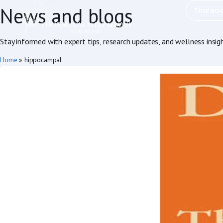
News and blogs
Thoraci
Stay informed with expert tips, research updates, and wellness insig
Home
»
hippocampal