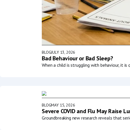
BLOG
JULY 13, 2026
Bad Behaviour or Bad Sleep?
When a child is struggling with behaviour, it i
BLOG
MAY 15, 2026
Severe COVID and Flu May Raise Lun
Groundbreaking new research reveals that serio