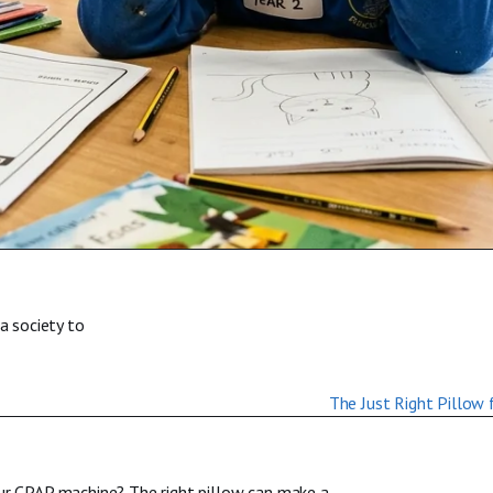
a society to
our CPAP machine? The right pillow can make a