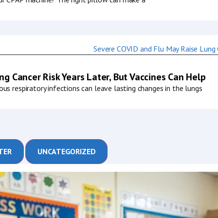
g Cancer Risk Years Later, But Vaccines Can Help
us respiratory infections can leave lasting changes in the lungs
TER
UNCATEGORIZED