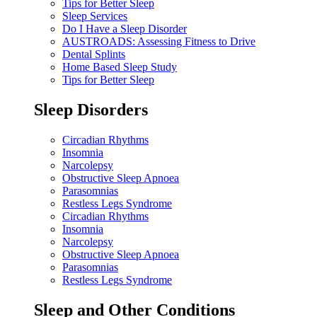
Tips for Better Sleep
Sleep Services
Do I Have a Sleep Disorder
AUSTROADS: Assessing Fitness to Drive
Dental Splints
Home Based Sleep Study
Tips for Better Sleep
Sleep Disorders
Circadian Rhythms
Insomnia
Narcolepsy
Obstructive Sleep Apnoea
Parasomnias
Restless Legs Syndrome
Circadian Rhythms
Insomnia
Narcolepsy
Obstructive Sleep Apnoea
Parasomnias
Restless Legs Syndrome
Sleep and Other Conditions