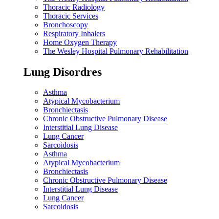
Thoracic Radiology
Thoracic Services
Bronchoscopy
Respiratory Inhalers
Home Oxygen Therapy
The Wesley Hospital Pulmonary Rehabilitation
Lung Disordres
Asthma
Atypical Mycobacterium
Bronchiectasis
Chronic Obstructive Pulmonary Disease
Interstitial Lung Disease
Lung Cancer
Sarcoidosis
Asthma
Atypical Mycobacterium
Bronchiectasis
Chronic Obstructive Pulmonary Disease
Interstitial Lung Disease
Lung Cancer
Sarcoidosis