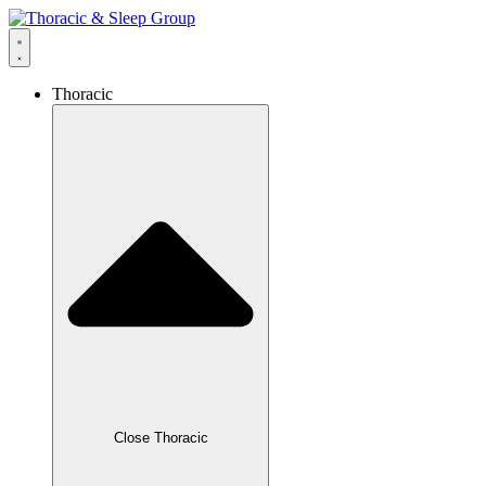
Thoracic
Close Thoracic