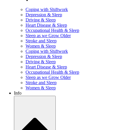
Coping with Shiftwork
Depression & Sleep
Driving & Sleep
Heart Disease & Sleep
Occupational Health & Sleep
Sleep as we Grow Older
Stroke and Sleep
Women & Sleep
Coping with Shiftwork
Depression & Sleep
Driving & Sleep
Heart Disease & Sleep
Occupational Health & Sleep
Sleep as we Grow Older
Stroke and Sleep
Women & Sleep
Info