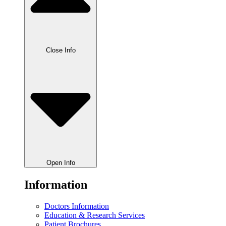
Close Info
Open Info
Information
Doctors Information
Education & Research Services
Patient Brochures