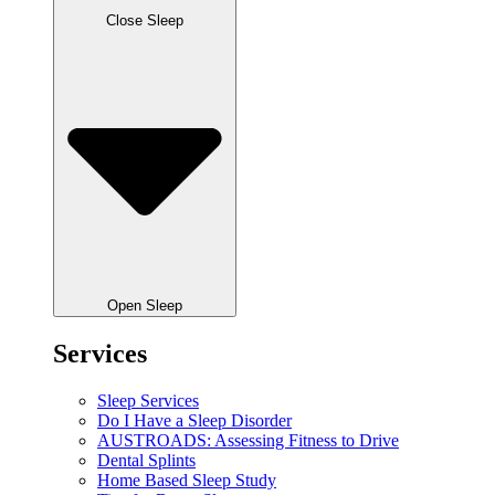
Close Sleep
Open Sleep
Services
Sleep Services
Do I Have a Sleep Disorder
AUSTROADS: Assessing Fitness to Drive
Dental Splints
Home Based Sleep Study