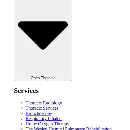
Open Thoracic
Services
Thoracic Radiology
Thoracic Services
Bronchoscopy
Respiratory Inhalers
Home Oxygen Therapy
The Wesley Hospital Pulmonary Rehabilitation