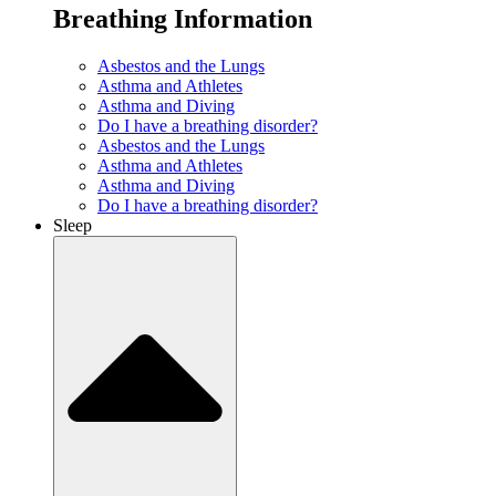
Breathing Information
Asbestos and the Lungs
Asthma and Athletes
Asthma and Diving
Do I have a breathing disorder?
Asbestos and the Lungs
Asthma and Athletes
Asthma and Diving
Do I have a breathing disorder?
Sleep