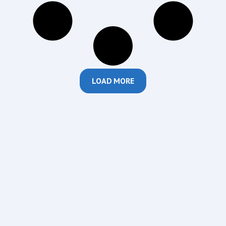
LOAD MORE