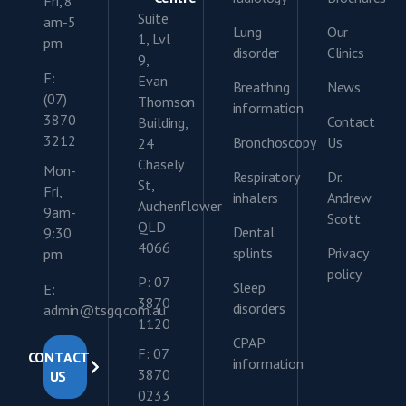
Fri, 8
Suite
am-5
Lung
Our
1, Lvl
pm
disorder
Clinics
9,
F:
Evan
Breathing
News
(07)
Thomson
information
3870
Contact
Building,
3212
Bronchoscopy
Us
24
Chasely
Mon-
Respiratory
Dr.
St,
Fri,
inhalers
Andrew
Auchenflower
9am-
Scott
QLD
Dental
9:30
4066
splints
Privacy
pm
policy
P: 07
Sleep
E:
3870
disorders
admin@tsgq.com.au
1120
CPAP
F: 07
CONTACT
information
3870
US
0233