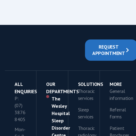
REQUEST
APPOINTMENT
ALL
OUR
SOLUTIONS
MORE
Thoracic
General
ENQUIRIES
DEPARTMENTS
services
information
P:
The
(07)
Wesley
Sleep
Referral
3876
Hospital
services
forms
8405
Sleep
Disorder
Thoracic
Patient
Mon-
Centre
radiology
Brochures