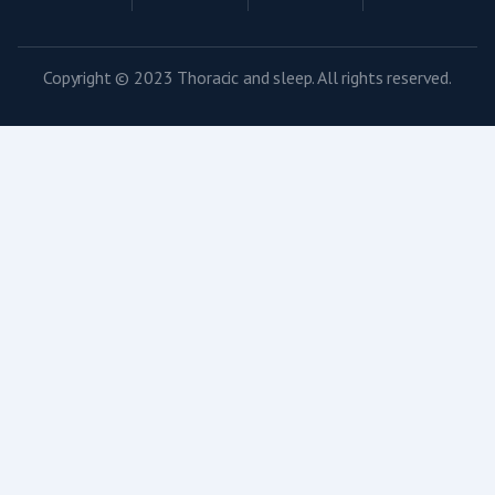
Copyright © 2023 Thoracic and sleep. All rights reserved.