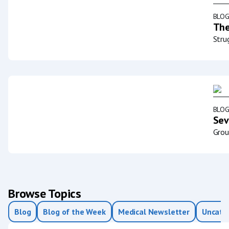
BLO
The
Stru
BLO
Sev
Grou
Browse Topics
Blog
Blog of the Week
Medical Newsletter
Uncate