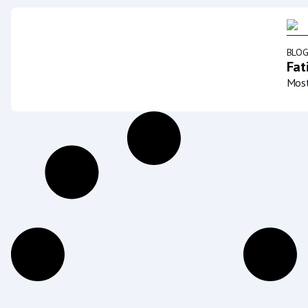
BLO
Fat
Most