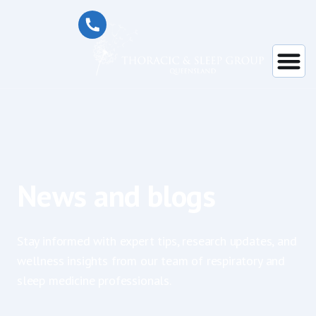
News and blogs
Stay informed with expert tips, research updates, and
wellness insights from our team of respiratory and
sleep medicine professionals.