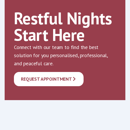
Restful Nights
Start Here
Connect with our team to find the best
solution for you personalised, professional,
and peaceful care.
REQUEST APPOINTMENT