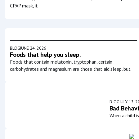
CPAP mask, it
BLOG
JUNE 24, 2026
Foods that help you sleep.
Foods that contain melatonin, tryptophan, certain
carbohydrates and magnesium are those that aid sleep, but
BLOG
JULY 13, 
Bad Behavi
When a child i