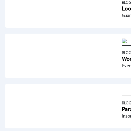
BLO
Loo
Guar
BLO
Wor
Ever
BLO
Par
Inso