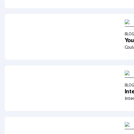
BLO
You
Coul
BLO
Int
Inte