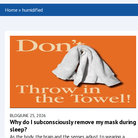
Home
»
humidified
BLOG
JUNE 25, 2026
Why do I subconsciously remove my mask during
sleep?
As the body, the brain and the senses adjust to wearing a