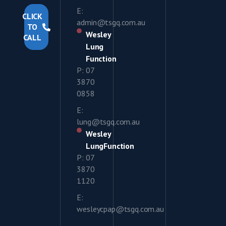
E:
CLICK
admin@tsgq.com.au
TO
Wesley
CALL
Lung
Function
P: 07
3870
0858
E:
lung@tsgq.com.au
Wesley
LungFunction
P: 07
3870
1120
E:
wesleycpap@tsgq.com.au