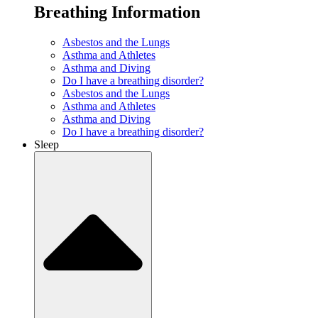
Breathing Information
Asbestos and the Lungs
Asthma and Athletes
Asthma and Diving
Do I have a breathing disorder?
Asbestos and the Lungs
Asthma and Athletes
Asthma and Diving
Do I have a breathing disorder?
Sleep