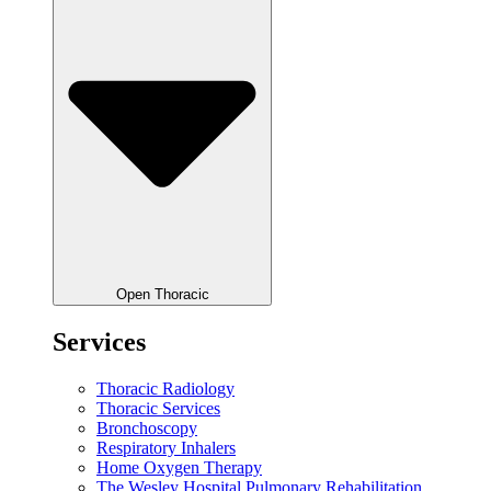
Open Thoracic
Services
Thoracic Radiology
Thoracic Services
Bronchoscopy
Respiratory Inhalers
Home Oxygen Therapy
The Wesley Hospital Pulmonary Rehabilitation