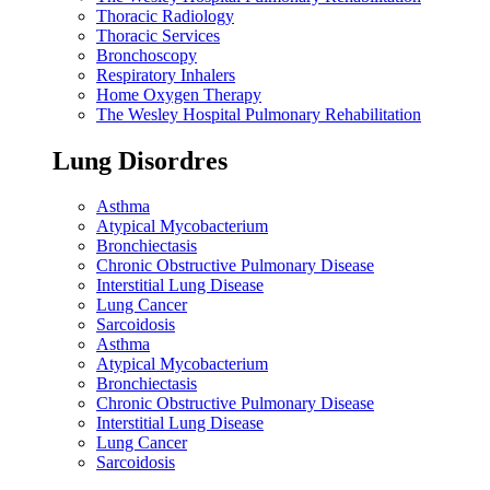
Thoracic Radiology
Thoracic Services
Bronchoscopy
Respiratory Inhalers
Home Oxygen Therapy
The Wesley Hospital Pulmonary Rehabilitation
Lung Disordres
Asthma
Atypical Mycobacterium
Bronchiectasis
Chronic Obstructive Pulmonary Disease
Interstitial Lung Disease
Lung Cancer
Sarcoidosis
Asthma
Atypical Mycobacterium
Bronchiectasis
Chronic Obstructive Pulmonary Disease
Interstitial Lung Disease
Lung Cancer
Sarcoidosis