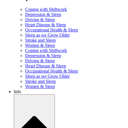
Coping with Shiftwork
Depression & Sleep
Driving & Sleep
Heart Disease & Sleep
Occupational Health & Sleep
Sleep as we Grow Older
Stroke and Sleep
Women & Sleep
Coping with Shiftwork
Depression & Sleep
Driving & Sleep
Heart Disease & Sleep
Occupational Health & Sleep
Sleep as we Grow Older
Stroke and Sleep
Women & Sleep
Info