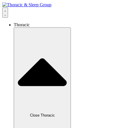
Thoracic
Close Thoracic