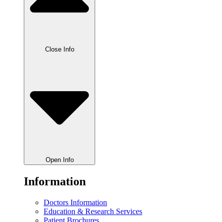
Close Info
Open Info
Information
Doctors Information
Education & Research Services
Patient Brochures