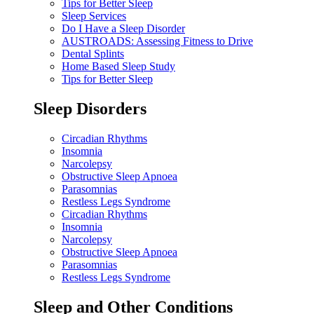
Tips for Better Sleep
Sleep Services
Do I Have a Sleep Disorder
AUSTROADS: Assessing Fitness to Drive
Dental Splints
Home Based Sleep Study
Tips for Better Sleep
Sleep Disorders
Circadian Rhythms
Insomnia
Narcolepsy
Obstructive Sleep Apnoea
Parasomnias
Restless Legs Syndrome
Circadian Rhythms
Insomnia
Narcolepsy
Obstructive Sleep Apnoea
Parasomnias
Restless Legs Syndrome
Sleep and Other Conditions