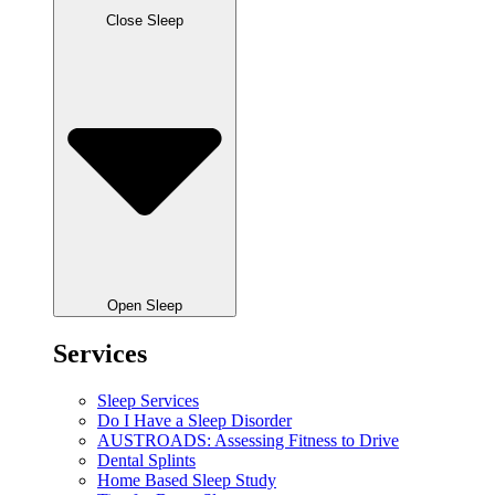
Close Sleep
Open Sleep
Services
Sleep Services
Do I Have a Sleep Disorder
AUSTROADS: Assessing Fitness to Drive
Dental Splints
Home Based Sleep Study