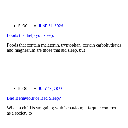
BLOG
JUNE 24, 2026
Foods that help you sleep.
Foods that contain melatonin, tryptophan, certain carbohydrates
and magnesium are those that aid sleep, but
BLOG
JULY 13, 2026
Bad Behaviour or Bad Sleep?
When a child is struggling with behaviour, it is quite common
as a society to