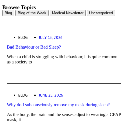
Browse Topics
Blog
Blog of the Week
Medical Newsletter
Uncategorized
BLOG
JULY 13, 2026
Bad Behaviour or Bad Sleep?
When a child is struggling with behaviour, it is quite common
as a society to
BLOG
JUNE 25, 2026
Why do I subconsciously remove my mask during sleep?
As the body, the brain and the senses adjust to wearing a CPAP
mask, it