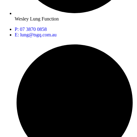
Wesley Lung Function
P: 07 3870 0858
E: lung@tsgq.com.au