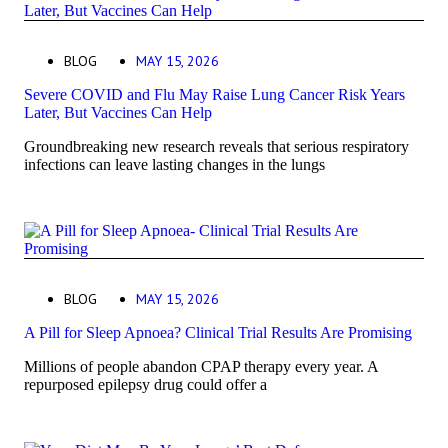
BLOG
MAY 15, 2026
Severe COVID and Flu May Raise Lung Cancer Risk Years
Later, But Vaccines Can Help
Groundbreaking new research reveals that serious respiratory
infections can leave lasting changes in the lungs
BLOG
MAY 15, 2026
A Pill for Sleep Apnoea? Clinical Trial Results Are Promising
Millions of people abandon CPAP therapy every year. A
repurposed epilepsy drug could offer a