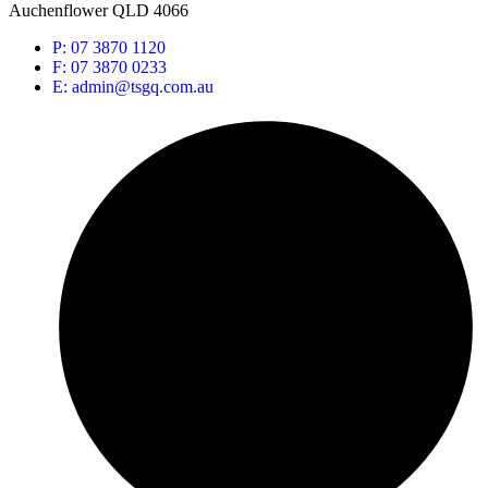
Auchenflower QLD 4066
P: 07 3870 1120
F: 07 3870 0233
E: admin@tsgq.com.au