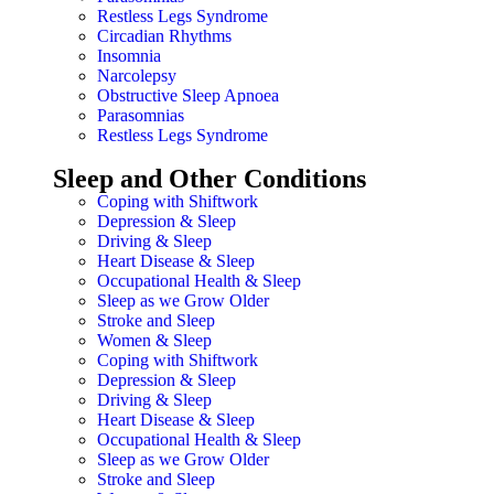
Restless Legs Syndrome
Circadian Rhythms
Insomnia
Narcolepsy
Obstructive Sleep Apnoea
Parasomnias
Restless Legs Syndrome
Sleep and Other Conditions
Coping with Shiftwork
Depression & Sleep
Driving & Sleep
Heart Disease & Sleep
Occupational Health & Sleep
Sleep as we Grow Older
Stroke and Sleep
Women & Sleep
Coping with Shiftwork
Depression & Sleep
Driving & Sleep
Heart Disease & Sleep
Occupational Health & Sleep
Sleep as we Grow Older
Stroke and Sleep