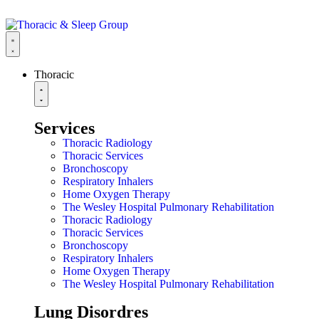
Thoracic
Services
Thoracic Radiology
Thoracic Services
Bronchoscopy
Respiratory Inhalers
Home Oxygen Therapy
The Wesley Hospital Pulmonary Rehabilitation
Thoracic Radiology
Thoracic Services
Bronchoscopy
Respiratory Inhalers
Home Oxygen Therapy
The Wesley Hospital Pulmonary Rehabilitation
Lung Disordres