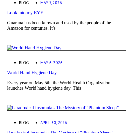
BLOG
MAY 7, 2026
Look into my EYE
Guarana has been known and used by the people of the
Amazon for centuries. It’s
BLOG
MAY 6, 2026
World Hand Hygiene Day
Every year on May 5th, the World Health Organization
launches World hand hygiene day. This
BLOG
APRIL 30, 2026
Paradoxical Insomnia: The Mystery of “Phantom Sleep”