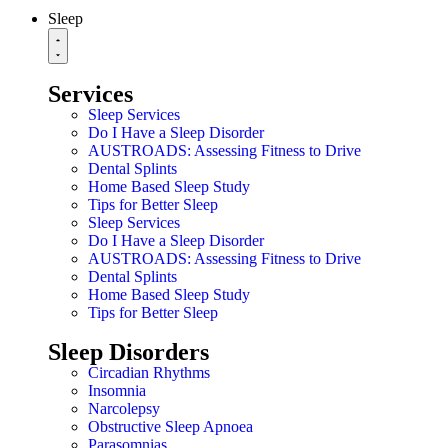
Sleep
Services
Sleep Services
Do I Have a Sleep Disorder
AUSTROADS: Assessing Fitness to Drive
Dental Splints
Home Based Sleep Study
Tips for Better Sleep
Sleep Services
Do I Have a Sleep Disorder
AUSTROADS: Assessing Fitness to Drive
Dental Splints
Home Based Sleep Study
Tips for Better Sleep
Sleep Disorders
Circadian Rhythms
Insomnia
Narcolepsy
Obstructive Sleep Apnoea
Parasomnias