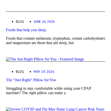
BLOG
JUNE 24, 2026
Foods that help you sleep.
Foods that contain melatonin, tryptophan, certain carbohydrates
and magnesium are those that aid sleep, but
BLOG
MAY 19, 2026
The “Just Right” Pillow for You
Struggling to stay comfortable while using your CPAP
machine? The right pillow can make a