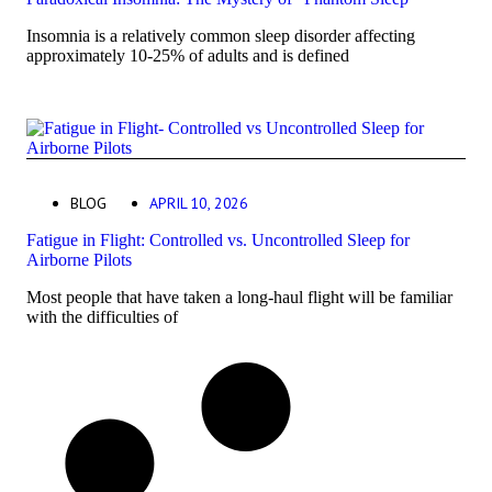
Insomnia is a relatively common sleep disorder affecting
approximately 10-25% of adults and is defined
BLOG
APRIL 10, 2026
Fatigue in Flight: Controlled vs. Uncontrolled Sleep for
Airborne Pilots
Most people that have taken a long-haul flight will be familiar
with the difficulties of