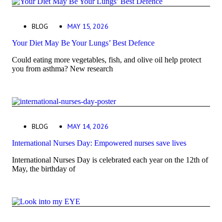
BLOG
MAY 15, 2026
Your Diet May Be Your Lungs’ Best Defence
Could eating more vegetables, fish, and olive oil help protect
you from asthma? New research
BLOG
MAY 14, 2026
International Nurses Day: Empowered nurses save lives
International Nurses Day is celebrated each year on the 12th of
May, the birthday of