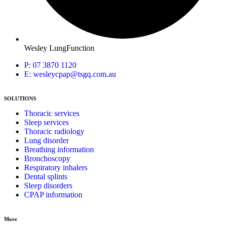
Wesley LungFunction
P: 07 3870 1120
E: wesleycpap@tsgq.com.au
SOLUTIONS
Thoracic services
Sleep services
Thoracic radiology
Lung disorder
Breathing information
Bronchoscopy
Respiratory inhalers
Dental splints
Sleep disorders
CPAP information
More