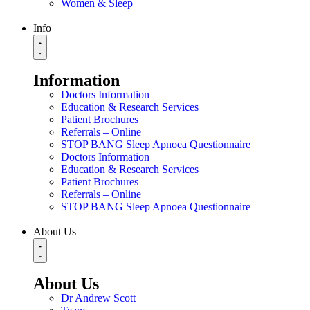
Women & Sleep
Info
Information
Doctors Information
Education & Research Services
Patient Brochures
Referrals – Online
STOP BANG Sleep Apnoea Questionnaire
Doctors Information
Education & Research Services
Patient Brochures
Referrals – Online
STOP BANG Sleep Apnoea Questionnaire
About Us
About Us
Dr Andrew Scott