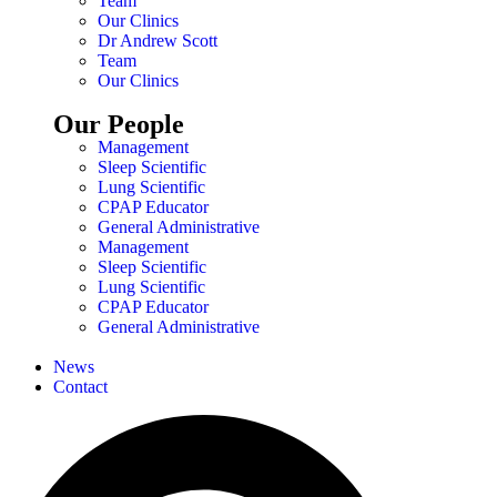
Team
Our Clinics
Dr Andrew Scott
Team
Our Clinics
Our People
Management
Sleep Scientific
Lung Scientific
CPAP Educator
General Administrative
Management
Sleep Scientific
Lung Scientific
CPAP Educator
General Administrative
News
Contact