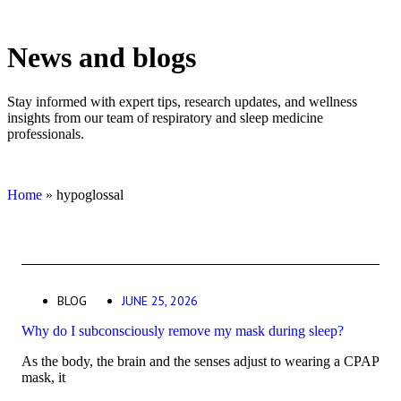
News and blogs
Stay informed with expert tips, research updates, and wellness
insights from our team of respiratory and sleep medicine
professionals.
Home
»
hypoglossal
BLOG
JUNE 25, 2026
Why do I subconsciously remove my mask during sleep?
As the body, the brain and the senses adjust to wearing a CPAP
mask, it