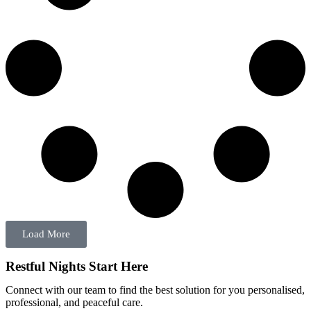
Load More
Restful Nights Start Here
Connect with our team to find the best solution for you personalised,
professional, and peaceful care.