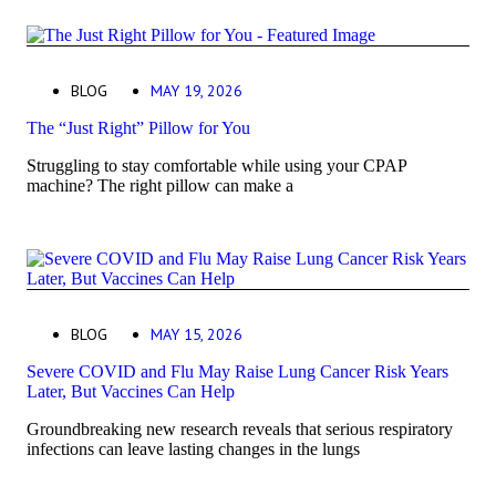
BLOG
MAY 19, 2026
The “Just Right” Pillow for You
Struggling to stay comfortable while using your CPAP
machine? The right pillow can make a
BLOG
MAY 15, 2026
Severe COVID and Flu May Raise Lung Cancer Risk Years
Later, But Vaccines Can Help
Groundbreaking new research reveals that serious respiratory
infections can leave lasting changes in the lungs