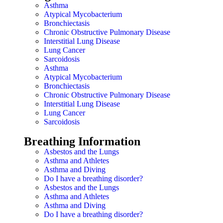
Asthma
Atypical Mycobacterium
Bronchiectasis
Chronic Obstructive Pulmonary Disease
Interstitial Lung Disease
Lung Cancer
Sarcoidosis
Asthma
Atypical Mycobacterium
Bronchiectasis
Chronic Obstructive Pulmonary Disease
Interstitial Lung Disease
Lung Cancer
Sarcoidosis
Breathing Information
Asbestos and the Lungs
Asthma and Athletes
Asthma and Diving
Do I have a breathing disorder?
Asbestos and the Lungs
Asthma and Athletes
Asthma and Diving
Do I have a breathing disorder?