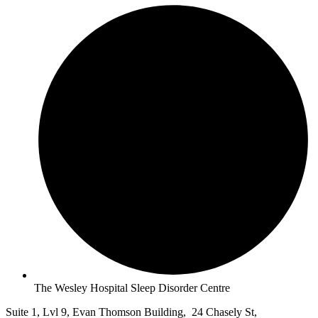
The Wesley Hospital Sleep Disorder Centre
Suite 1, Lvl 9, Evan Thomson Building, 24 Chasely St,