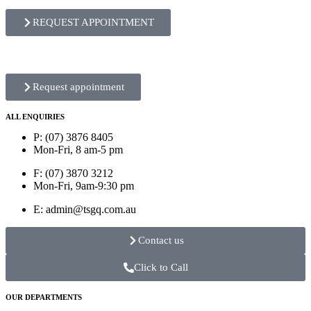
REQUEST APPOINTMENT
Request appointment
ALL ENQUIRIES
P: (07) 3876 8405
Mon-Fri, 8 am-5 pm
F: (07) 3870 3212
Mon-Fri, 9am-9:30 pm
E: admin@tsgq.com.au
Contact us
Click to Call
OUR DEPARTMENTS