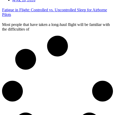
Fatigue in Flight: Controlled vs. Uncontrolled Sleep for Airborne
Pilots
Most people that have taken a long-haul flight will be familiar with
the difficulties of