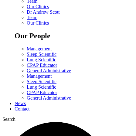
Team
Our Clinics
Dr Andrew Scott
Team
Our Clinics
Our People
Management
Sleep Scientific
Lung Scientific
CPAP Educator
General Administrative
Management
Sleep Scientific
Lung Scientific
CPAP Educator
General Administrative
News
Contact
Search