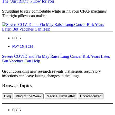
The “Just Right” Pillow for You
Struggling to stay comfortable while using your CPAP machine?
The right pillow can make a
BLOG
MAY 15, 2026
Severe COVID and Flu May Raise Lung Cancer Risk Years Later,
But Vaccines Can Help
Groundbreaking new research reveals that serious respiratory
infections can leave lasting changes in the lungs
Browse Topics
Blog
Blog of the Week
Medical Newsletter
Uncategorized
BLOG