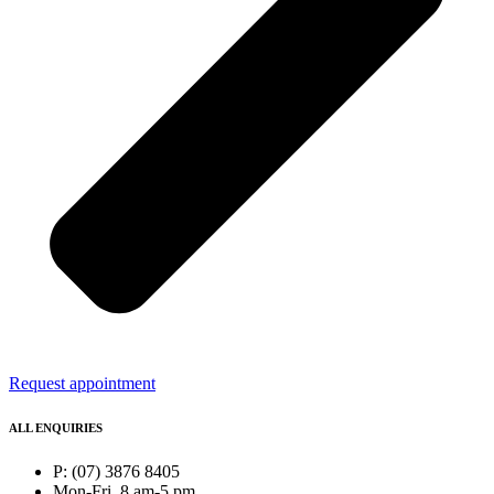
Request appointment
ALL ENQUIRIES
P: (07) 3876 8405
Mon-Fri, 8 am-5 pm