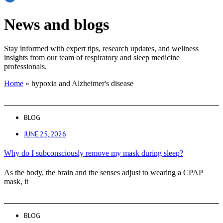
News and blogs
Stay informed with expert tips, research updates, and wellness
insights from our team of respiratory and sleep medicine
professionals.
Home
»
hypoxia and Alzheimer's disease
BLOG
JUNE 25, 2026
Why do I subconsciously remove my mask during sleep?
As the body, the brain and the senses adjust to wearing a CPAP
mask, it
BLOG