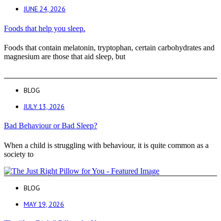
JUNE 24, 2026
Foods that help you sleep.
Foods that contain melatonin, tryptophan, certain carbohydrates and
magnesium are those that aid sleep, but
BLOG
JULY 13, 2026
Bad Behaviour or Bad Sleep?
When a child is struggling with behaviour, it is quite common as a
society to
BLOG
MAY 19, 2026