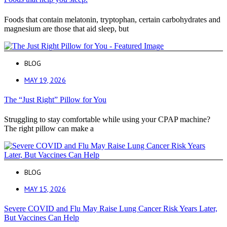
Foods that contain melatonin, tryptophan, certain carbohydrates and
magnesium are those that aid sleep, but
BLOG
MAY 19, 2026
The “Just Right” Pillow for You
Struggling to stay comfortable while using your CPAP machine?
The right pillow can make a
BLOG
MAY 15, 2026
Severe COVID and Flu May Raise Lung Cancer Risk Years Later,
But Vaccines Can Help