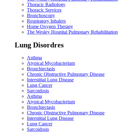
Thoracic Radiology
Thoracic Services
Bronchoscopy
Respiratory Inhalers
Home Oxygen Therapy
The Wesley Hospital Pulmonary Rehabilitation
Lung Disordres
Asthma
Atypical Mycobacterium
Bronchiectasis
Chronic Obstructive Pulmonary Disease
Interstitial Lung Disease
Lung Cancer
Sarcoidosis
Asthma
Atypical Mycobacterium
Bronchiectasis
Chronic Obstructive Pulmonary Disease
Interstitial Lung Disease
Lung Cancer
Sarcoidosis