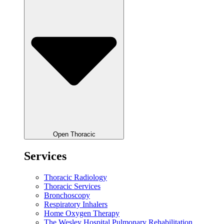
Open Thoracic
Services
Thoracic Radiology
Thoracic Services
Bronchoscopy
Respiratory Inhalers
Home Oxygen Therapy
The Wesley Hospital Pulmonary Rehabilitation