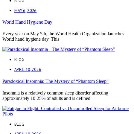
BLOG
MAY 6, 2026
World Hand Hygiene Day
Every year on May 5th, the World Health Organization launches
World hand hygiene day. This
BLOG
APRIL 30, 2026
Paradoxical Insomnia: The Mystery of “Phantom Sleep”
Insomnia is a relatively common sleep disorder affecting
approximately 10-25% of adults and is defined
BLOG
APRIL 10, 2026