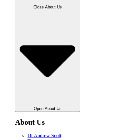
Close About Us
Open About Us
About Us
Dr Andrew Scott