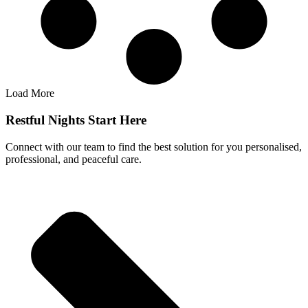
Load More
Restful Nights Start Here
Connect with our team to find the best solution for you personalised,
professional, and peaceful care.