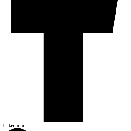
Linkedin-in