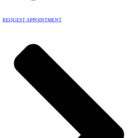
REQUEST APPOINTMENT