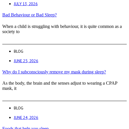
JULY 13, 2026
Bad Behaviour or Bad Sleep?
When a child is struggling with behaviour, it is quite common as a
society to
BLOG
JUNE 25, 2026
Why do I subconsciously remove my mask during sleep?
As the body, the brain and the senses adjust to wearing a CPAP
mask, it
BLOG
JUNE 24, 2026
Foods that help you sleep.