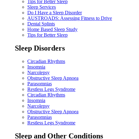
Tips for Better Sleep
Sleep Services
Do I Have a Sleep Disorder
AUSTROADS: Assessing Fitness to Drive
Dental Splints
Home Based Sleep Study
Tips for Better Sleep
Sleep Disorders
Circadian Rhythms
Insomnia
Narcolepsy
Obstructive Sleep Apnoea
Parasomnias
Restless Legs Syndrome
Circadian Rhythms
Insomnia
Narcolepsy
Obstructive Sleep Apnoea
Parasomnias
Restless Legs Syndrome
Sleep and Other Conditions