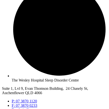
The Wesley Hospital Sleep Disorder Centre
Suite 1, Lvl 9, Evan Thomson Building, 24 Chasely St,
Auchenflower QLD 4066
P: 07 3870 1120
F: 07 3870 0233