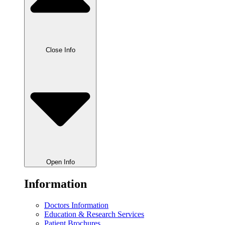
Close Info
Open Info
Information
Doctors Information
Education & Research Services
Patient Brochures