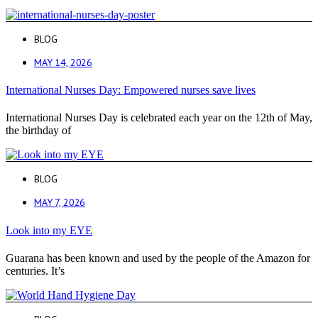
BLOG
MAY 14, 2026
International Nurses Day: Empowered nurses save lives
International Nurses Day is celebrated each year on the 12th of May,
the birthday of
BLOG
MAY 7, 2026
Look into my EYE
Guarana has been known and used by the people of the Amazon for
centuries. It’s