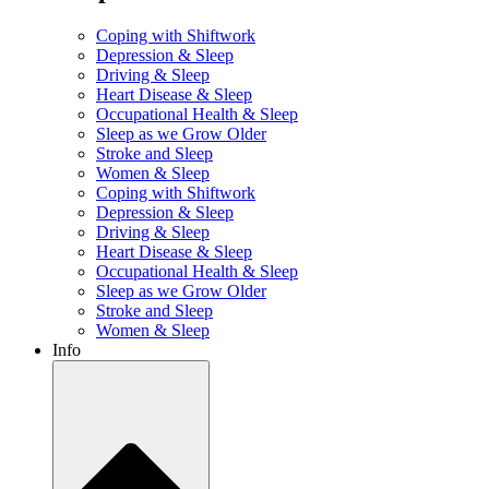
Coping with Shiftwork
Depression & Sleep
Driving & Sleep
Heart Disease & Sleep
Occupational Health & Sleep
Sleep as we Grow Older
Stroke and Sleep
Women & Sleep
Coping with Shiftwork
Depression & Sleep
Driving & Sleep
Heart Disease & Sleep
Occupational Health & Sleep
Sleep as we Grow Older
Stroke and Sleep
Women & Sleep
Info