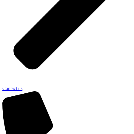
Contact us