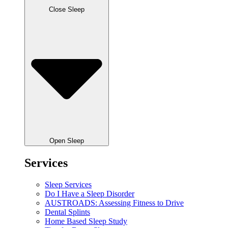
Close Sleep
Open Sleep
Services
Sleep Services
Do I Have a Sleep Disorder
AUSTROADS: Assessing Fitness to Drive
Dental Splints
Home Based Sleep Study