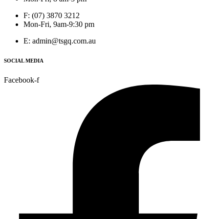
F: (07) 3870 3212
Mon-Fri, 9am-9:30 pm
E: admin@tsgq.com.au
SOCIAL MEDIA
Facebook-f