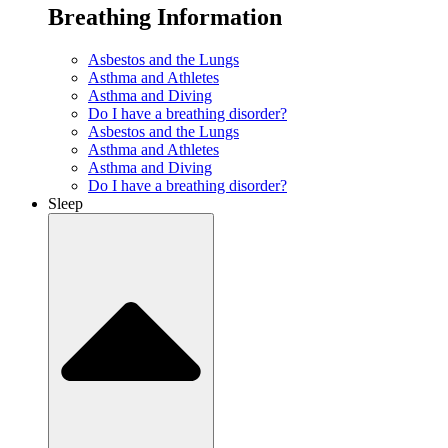
Breathing Information
Asbestos and the Lungs
Asthma and Athletes
Asthma and Diving
Do I have a breathing disorder?
Asbestos and the Lungs
Asthma and Athletes
Asthma and Diving
Do I have a breathing disorder?
Sleep