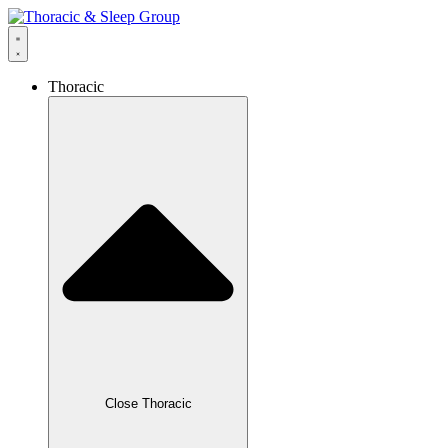
Thoracic
Close Thoracic