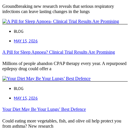
Groundbreaking new research reveals that serious respiratory
infections can leave lasting changes in the lungs
BLOG
MAY 15, 2026
A Pill for Sleep Apnoea? Clinical Trial Results Are Promising
Millions of people abandon CPAP therapy every year. A repurposed
epilepsy drug could offer a
BLOG
MAY 15, 2026
Your Diet May Be Your Lungs’ Best Defence
Could eating more vegetables, fish, and olive oil help protect you
from asthma? New research