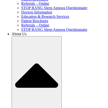
Referrals – Online
STOP BANG Sleep Apnoea Questionnaire
Doctors Information
Education & Research Services
Patient Brochures
Referrals – Online
STOP BANG Sleep Apnoea Questionnaire
About Us