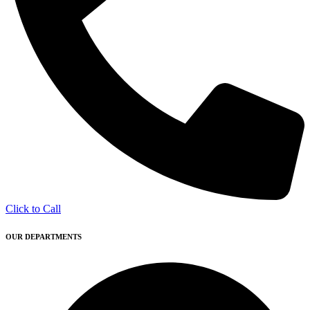
Click to Call
OUR DEPARTMENTS