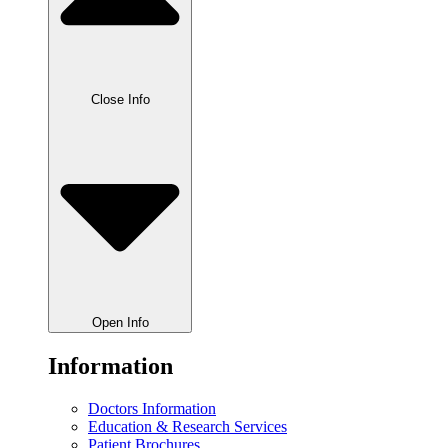
Close Info
Open Info
Information
Doctors Information
Education & Research Services
Patient Brochures