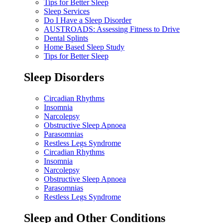
Tips for Better Sleep
Sleep Services
Do I Have a Sleep Disorder
AUSTROADS: Assessing Fitness to Drive
Dental Splints
Home Based Sleep Study
Tips for Better Sleep
Sleep Disorders
Circadian Rhythms
Insomnia
Narcolepsy
Obstructive Sleep Apnoea
Parasomnias
Restless Legs Syndrome
Circadian Rhythms
Insomnia
Narcolepsy
Obstructive Sleep Apnoea
Parasomnias
Restless Legs Syndrome
Sleep and Other Conditions