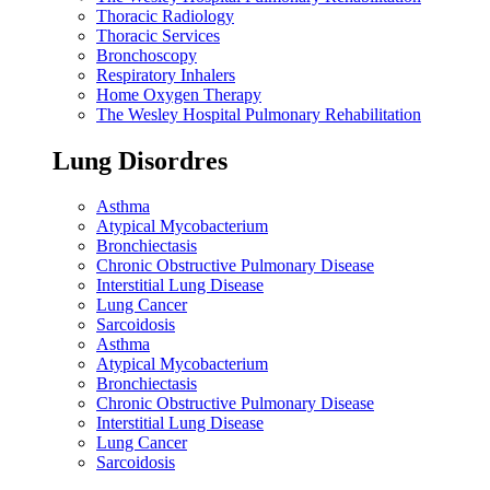
Thoracic Radiology
Thoracic Services
Bronchoscopy
Respiratory Inhalers
Home Oxygen Therapy
The Wesley Hospital Pulmonary Rehabilitation
Lung Disordres
Asthma
Atypical Mycobacterium
Bronchiectasis
Chronic Obstructive Pulmonary Disease
Interstitial Lung Disease
Lung Cancer
Sarcoidosis
Asthma
Atypical Mycobacterium
Bronchiectasis
Chronic Obstructive Pulmonary Disease
Interstitial Lung Disease
Lung Cancer
Sarcoidosis