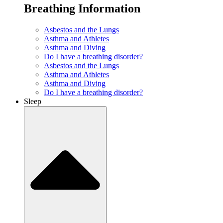
Breathing Information
Asbestos and the Lungs
Asthma and Athletes
Asthma and Diving
Do I have a breathing disorder?
Asbestos and the Lungs
Asthma and Athletes
Asthma and Diving
Do I have a breathing disorder?
Sleep