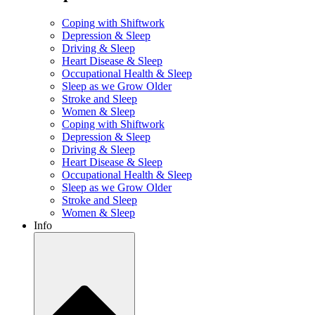
Coping with Shiftwork
Depression & Sleep
Driving & Sleep
Heart Disease & Sleep
Occupational Health & Sleep
Sleep as we Grow Older
Stroke and Sleep
Women & Sleep
Coping with Shiftwork
Depression & Sleep
Driving & Sleep
Heart Disease & Sleep
Occupational Health & Sleep
Sleep as we Grow Older
Stroke and Sleep
Women & Sleep
Info