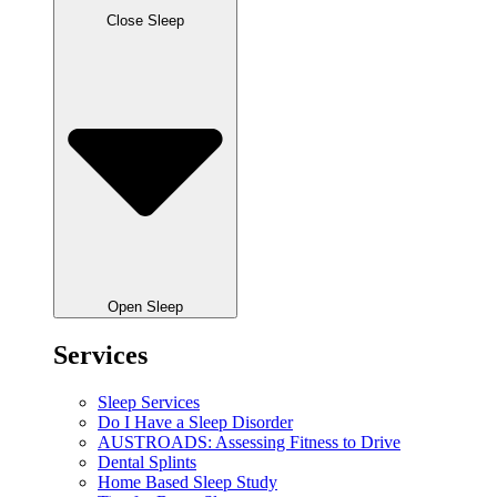
Close Sleep
Open Sleep
Services
Sleep Services
Do I Have a Sleep Disorder
AUSTROADS: Assessing Fitness to Drive
Dental Splints
Home Based Sleep Study