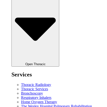
Open Thoracic
Services
Thoracic Radiology
Thoracic Services
Bronchoscopy
Respiratory Inhalers
Home Oxygen Therapy
The Wesley Hospital Pulmonary Rehabilitation