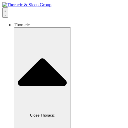
Thoracic
Close Thoracic