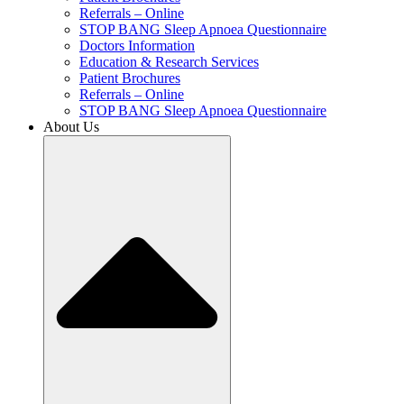
Referrals – Online
STOP BANG Sleep Apnoea Questionnaire
Doctors Information
Education & Research Services
Patient Brochures
Referrals – Online
STOP BANG Sleep Apnoea Questionnaire
About Us