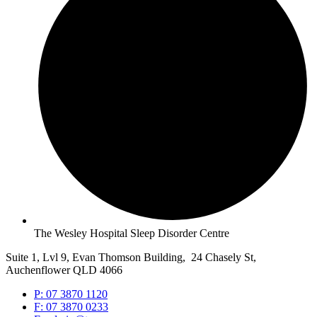
The Wesley Hospital Sleep Disorder Centre
Suite 1, Lvl 9, Evan Thomson Building, 24 Chasely St,
Auchenflower QLD 4066
P: 07 3870 1120
F: 07 3870 0233