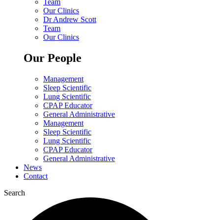
Team
Our Clinics
Dr Andrew Scott
Team
Our Clinics
Our People
Management
Sleep Scientific
Lung Scientific
CPAP Educator
General Administrative
Management
Sleep Scientific
Lung Scientific
CPAP Educator
General Administrative
News
Contact
Search