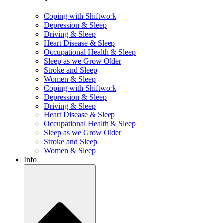
Coping with Shiftwork
Depression & Sleep
Driving & Sleep
Heart Disease & Sleep
Occupational Health & Sleep
Sleep as we Grow Older
Stroke and Sleep
Women & Sleep
Coping with Shiftwork
Depression & Sleep
Driving & Sleep
Heart Disease & Sleep
Occupational Health & Sleep
Sleep as we Grow Older
Stroke and Sleep
Women & Sleep
Info