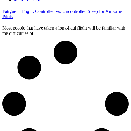
Fatigue in Flight: Controlled vs. Uncontrolled Sleep for Airborne
Pilots
Most people that have taken a long-haul flight will be familiar with
the difficulties of