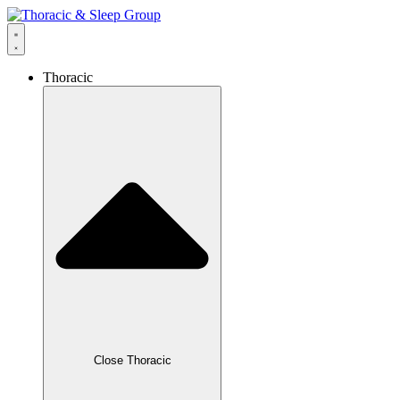
Thoracic
Close Thoracic