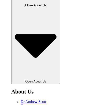
Close About Us
Open About Us
About Us
Dr Andrew Scott