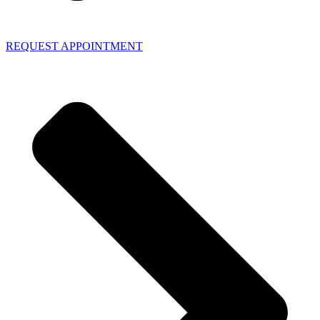
REQUEST APPOINTMENT