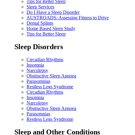
Tips for Better Sleep
Sleep Services
Do I Have a Sleep Disorder
AUSTROADS: Assessing Fitness to Drive
Dental Splints
Home Based Sleep Study
Tips for Better Sleep
Sleep Disorders
Circadian Rhythms
Insomnia
Narcolepsy
Obstructive Sleep Apnoea
Parasomnias
Restless Legs Syndrome
Circadian Rhythms
Insomnia
Narcolepsy
Obstructive Sleep Apnoea
Parasomnias
Restless Legs Syndrome
Sleep and Other Conditions