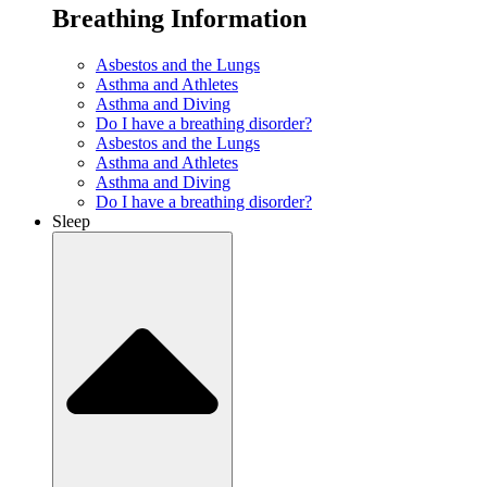
Breathing Information
Asbestos and the Lungs
Asthma and Athletes
Asthma and Diving
Do I have a breathing disorder?
Asbestos and the Lungs
Asthma and Athletes
Asthma and Diving
Do I have a breathing disorder?
Sleep