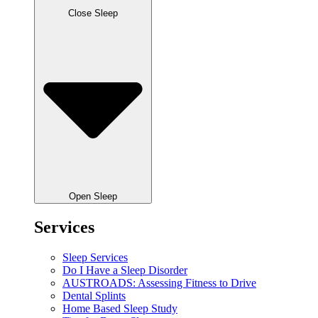
Close Sleep
Open Sleep
Services
Sleep Services
Do I Have a Sleep Disorder
AUSTROADS: Assessing Fitness to Drive
Dental Splints
Home Based Sleep Study