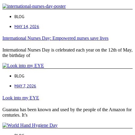
BLOG
MAY 14, 2026
International Nurses Day: Empowered nurses save lives
International Nurses Day is celebrated each year on the 12th of May,
the birthday of
BLOG
MAY 7, 2026
Look into my EYE
Guarana has been known and used by the people of the Amazon for
centuries. It’s