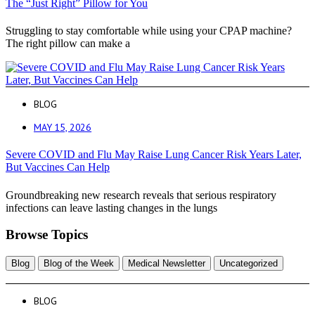
The “Just Right” Pillow for You
Struggling to stay comfortable while using your CPAP machine?
The right pillow can make a
BLOG
MAY 15, 2026
Severe COVID and Flu May Raise Lung Cancer Risk Years Later,
But Vaccines Can Help
Groundbreaking new research reveals that serious respiratory
infections can leave lasting changes in the lungs
Browse Topics
Blog
Blog of the Week
Medical Newsletter
Uncategorized
BLOG