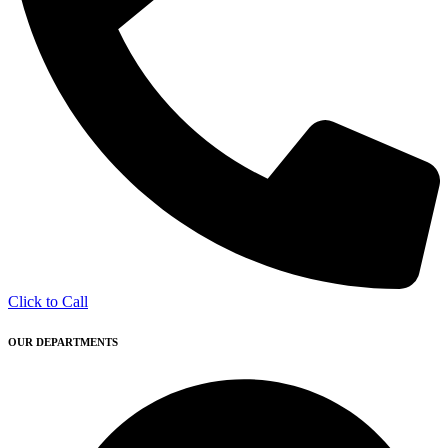
Click to Call
OUR DEPARTMENTS