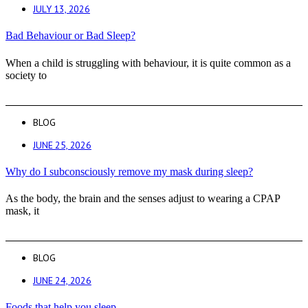
JULY 13, 2026
Bad Behaviour or Bad Sleep?
When a child is struggling with behaviour, it is quite common as a
society to
BLOG
JUNE 25, 2026
Why do I subconsciously remove my mask during sleep?
As the body, the brain and the senses adjust to wearing a CPAP
mask, it
BLOG
JUNE 24, 2026
Foods that help you sleep.