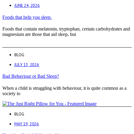
JUNE 24, 2026
Foods that help you sleep.
Foods that contain melatonin, tryptophan, certain carbohydrates and
magnesium are those that aid sleep, but
BLOG
JULY 13, 2026
Bad Behaviour or Bad Sleep?
When a child is struggling with behaviour, it is quite common as a
society to
BLOG
MAY 19, 2026