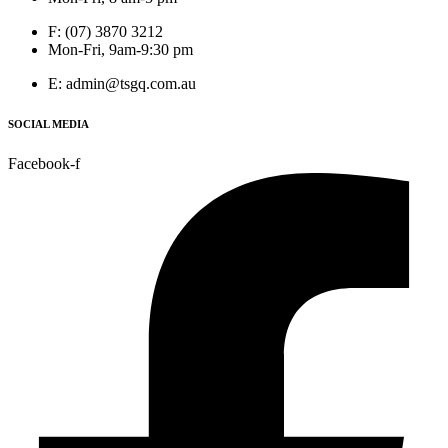
F: (07) 3870 3212
Mon-Fri, 9am-9:30 pm
E: admin@tsgq.com.au
SOCIAL MEDIA
Facebook-f