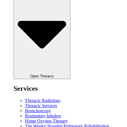
Open Thoracic
Services
Thoracic Radiology
Thoracic Services
Bronchoscopy
Respiratory Inhalers
Home Oxygen Therapy
The Wesley Hospital Pulmonary Rehabilitation