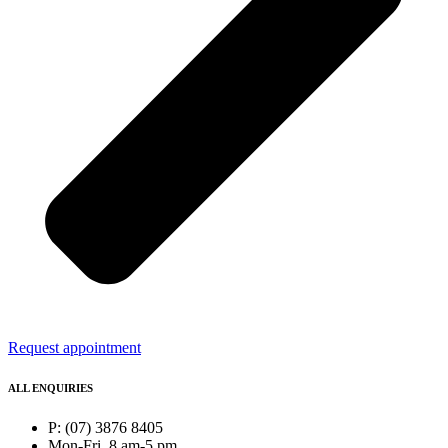
Request appointment
ALL ENQUIRIES
P: (07) 3876 8405
Mon-Fri, 8 am-5 pm