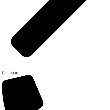
Contact us