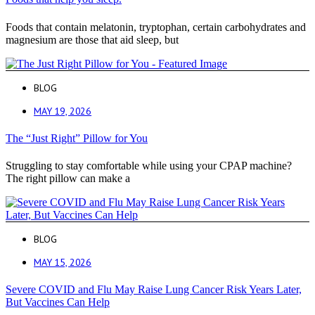
Foods that contain melatonin, tryptophan, certain carbohydrates and
magnesium are those that aid sleep, but
BLOG
MAY 19, 2026
The “Just Right” Pillow for You
Struggling to stay comfortable while using your CPAP machine?
The right pillow can make a
BLOG
MAY 15, 2026
Severe COVID and Flu May Raise Lung Cancer Risk Years Later,
But Vaccines Can Help