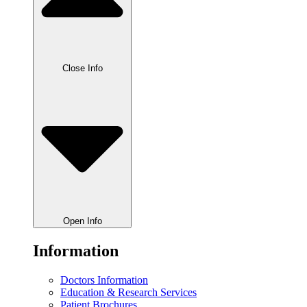
Close Info
Open Info
Information
Doctors Information
Education & Research Services
Patient Brochures