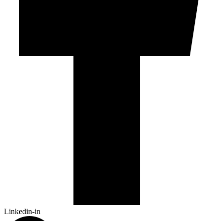
Linkedin-in