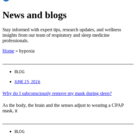
News and blogs
Stay informed with expert tips, research updates, and wellness
insights from our team of respiratory and sleep medicine
professionals.
Home
»
hypoxia
BLOG
JUNE 25, 2026
Why do I subconsciously remove my mask during sleep?
As the body, the brain and the senses adjust to wearing a CPAP
mask, it
BLOG