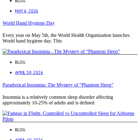
BLOG
MAY 6, 2026
World Hand Hygiene Day
Every year on May 5th, the World Health Organization launches
World hand hygiene day. This
BLOG
APRIL 30, 2026
Paradoxical Insomnia: The Mystery of “Phantom Sleep”
Insomnia is a relatively common sleep disorder affecting
approximately 10-25% of adults and is defined
BLOG
APRIL 10, 2026