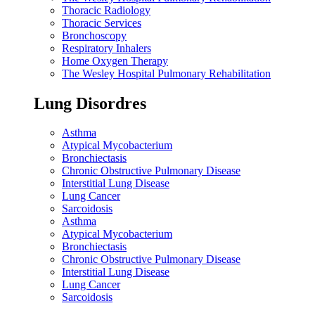
Thoracic Radiology
Thoracic Services
Bronchoscopy
Respiratory Inhalers
Home Oxygen Therapy
The Wesley Hospital Pulmonary Rehabilitation
Lung Disordres
Asthma
Atypical Mycobacterium
Bronchiectasis
Chronic Obstructive Pulmonary Disease
Interstitial Lung Disease
Lung Cancer
Sarcoidosis
Asthma
Atypical Mycobacterium
Bronchiectasis
Chronic Obstructive Pulmonary Disease
Interstitial Lung Disease
Lung Cancer
Sarcoidosis