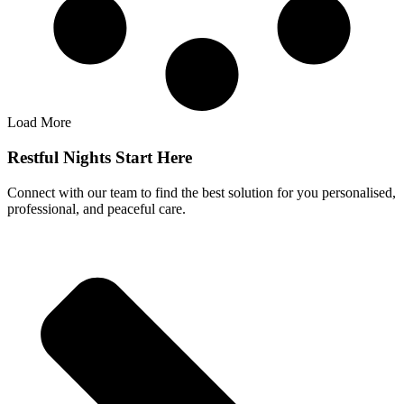
Load More
Restful Nights Start Here
Connect with our team to find the best solution for you personalised,
professional, and peaceful care.