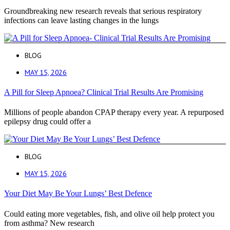
Groundbreaking new research reveals that serious respiratory
infections can leave lasting changes in the lungs
BLOG
MAY 15, 2026
A Pill for Sleep Apnoea? Clinical Trial Results Are Promising
Millions of people abandon CPAP therapy every year. A repurposed
epilepsy drug could offer a
BLOG
MAY 15, 2026
Your Diet May Be Your Lungs’ Best Defence
Could eating more vegetables, fish, and olive oil help protect you
from asthma? New research