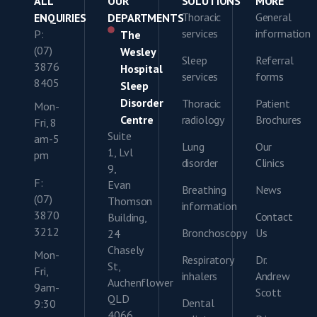
ALL
OUR
SOLUTIONS
MORE
Thoracic
General
ENQUIRIES
DEPARTMENTS
services
information
P:
The
(07)
Wesley
Sleep
Referral
3876
Hospital
services
forms
8405
Sleep
Disorder
Thoracic
Patient
Mon-
Centre
radiology
Brochures
Fri, 8
Suite
am-5
Lung
Our
1, Lvl
pm
disorder
Clinics
9,
F:
Evan
Breathing
News
(07)
Thomson
information
3870
Contact
Building,
3212
Bronchoscopy
Us
24
Chasely
Mon-
Respiratory
Dr.
St,
Fri,
inhalers
Andrew
Auchenflower
9am-
Scott
QLD
Dental
9:30
4066