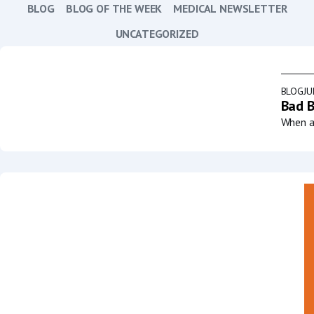
BLOG
BLOG OF THE WEEK
MEDICAL NEWSLETTER
UNCATEGORIZED
BLOG
JU
Bad B
When a 