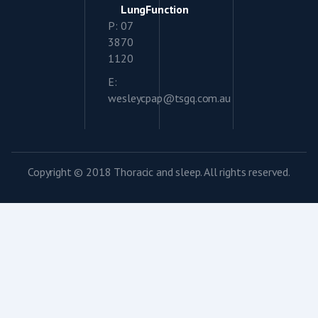
LungFunction
P: 07
3870
1120
E:
wesleycpap@tsgq.com.au
Copyright © 2018 Thoracic and sleep. All rights reserved.