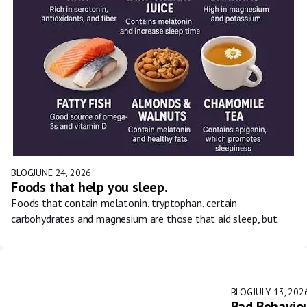
BLOG
JUNE 24, 2026
Foods that help you sleep.
Foods that contain melatonin, tryptophan, certain
carbohydrates and magnesium are those that aid sleep, but
BLOG
JULY 13, 202
Bad Behaviou