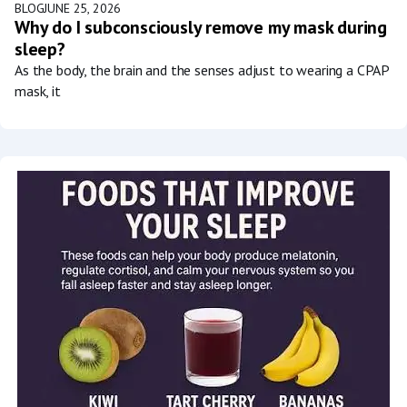
BLOG
JUNE 25, 2026
Why do I subconsciously remove my mask during
sleep?
As the body, the brain and the senses adjust to wearing a CPAP
mask, it