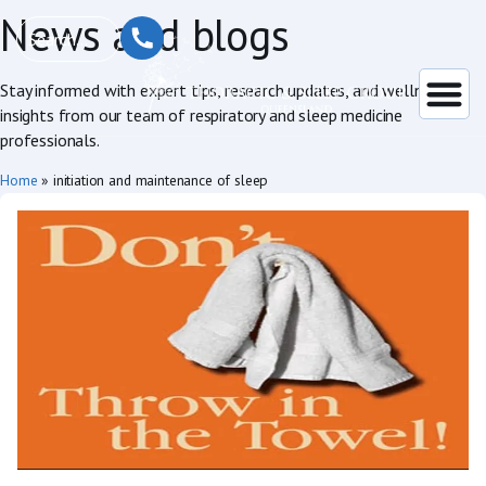
News and blogs
Stay informed with expert tips, research updates, and wellness
insights from our team of respiratory and sleep medicine
professionals.
Home
»
initiation and maintenance of sleep