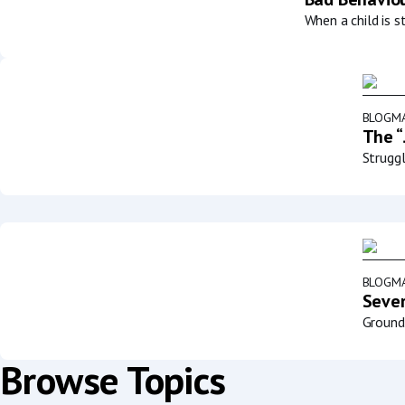
When a child is s
BLOG
MA
The “
Struggl
BLOG
MA
Sever
Groundb
Browse Topics