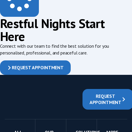
Restful Nights Start
Here
Connect with our team to find the best solution for you
personalised, professional, and peaceful care.
REQUEST APPOINTMENT
REQUEST
APPOINTMENT