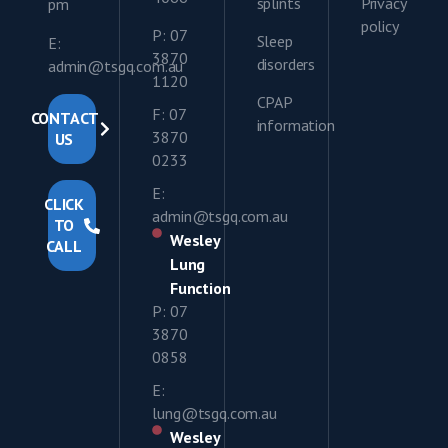
splints
Privacy
pm
policy
P: 07
Sleep
E:
3870
disorders
admin@tsgq.com.au
1120
CPAP
F: 07
CONTACT
information
3870
US
0233
E:
CLICK
admin@tsgq.com.au
TO
Wesley
CALL
Lung
Function
P: 07
3870
0858
E:
lung@tsgq.com.au
Wesley