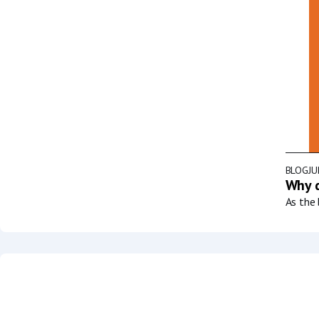
BLOG
JU
Why d
As the 