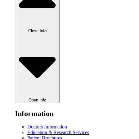
Close Info
Open Info
Information
Doctors Information
Education & Research Services
Patient Brochures