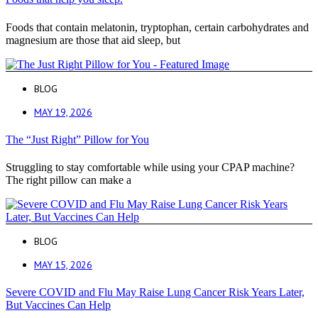
Foods that contain melatonin, tryptophan, certain carbohydrates and
magnesium are those that aid sleep, but
BLOG
MAY 19, 2026
The “Just Right” Pillow for You
Struggling to stay comfortable while using your CPAP machine?
The right pillow can make a
BLOG
MAY 15, 2026
Severe COVID and Flu May Raise Lung Cancer Risk Years Later,
But Vaccines Can Help