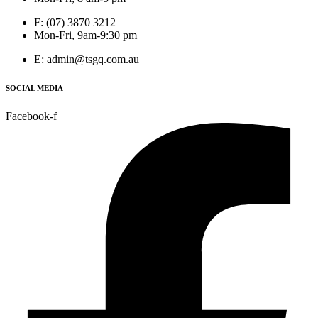
F: (07) 3870 3212
Mon-Fri, 9am-9:30 pm
E: admin@tsgq.com.au
SOCIAL MEDIA
Facebook-f