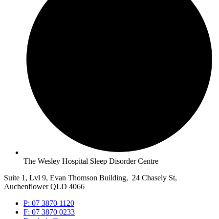
The Wesley Hospital Sleep Disorder Centre
Suite 1, Lvl 9, Evan Thomson Building, 24 Chasely St,
Auchenflower QLD 4066
P: 07 3870 1120
F: 07 3870 0233