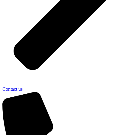
Contact us