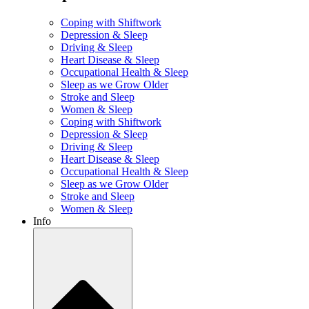
Coping with Shiftwork
Depression & Sleep
Driving & Sleep
Heart Disease & Sleep
Occupational Health & Sleep
Sleep as we Grow Older
Stroke and Sleep
Women & Sleep
Coping with Shiftwork
Depression & Sleep
Driving & Sleep
Heart Disease & Sleep
Occupational Health & Sleep
Sleep as we Grow Older
Stroke and Sleep
Women & Sleep
Info