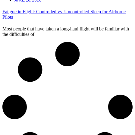
Fatigue in Flight: Controlled vs. Uncontrolled Sleep for Airborne
Pilots
Most people that have taken a long-haul flight will be familiar with
the difficulties of