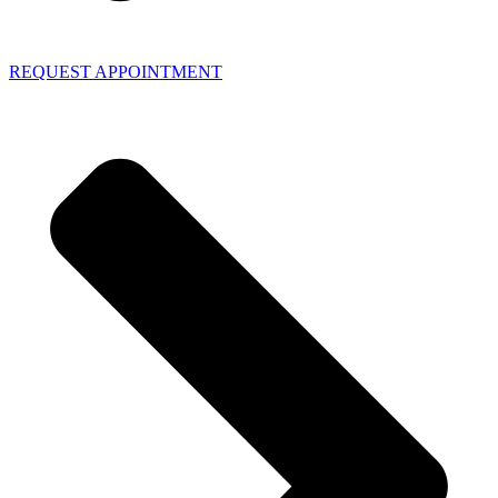
REQUEST APPOINTMENT