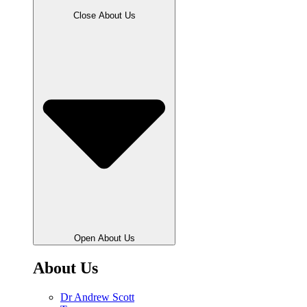
Close About Us
Open About Us
About Us
Dr Andrew Scott