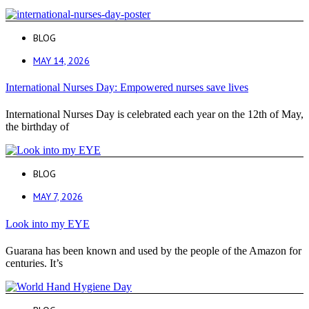
BLOG
MAY 14, 2026
International Nurses Day: Empowered nurses save lives
International Nurses Day is celebrated each year on the 12th of May,
the birthday of
BLOG
MAY 7, 2026
Look into my EYE
Guarana has been known and used by the people of the Amazon for
centuries. It’s