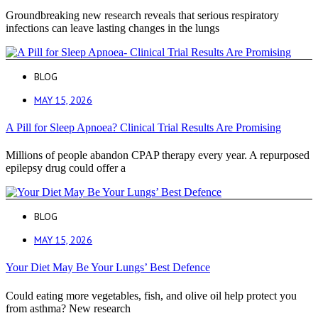
Groundbreaking new research reveals that serious respiratory
infections can leave lasting changes in the lungs
BLOG
MAY 15, 2026
A Pill for Sleep Apnoea? Clinical Trial Results Are Promising
Millions of people abandon CPAP therapy every year. A repurposed
epilepsy drug could offer a
BLOG
MAY 15, 2026
Your Diet May Be Your Lungs’ Best Defence
Could eating more vegetables, fish, and olive oil help protect you
from asthma? New research