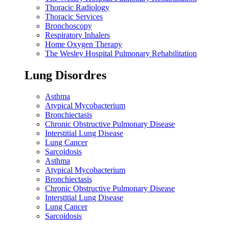
Thoracic Radiology
Thoracic Services
Bronchoscopy
Respiratory Inhalers
Home Oxygen Therapy
The Wesley Hospital Pulmonary Rehabilitation
Lung Disordres
Asthma
Atypical Mycobacterium
Bronchiectasis
Chronic Obstructive Pulmonary Disease
Interstitial Lung Disease
Lung Cancer
Sarcoidosis
Asthma
Atypical Mycobacterium
Bronchiectasis
Chronic Obstructive Pulmonary Disease
Interstitial Lung Disease
Lung Cancer
Sarcoidosis