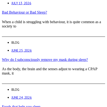
JULY 13, 2026
Bad Behaviour or Bad Sleep?
When a child is struggling with behaviour, it is quite common as a
society to
BLOG
JUNE 25, 2026
Why do I subconsciously remove my mask during sleep?
As the body, the brain and the senses adjust to wearing a CPAP
mask, it
BLOG
JUNE 24, 2026
Foods that help you sleep.