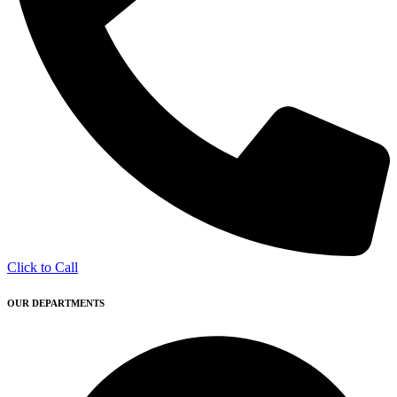
Click to Call
OUR DEPARTMENTS