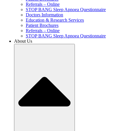
Referrals – Online
STOP BANG Sleep Apnoea Questionnaire
Doctors Information
Education & Research Services
Patient Brochures
Referrals – Online
STOP BANG Sleep Apnoea Questionnaire
About Us