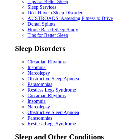
Tips for Better Sleep
Sleep Services
Do I Have a Sleep Disorder
AUSTROADS: Assessing Fitness to Drive
Dental Splints
Home Based Sleep Study
Tips for Better Sleep
Sleep Disorders
Circadian Rhythms
Insomnia
Narcolepsy
Obstructive Sleep Apnoea
Parasomnias
Restless Legs Syndrome
Circadian Rhythms
Insomnia
Narcolepsy
Obstructive Sleep Apnoea
Parasomnias
Restless Legs Syndrome
Sleep and Other Conditions