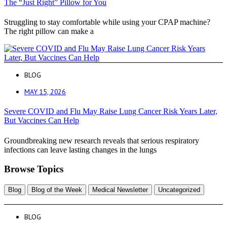
The “Just Right” Pillow for You
Struggling to stay comfortable while using your CPAP machine?
The right pillow can make a
BLOG
MAY 15, 2026
Severe COVID and Flu May Raise Lung Cancer Risk Years Later,
But Vaccines Can Help
Groundbreaking new research reveals that serious respiratory
infections can leave lasting changes in the lungs
Browse Topics
Blog
Blog of the Week
Medical Newsletter
Uncategorized
BLOG