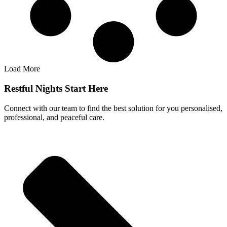
Load More
Restful Nights Start Here
Connect with our team to find the best solution for you personalised,
professional, and peaceful care.