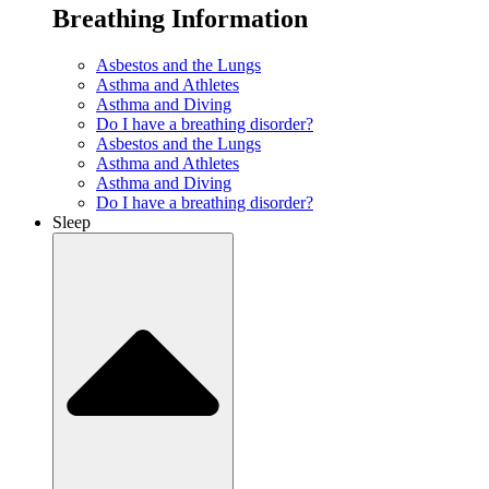
Breathing Information
Asbestos and the Lungs
Asthma and Athletes
Asthma and Diving
Do I have a breathing disorder?
Asbestos and the Lungs
Asthma and Athletes
Asthma and Diving
Do I have a breathing disorder?
Sleep