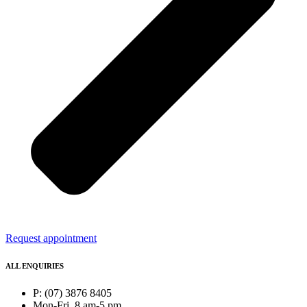
Request appointment
ALL ENQUIRIES
P: (07) 3876 8405
Mon-Fri, 8 am-5 pm