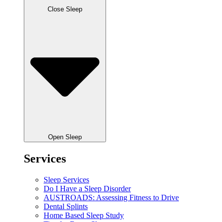
Close Sleep
Open Sleep
Services
Sleep Services
Do I Have a Sleep Disorder
AUSTROADS: Assessing Fitness to Drive
Dental Splints
Home Based Sleep Study