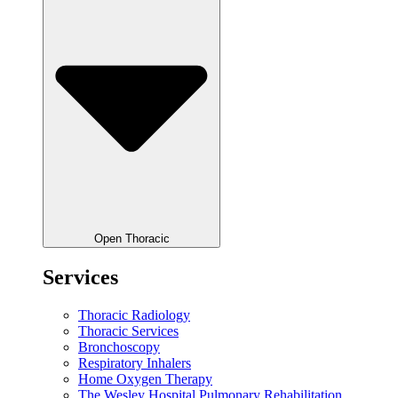
Open Thoracic
Services
Thoracic Radiology
Thoracic Services
Bronchoscopy
Respiratory Inhalers
Home Oxygen Therapy
The Wesley Hospital Pulmonary Rehabilitation