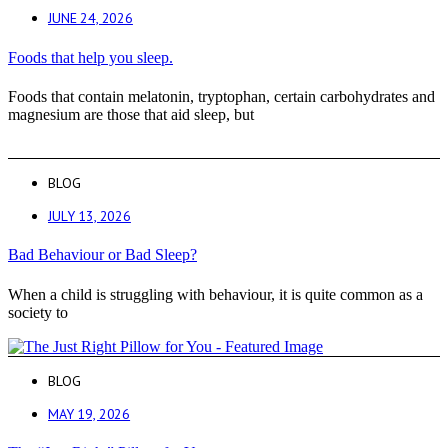
JUNE 24, 2026
Foods that help you sleep.
Foods that contain melatonin, tryptophan, certain carbohydrates and
magnesium are those that aid sleep, but
BLOG
JULY 13, 2026
Bad Behaviour or Bad Sleep?
When a child is struggling with behaviour, it is quite common as a
society to
BLOG
MAY 19, 2026