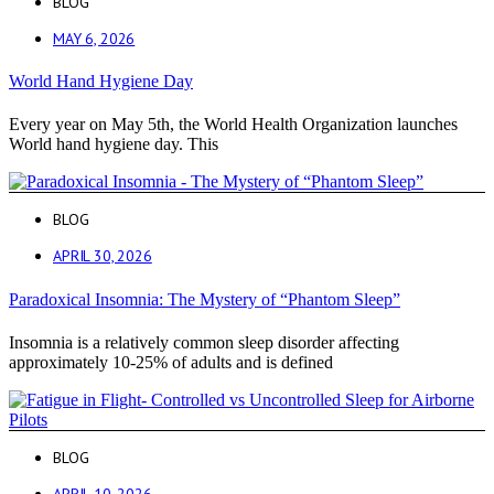
BLOG
MAY 6, 2026
World Hand Hygiene Day
Every year on May 5th, the World Health Organization launches
World hand hygiene day. This
BLOG
APRIL 30, 2026
Paradoxical Insomnia: The Mystery of “Phantom Sleep”
Insomnia is a relatively common sleep disorder affecting
approximately 10-25% of adults and is defined
BLOG
APRIL 10, 2026