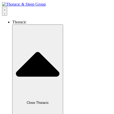
Thoracic
Close Thoracic