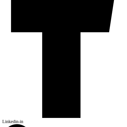
Linkedin-in