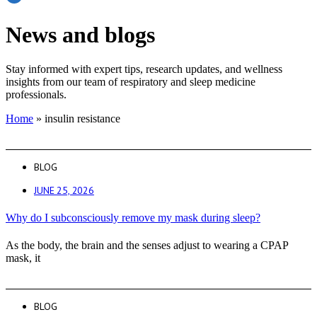
News and blogs
Stay informed with expert tips, research updates, and wellness
insights from our team of respiratory and sleep medicine
professionals.
Home
»
insulin resistance
BLOG
JUNE 25, 2026
Why do I subconsciously remove my mask during sleep?
As the body, the brain and the senses adjust to wearing a CPAP
mask, it
BLOG