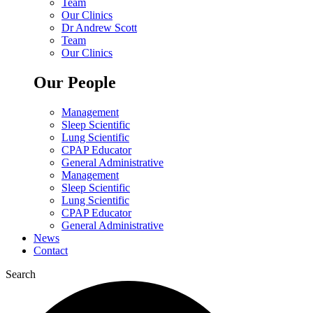
Team
Our Clinics
Dr Andrew Scott
Team
Our Clinics
Our People
Management
Sleep Scientific
Lung Scientific
CPAP Educator
General Administrative
Management
Sleep Scientific
Lung Scientific
CPAP Educator
General Administrative
News
Contact
Search