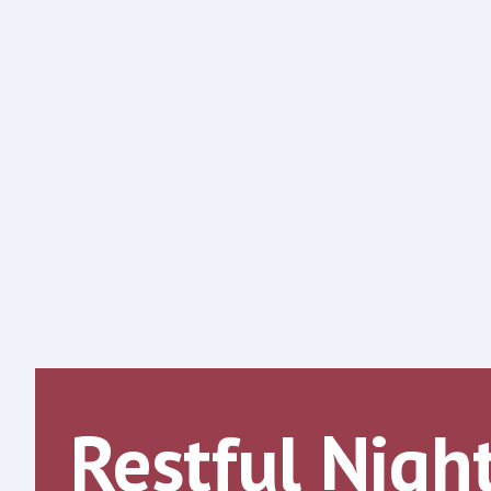
Restful Nigh