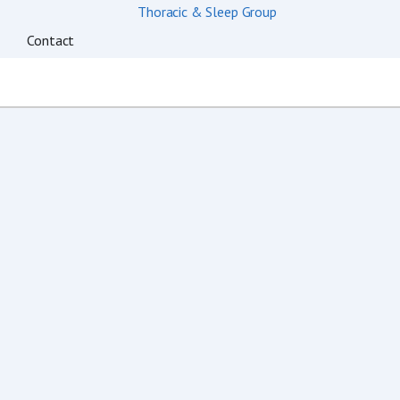
Contact