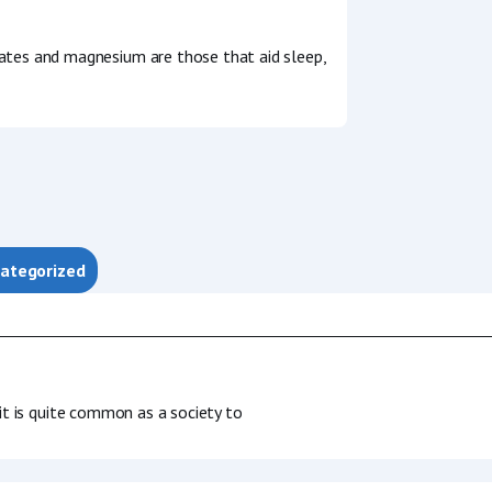
ates and magnesium are those that aid sleep,
ategorized
 it is quite common as a society to