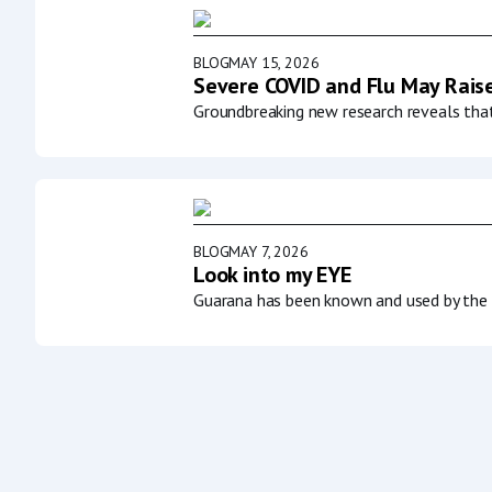
BLOG
MAY 15, 2026
Severe COVID and Flu May Raise
Groundbreaking new research reveals that 
BLOG
MAY 7, 2026
Look into my EYE
Guarana has been known and used by the p