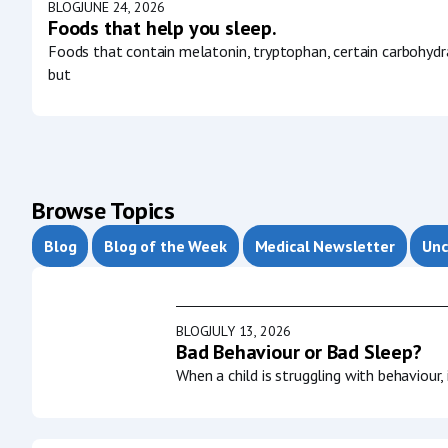
BLOG
JUNE 24, 2026
Foods that help you sleep.
Foods that contain melatonin, tryptophan, certain carbohydr
but
Browse Topics
Blog
Blog of the Week
Medical Newsletter
Unc
BLOG
JULY 13, 2026
Bad Behaviour or Bad Sleep?
When a child is struggling with behaviour,