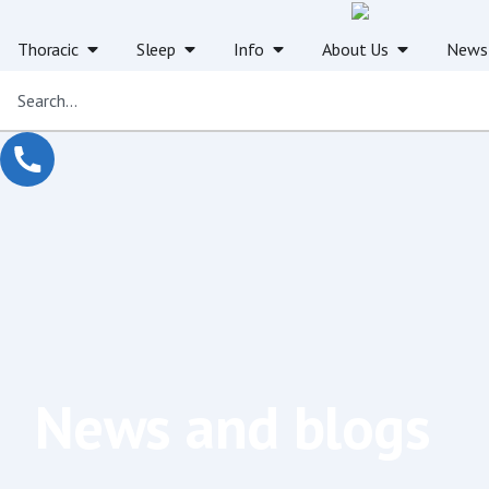
Thoracic
Sleep
Info
About Us
News
News and blogs