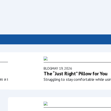
BLOG
MAY 19, 2026
The “Just Right” Pillow for You
as a society to
Struggling to stay comfortable while usi