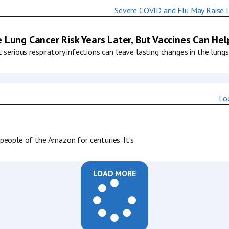
 Lung Cancer Risk Years Later, But Vaccines Can Hel
serious respiratory infections can leave lasting changes in the lungs
eople of the Amazon for centuries. It’s
LOAD MORE