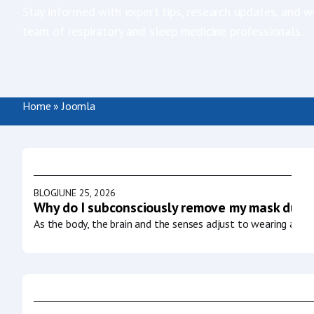
Stay informed with expert tips, research updates, and w
team of respiratory and sleep medicine professionals.
Home
»
Joomla
BLOG
JUNE 25, 2026
Why do I subconsciously remove my mask durin
As the body, the brain and the senses adjust to wearing a CP