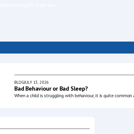
ellness insights from our
BLOG
JULY 13, 2026
g sleep?
Bad Behaviour or Bad Sleep?
AP mask, it
When a child is struggling with behaviour, it is quite common 