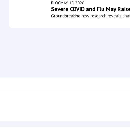
BLOG
MAY 15, 2026
Severe COVID and Flu May Raise
Groundbreaking new research reveals that 